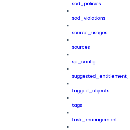
sod_policies
sod_violations
source_usages
sources
sp_config
suggested_entitlement_
tagged_objects
tags
task_management