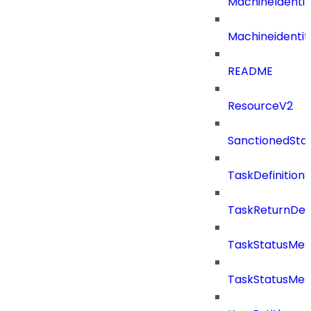
MachineIdenti
Machineidentit
README
ResourceV2
SanctionedSta
TaskDefinitio
TaskReturnDeta
TaskStatusMe
TaskStatusMes