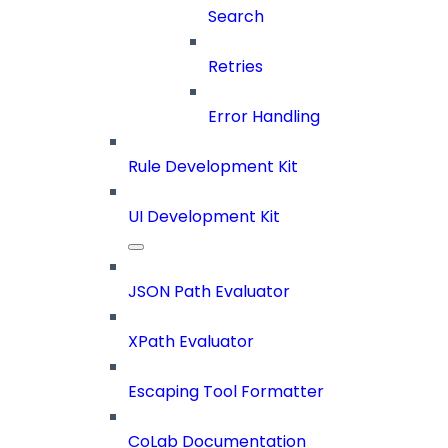
Search
Retries
Error Handling
Rule Development Kit
UI Development Kit
JSON Path Evaluator
XPath Evaluator
Escaping Tool Formatter
CoLab Documentation