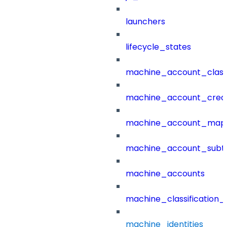
launchers
lifecycle_states
machine_account_class
machine_account_creat
machine_account_mapp
machine_account_subt
machine_accounts
machine_classification_
machine_identities