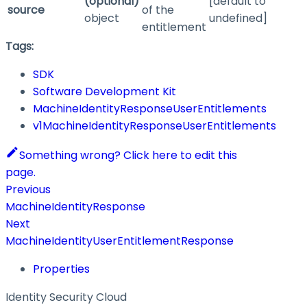
(optional)
[default to
source
of the
object
undefined]
entitlement
Tags:
SDK
Software Development Kit
MachineIdentityResponseUserEntitlements
v1MachineIdentityResponseUserEntitlements
Something wrong? Click here to edit this
page.
Previous
MachineIdentityResponse
Next
MachineIdentityUserEntitlementResponse
Properties
Identity Security Cloud