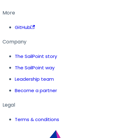
More
GitHub
Company
The SailPoint story
The SailPoint way
Leadership team
Become a partner
Legal
Terms & conditions