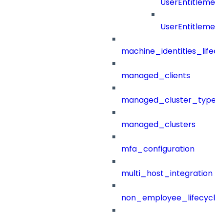
UserEntitleme
UserEntitleme
machine_identities_life
managed_clients
managed_cluster_type
managed_clusters
mfa_configuration
multi_host_integration
non_employee_lifecyc