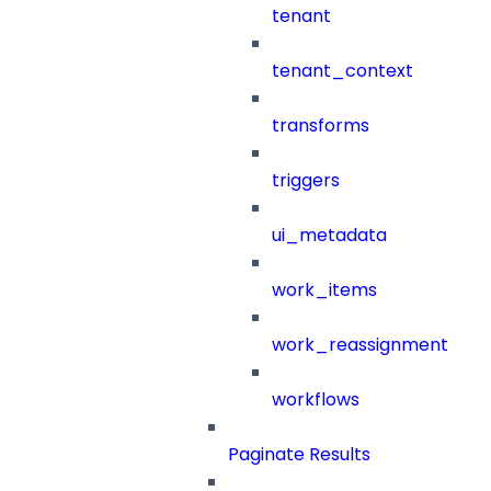
tenant
tenant_context
transforms
triggers
ui_metadata
work_items
work_reassignment
workflows
Paginate Results