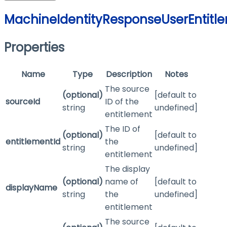
MachineIdentityResponseUserEntitl
Properties
Name
Type
Description
Notes
The source
(optional)
[default to
sourceId
ID of the
string
undefined]
entitlement
The ID of
(optional)
[default to
entitlementId
the
string
undefined]
entitlement
The display
(optional)
name of
[default to
displayName
string
the
undefined]
entitlement
The source