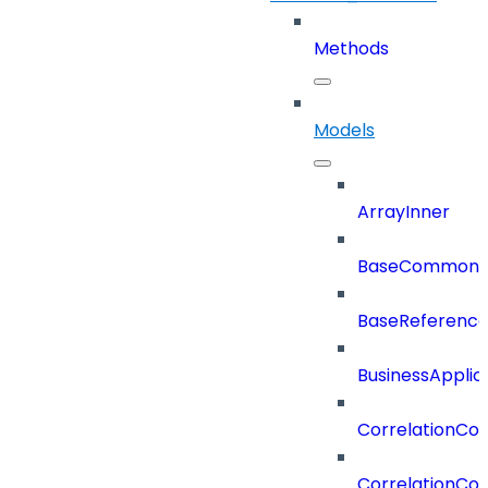
Methods
Models
ArrayInner
BaseCommonD
BaseReferenc
BusinessApplic
CorrelationCon
CorrelationCon