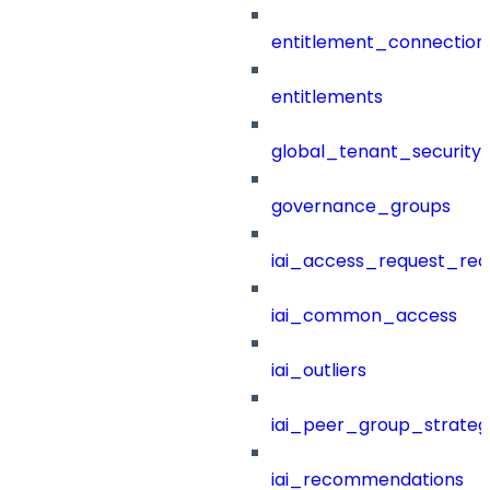
entitlement_connection
entitlements
global_tenant_security_
governance_groups
iai_access_request_re
iai_common_access
iai_outliers
iai_peer_group_strateg
iai_recommendations