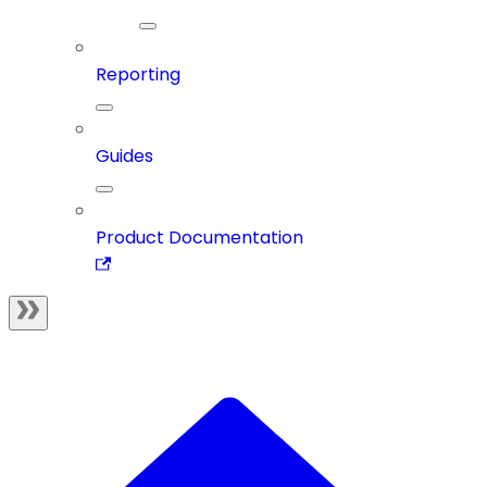
Reporting
Guides
Product Documentation