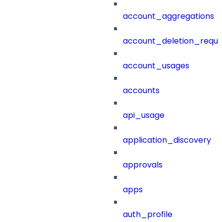
account_aggregations
account_deletion_reque
account_usages
accounts
api_usage
application_discovery
approvals
apps
auth_profile