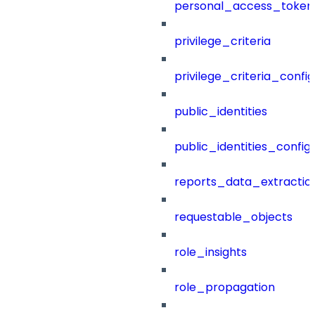
personal_access_token
privilege_criteria
privilege_criteria_config
public_identities
public_identities_config
reports_data_extractio
requestable_objects
role_insights
role_propagation