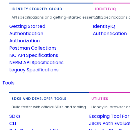
IDENTITY SECURITY CLOUD
IDENTITYIQ
API specifications and getting-started essentials.
API Specifications 
Getting Started
IdentityIQ
Authentication
Authentication
Authorization
Postman Collections
ISC API Specifications
NERM API Specifications
Legacy Specifications
Tools
SDKS AND DEVELOPER TOOLS
UTILITIES
Build faster with official SDKs and tooling.
Handy in-browser deve
SDKs
Escaping Tool Fo
CLI
JSON Path Evalua