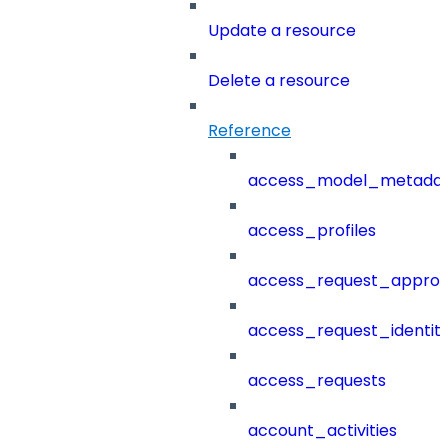
Update a resource
Delete a resource
Reference
access_model_metada
access_profiles
access_request_approv
access_request_identit
access_requests
account_activities