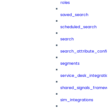
roles
saved_search
scheduled_search
search
search_attribute_config
segments
service_desk_integratio
shared_signals_framew
sim_integrations