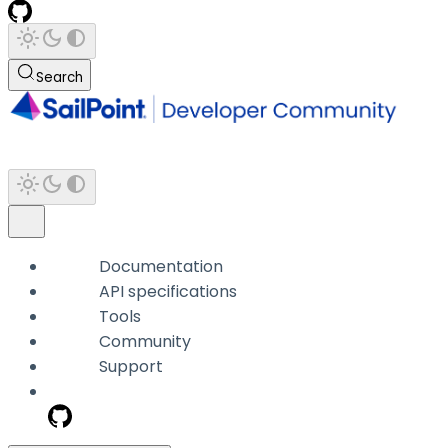
Search
Documentation
API specifications
Tools
Community
Support