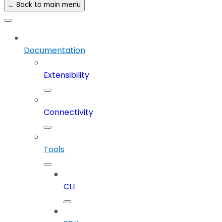
← Back to main menu
Documentation
Extensibility
Connectivity
Tools
CLI