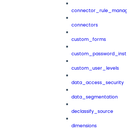
connector_rule_manag
connectors
custom_forms
custom_password_instr
custom_user_levels
data_access_security
data_segmentation
declassify_source
dimensions