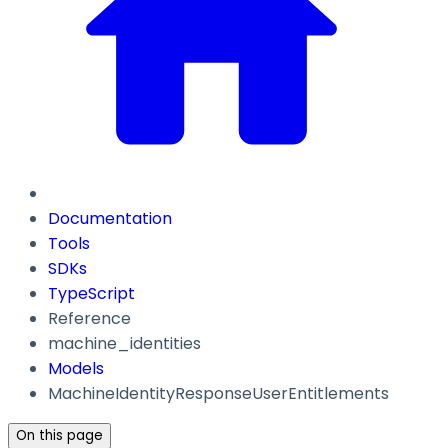
Documentation
Tools
SDKs
TypeScript
Reference
machine_identities
Models
MachineIdentityResponseUserEntitlements
On this page