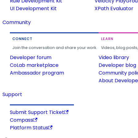
Rule Development Kit
Velocity PlayGro
UI Development Kit
XPath Evaluator
Community
CONNECT
LEARN
Join the conversation and share your work.
Videos, blog posts
Developer forum
Video library
CoLab marketplace
Developer blog
Ambassador program
Community poli
About Developer
Support
Submit Support Ticket
Compass
Platform Status