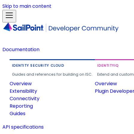
Skip to main content
Documentation
IDENTITY SECURITY CLOUD
IDENTITYIQ
Guides and references for building on ISC.
Extend and customi
Overview
Overview
Extensibility
Plugin Develope
Connectivity
Reporting
Guides
API specifications