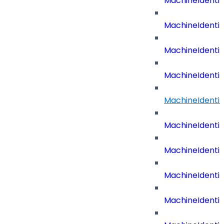
MachineIdenti
MachineIdenti
MachineIdenti
MachineIdenti
MachineIdenti
MachineIdenti
MachineIdenti
MachineIdenti
MachineIdentit