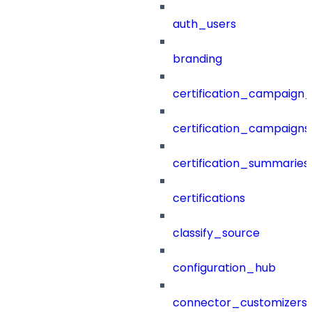
auth_users
branding
certification_campaign_f
certification_campaigns
certification_summaries
certifications
classify_source
configuration_hub
connector_customizers