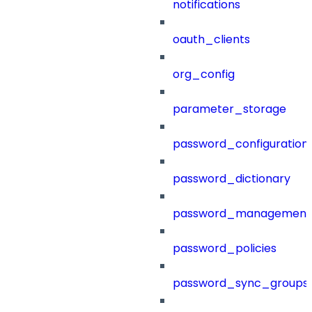
notifications
oauth_clients
org_config
parameter_storage
password_configuration
password_dictionary
password_management
password_policies
password_sync_groups