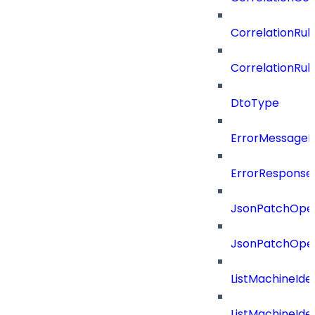
CorrelationRul
CorrelationRul
DtoType
ErrorMessage
ErrorResponse
JsonPatchOper
JsonPatchOper
ListMachineIde
ListMachineIde