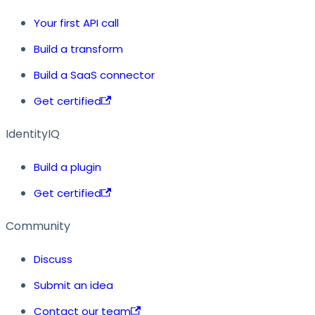
Your first API call
Build a transform
Build a SaaS connector
Get certified
IdentityIQ
Build a plugin
Get certified
Community
Discuss
Submit an idea
Contact our team