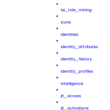
iai_role_mining
icons
identities
identity_attributes
identity_history
identity_profiles
intelligence
jit_access
jit_activations