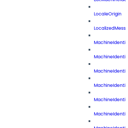
LocaleOrigin
LocalizedMess
MachineIdentit
MachineIdenti
MachineIdenti
MachineIdenti
MachineIdenti
MachineIdenti