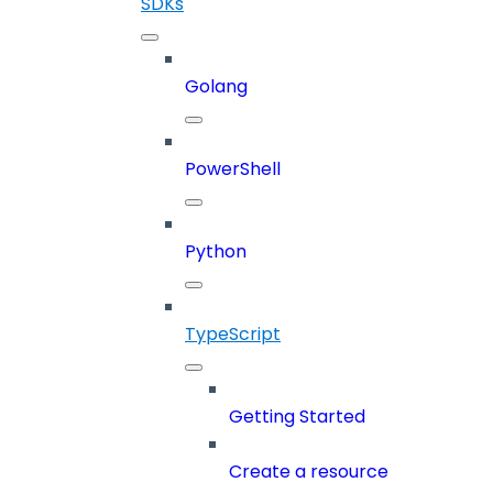
SDKs
Golang
PowerShell
Python
TypeScript
Getting Started
Create a resource