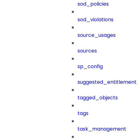
sod_policies
sod_violations
source_usages
sources
sp_config
suggested_entitlement_
tagged_objects
tags
task_management