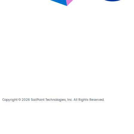
Copyright © 2026 SailPoint Technologies, Inc. All Rights Reserved.