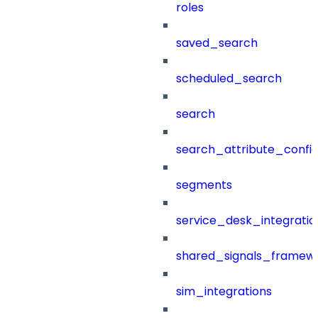
roles
saved_search
scheduled_search
search
search_attribute_config
segments
service_desk_integratio
shared_signals_framew
sim_integrations