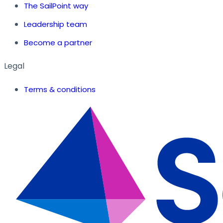
The SailPoint way
Leadership team
Become a partner
Legal
Terms & conditions