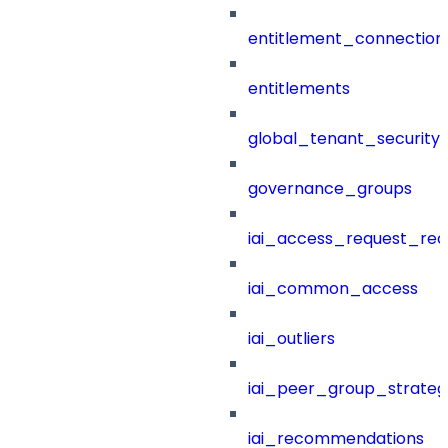
entitlement_connection
entitlements
global_tenant_security_
governance_groups
iai_access_request_re
iai_common_access
iai_outliers
iai_peer_group_strateg
iai_recommendations