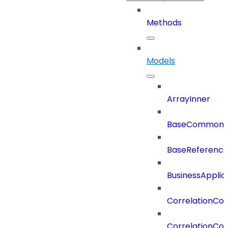
Methods
Models
ArrayInner
BaseCommonD
BaseReferenc
BusinessApplic
CorrelationCon
CorrelationCon