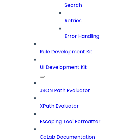
Search
Retries
Error Handling
Rule Development Kit
UI Development Kit
JSON Path Evaluator
XPath Evaluator
Escaping Tool Formatter
CoLab Documentation