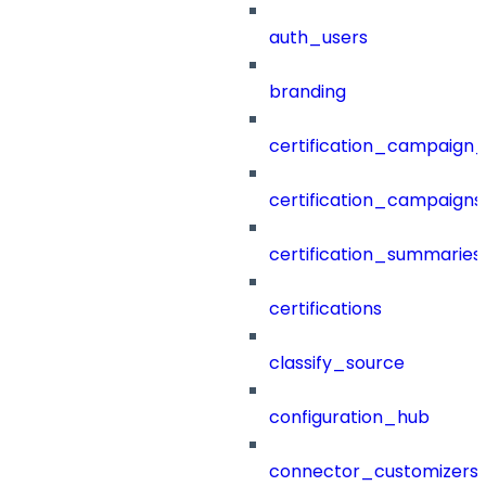
auth_users
branding
certification_campaign_f
certification_campaigns
certification_summaries
certifications
classify_source
configuration_hub
connector_customizers