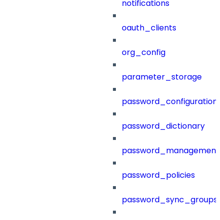
notifications
oauth_clients
org_config
parameter_storage
password_configuration
password_dictionary
password_management
password_policies
password_sync_groups