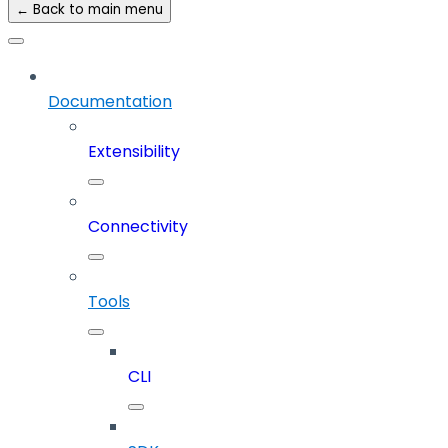
← Back to main menu
Documentation
Extensibility
Connectivity
Tools
CLI