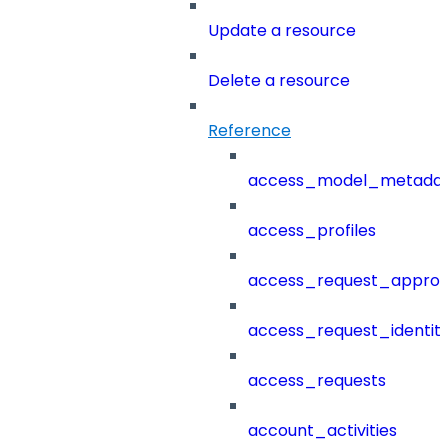
Update a resource
Delete a resource
Reference
access_model_metada
access_profiles
access_request_approv
access_request_identit
access_requests
account_activities