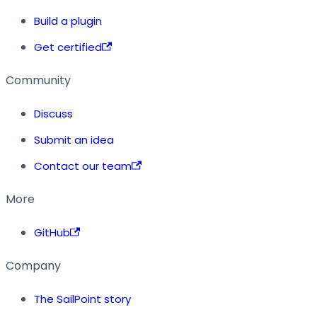
Build a plugin
Get certified
Community
Discuss
Submit an idea
Contact our team
More
GitHub
Company
The SailPoint story