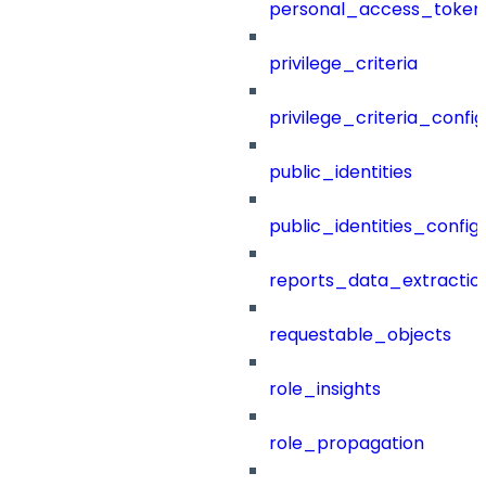
personal_access_token
privilege_criteria
privilege_criteria_config
public_identities
public_identities_config
reports_data_extractio
requestable_objects
role_insights
role_propagation