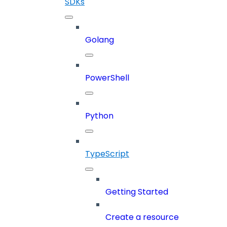
SDKs
Golang
PowerShell
Python
TypeScript
Getting Started
Create a resource