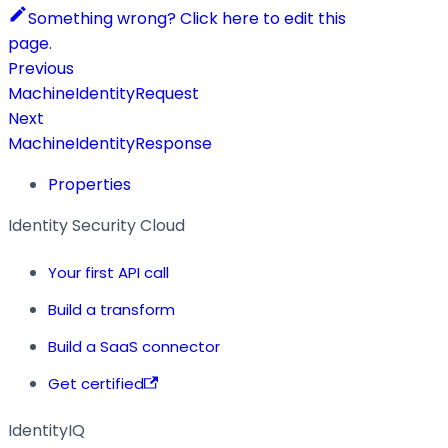
Something wrong? Click here to edit this
page.
Previous
MachineIdentityRequest
Next
MachineIdentityResponse
Properties
Identity Security Cloud
Your first API call
Build a transform
Build a SaaS connector
Get certified
IdentityIQ