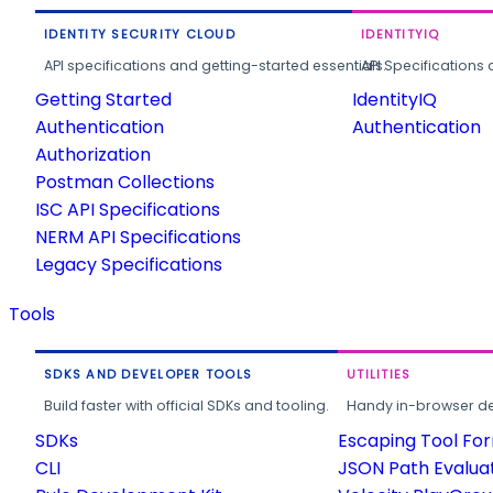
IDENTITY SECURITY CLOUD
IDENTITYIQ
API specifications and getting-started essentials.
API Specifications 
Getting Started
IdentityIQ
Authentication
Authentication
Authorization
Postman Collections
ISC API Specifications
NERM API Specifications
Legacy Specifications
Tools
SDKS AND DEVELOPER TOOLS
UTILITIES
Build faster with official SDKs and tooling.
Handy in-browser deve
SDKs
Escaping Tool Fo
CLI
JSON Path Evalua