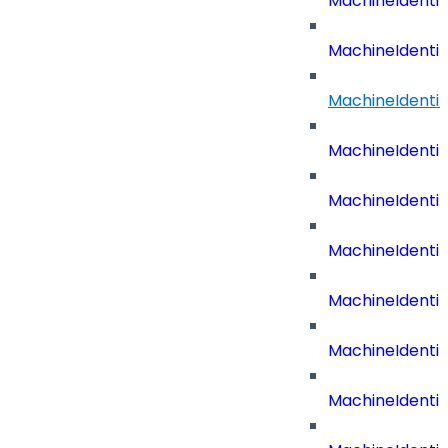
MachineIdenti
MachineIdenti
MachineIdenti
MachineIdenti
MachineIdenti
MachineIdenti
MachineIdenti
MachineIdenti
MachineIdentit