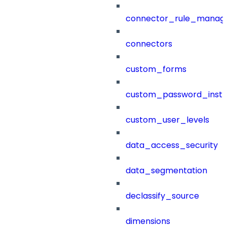
connector_rule_manag
connectors
custom_forms
custom_password_instr
custom_user_levels
data_access_security
data_segmentation
declassify_source
dimensions