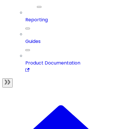
Reporting
Guides
Product Documentation