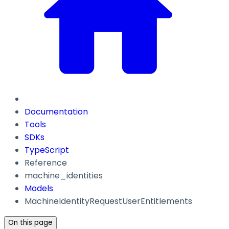
Documentation
Tools
SDKs
TypeScript
Reference
machine_identities
Models
MachineIdentityRequestUserEntitlements
On this page