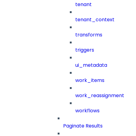
tenant
tenant_context
transforms
triggers
ui_metadata
work_items
work_reassignment
workflows
Paginate Results