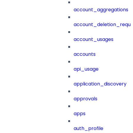
account_aggregations
account_deletion_reque
account_usages
accounts
api_usage
application_discovery
approvals
apps
auth_profile