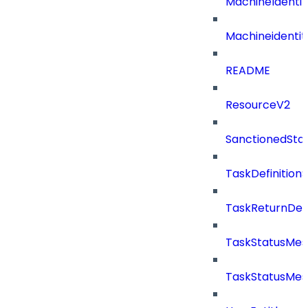
MachineIdenti
Machineidentit
README
ResourceV2
SanctionedSta
TaskDefinitio
TaskReturnDeta
TaskStatusMe
TaskStatusMes