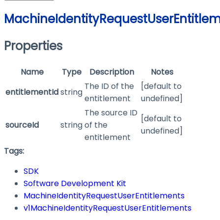
MachineIdentityRequestUserEntitle
Properties
Name
Type
Description
Notes
The ID of the
[default to
entitlementId
string
entitlement
undefined]
The source ID
[default to
sourceId
string
of the
undefined]
entitlement
Tags:
SDK
Software Development Kit
MachineIdentityRequestUserEntitlements
v1MachineIdentityRequestUserEntitlements