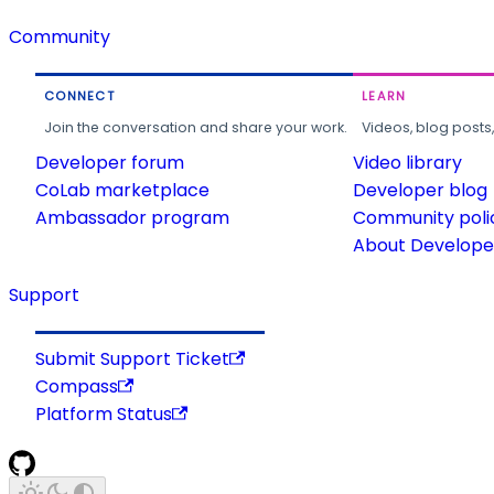
Community
CONNECT
LEARN
Join the conversation and share your work.
Videos, blog posts
Developer forum
Video library
CoLab marketplace
Developer blog
Ambassador program
Community poli
About Developer
Support
Submit Support Ticket
Compass
Platform Status