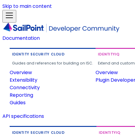
Skip to main content
Documentation
IDENTITY SECURITY CLOUD
IDENTITYIQ
Guides and references for building on ISC.
Extend and customi
Overview
Overview
Extensibility
Plugin Develope
Connectivity
Reporting
Guides
API specifications
IDENTITY SECURITY CLOUD
IDENTITYIQ