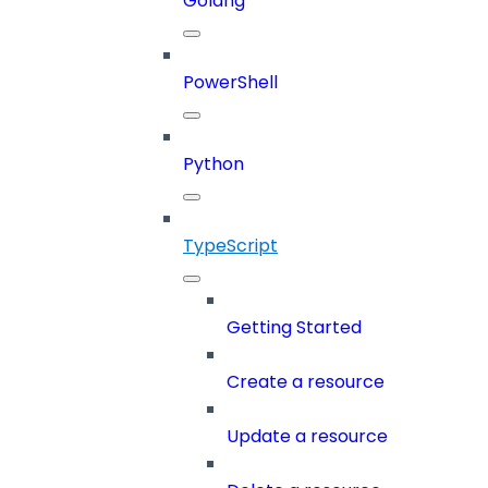
Golang
PowerShell
Python
TypeScript
Getting Started
Create a resource
Update a resource