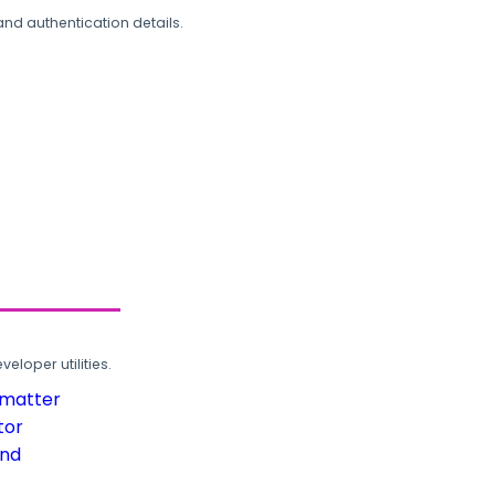
and authentication details.
loper utilities.
rmatter
tor
und