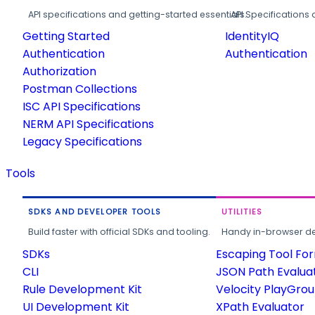
API specifications and getting-started essentials.
API Specifications 
Getting Started
IdentityIQ
Authentication
Authentication
Authorization
Postman Collections
ISC API Specifications
NERM API Specifications
Legacy Specifications
Tools
SDKS AND DEVELOPER TOOLS
UTILITIES
Build faster with official SDKs and tooling.
Handy in-browser deve
SDKs
Escaping Tool Fo
CLI
JSON Path Evalua
Rule Development Kit
Velocity PlayGro
UI Development Kit
XPath Evaluator