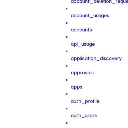
account_deletion_reque
account_usages
accounts
api_usage
application_discovery
approvals
apps
auth_profile
auth_users