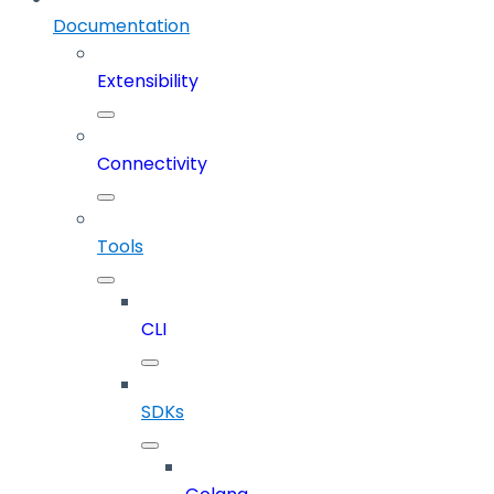
Documentation
Extensibility
Connectivity
Tools
CLI
SDKs