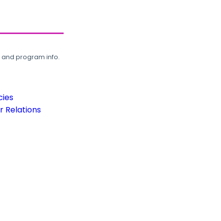
, and program info.
cies
 Relations