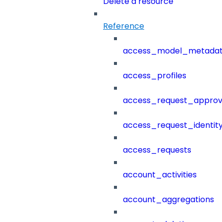
Delete a resource
Reference
access_model_metada
access_profiles
access_request_approv
access_request_identit
access_requests
account_activities
account_aggregations