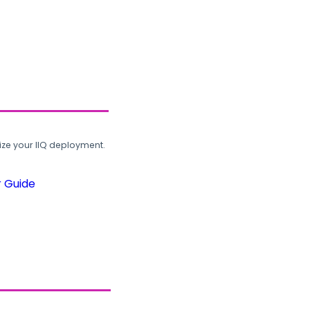
ze your IIQ deployment.
r Guide