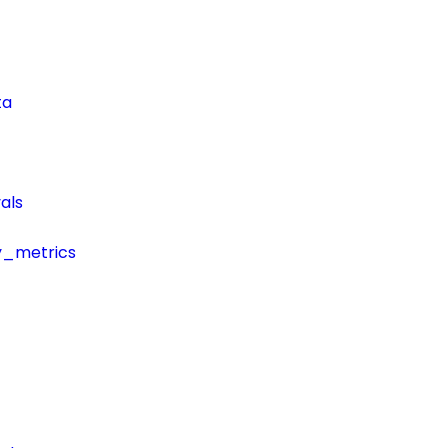
ta
als
y_metrics