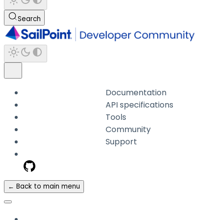
Search
Documentation
API specifications
Tools
Community
Support
← Back to main menu