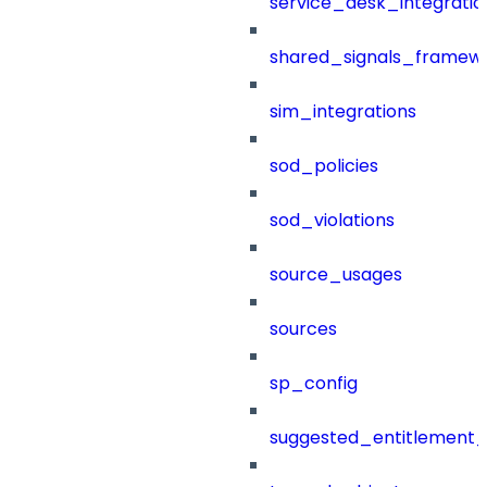
service_desk_integratio
shared_signals_framew
sim_integrations
sod_policies
sod_violations
source_usages
sources
sp_config
suggested_entitlement_