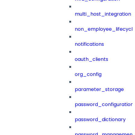
multi_host_integration
non_employee_lifecyc
notifications
oauth_clients
org_config
parameter_storage
password_configuration
password_dictionary
password_management