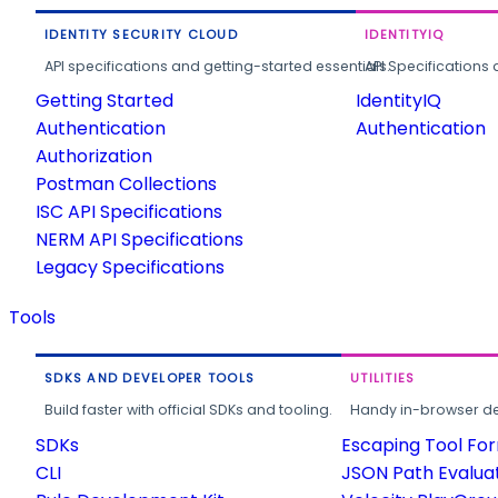
IDENTITY SECURITY CLOUD
IDENTITYIQ
API specifications and getting-started essentials.
API Specifications 
Getting Started
IdentityIQ
Authentication
Authentication
Authorization
Postman Collections
ISC API Specifications
NERM API Specifications
Legacy Specifications
Tools
SDKS AND DEVELOPER TOOLS
UTILITIES
Build faster with official SDKs and tooling.
Handy in-browser deve
SDKs
Escaping Tool Fo
CLI
JSON Path Evalua