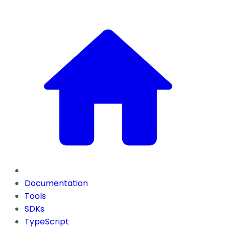
Documentation
Tools
SDKs
TypeScript