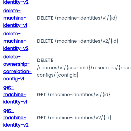
identity-v2
delete-
machine-
DELETE
/machine-identities/v1/{id}
identity-v1
delete-
machine-
DELETE
/machine-identities/v2/{id}
identity-v2
delete-
DELETE
ownership-
/sources/v1/{sourceId}/resources/{reso
correlation-
configs/{configId}
config-v1
get-
machine-
GET
/machine-identities/v1/{id}
identity-v1
get-
machine-
GET
/machine-identities/v2/{id}
identity-v2