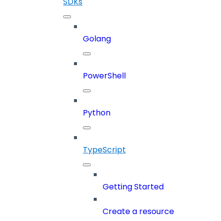
SDKs
Golang
PowerShell
Python
TypeScript
Getting Started
Create a resource