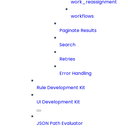
work_reassignment
workflows
Paginate Results
Search
Retries
Error Handling
Rule Development Kit
UI Development Kit
JSON Path Evaluator