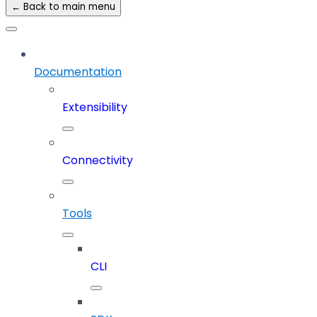
← Back to main menu
Documentation
Extensibility
Connectivity
Tools
CLI