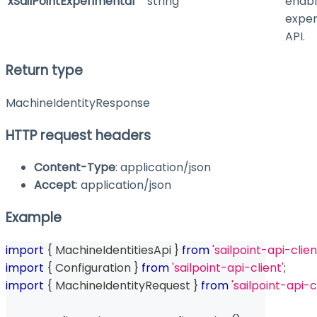
xSailPointExperimental
string
enabl
exper
API.
Return type
MachineIdentityResponse
HTTP request headers
Content-Type
: application/json
Accept
: application/json
Example
import
{
 MachineIdentitiesApi 
}
from
'sailpoint-api-clien
import
{
 Configuration 
}
from
'sailpoint-api-client'
;
import
{
 MachineIdentityRequest 
}
from
'sailpoint-api-