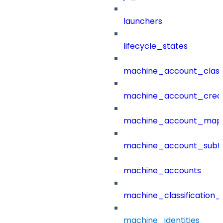
launchers
lifecycle_states
machine_account_class
machine_account_creat
machine_account_mapp
machine_account_subt
machine_accounts
machine_classification_
machine_identities