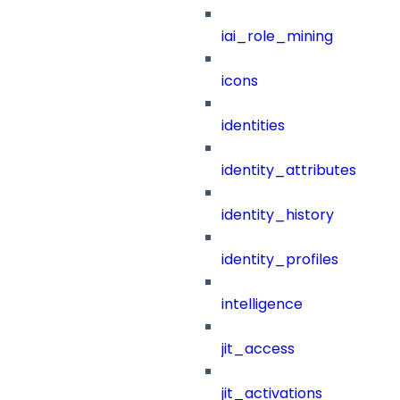
iai_role_mining
icons
identities
identity_attributes
identity_history
identity_profiles
intelligence
jit_access
jit_activations