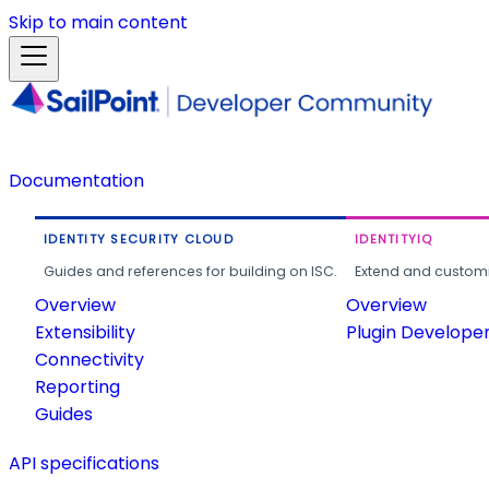
Skip to main content
Documentation
IDENTITY SECURITY CLOUD
IDENTITYIQ
Guides and references for building on ISC.
Extend and customi
Overview
Overview
Extensibility
Plugin Develope
Connectivity
Reporting
Guides
API specifications