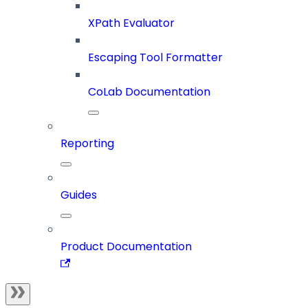
XPath Evaluator
Escaping Tool Formatter
CoLab Documentation
Reporting
Guides
Product Documentation