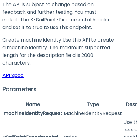
The API is subject to change based on
feedback and further testing. You must
include the X-SailPoint-Experimental header
and set it to
true
to use this endpoint.
Create machine identity Use this API to create
a machine identity. The maximum supported
length for the description field is 2000
characters.
API Spec
Parameters
Name
Type
Desc
machineIdentityRequest
MachineIdentityRequest
Use t
heade