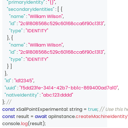
"primaryIdentity"
:
"{}"
,
"secondaryIdentities"
:
[
{
"name"
:
"William Wilson"
,
"id"
:
"2c91808568c529c60168cca6f90c1313"
,
"type"
:
"IDENTITY"
}
,
{
"name"
:
"William Wilson"
,
"id"
:
"2c91808568c529c60168cca6f90c1313"
,
"type"
:
"IDENTITY"
}
]
}
,
"id"
:
"id12345"
,
"uuid"
:
"f5dd23fe-3414-42b7-bb1c-869400ad7a10"
,
"nativeIdentity"
:
"abc:123:dddd"
}
;
// 
const
 xSailPointExperimental
:
string
=
true
;
// Use this 
const
 result 
=
await
 apiInstance
.
createMachineIdentity
console
.
log
(
result
)
;