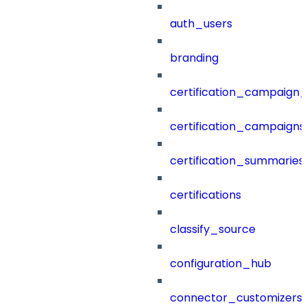
auth_users
branding
certification_campaign_f
certification_campaigns
certification_summaries
certifications
classify_source
configuration_hub
connector_customizers