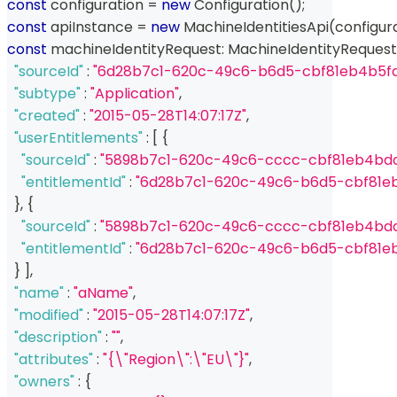
const
 configuration 
=
new
Configuration
(
)
;
const
 apiInstance 
=
new
MachineIdentitiesApi
(
configur
const
 machineIdentityRequest
:
 MachineIdentityRequest
"sourceId"
:
"6d28b7c1-620c-49c6-b6d5-cbf81eb4b5fa
"subtype"
:
"Application"
,
"created"
:
"2015-05-28T14:07:17Z"
,
"userEntitlements"
:
[
{
"sourceId"
:
"5898b7c1-620c-49c6-cccc-cbf81eb4bd
"entitlementId"
:
"6d28b7c1-620c-49c6-b6d5-cbf81e
}
,
{
"sourceId"
:
"5898b7c1-620c-49c6-cccc-cbf81eb4bd
"entitlementId"
:
"6d28b7c1-620c-49c6-b6d5-cbf81e
}
]
,
"name"
:
"aName"
,
"modified"
:
"2015-05-28T14:07:17Z"
,
"description"
:
""
,
"attributes"
:
"{\"Region\":\"EU\"}"
,
"owners"
:
{