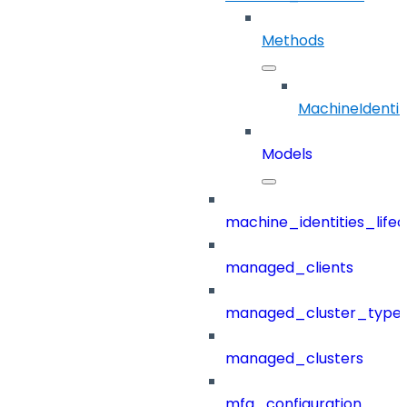
Methods
MachineIdentit
Models
machine_identities_life
managed_clients
managed_cluster_type
managed_clusters
mfa_configuration