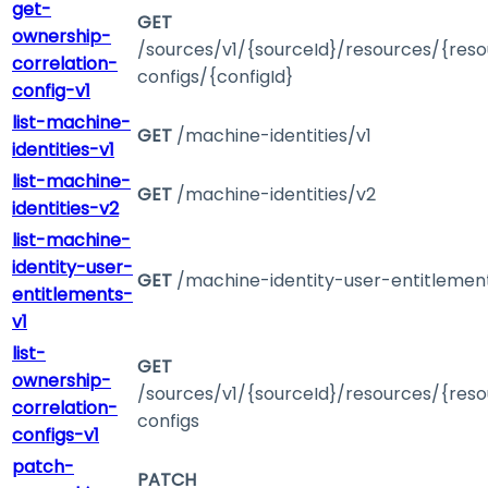
get-
GET
ownership-
/sources/v1/{sourceId}/resources/{reso
correlation-
configs/{configId}
config-v1
list-machine-
GET
/machine-identities/v1
identities-v1
list-machine-
GET
/machine-identities/v2
identities-v2
list-machine-
identity-user-
GET
/machine-identity-user-entitlemen
entitlements-
v1
list-
GET
ownership-
/sources/v1/{sourceId}/resources/{reso
correlation-
configs
configs-v1
patch-
PATCH