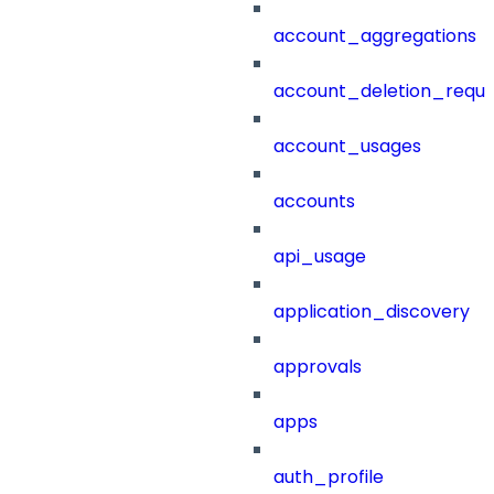
account_aggregations
account_deletion_reque
account_usages
accounts
api_usage
application_discovery
approvals
apps
auth_profile