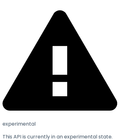
experimental
This API is currently in an experimental state.