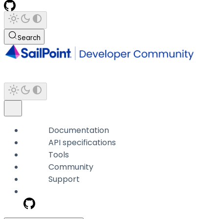
Search
Documentation
API specifications
Tools
Community
Support