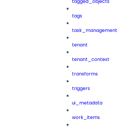
tagged_objects
tags
task_management
tenant
tenant_context
transforms
triggers
ui_metadata
work_items