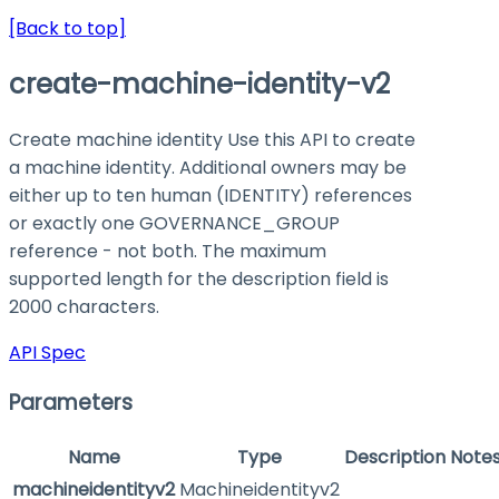
[Back to top]
create-machine-identity-v2
Create machine identity Use this API to create
a machine identity. Additional owners may be
either up to ten human (IDENTITY) references
or exactly one GOVERNANCE_GROUP
reference - not both. The maximum
supported length for the description field is
2000 characters.
API Spec
Parameters
Name
Type
Description
Note
machineidentityv2
Machineidentityv2