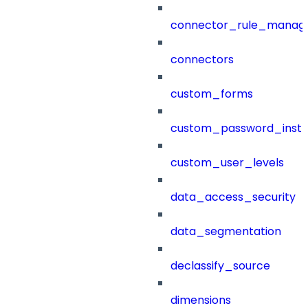
connector_rule_manag
connectors
custom_forms
custom_password_instr
custom_user_levels
data_access_security
data_segmentation
declassify_source
dimensions