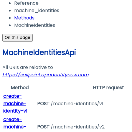
Reference
machine_identities
Methods
MachineIdentities
On this page
MachineIdentitiesApi
All URIs are relative to
https://sailpoint.api.identitynow.com
Method
HTTP request
create-
machine-
POST
/machine-identities/v1
identity-v1
create-
machine-
POST
/machine-identities/v2