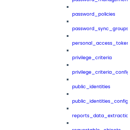
password_policies
password_sync_groups
personal_access_token
privilege_criteria
privilege_criteria_config
public_identities
public_identities_config
reports_data_extractio