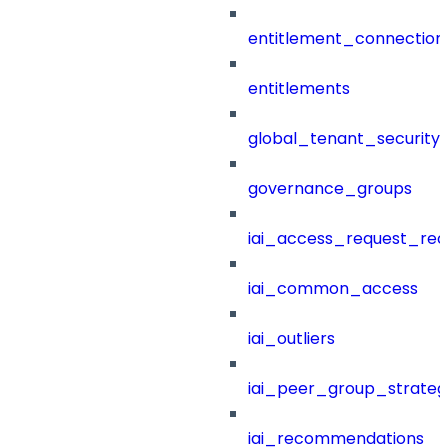
entitlement_connection
entitlements
global_tenant_security_
governance_groups
iai_access_request_re
iai_common_access
iai_outliers
iai_peer_group_strateg
iai_recommendations