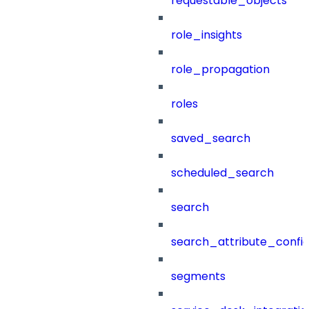
requestable_objects
role_insights
role_propagation
roles
saved_search
scheduled_search
search
search_attribute_config
segments