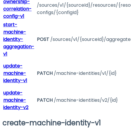
ownership-
/sources/v1/{sourceId}/resources/{reso
correlation-
configs/{configId}
config-v1
start-
machine-
identity-
POST
/sources/v1/{sourceId}/aggregat
aggregation-
v1
update-
machine-
PATCH
/machine-identities/v1/{id}
identity-v1
update-
machine-
PATCH
/machine-identities/v2/{id}
identity-v2
create-machine-identity-v1