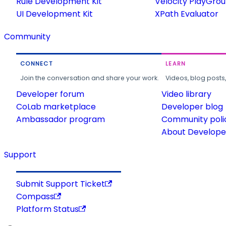
Rule Development Kit
Velocity PlayGro
UI Development Kit
XPath Evaluator
Community
CONNECT
LEARN
Join the conversation and share your work.
Videos, blog posts
Developer forum
Video library
CoLab marketplace
Developer blog
Ambassador program
Community poli
About Developer
Support
Submit Support Ticket
Compass
Platform Status