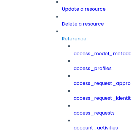
Update a resource
Delete a resource
Reference
access_model_metada
access_profiles
access_request_approv
access_request_identit
access_requests
account_activities