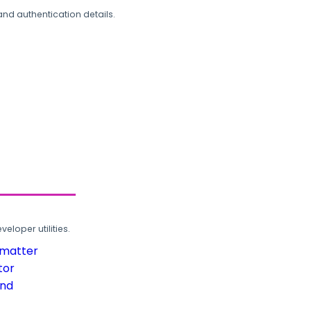
and authentication details.
loper utilities.
rmatter
tor
und