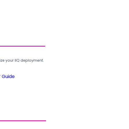
ze your IIQ deployment.
r Guide