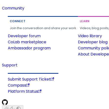
Community
CONNECT
LEARN
Join the conversation and share your work.
Videos, blog posts
Developer forum
Video library
CoLab marketplace
Developer blog
Ambassador program
Community poli
About Developer
Support
Submit Support Ticket
Compass
Platform Status