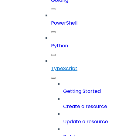
Golang
PowerShell
Python
TypeScript
Getting Started
Create a resource
Update a resource