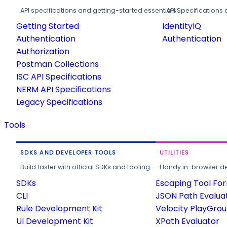
API specifications and getting-started essentials.
API Specifications 
Getting Started
IdentityIQ
Authentication
Authentication
Authorization
Postman Collections
ISC API Specifications
NERM API Specifications
Legacy Specifications
Tools
SDKS AND DEVELOPER TOOLS
UTILITIES
Build faster with official SDKs and tooling.
Handy in-browser deve
SDKs
Escaping Tool Fo
CLI
JSON Path Evalua
Rule Development Kit
Velocity PlayGro
UI Development Kit
XPath Evaluator