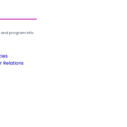
, and program info.
cies
 Relations