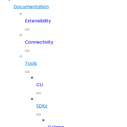
Documentation
Extensibility
Connectivity
Tools
CLI
SDKs