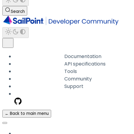
Search
Documentation
API specifications
Tools
Community
Support
← Back to main menu