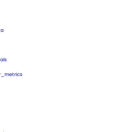
ta
als
y_metrics