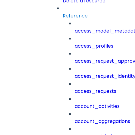
Delete a resource
Reference
access_model_metada
access_profiles
access_request_approv
access_request_identit
access_requests
account_activities
account_aggregations