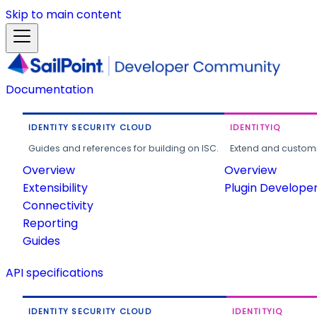
Skip to main content
Documentation
IDENTITY SECURITY CLOUD
IDENTITYIQ
Guides and references for building on ISC.
Extend and customi
Overview
Overview
Extensibility
Plugin Develope
Connectivity
Reporting
Guides
API specifications
IDENTITY SECURITY CLOUD
IDENTITYIQ