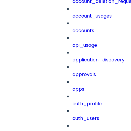
account_deletion_reque
account_usages
accounts
api_usage
application_discovery
approvals
apps
auth_profile
auth_users