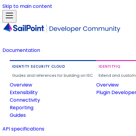
Skip to main content
Documentation
IDENTITY SECURITY CLOUD
IDENTITYIQ
Guides and references for building on ISC.
Extend and customi
Overview
Overview
Extensibility
Plugin Develope
Connectivity
Reporting
Guides
API specifications