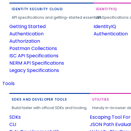
IDENTITY SECURITY CLOUD
IDENTITYIQ
API specifications and getting-started essentials.
API Specifications 
Getting Started
IdentityIQ
Authentication
Authentication
Authorization
Postman Collections
ISC API Specifications
NERM API Specifications
Legacy Specifications
Tools
SDKS AND DEVELOPER TOOLS
UTILITIES
Build faster with official SDKs and tooling.
Handy in-browser deve
SDKs
Escaping Tool Fo
CLI
JSON Path Evalua