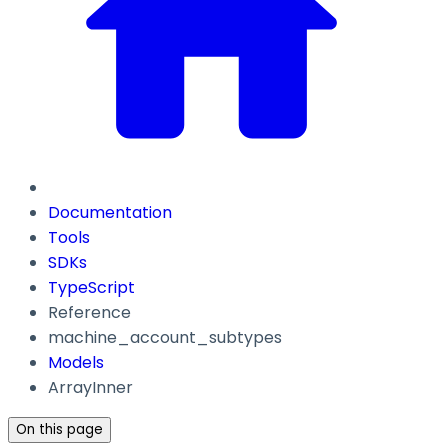
Documentation
Tools
SDKs
TypeScript
Reference
machine_account_subtypes
Models
ArrayInner
On this page