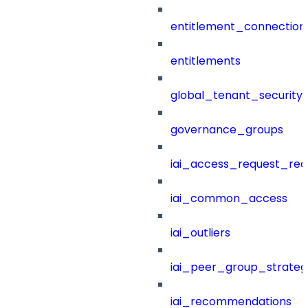
entitlement_connection
entitlements
global_tenant_security_
governance_groups
iai_access_request_re
iai_common_access
iai_outliers
iai_peer_group_strateg
iai_recommendations