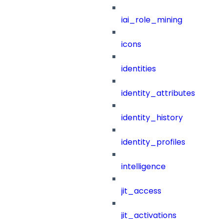
iai_role_mining
icons
identities
identity_attributes
identity_history
identity_profiles
intelligence
jit_access
jit_activations