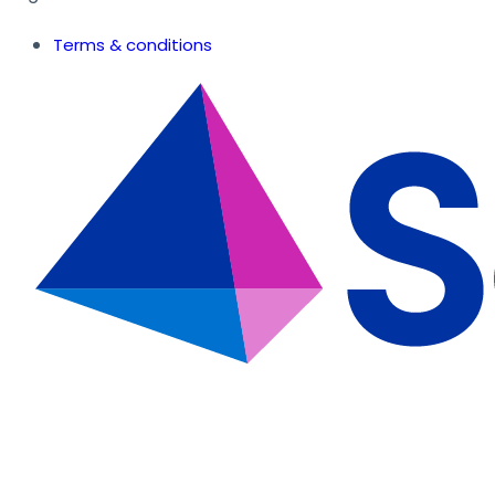
Terms & conditions