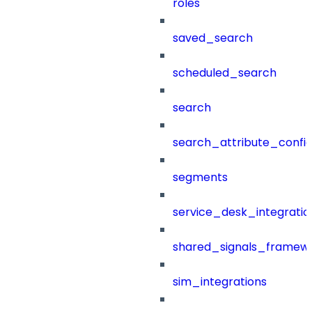
roles
saved_search
scheduled_search
search
search_attribute_config
segments
service_desk_integratio
shared_signals_framew
sim_integrations