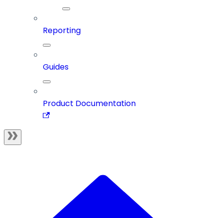
Reporting
Guides
Product Documentation