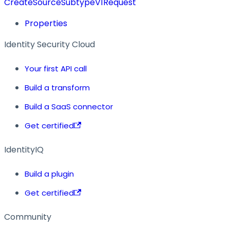
CreateSourceSubtypeV1Request
Properties
Identity Security Cloud
Your first API call
Build a transform
Build a SaaS connector
Get certified
IdentityIQ
Build a plugin
Get certified
Community