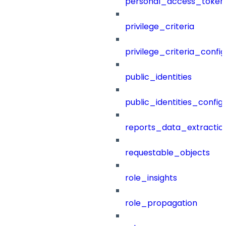
personal_access_token
privilege_criteria
privilege_criteria_config
public_identities
public_identities_config
reports_data_extractio
requestable_objects
role_insights
role_propagation