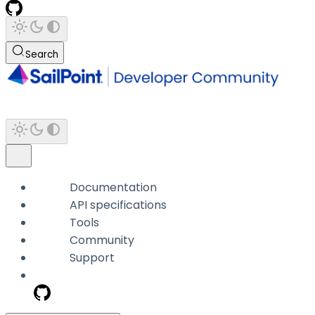
Search
Documentation
API specifications
Tools
Community
Support