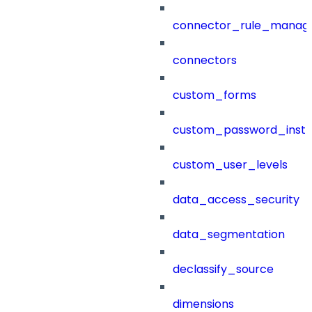
connector_rule_manag
connectors
custom_forms
custom_password_instr
custom_user_levels
data_access_security
data_segmentation
declassify_source
dimensions