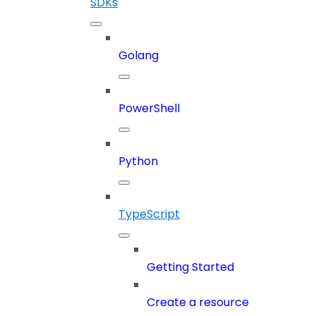
SDKs
Golang
PowerShell
Python
TypeScript
Getting Started
Create a resource