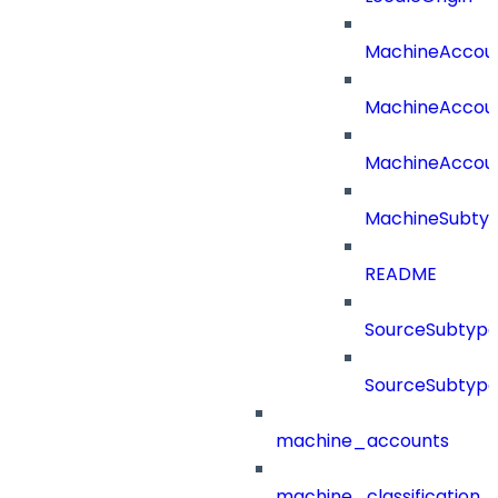
MachineAccou
MachineAccou
MachineAccou
MachineSubtyp
README
SourceSubtype
SourceSubtype
machine_accounts
machine_classification_