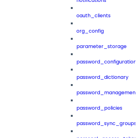
notifications
oauth_clients
org_config
parameter_storage
password_configuration
password_dictionary
password_management
password_policies
password_sync_groups