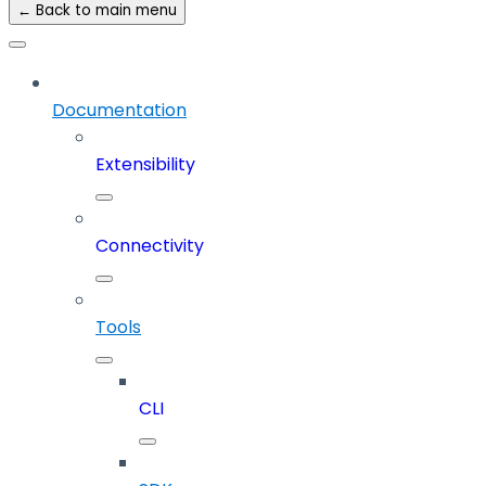
← Back to main menu
Documentation
Extensibility
Connectivity
Tools
CLI