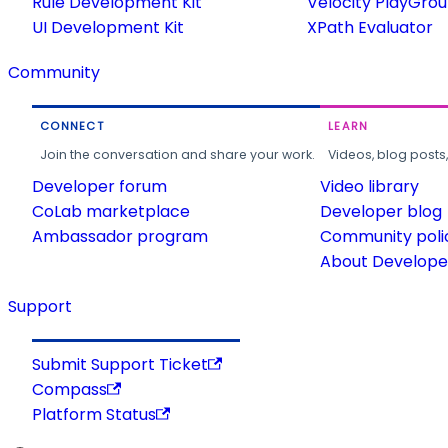
Rule Development Kit
Velocity PlayGro
UI Development Kit
XPath Evaluator
Community
CONNECT
LEARN
Join the conversation and share your work.
Videos, blog posts
Developer forum
Video library
CoLab marketplace
Developer blog
Ambassador program
Community poli
About Developer
Support
Submit Support Ticket
Compass
Platform Status