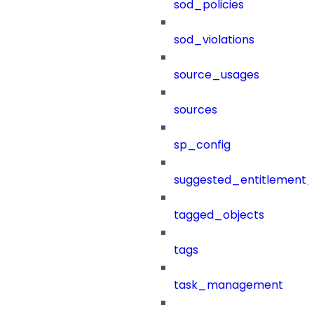
sod_policies
sod_violations
source_usages
sources
sp_config
suggested_entitlement_
tagged_objects
tags
task_management