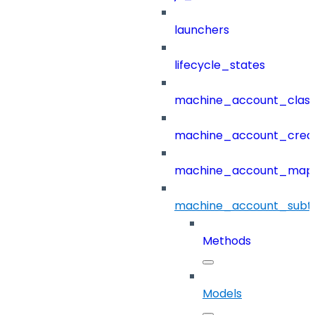
launchers
lifecycle_states
machine_account_class
machine_account_creat
machine_account_mapp
machine_account_subt
Methods
Models