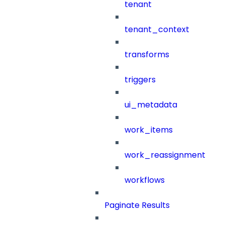
tenant
tenant_context
transforms
triggers
ui_metadata
work_items
work_reassignment
workflows
Paginate Results