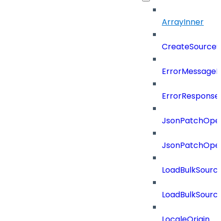
ArrayInner
CreateSourceS
ErrorMessage
ErrorResponse
JsonPatchOper
JsonPatchOper
LoadBulkSourc
LoadBulkSourc
LocaleOrigin