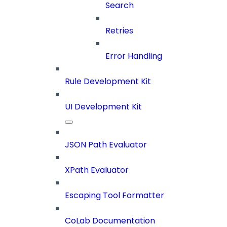
Search
Retries
Error Handling
Rule Development Kit
UI Development Kit
JSON Path Evaluator
XPath Evaluator
Escaping Tool Formatter
CoLab Documentation