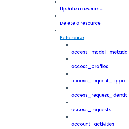
Update a resource
Delete a resource
Reference
access_model_metada
access_profiles
access_request_approv
access_request_identit
access_requests
account_activities