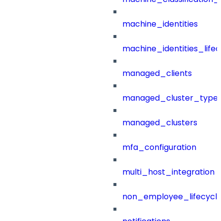
machine_identities
machine_identities_life
managed_clients
managed_cluster_type
managed_clusters
mfa_configuration
multi_host_integration
non_employee_lifecyc