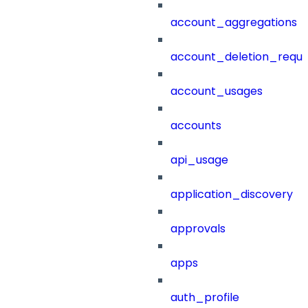
account_aggregations
account_deletion_reque
account_usages
accounts
api_usage
application_discovery
approvals
apps
auth_profile