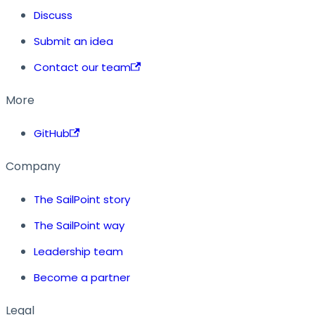
Discuss
Submit an idea
Contact our team
More
GitHub
Company
The SailPoint story
The SailPoint way
Leadership team
Become a partner
Legal