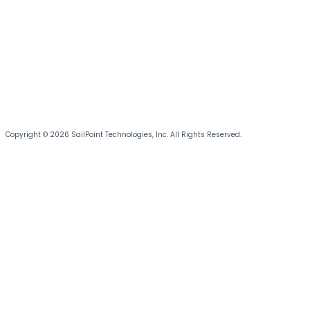
Copyright © 2026 SailPoint Technologies, Inc. All Rights Reserved.