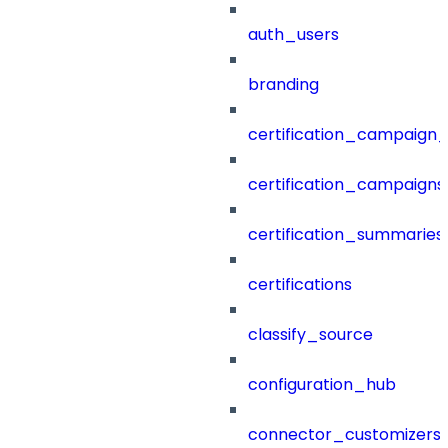
auth_users
branding
certification_campaign_f
certification_campaigns
certification_summaries
certifications
classify_source
configuration_hub
connector_customizers