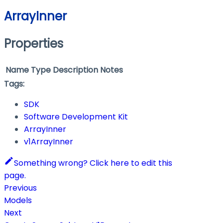
ArrayInner
Properties
Name
Type
Description
Notes
Tags:
SDK
Software Development Kit
ArrayInner
v1ArrayInner
Something wrong? Click here to edit this
page.
Previous
Models
Next