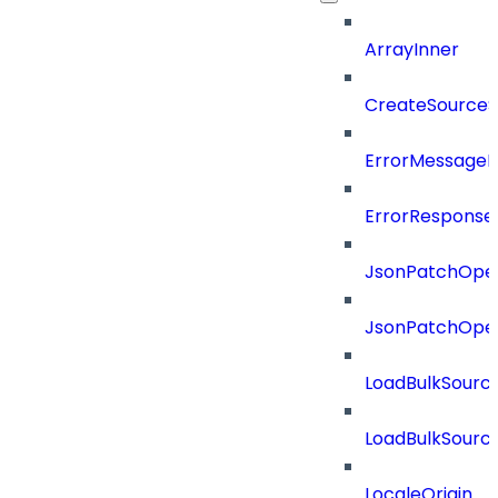
ArrayInner
CreateSourceS
ErrorMessage
ErrorResponse
JsonPatchOper
JsonPatchOper
LoadBulkSourc
LoadBulkSourc
LocaleOrigin