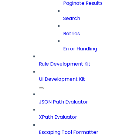
Paginate Results
Search
Retries
Error Handling
Rule Development Kit
UI Development Kit
JSON Path Evaluator
XPath Evaluator
Escaping Tool Formatter