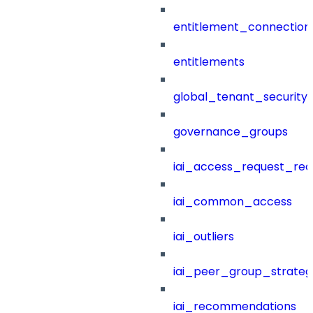
entitlement_connection
entitlements
global_tenant_security_
governance_groups
iai_access_request_re
iai_common_access
iai_outliers
iai_peer_group_strateg
iai_recommendations