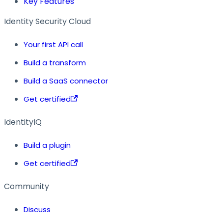
Key Features
Identity Security Cloud
Your first API call
Build a transform
Build a SaaS connector
Get certified
IdentityIQ
Build a plugin
Get certified
Community
Discuss