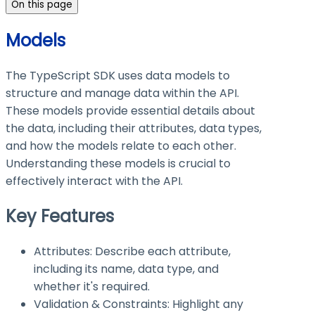
On this page
Models
The TypeScript SDK uses data models to
structure and manage data within the API.
These models provide essential details about
the data, including their attributes, data types,
and how the models relate to each other.
Understanding these models is crucial to
effectively interact with the API.
Key Features
Attributes: Describe each attribute,
including its name, data type, and
whether it's required.
Validation & Constraints: Highlight any