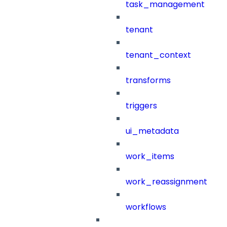
task_management
tenant
tenant_context
transforms
triggers
ui_metadata
work_items
work_reassignment
workflows