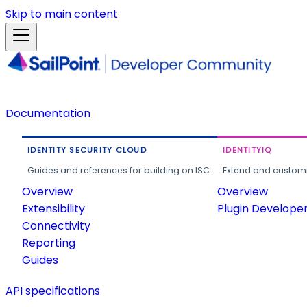
Skip to main content
Documentation
IDENTITY SECURITY CLOUD
IDENTITYIQ
Guides and references for building on ISC.
Extend and customi
Overview
Overview
Extensibility
Plugin Develope
Connectivity
Reporting
Guides
API specifications