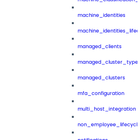
machine_identities
machine_identities_life
managed_clients
managed_cluster_type
managed_clusters
mfa_configuration
multi_host_integration
non_employee_lifecyc