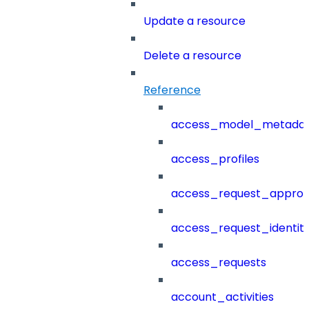
Update a resource
Delete a resource
Reference
access_model_metada
access_profiles
access_request_approv
access_request_identit
access_requests
account_activities