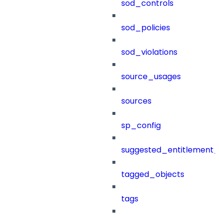
sod_controls
sod_policies
sod_violations
source_usages
sources
sp_config
suggested_entitlement_
tagged_objects
tags