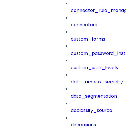
connector_rule_manag
connectors
custom_forms
custom_password_instr
custom_user_levels
data_access_security
data_segmentation
declassify_source
dimensions