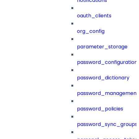
notifications
oauth_clients
org_config
parameter_storage
password_configuration
password_dictionary
password_management
password_policies
password_sync_groups