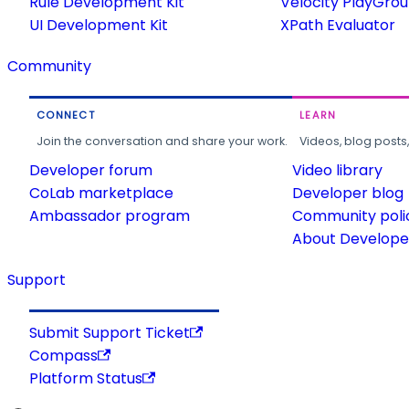
Rule Development Kit
Velocity PlayGro
UI Development Kit
XPath Evaluator
Community
CONNECT
LEARN
Join the conversation and share your work.
Videos, blog posts
Developer forum
Video library
CoLab marketplace
Developer blog
Ambassador program
Community poli
About Developer
Support
Submit Support Ticket
Compass
Platform Status