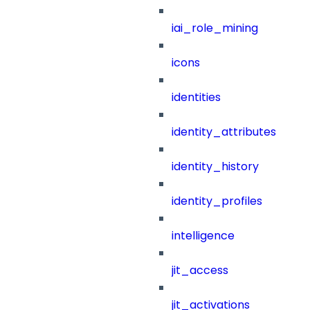
iai_role_mining
icons
identities
identity_attributes
identity_history
identity_profiles
intelligence
jit_access
jit_activations