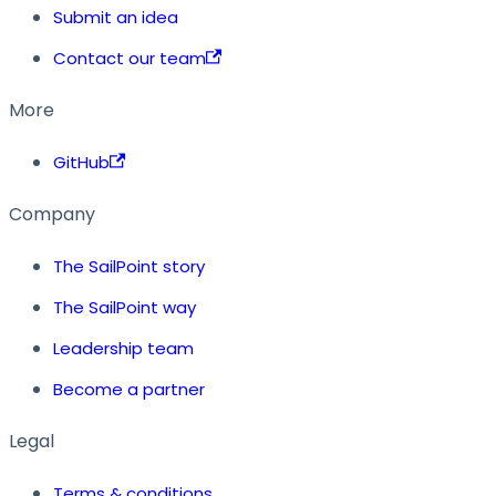
Submit an idea
Contact our team
More
GitHub
Company
The SailPoint story
The SailPoint way
Leadership team
Become a partner
Legal
Terms & conditions