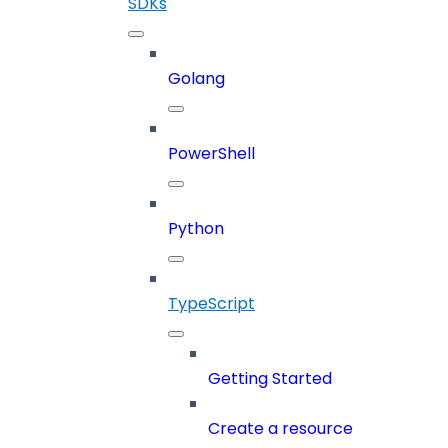
SDKs
Golang
PowerShell
Python
TypeScript
Getting Started
Create a resource