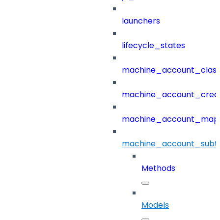
launchers
lifecycle_states
machine_account_class
machine_account_creat
machine_account_mapp
machine_account_subt
Methods
Models