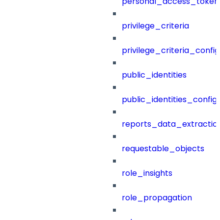
personal_access_token
privilege_criteria
privilege_criteria_config
public_identities
public_identities_config
reports_data_extractio
requestable_objects
role_insights
role_propagation