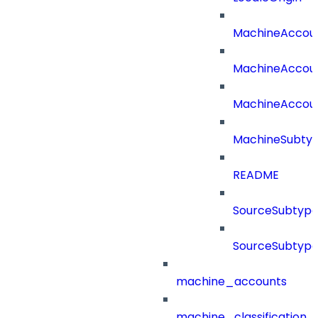
MachineAccou
MachineAccou
MachineAccou
MachineSubtyp
README
SourceSubtype
SourceSubtype
machine_accounts
machine_classification_