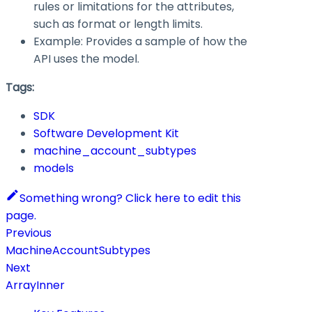
rules or limitations for the attributes,
such as format or length limits.
Example: Provides a sample of how the
API uses the model.
Tags:
SDK
Software Development Kit
machine_account_subtypes
models
Something wrong? Click here to edit this
page.
Previous
MachineAccountSubtypes
Next
ArrayInner