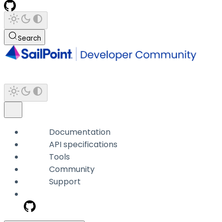
Search
Documentation
API specifications
Tools
Community
Support