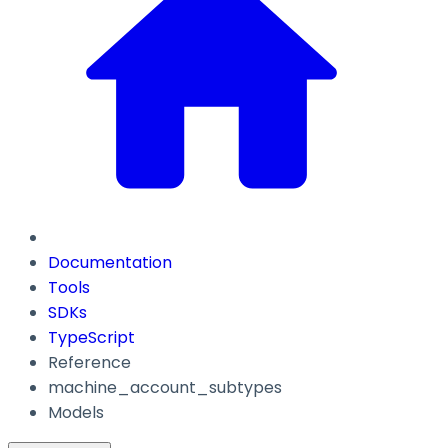
Documentation
Tools
SDKs
TypeScript
Reference
machine_account_subtypes
Models