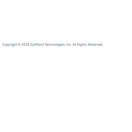
Copyright © 2026 SailPoint Technologies, Inc. All Rights Reserved.