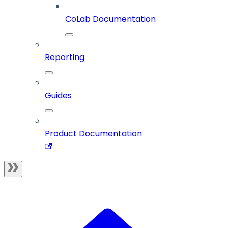
CoLab Documentation
Reporting
Guides
Product Documentation