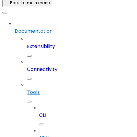
← Back to main menu
Documentation
Extensibility
Connectivity
Tools
CLI