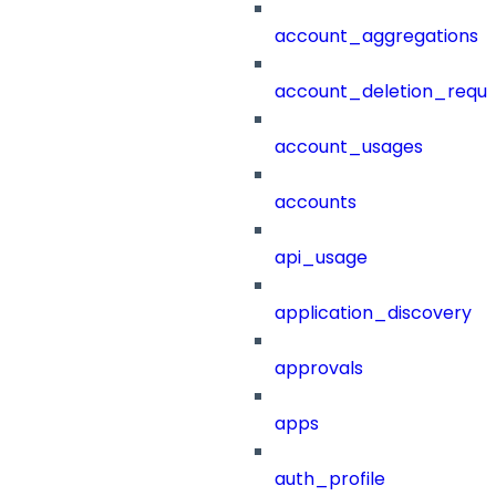
account_aggregations
account_deletion_reque
account_usages
accounts
api_usage
application_discovery
approvals
apps
auth_profile