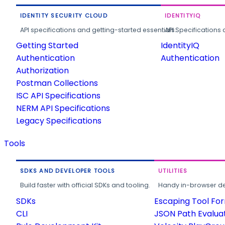
IDENTITY SECURITY CLOUD
IDENTITYIQ
API specifications and getting-started essentials.
API Specifications 
Getting Started
IdentityIQ
Authentication
Authentication
Authorization
Postman Collections
ISC API Specifications
NERM API Specifications
Legacy Specifications
Tools
SDKS AND DEVELOPER TOOLS
UTILITIES
Build faster with official SDKs and tooling.
Handy in-browser deve
SDKs
Escaping Tool Fo
CLI
JSON Path Evalua