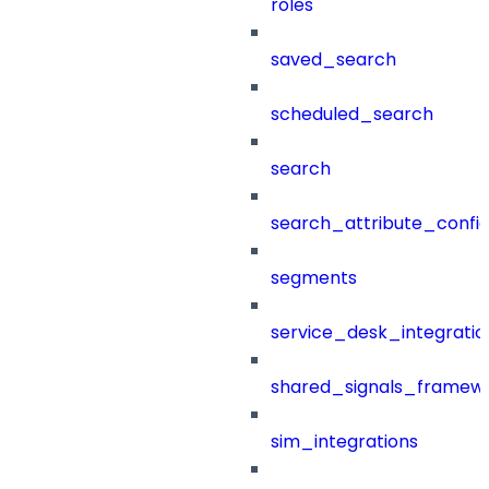
roles
saved_search
scheduled_search
search
search_attribute_config
segments
service_desk_integratio
shared_signals_framew
sim_integrations