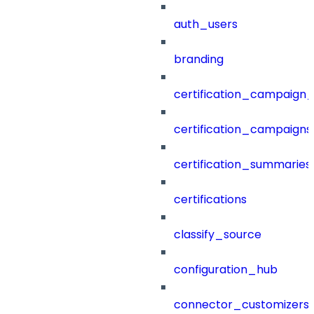
auth_users
branding
certification_campaign_f
certification_campaigns
certification_summaries
certifications
classify_source
configuration_hub
connector_customizers