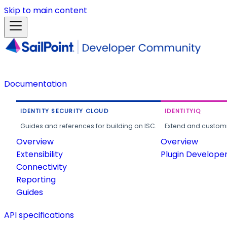
Skip to main content
Documentation
IDENTITY SECURITY CLOUD
IDENTITYIQ
Guides and references for building on ISC.
Extend and customi
Overview
Overview
Extensibility
Plugin Develope
Connectivity
Reporting
Guides
API specifications