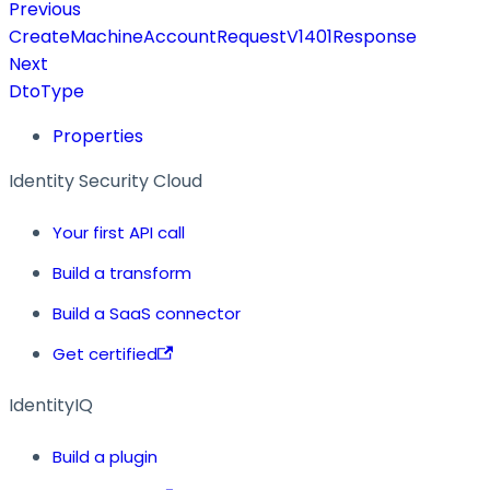
Previous
CreateMachineAccountRequestV1401Response
Next
DtoType
Properties
Identity Security Cloud
Your first API call
Build a transform
Build a SaaS connector
Get certified
IdentityIQ
Build a plugin