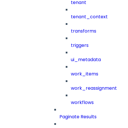
tenant
tenant_context
transforms
triggers
ui_metadata
work_items
work_reassignment
workflows
Paginate Results