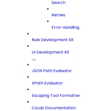
Search
Retries
Error Handling
Rule Development Kit
UI Development Kit
JSON Path Evaluator
XPath Evaluator
Escaping Tool Formatter
CoLab Documentation