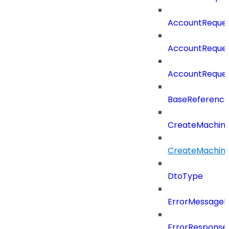
AccountReques
AccountReque
AccountReque
BaseReferenc
CreateMachin
CreateMachin
DtoType
ErrorMessage
ErrorResponse