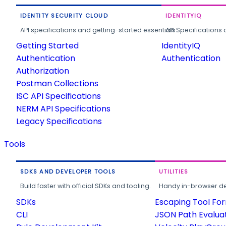
IDENTITY SECURITY CLOUD
IDENTITYIQ
API specifications and getting-started essentials.
API Specifications 
Getting Started
IdentityIQ
Authentication
Authentication
Authorization
Postman Collections
ISC API Specifications
NERM API Specifications
Legacy Specifications
Tools
SDKS AND DEVELOPER TOOLS
UTILITIES
Build faster with official SDKs and tooling.
Handy in-browser deve
SDKs
Escaping Tool Fo
CLI
JSON Path Evalua