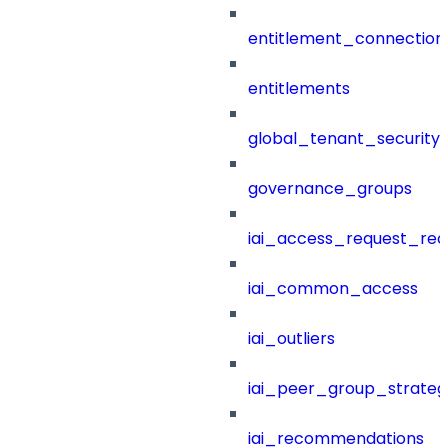
entitlement_connection
entitlements
global_tenant_security_
governance_groups
iai_access_request_re
iai_common_access
iai_outliers
iai_peer_group_strateg
iai_recommendations