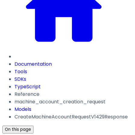
Documentation
Tools
SDKs
TypeScript
Reference
machine_account_creation_request
Models
CreateMachineAccountRequestV1429Response
On this page