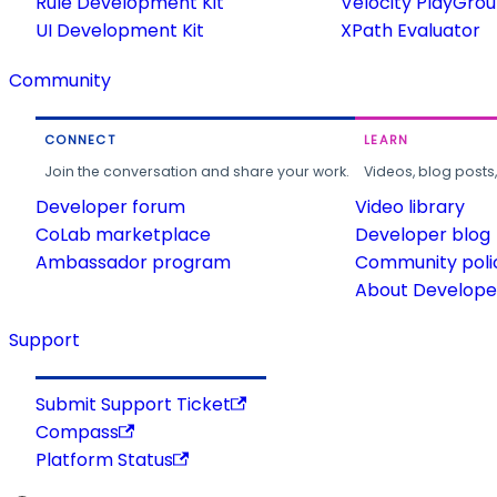
Rule Development Kit
Velocity PlayGro
UI Development Kit
XPath Evaluator
Community
CONNECT
LEARN
Join the conversation and share your work.
Videos, blog posts
Developer forum
Video library
CoLab marketplace
Developer blog
Ambassador program
Community poli
About Developer
Support
Submit Support Ticket
Compass
Platform Status