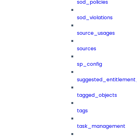
sod_policies
sod_violations
source_usages
sources
sp_config
suggested_entitlement_
tagged_objects
tags
task_management