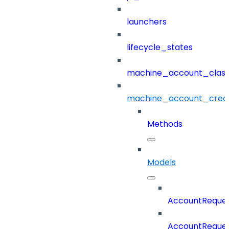
launchers
lifecycle_states
machine_account_class
machine_account_creat
Methods
Models
AccountReques
AccountReques