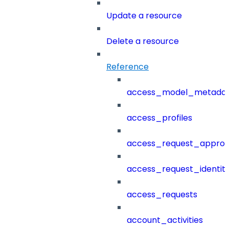
Update a resource
Delete a resource
Reference
access_model_metada
access_profiles
access_request_approv
access_request_identit
access_requests
account_activities