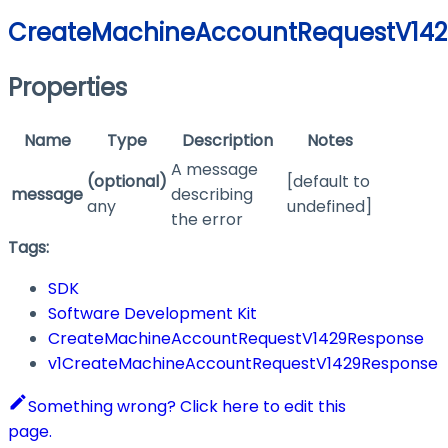
CreateMachineAccountRequestV14
Properties
Name
Type
Description
Notes
A message
(optional)
[default to
message
describing
any
undefined]
the error
Tags:
SDK
Software Development Kit
CreateMachineAccountRequestV1429Response
v1CreateMachineAccountRequestV1429Response
Something wrong? Click here to edit this
page.