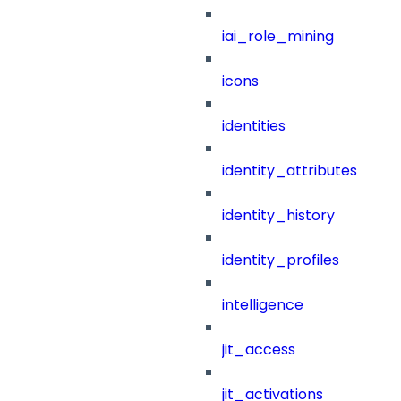
iai_role_mining
icons
identities
identity_attributes
identity_history
identity_profiles
intelligence
jit_access
jit_activations