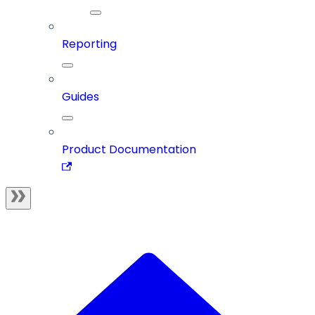
Reporting
Guides
Product Documentation