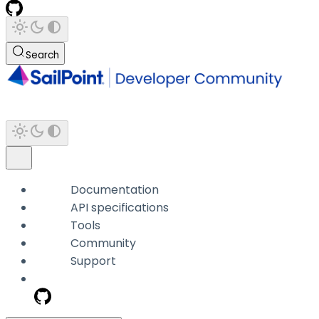
Search
Documentation
API specifications
Tools
Community
Support