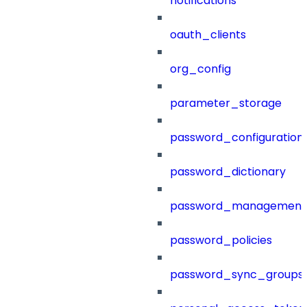
notifications
oauth_clients
org_config
parameter_storage
password_configuration
password_dictionary
password_management
password_policies
password_sync_groups