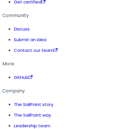
Get certified
Community
Discuss
Submit an idea
Contact our team
More
GitHub
Company
The SailPoint story
The SailPoint way
Leadership team