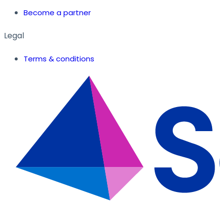
Become a partner
Legal
Terms & conditions