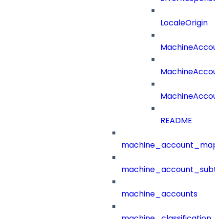
LocaleOrigin
MachineAccou
MachineAccou
MachineAccoun
README
machine_account_mapp
machine_account_subt
machine_accounts
machine_classification_