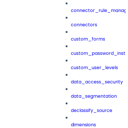
connector_rule_manag
connectors
custom_forms
custom_password_instr
custom_user_levels
data_access_security
data_segmentation
declassify_source
dimensions