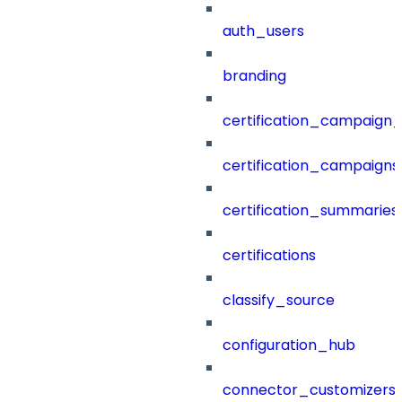
auth_users
branding
certification_campaign_f
certification_campaigns
certification_summaries
certifications
classify_source
configuration_hub
connector_customizers