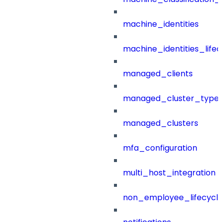
machine_identities
machine_identities_life
managed_clients
managed_cluster_type
managed_clusters
mfa_configuration
multi_host_integration
non_employee_lifecyc