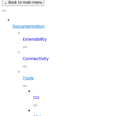
← Back to main menu
Documentation
Extensibility
Connectivity
Tools
CLI