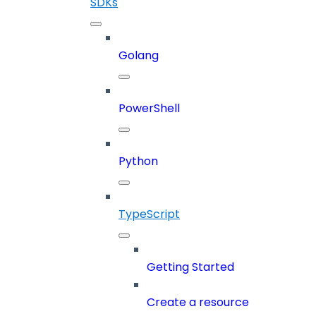
SDKs
Golang
PowerShell
Python
TypeScript
Getting Started
Create a resource