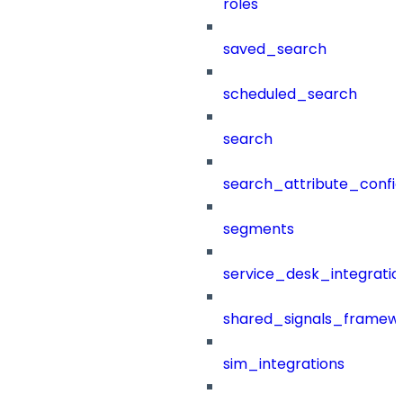
roles
saved_search
scheduled_search
search
search_attribute_config
segments
service_desk_integratio
shared_signals_framew
sim_integrations