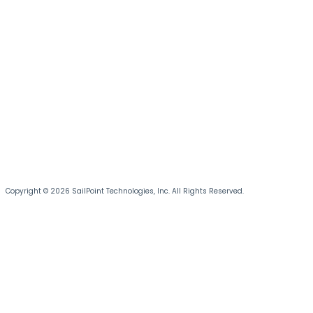
Copyright © 2026 SailPoint Technologies, Inc. All Rights Reserved.