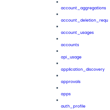
account_aggregations
account_deletion_reque
account_usages
accounts
api_usage
application_discovery
approvals
apps
auth_profile