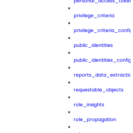
personal_access_token
privilege_criteria
privilege_criteria_config
public_identities
public_identities_config
reports_data_extractio
requestable_objects
role_insights
role_propagation