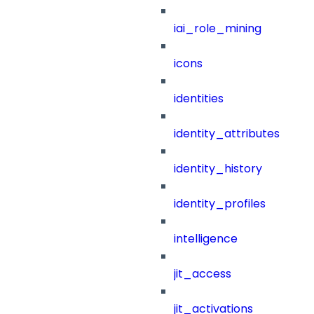
iai_role_mining
icons
identities
identity_attributes
identity_history
identity_profiles
intelligence
jit_access
jit_activations