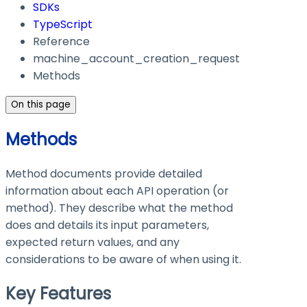
SDKs
TypeScript
Reference
machine_account_creation_request
Methods
On this page
Methods
Method documents provide detailed
information about each API operation (or
method). They describe what the method
does and details its input parameters,
expected return values, and any
considerations to be aware of when using it.
Key Features