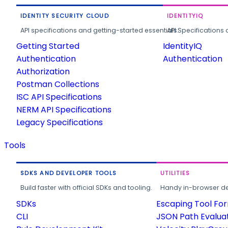
IDENTITY SECURITY CLOUD
IDENTITYIQ
API specifications and getting-started essentials.
API Specifications 
Getting Started
IdentityIQ
Authentication
Authentication
Authorization
Postman Collections
ISC API Specifications
NERM API Specifications
Legacy Specifications
Tools
SDKS AND DEVELOPER TOOLS
UTILITIES
Build faster with official SDKs and tooling.
Handy in-browser deve
SDKs
Escaping Tool Fo
CLI
JSON Path Evalua