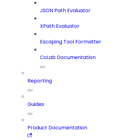
JSON Path Evaluator
XPath Evaluator
Escaping Tool Formatter
CoLab Documentation
Reporting
Guides
Product Documentation