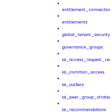
entitlement_connection
entitlements
global_tenant_security_
governance_groups
iai_access_request_re
iai_common_access
iai_outliers
iai_peer_group_strateg
iai_recommendations