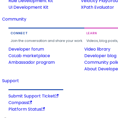
Rule Development Kit
Velocity PlayGro
UI Development Kit
XPath Evaluator
Community
CONNECT
LEARN
Join the conversation and share your work.
Videos, blog posts
Developer forum
Video library
CoLab marketplace
Developer blog
Ambassador program
Community poli
About Developer
Support
Submit Support Ticket
Compass
Platform Status