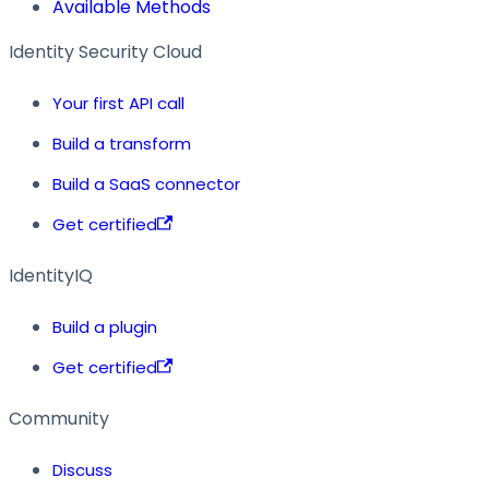
Available Methods
Identity Security Cloud
Your first API call
Build a transform
Build a SaaS connector
Get certified
IdentityIQ
Build a plugin
Get certified
Community
Discuss