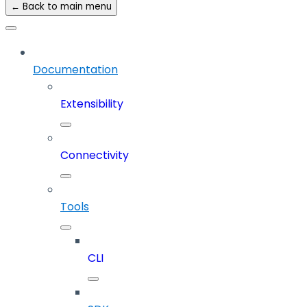
← Back to main menu
Documentation
Extensibility
Connectivity
Tools
CLI