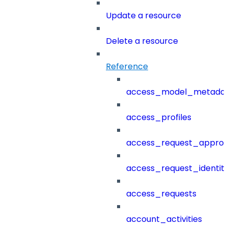
Update a resource
Delete a resource
Reference
access_model_metada
access_profiles
access_request_approv
access_request_identit
access_requests
account_activities