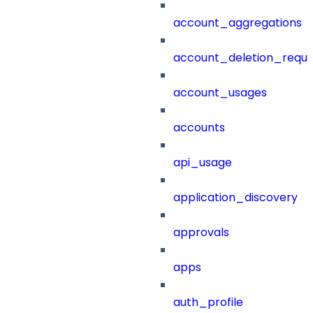
account_aggregations
account_deletion_reque
account_usages
accounts
api_usage
application_discovery
approvals
apps
auth_profile