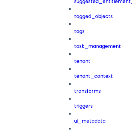
suggested_entitlement_
tagged_objects
tags
task_management
tenant
tenant_context
transforms
triggers
ui_metadata