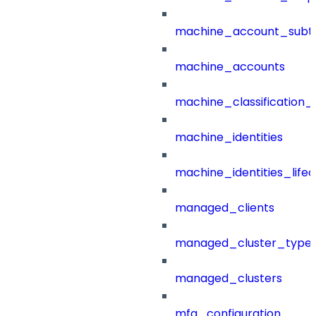
machine_account_subt
machine_accounts
machine_classification_
machine_identities
machine_identities_life
managed_clients
managed_cluster_type
managed_clusters
mfa_configuration