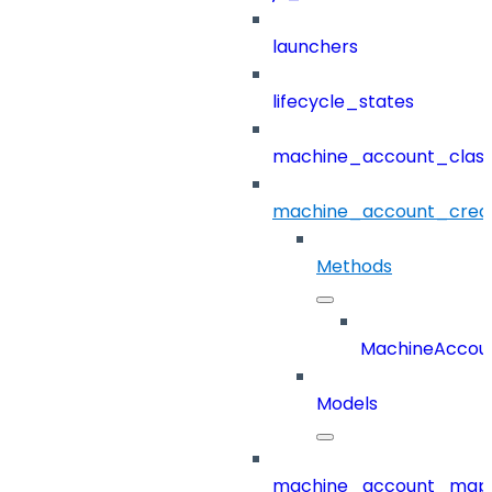
launchers
lifecycle_states
machine_account_class
machine_account_creat
Methods
MachineAccoun
Models
machine_account_mapp