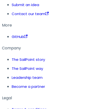
Submit an idea
Contact our team
More
GitHub
Company
The SailPoint story
The SailPoint way
Leadership team
Become a partner
Legal