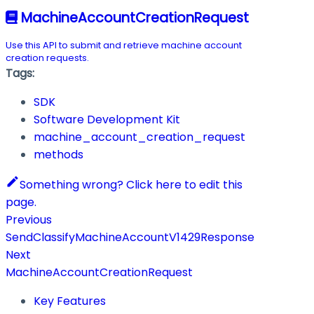
MachineAccountCreationRequest
Use this API to submit and retrieve machine account
creation requests.
Tags:
SDK
Software Development Kit
machine_account_creation_request
methods
Something wrong? Click here to edit this
page.
Previous
SendClassifyMachineAccountV1429Response
Next
MachineAccountCreationRequest
Key Features