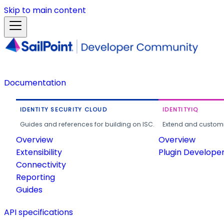
Skip to main content
Documentation
IDENTITY SECURITY CLOUD
IDENTITYIQ
Guides and references for building on ISC.
Extend and customi
Overview
Overview
Extensibility
Plugin Develope
Connectivity
Reporting
Guides
API specifications