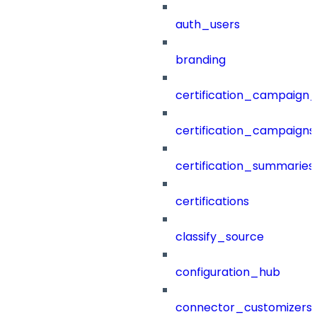
auth_users
branding
certification_campaign_f
certification_campaigns
certification_summaries
certifications
classify_source
configuration_hub
connector_customizers