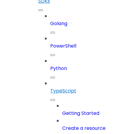
SDKs
Golang
PowerShell
Python
TypeScript
Getting Started
Create a resource