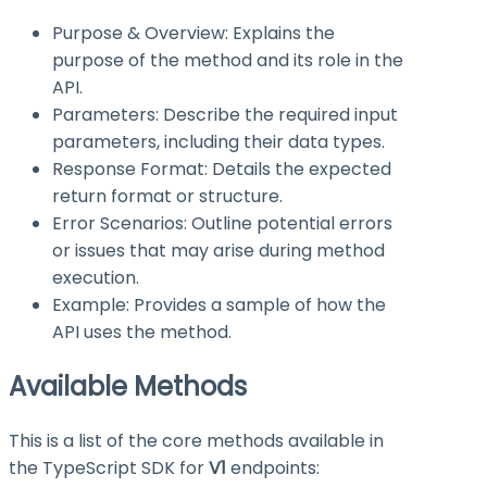
Purpose & Overview: Explains the
purpose of the method and its role in the
API.
Parameters: Describe the required input
parameters, including their data types.
Response Format: Details the expected
return format or structure.
Error Scenarios: Outline potential errors
or issues that may arise during method
execution.
Example: Provides a sample of how the
API uses the method.
Available Methods
This is a list of the core methods available in
the TypeScript SDK for
V1
endpoints: