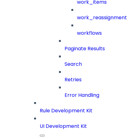
work_items
work_reassignment
workflows
Paginate Results
Search
Retries
Error Handling
Rule Development Kit
UI Development Kit