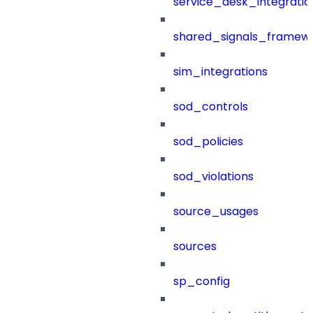
service_desk_integratio
shared_signals_framew
sim_integrations
sod_controls
sod_policies
sod_violations
source_usages
sources
sp_config