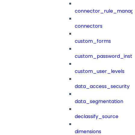
connector_rule_manag
connectors
custom_forms
custom_password_instr
custom_user_levels
data_access_security
data_segmentation
declassify_source
dimensions