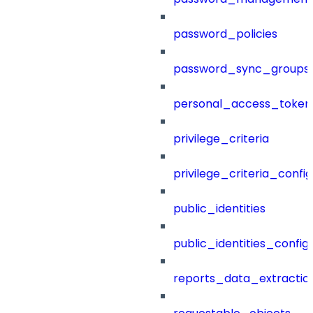
password_policies
password_sync_groups
personal_access_token
privilege_criteria
privilege_criteria_config
public_identities
public_identities_config
reports_data_extractio