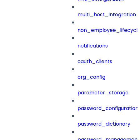
multi_host_integration
non_employee_lifecyc
notifications
oauth_clients
org_config
parameter_storage
password_configuration
password_dictionary
password_management