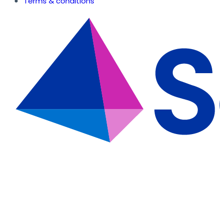
Terms & conditions