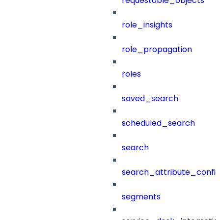
requestable_objects
role_insights
role_propagation
roles
saved_search
scheduled_search
search
search_attribute_config
segments