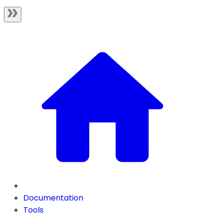
Documentation
Tools