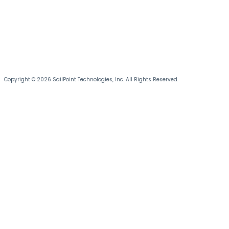
Copyright © 2026 SailPoint Technologies, Inc. All Rights Reserved.