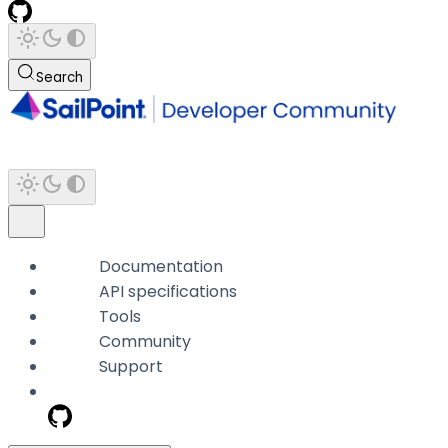
Search
Documentation
API specifications
Tools
Community
Support