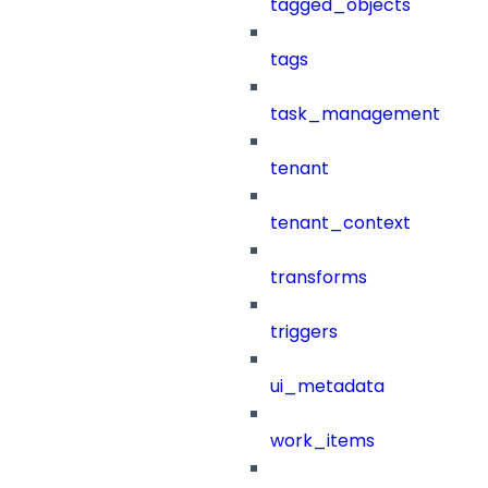
tagged_objects
tags
task_management
tenant
tenant_context
transforms
triggers
ui_metadata
work_items