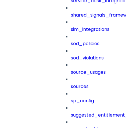
service_desk_integratio
shared_signals_framew
sim_integrations
sod_policies
sod_violations
source_usages
sources
sp_config
suggested_entitlement_