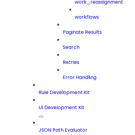
work_reassignment
workflows
Paginate Results
Search
Retries
Error Handling
Rule Development Kit
UI Development Kit
JSON Path Evaluator