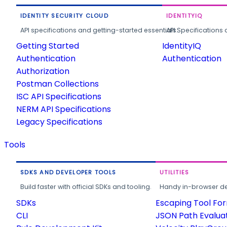
IDENTITY SECURITY CLOUD
IDENTITYIQ
API specifications and getting-started essentials.
API Specifications 
Getting Started
IdentityIQ
Authentication
Authentication
Authorization
Postman Collections
ISC API Specifications
NERM API Specifications
Legacy Specifications
Tools
SDKS AND DEVELOPER TOOLS
UTILITIES
Build faster with official SDKs and tooling.
Handy in-browser deve
SDKs
Escaping Tool Fo
CLI
JSON Path Evalua