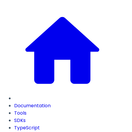
Documentation
Tools
SDKs
TypeScript