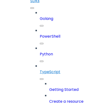
SDKs
Golang
PowerShell
Python
TypeScript
Getting Started
Create a resource