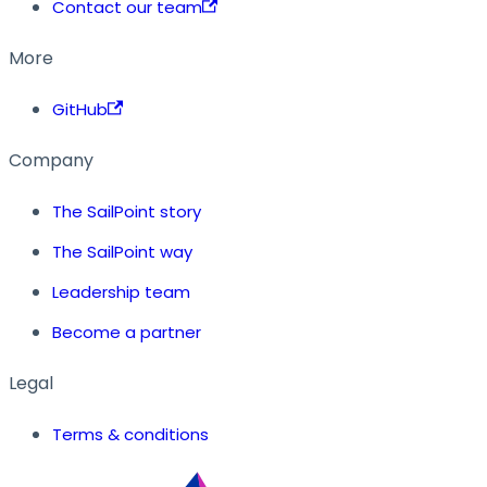
Contact our team
More
GitHub
Company
The SailPoint story
The SailPoint way
Leadership team
Become a partner
Legal
Terms & conditions