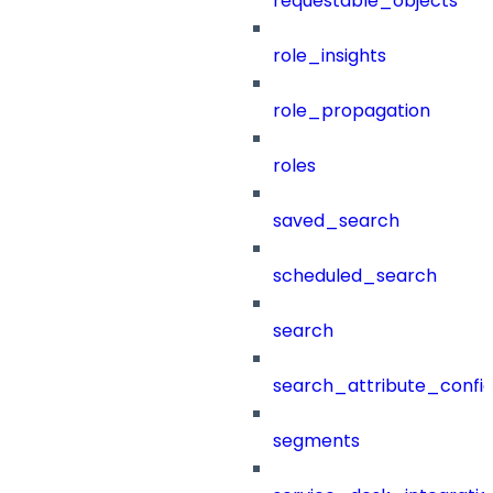
requestable_objects
role_insights
role_propagation
roles
saved_search
scheduled_search
search
search_attribute_config
segments