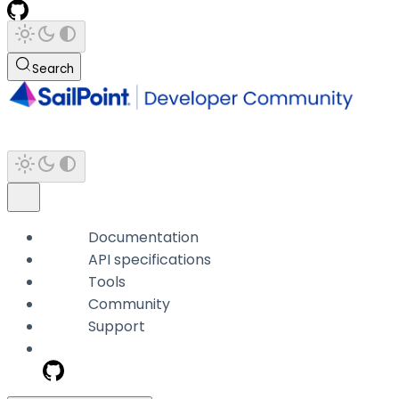
Search
Documentation
API specifications
Tools
Community
Support