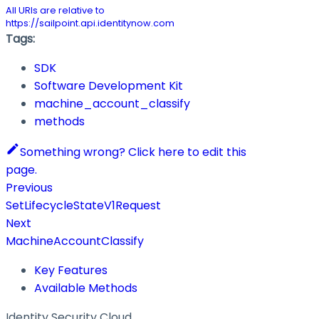
All URIs are relative to
https://sailpoint.api.identitynow.com
Tags:
SDK
Software Development Kit
machine_account_classify
methods
Something wrong? Click here to edit this
page.
Previous
SetLifecycleStateV1Request
Next
MachineAccountClassify
Key Features
Available Methods
Identity Security Cloud