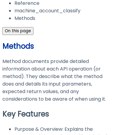
Reference
machine_account_classify
Methods
On this page
Methods
Method documents provide detailed
information about each API operation (or
method). They describe what the method
does and details its input parameters,
expected return values, and any
considerations to be aware of when using it.
Key Features
Purpose & Overview: Explains the