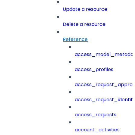
Update a resource
Delete a resource
Reference
access_model_metada
access_profiles
access_request_approv
access_request_identit
access_requests
account_activities