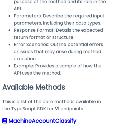
purpose of the method and its role in the
API.
Parameters: Describe the required input
parameters, including their data types.
Response Format: Details the expected
return format or structure.
Error Scenarios: Outline potential errors
or issues that may arise during method
execution.
Example: Provides a sample of how the
API uses the method.
Available Methods
This is a list of the core methods available in
the TypeScript SDK for
V1
endpoints:
MachineAccountClassify