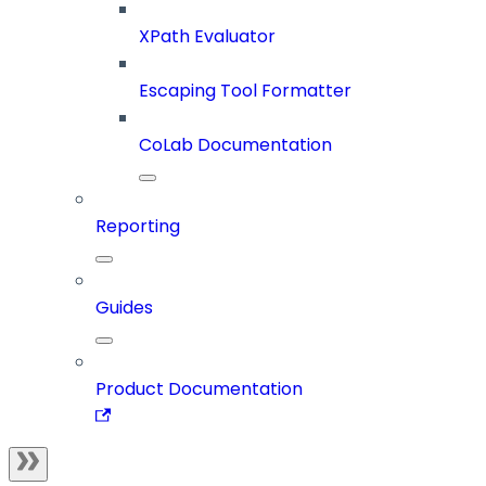
XPath Evaluator
Escaping Tool Formatter
CoLab Documentation
Reporting
Guides
Product Documentation