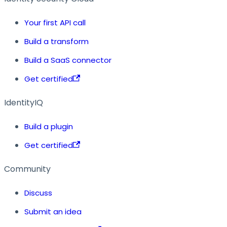
Your first API call
Build a transform
Build a SaaS connector
Get certified
IdentityIQ
Build a plugin
Get certified
Community
Discuss
Submit an idea