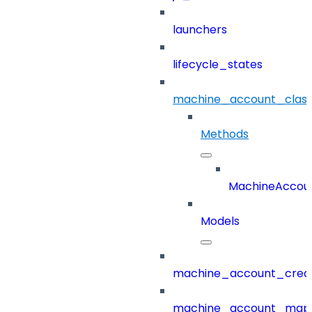
launchers
lifecycle_states
machine_account_class
Methods
MachineAccoun
Models
machine_account_creat
machine_account_mapp