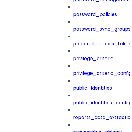
password_policies
password_sync_groups
personal_access_token
privilege_criteria
privilege_criteria_config
public_identities
public_identities_config
reports_data_extractio