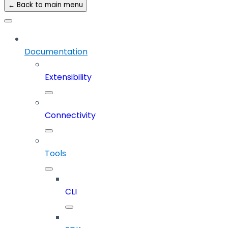
← Back to main menu
Documentation
Extensibility
Connectivity
Tools
CLI