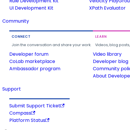
Rule Development Kit
Velocity PlayGro
UI Development Kit
XPath Evaluator
Community
CONNECT
LEARN
Join the conversation and share your work.
Videos, blog posts
Developer forum
Video library
CoLab marketplace
Developer blog
Ambassador program
Community poli
About Developer
Support
Submit Support Ticket
Compass
Platform Status