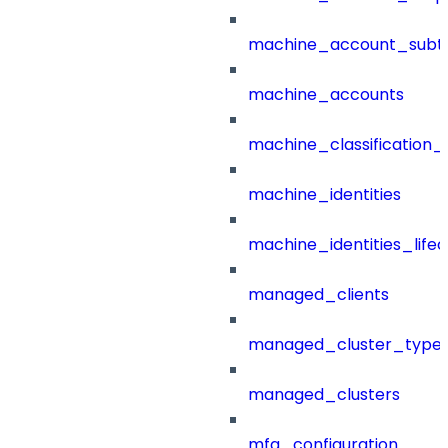
machine_account_subt
machine_accounts
machine_classification_
machine_identities
machine_identities_life
managed_clients
managed_cluster_type
managed_clusters
mfa_configuration