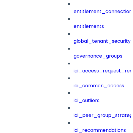
entitlement_connection
entitlements
global_tenant_security_
governance_groups
iai_access_request_re
iai_common_access
iai_outliers
iai_peer_group_strateg
iai_recommendations