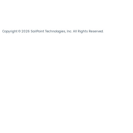
Copyright © 2026 SailPoint Technologies, Inc. All Rights Reserved.