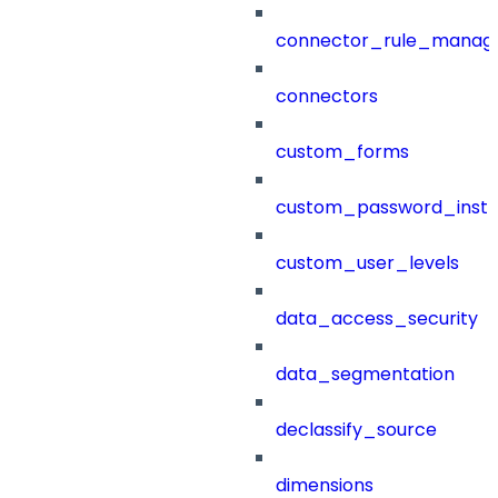
connector_rule_manag
connectors
custom_forms
custom_password_instr
custom_user_levels
data_access_security
data_segmentation
declassify_source
dimensions