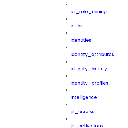
iai_role_mining
icons
identities
identity_attributes
identity_history
identity_profiles
intelligence
jit_access
jit_activations