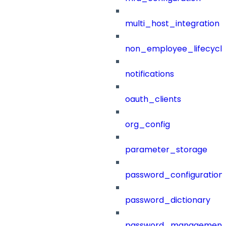
multi_host_integration
non_employee_lifecyc
notifications
oauth_clients
org_config
parameter_storage
password_configuration
password_dictionary
password_management