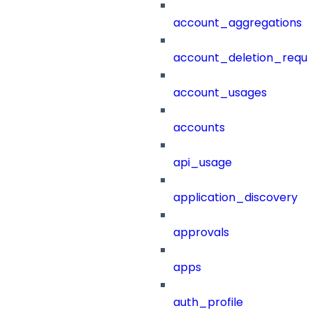
account_aggregations
account_deletion_reque
account_usages
accounts
api_usage
application_discovery
approvals
apps
auth_profile