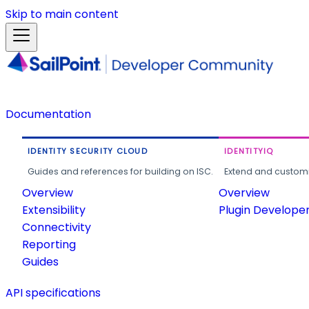
Skip to main content
Documentation
IDENTITY SECURITY CLOUD
IDENTITYIQ
Guides and references for building on ISC.
Extend and customi
Overview
Overview
Extensibility
Plugin Develope
Connectivity
Reporting
Guides
API specifications