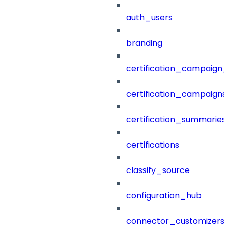
auth_users
branding
certification_campaign_f
certification_campaigns
certification_summaries
certifications
classify_source
configuration_hub
connector_customizers