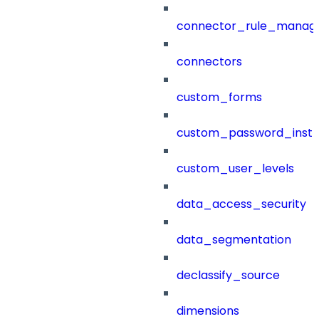
connector_rule_manag
connectors
custom_forms
custom_password_instr
custom_user_levels
data_access_security
data_segmentation
declassify_source
dimensions