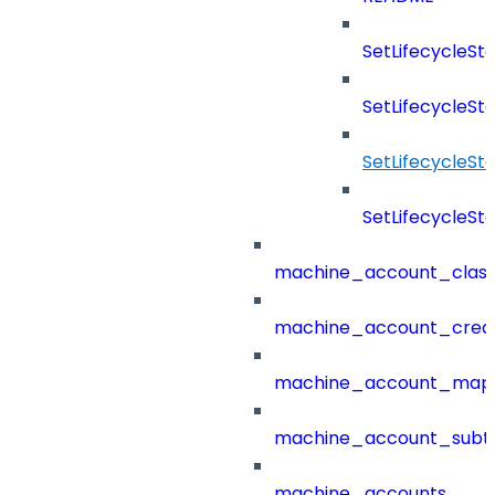
SetLifecycleS
SetLifecycleSt
SetLifecycleS
SetLifecycleSt
machine_account_class
machine_account_creat
machine_account_mapp
machine_account_subt
machine_accounts