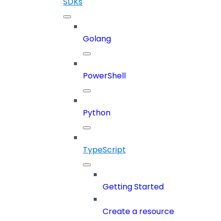
SDKs
Golang
PowerShell
Python
TypeScript
Getting Started
Create a resource