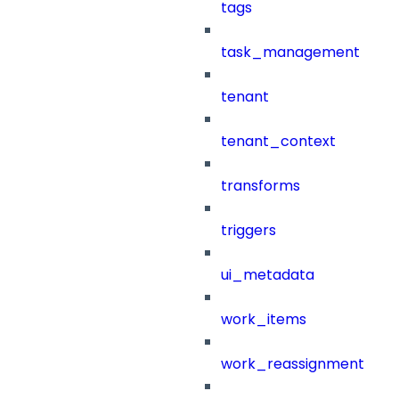
tags
task_management
tenant
tenant_context
transforms
triggers
ui_metadata
work_items
work_reassignment