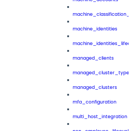
machine_classification_
machine_identities
machine_identities_life
managed_clients
managed_cluster_type
managed_clusters
mfa_configuration
multi_host_integration