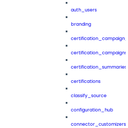
auth_users
branding
certification_campaign_f
certification_campaigns
certification_summaries
certifications
classify_source
configuration_hub
connector_customizers