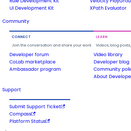
Rule Development Kit
Velocity PlayGro
UI Development Kit
XPath Evaluator
Community
CONNECT
LEARN
Join the conversation and share your work.
Videos, blog posts
Developer forum
Video library
CoLab marketplace
Developer blog
Ambassador program
Community poli
About Developer
Support
Submit Support Ticket
Compass
Platform Status