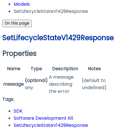
Models
SetLifecycleStateV1429Response
On this page
SetLifecycleStateV1429Response
Properties
Name
Type
Description
Notes
A message
(optional)
[default to
message
describing
any
undefined]
the error
Tags:
SDK
Software Development Kit
SetLifecycleStateV1429Response