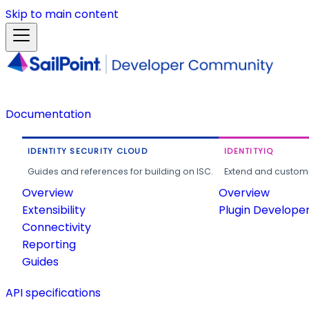
Skip to main content
Documentation
IDENTITY SECURITY CLOUD
IDENTITYIQ
Guides and references for building on ISC.
Extend and customi
Overview
Overview
Extensibility
Plugin Develope
Connectivity
Reporting
Guides
API specifications