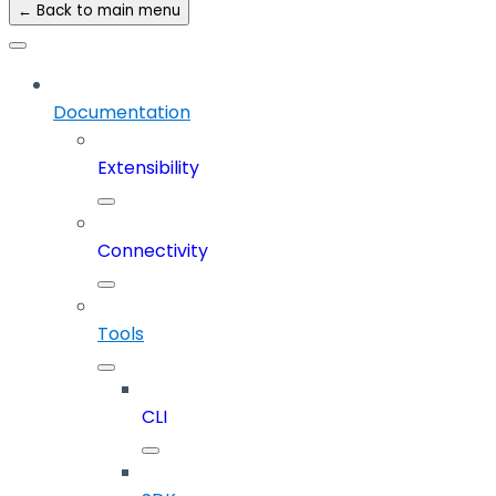
← Back to main menu
Documentation
Extensibility
Connectivity
Tools
CLI