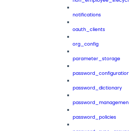
non_employee_lifecyc
notifications
oauth_clients
org_config
parameter_storage
password_configuration
password_dictionary
password_management
password_policies