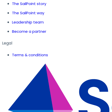
The SailPoint story
The SailPoint way
Leadership team
Become a partner
Legal
Terms & conditions