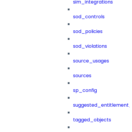
sim_integrations
sod_controls
sod_policies
sod_violations
source_usages
sources
sp_config
suggested_entitlement_
tagged_objects