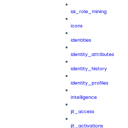
iai_role_mining
icons
identities
identity_attributes
identity_history
identity_profiles
intelligence
jit_access
jit_activations