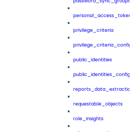
password_sync_groups
personal_access_token
privilege_criteria
privilege_criteria_config
public_identities
public_identities_config
reports_data_extractio
requestable_objects
role_insights