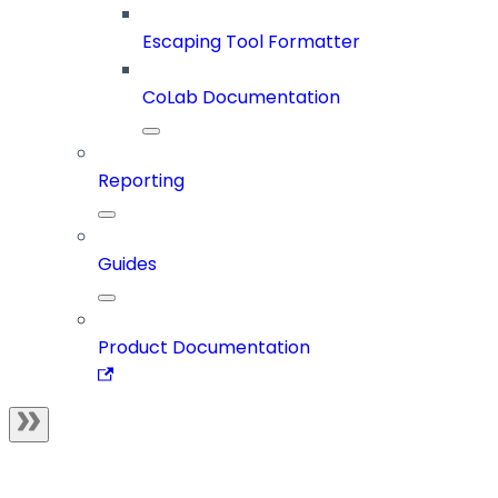
Escaping Tool Formatter
CoLab Documentation
Reporting
Guides
Product Documentation