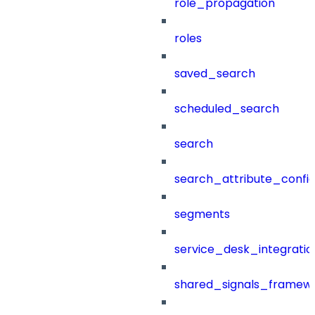
role_propagation
roles
saved_search
scheduled_search
search
search_attribute_config
segments
service_desk_integratio
shared_signals_framew