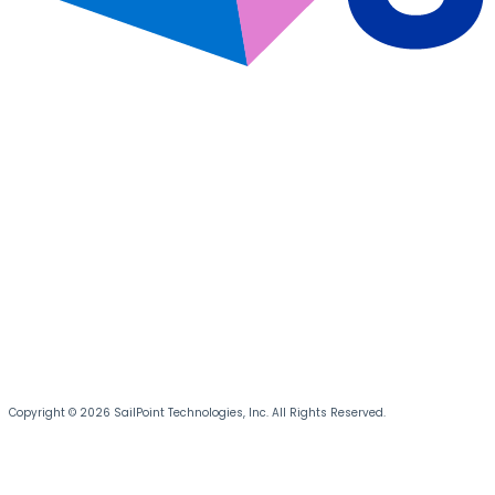
Copyright © 2026 SailPoint Technologies, Inc. All Rights Reserved.