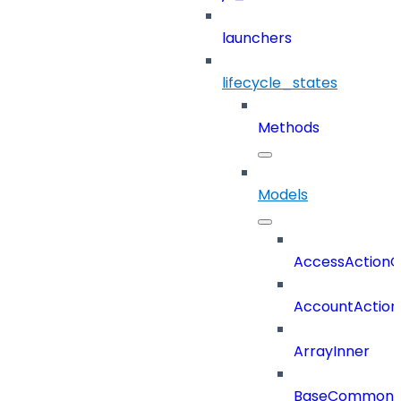
launchers
lifecycle_states
Methods
Models
AccessActionC
AccountAction
ArrayInner
BaseCommonD