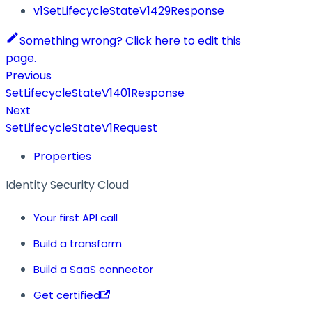
v1SetLifecycleStateV1429Response
Something wrong? Click here to edit this
page.
Previous
SetLifecycleStateV1401Response
Next
SetLifecycleStateV1Request
Properties
Identity Security Cloud
Your first API call
Build a transform
Build a SaaS connector
Get certified