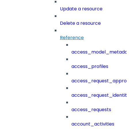
Update a resource
Delete a resource
Reference
access_model_metada
access_profiles
access_request_approv
access_request_identit
access_requests
account_activities