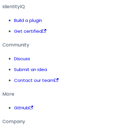
IdentityIQ
Build a plugin
Get certified
Community
Discuss
Submit an idea
Contact our team
More
GitHub
Company