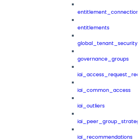
entitlement_connection
entitlements
global_tenant_security_
governance_groups
iai_access_request_re
iai_common_access
iai_outliers
iai_peer_group_strateg
iai_recommendations