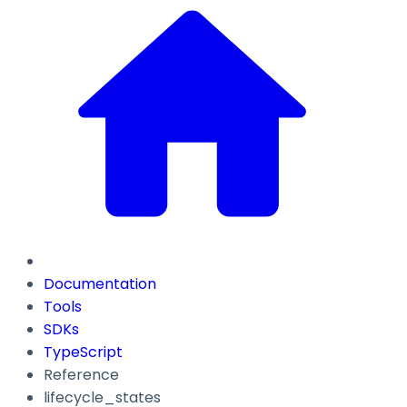
Documentation
Tools
SDKs
TypeScript
Reference
lifecycle_states