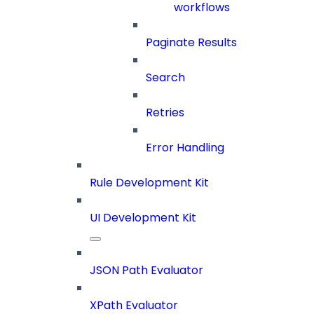
workflows
Paginate Results
Search
Retries
Error Handling
Rule Development Kit
UI Development Kit
JSON Path Evaluator
XPath Evaluator