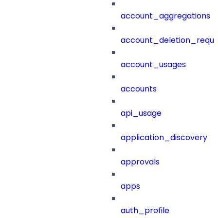
account_aggregations
account_deletion_reque
account_usages
accounts
api_usage
application_discovery
approvals
apps
auth_profile