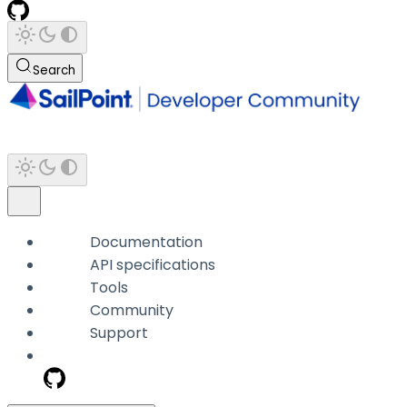
Search
Documentation
API specifications
Tools
Community
Support