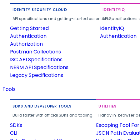
IDENTITY SECURITY CLOUD
IDENTITYIQ
API specifications and getting-started essentials.
API Specifications 
Getting Started
IdentityIQ
Authentication
Authentication
Authorization
Postman Collections
ISC API Specifications
NERM API Specifications
Legacy Specifications
Tools
SDKS AND DEVELOPER TOOLS
UTILITIES
Build faster with official SDKs and tooling.
Handy in-browser deve
SDKs
Escaping Tool Fo
CLI
JSON Path Evalua