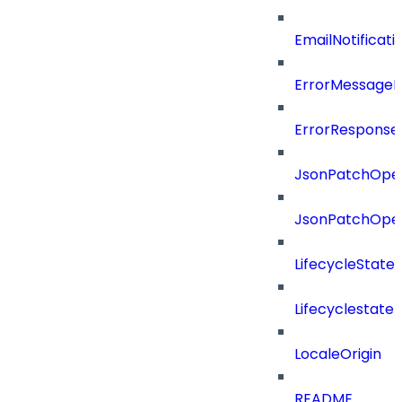
EmailNotificat
ErrorMessage
ErrorResponse
JsonPatchOper
JsonPatchOper
LifecycleState
Lifecyclestate
LocaleOrigin
README