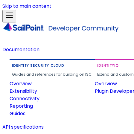
Skip to main content
Documentation
IDENTITY SECURITY CLOUD
IDENTITYIQ
Guides and references for building on ISC.
Extend and customi
Overview
Overview
Extensibility
Plugin Develope
Connectivity
Reporting
Guides
API specifications