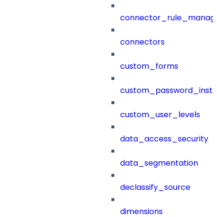
connector_rule_manag
connectors
custom_forms
custom_password_instr
custom_user_levels
data_access_security
data_segmentation
declassify_source
dimensions