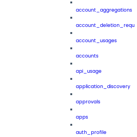
account_aggregations
account_deletion_reque
account_usages
accounts
api_usage
application_discovery
approvals
apps
auth_profile