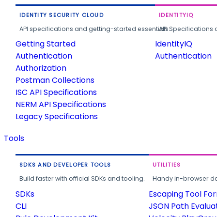
IDENTITY SECURITY CLOUD
IDENTITYIQ
API specifications and getting-started essentials.
API Specifications 
Getting Started
IdentityIQ
Authentication
Authentication
Authorization
Postman Collections
ISC API Specifications
NERM API Specifications
Legacy Specifications
Tools
SDKS AND DEVELOPER TOOLS
UTILITIES
Build faster with official SDKs and tooling.
Handy in-browser deve
SDKs
Escaping Tool Fo
CLI
JSON Path Evalua