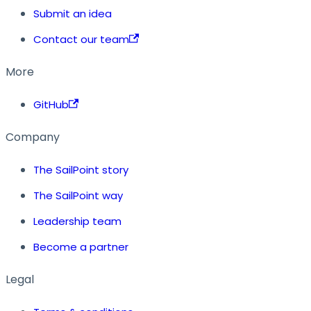
Submit an idea
Contact our team
More
GitHub
Company
The SailPoint story
The SailPoint way
Leadership team
Become a partner
Legal