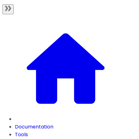
Documentation
Tools