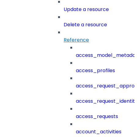
Update a resource
Delete a resource
Reference
access_model_metada
access_profiles
access_request_approv
access_request_identit
access_requests
account_activities