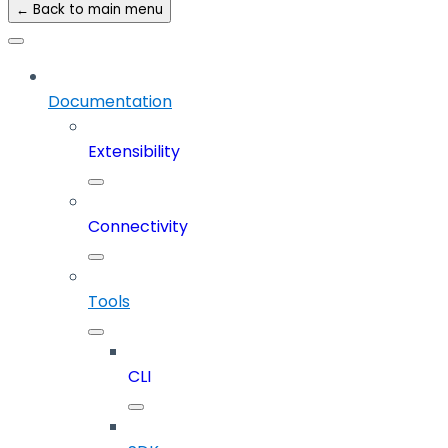
← Back to main menu
Documentation
Extensibility
Connectivity
Tools
CLI