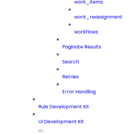
work_items
work_reassignment
workflows
Paginate Results
Search
Retries
Error Handling
Rule Development Kit
UI Development Kit