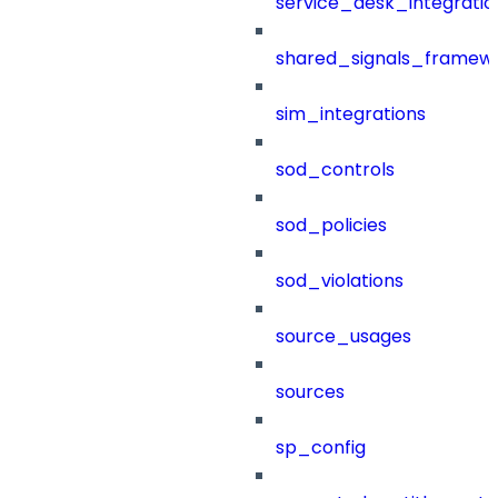
service_desk_integratio
shared_signals_framew
sim_integrations
sod_controls
sod_policies
sod_violations
source_usages
sources
sp_config