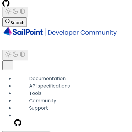
Search
Documentation
API specifications
Tools
Community
Support