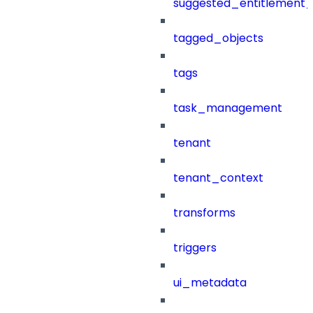
suggested_entitlement_
tagged_objects
tags
task_management
tenant
tenant_context
transforms
triggers
ui_metadata