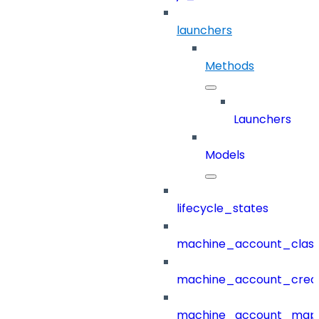
launchers
Methods
Launchers
Models
lifecycle_states
machine_account_class
machine_account_creat
machine_account_mapp