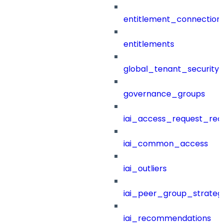
entitlement_connection
entitlements
global_tenant_security_
governance_groups
iai_access_request_re
iai_common_access
iai_outliers
iai_peer_group_strateg
iai_recommendations