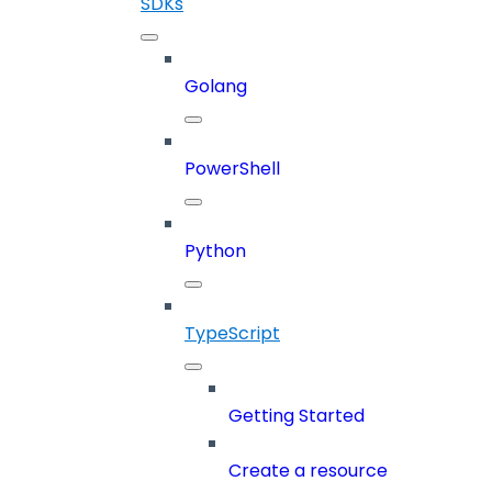
SDKs
Golang
PowerShell
Python
TypeScript
Getting Started
Create a resource