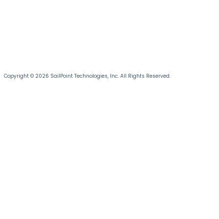
Copyright © 2026 SailPoint Technologies, Inc. All Rights Reserved.