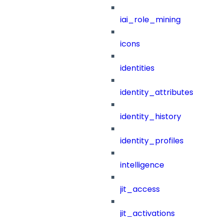
iai_role_mining
icons
identities
identity_attributes
identity_history
identity_profiles
intelligence
jit_access
jit_activations