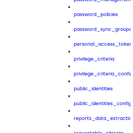
password_policies
password_sync_groups
personal_access_token
privilege_criteria
privilege_criteria_config
public_identities
public_identities_config
reports_data_extractio