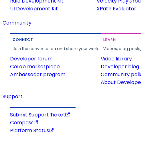
Rule Development Kit
Velocity PlayGro
UI Development Kit
XPath Evaluator
Community
CONNECT
LEARN
Join the conversation and share your work.
Videos, blog posts
Developer forum
Video library
CoLab marketplace
Developer blog
Ambassador program
Community poli
About Developer
Support
Submit Support Ticket
Compass
Platform Status