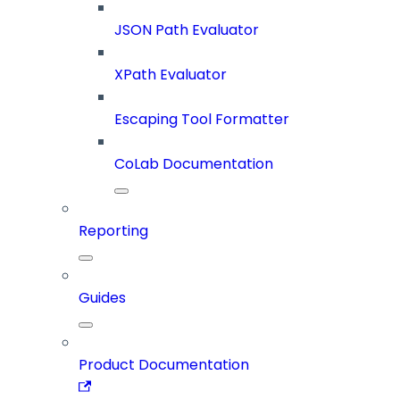
JSON Path Evaluator
XPath Evaluator
Escaping Tool Formatter
CoLab Documentation
Reporting
Guides
Product Documentation