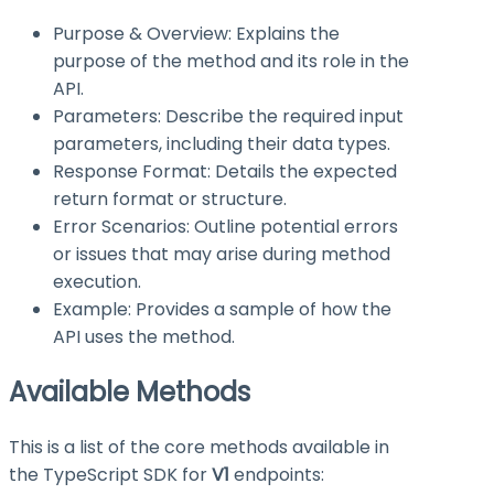
Purpose & Overview: Explains the
purpose of the method and its role in the
API.
Parameters: Describe the required input
parameters, including their data types.
Response Format: Details the expected
return format or structure.
Error Scenarios: Outline potential errors
or issues that may arise during method
execution.
Example: Provides a sample of how the
API uses the method.
Available Methods
This is a list of the core methods available in
the TypeScript SDK for
V1
endpoints: