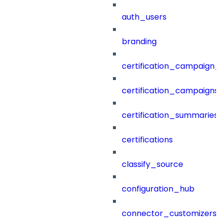
auth_users
branding
certification_campaign_f
certification_campaigns
certification_summaries
certifications
classify_source
configuration_hub
connector_customizers