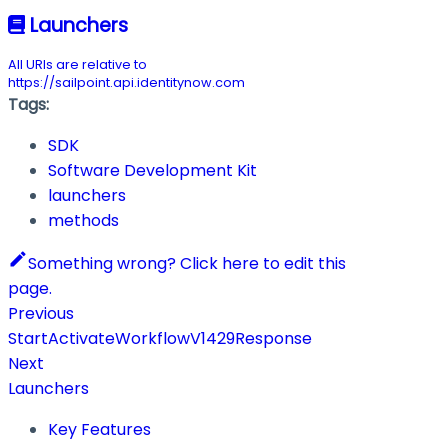
Launchers
All URIs are relative to
https://sailpoint.api.identitynow.com
Tags:
SDK
Software Development Kit
launchers
methods
Something wrong? Click here to edit this
page.
Previous
StartActivateWorkflowV1429Response
Next
Launchers
Key Features