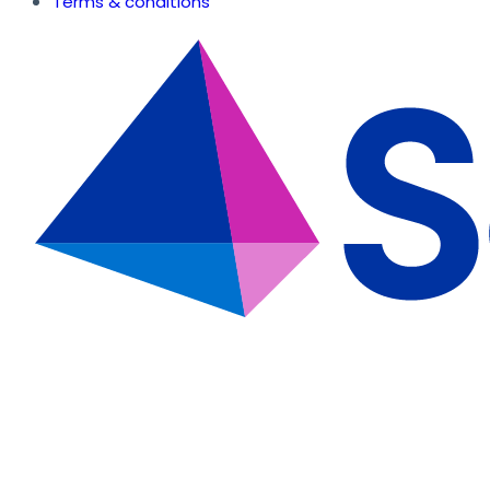
Terms & conditions