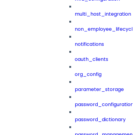
multi_host_integration
non_employee_lifecyc
notifications
oauth_clients
org_config
parameter_storage
password_configuration
password_dictionary
password_management