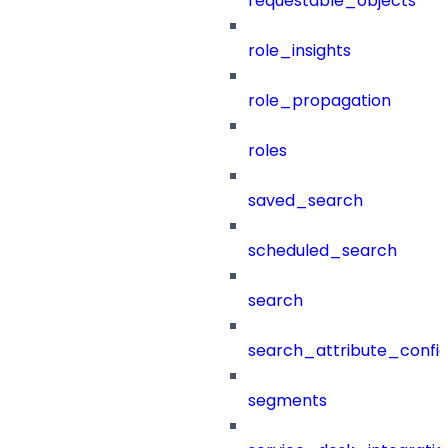
requestable_objects
role_insights
role_propagation
roles
saved_search
scheduled_search
search
search_attribute_config
segments