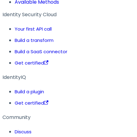
Available Methods
Identity Security Cloud
Your first API call
Build a transform
Build a SaaS connector
Get certified
IdentityIQ
Build a plugin
Get certified
Community
Discuss