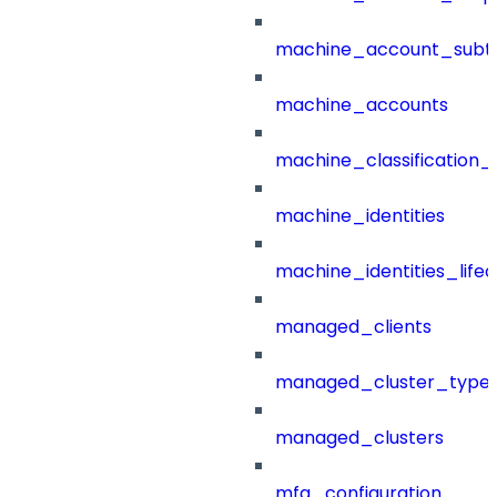
machine_account_subt
machine_accounts
machine_classification_
machine_identities
machine_identities_life
managed_clients
managed_cluster_type
managed_clusters
mfa_configuration