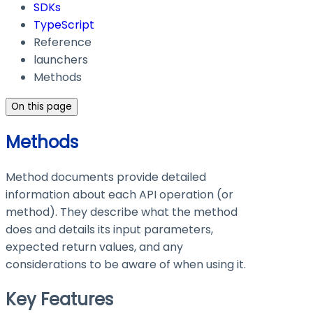
SDKs
TypeScript
Reference
launchers
Methods
On this page
Methods
Method documents provide detailed
information about each API operation (or
method). They describe what the method
does and details its input parameters,
expected return values, and any
considerations to be aware of when using it.
Key Features