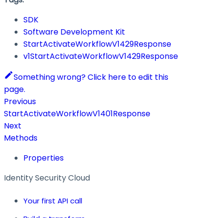
SDK
Software Development Kit
StartActivateWorkflowV1429Response
v1StartActivateWorkflowV1429Response
Something wrong? Click here to edit this
page.
Previous
StartActivateWorkflowV1401Response
Next
Methods
Properties
Identity Security Cloud
Your first API call