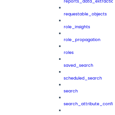
reports_data_extractio
requestable_objects
role_insights
role_propagation
roles
saved_search
scheduled_search
search
search_attribute_config