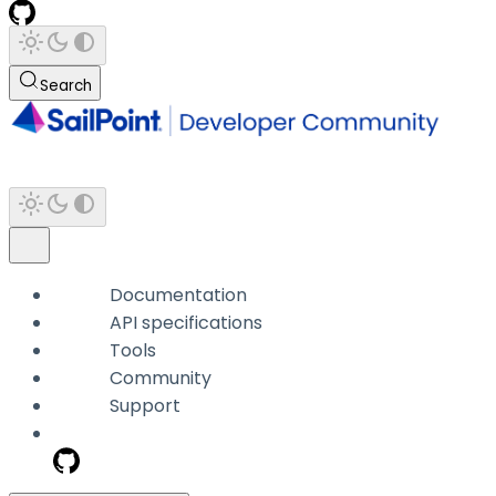
Search
Documentation
API specifications
Tools
Community
Support