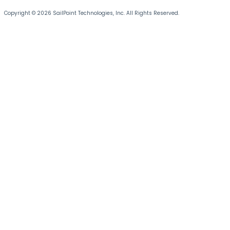
Copyright © 2026 SailPoint Technologies, Inc. All Rights Reserved.