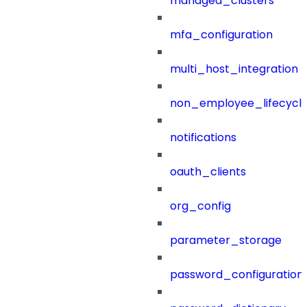
managed_clusters
mfa_configuration
multi_host_integration
non_employee_lifecyc
notifications
oauth_clients
org_config
parameter_storage
password_configuration