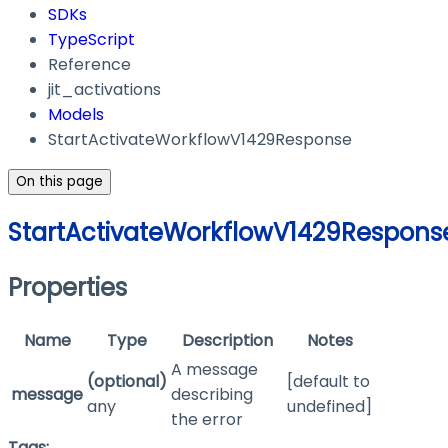
SDKs
TypeScript
Reference
jit_activations
Models
StartActivateWorkflowV1429Response
On this page
StartActivateWorkflowV1429Respons
Properties
Name
Type
Description
Notes
A message
(optional)
[default to
message
describing
any
undefined]
the error
Tags: