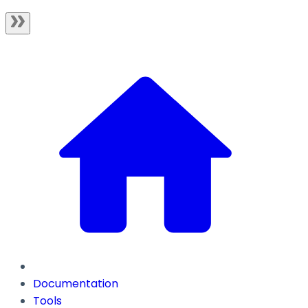
Documentation
Tools