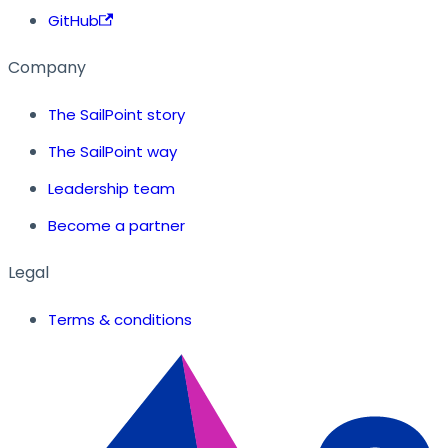
GitHub
Company
The SailPoint story
The SailPoint way
Leadership team
Become a partner
Legal
Terms & conditions