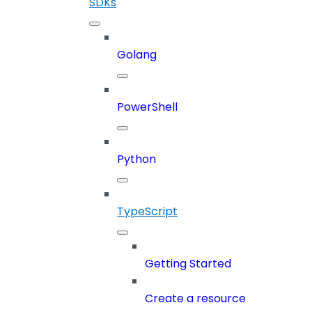
SDKs
Golang
PowerShell
Python
TypeScript
Getting Started
Create a resource