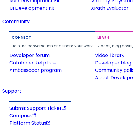
Rule Development Kit
Velocity PlayGro
UI Development Kit
XPath Evaluator
Community
CONNECT
LEARN
Join the conversation and share your work.
Videos, blog posts
Developer forum
Video library
CoLab marketplace
Developer blog
Ambassador program
Community poli
About Developer
Support
Submit Support Ticket
Compass
Platform Status