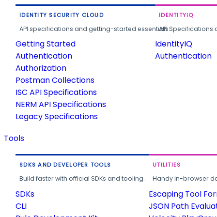
IDENTITY SECURITY CLOUD
IDENTITYIQ
API specifications and getting-started essentials.
API Specifications 
Getting Started
IdentityIQ
Authentication
Authentication
Authorization
Postman Collections
ISC API Specifications
NERM API Specifications
Legacy Specifications
Tools
SDKS AND DEVELOPER TOOLS
UTILITIES
Build faster with official SDKs and tooling.
Handy in-browser deve
SDKs
Escaping Tool Fo
CLI
JSON Path Evalua