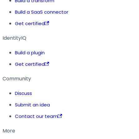
Build a transform
Build a SaaS connector
Get certified
IdentityIQ
Build a plugin
Get certified
Community
Discuss
Submit an idea
Contact our team
More