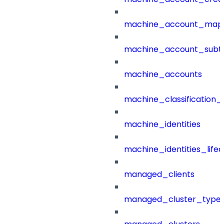
machine_account_mapp
machine_account_subt
machine_accounts
machine_classification_
machine_identities
machine_identities_life
managed_clients
managed_cluster_type