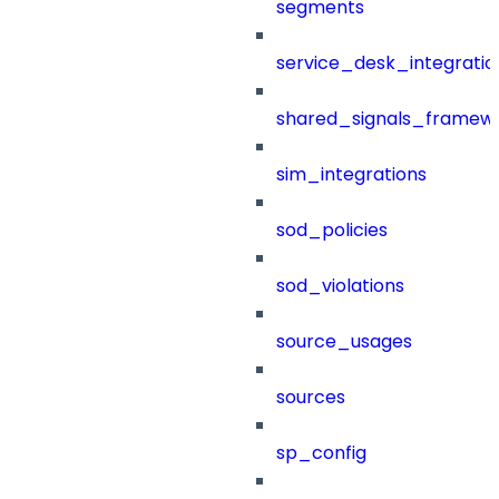
segments
service_desk_integratio
shared_signals_framew
sim_integrations
sod_policies
sod_violations
source_usages
sources
sp_config