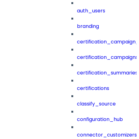
auth_users
branding
certification_campaign_f
certification_campaigns
certification_summaries
certifications
classify_source
configuration_hub
connector_customizers