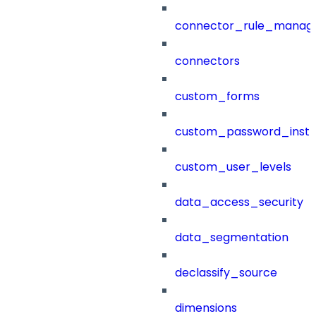
connector_rule_manag
connectors
custom_forms
custom_password_instr
custom_user_levels
data_access_security
data_segmentation
declassify_source
dimensions