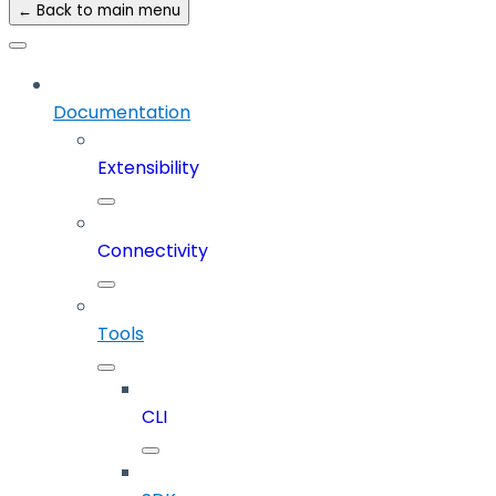
← Back to main menu
Documentation
Extensibility
Connectivity
Tools
CLI