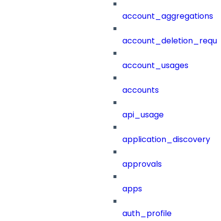
account_aggregations
account_deletion_reque
account_usages
accounts
api_usage
application_discovery
approvals
apps
auth_profile