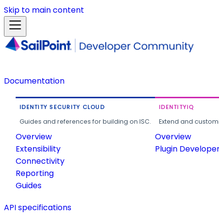
Skip to main content
Documentation
IDENTITY SECURITY CLOUD
IDENTITYIQ
Guides and references for building on ISC.
Extend and customi
Overview
Overview
Extensibility
Plugin Develope
Connectivity
Reporting
Guides
API specifications