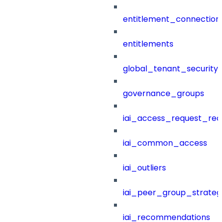
entitlement_connection
entitlements
global_tenant_security_
governance_groups
iai_access_request_re
iai_common_access
iai_outliers
iai_peer_group_strateg
iai_recommendations