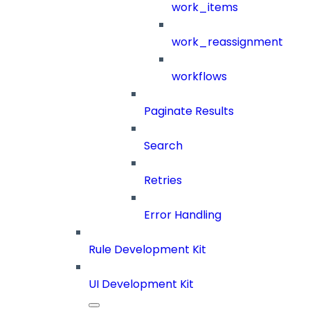
work_items
work_reassignment
workflows
Paginate Results
Search
Retries
Error Handling
Rule Development Kit
UI Development Kit