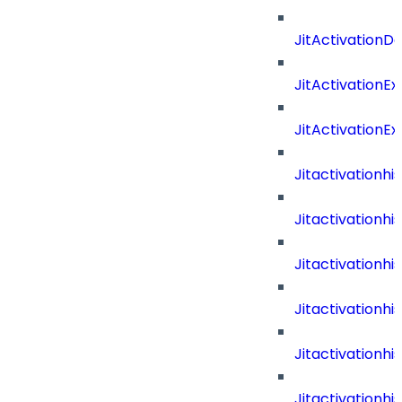
JitActivationD
JitActivationE
JitActivationE
Jitactivationh
Jitactivationh
Jitactivation
Jitactivationh
Jitactivation
Jitactivation