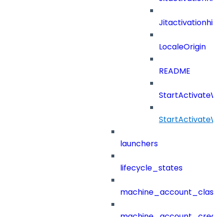
Jitactivation
LocaleOrigin
README
StartActivate
StartActivate
launchers
lifecycle_states
machine_account_class
machine_account_creat