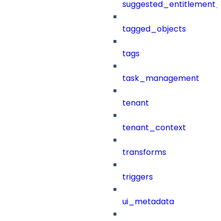
suggested_entitlement_
tagged_objects
tags
task_management
tenant
tenant_context
transforms
triggers
ui_metadata