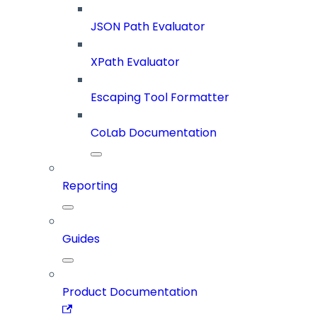
JSON Path Evaluator
XPath Evaluator
Escaping Tool Formatter
CoLab Documentation
Reporting
Guides
Product Documentation