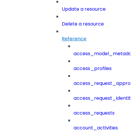
Update a resource
Delete a resource
Reference
access_model_metada
access_profiles
access_request_approv
access_request_identit
access_requests
account_activities