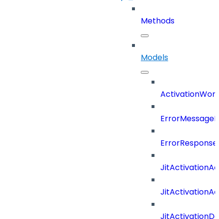
Methods
Models
ActivationWork
ErrorMessage
ErrorResponse
JitActivationA
JitActivationA
JitActivationD