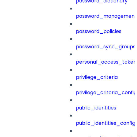
password_dictionary
password_management
password_policies
password_sync_groups
personal_access_token
privilege_criteria
privilege_criteria_config
public_identities
public_identities_config