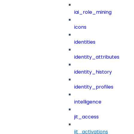
iai_role_mining
icons
identities
identity_attributes
identity_history
identity_profiles
intelligence
jit_access
jit_activations