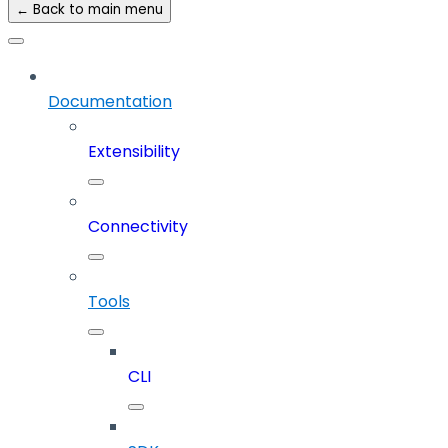
← Back to main menu
Documentation
Extensibility
Connectivity
Tools
CLI