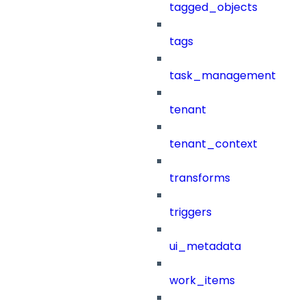
tagged_objects
tags
task_management
tenant
tenant_context
transforms
triggers
ui_metadata
work_items