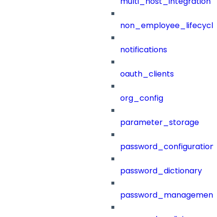
multi_host_integration
non_employee_lifecyc
notifications
oauth_clients
org_config
parameter_storage
password_configuration
password_dictionary
password_management