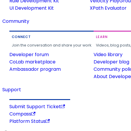
Rule Development Kit
Velocity PlayGro
UI Development Kit
XPath Evaluator
Community
CONNECT
LEARN
Join the conversation and share your work.
Videos, blog posts
Developer forum
Video library
CoLab marketplace
Developer blog
Ambassador program
Community poli
About Developer
Support
Submit Support Ticket
Compass
Platform Status