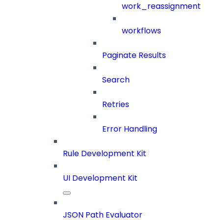
work_reassignment
workflows
Paginate Results
Search
Retries
Error Handling
Rule Development Kit
UI Development Kit
JSON Path Evaluator