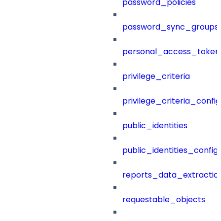
password_policies
password_sync_groups
personal_access_token
privilege_criteria
privilege_criteria_config
public_identities
public_identities_config
reports_data_extractio
requestable_objects