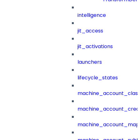
intelligence
jit_access
jit_activations
launchers
lifecycle_states
machine_account_class
machine_account_creat
machine_account_mapp