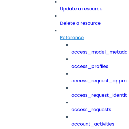
Update a resource
Delete a resource
Reference
access_model_metada
access_profiles
access_request_approv
access_request_identit
access_requests
account_activities