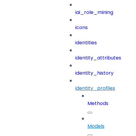
iai_role_mining
icons
identities
identity_attributes
identity_history
identity_profiles
Methods
Models