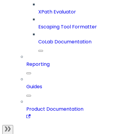
XPath Evaluator
Escaping Tool Formatter
CoLab Documentation
Reporting
Guides
Product Documentation