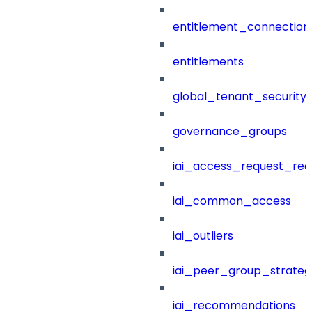
entitlement_connection
entitlements
global_tenant_security_
governance_groups
iai_access_request_re
iai_common_access
iai_outliers
iai_peer_group_strateg
iai_recommendations