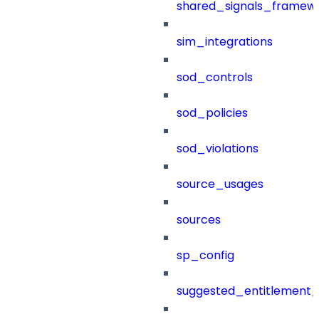
shared_signals_framew
sim_integrations
sod_controls
sod_policies
sod_violations
source_usages
sources
sp_config
suggested_entitlement_