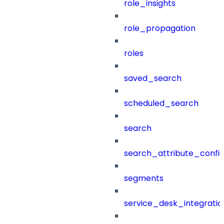
role_insights
role_propagation
roles
saved_search
scheduled_search
search
search_attribute_config
segments
service_desk_integratio