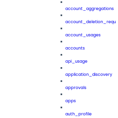
account_aggregations
account_deletion_reque
account_usages
accounts
api_usage
application_discovery
approvals
apps
auth_profile