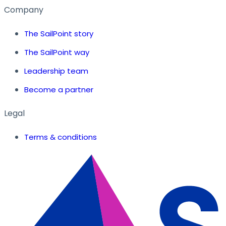
Company
The SailPoint story
The SailPoint way
Leadership team
Become a partner
Legal
Terms & conditions