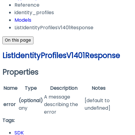
Reference
identity_profiles
Models
ListIdentityProfilesV1401Response
On this page
ListIdentityProfilesV1401Response
Properties
Name
Type
Description
Notes
A message
(optional)
[default to
error
describing the
any
undefined]
error
Tags:
SDK