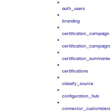
auth_users
branding
certification_campaign_f
certification_campaigns
certification_summaries
certifications
classify_source
configuration_hub
connector_customizers