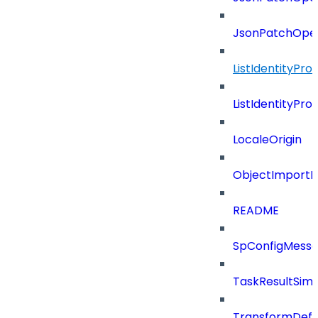
JsonPatchOper
ListIdentityPro
ListIdentityPr
LocaleOrigin
ObjectImportR
README
SpConfigMess
TaskResultSimpl
TransformDefin