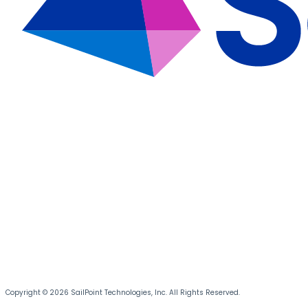
Copyright © 2026 SailPoint Technologies, Inc. All Rights Reserved.