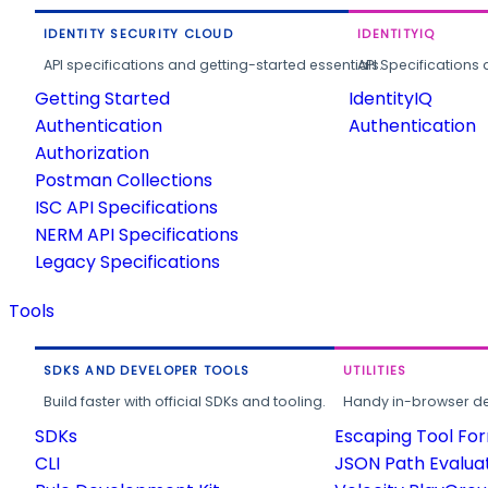
IDENTITY SECURITY CLOUD
IDENTITYIQ
API specifications and getting-started essentials.
API Specifications 
Getting Started
IdentityIQ
Authentication
Authentication
Authorization
Postman Collections
ISC API Specifications
NERM API Specifications
Legacy Specifications
Tools
SDKS AND DEVELOPER TOOLS
UTILITIES
Build faster with official SDKs and tooling.
Handy in-browser deve
SDKs
Escaping Tool Fo
CLI
JSON Path Evalua