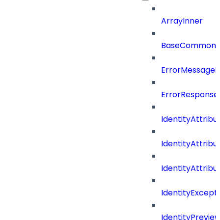
ArrayInner
BaseCommonD
ErrorMessage
ErrorResponse
IdentityAttribu
IdentityAttrib
IdentityAttrib
IdentityExcep
IdentityPrevie