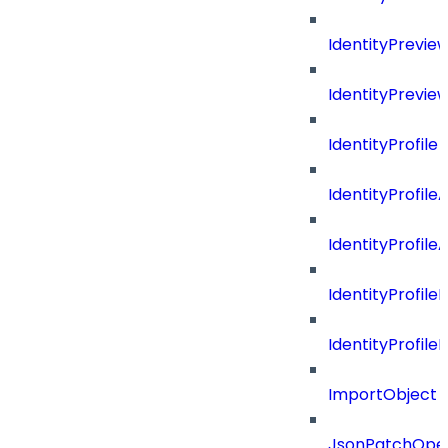
IdentityPrevi
IdentityPrevie
IdentityProfile
IdentityProfile
IdentityProfil
IdentityProfil
IdentityProfil
ImportObject
JsonPatchOper