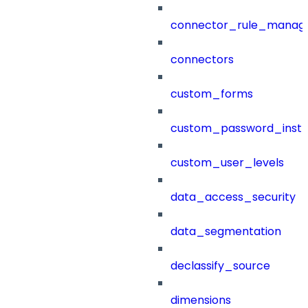
connector_rule_manag
connectors
custom_forms
custom_password_instr
custom_user_levels
data_access_security
data_segmentation
declassify_source
dimensions