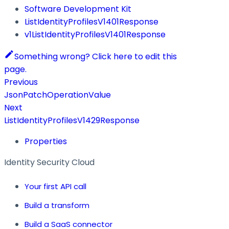
Software Development Kit
ListIdentityProfilesV1401Response
v1ListIdentityProfilesV1401Response
Something wrong? Click here to edit this
page.
Previous
JsonPatchOperationValue
Next
ListIdentityProfilesV1429Response
Properties
Identity Security Cloud
Your first API call
Build a transform
Build a SaaS connector