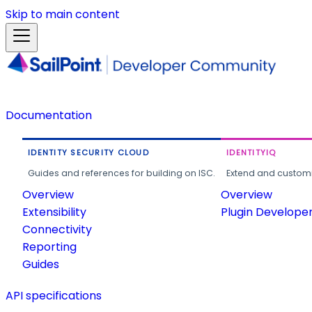
Skip to main content
Documentation
IDENTITY SECURITY CLOUD
IDENTITYIQ
Guides and references for building on ISC.
Extend and customi
Overview
Overview
Extensibility
Plugin Develope
Connectivity
Reporting
Guides
API specifications