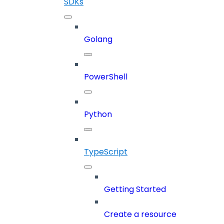
SDKs
Golang
PowerShell
Python
TypeScript
Getting Started
Create a resource