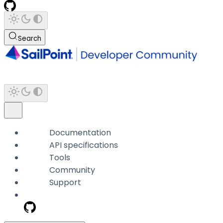
Search
Documentation
API specifications
Tools
Community
Support