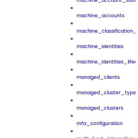
machine_account_subt
machine_accounts
machine_classification_
machine_identities
machine_identities_life
managed_clients
managed_cluster_type
managed_clusters
mfa_configuration