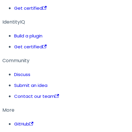
Get certified
IdentityIQ
Build a plugin
Get certified
Community
Discuss
Submit an idea
Contact our team
More
GitHub