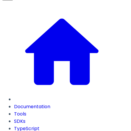
Documentation
Tools
SDKs
TypeScript