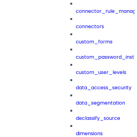
connector_rule_manag
connectors
custom_forms
custom_password_instr
custom_user_levels
data_access_security
data_segmentation
declassify_source
dimensions