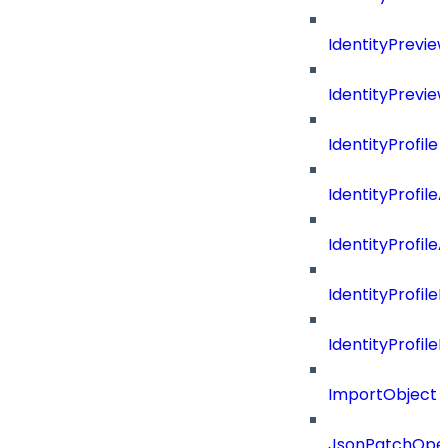
IdentityPrevi
IdentityPrevie
IdentityProfile
IdentityProfile
IdentityProfil
IdentityProfil
IdentityProfil
ImportObject
JsonPatchOper