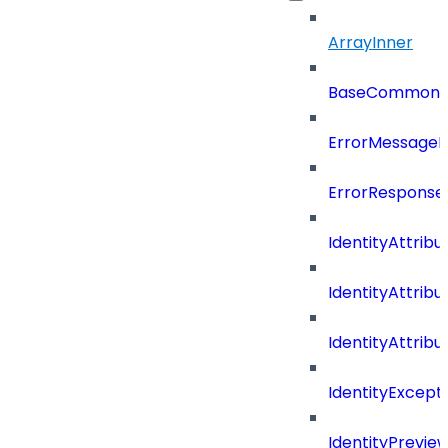
ArrayInner
BaseCommonD
ErrorMessage
ErrorResponse
IdentityAttribu
IdentityAttrib
IdentityAttrib
IdentityExcep
IdentityPrevie