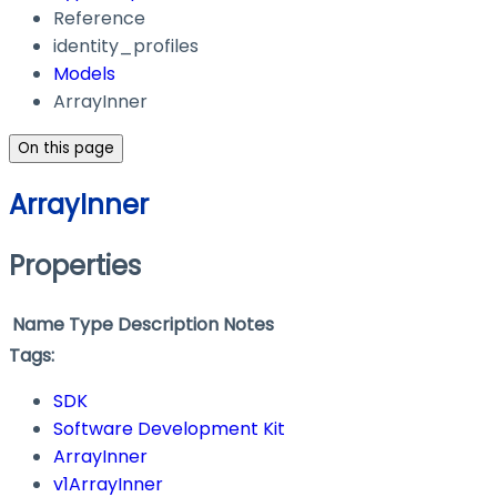
Reference
identity_profiles
Models
ArrayInner
On this page
ArrayInner
Properties
Name
Type
Description
Notes
Tags:
SDK
Software Development Kit
ArrayInner
v1ArrayInner