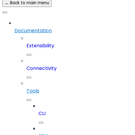
← Back to main menu
Documentation
Extensibility
Connectivity
Tools
CLI