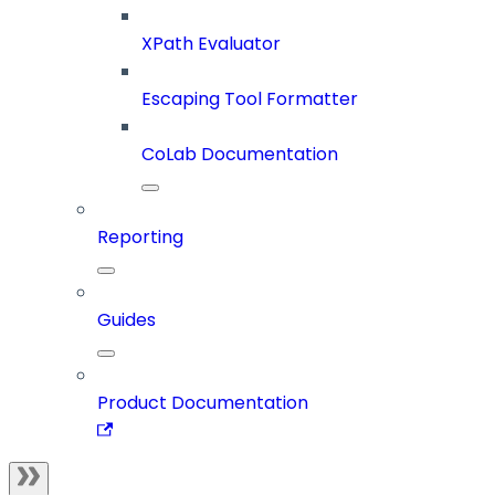
XPath Evaluator
Escaping Tool Formatter
CoLab Documentation
Reporting
Guides
Product Documentation