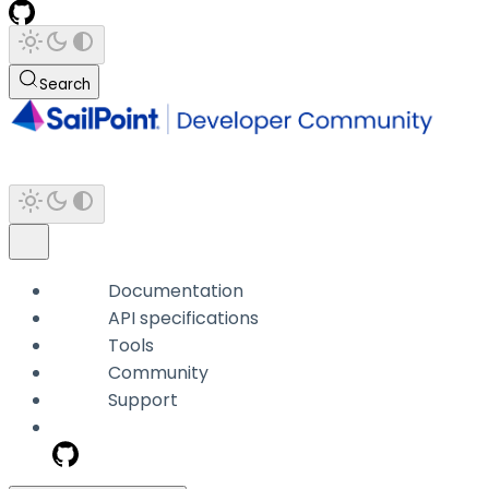
Search
Documentation
API specifications
Tools
Community
Support