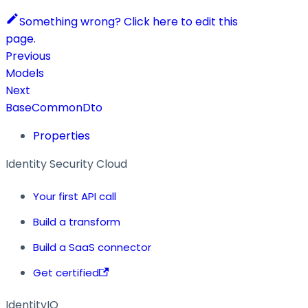
Something wrong? Click here to edit this
page.
Previous
Models
Next
BaseCommonDto
Properties
Identity Security Cloud
Your first API call
Build a transform
Build a SaaS connector
Get certified
IdentityIQ