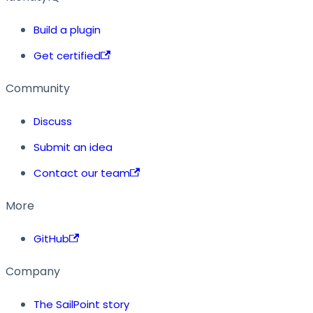
Build a plugin
Get certified
Community
Discuss
Submit an idea
Contact our team
More
GitHub
Company
The SailPoint story