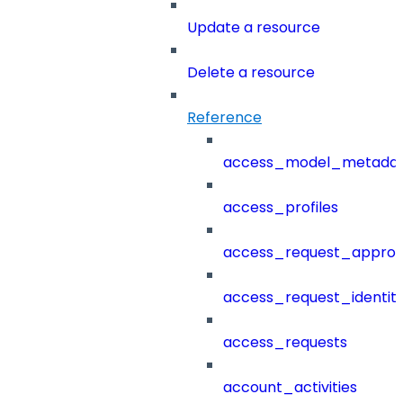
Update a resource
Delete a resource
Reference
access_model_metada
access_profiles
access_request_approv
access_request_identit
access_requests
account_activities