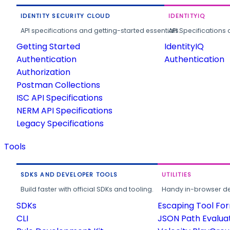
IDENTITY SECURITY CLOUD
IDENTITYIQ
API specifications and getting-started essentials.
API Specifications 
Getting Started
IdentityIQ
Authentication
Authentication
Authorization
Postman Collections
ISC API Specifications
NERM API Specifications
Legacy Specifications
Tools
SDKS AND DEVELOPER TOOLS
UTILITIES
Build faster with official SDKs and tooling.
Handy in-browser deve
SDKs
Escaping Tool Fo
CLI
JSON Path Evalua