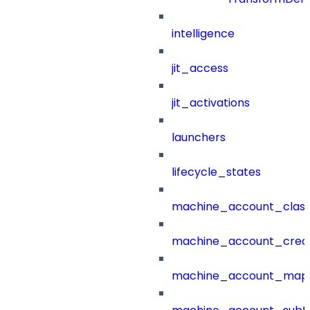
intelligence
jit_access
jit_activations
launchers
lifecycle_states
machine_account_class
machine_account_creat
machine_account_mapp