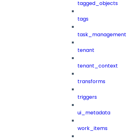
tagged_objects
tags
task_management
tenant
tenant_context
transforms
triggers
ui_metadata
work_items