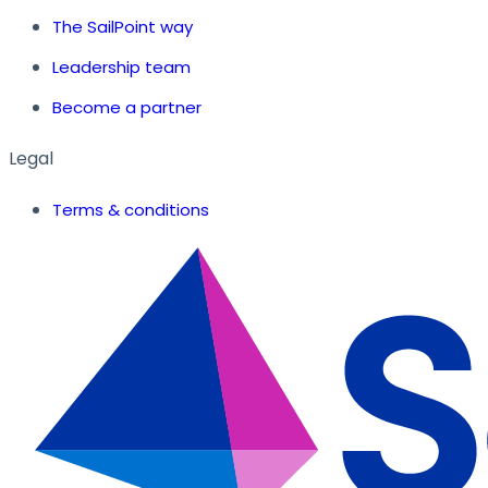
The SailPoint way
Leadership team
Become a partner
Legal
Terms & conditions