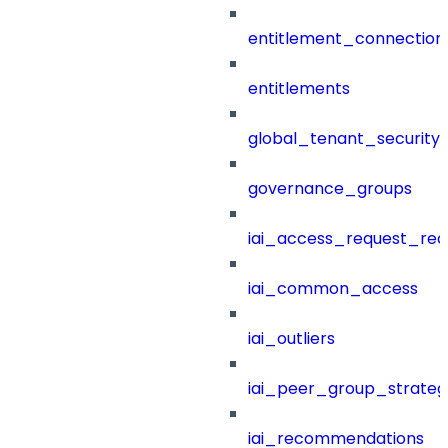
entitlement_connection
entitlements
global_tenant_security_
governance_groups
iai_access_request_re
iai_common_access
iai_outliers
iai_peer_group_strateg
iai_recommendations