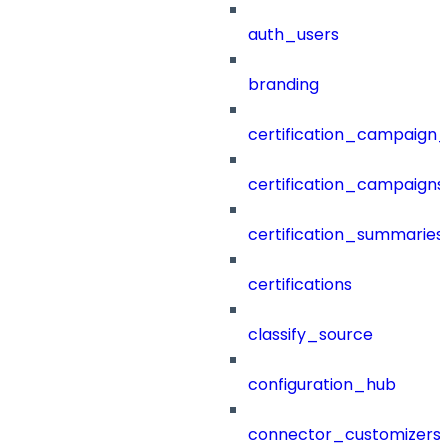
auth_users
branding
certification_campaign_f
certification_campaigns
certification_summaries
certifications
classify_source
configuration_hub
connector_customizers