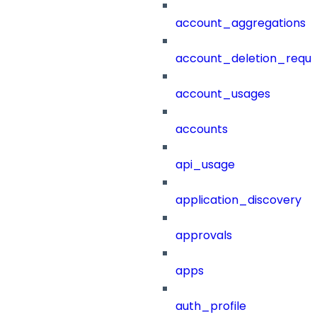
account_aggregations
account_deletion_reque
account_usages
accounts
api_usage
application_discovery
approvals
apps
auth_profile