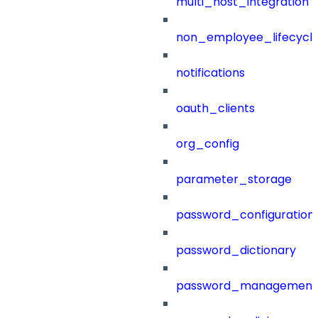
multi_host_integration
non_employee_lifecyc
notifications
oauth_clients
org_config
parameter_storage
password_configuration
password_dictionary
password_management