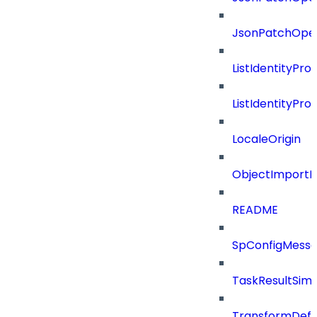
JsonPatchOper
ListIdentityPro
ListIdentityPr
LocaleOrigin
ObjectImportR
README
SpConfigMess
TaskResultSimpl
TransformDefin