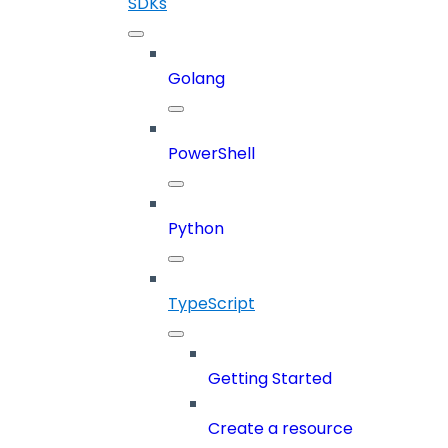
SDKs
Golang
PowerShell
Python
TypeScript
Getting Started
Create a resource