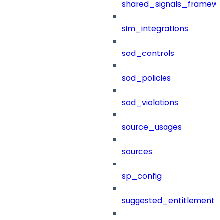
shared_signals_framew
sim_integrations
sod_controls
sod_policies
sod_violations
source_usages
sources
sp_config
suggested_entitlement_