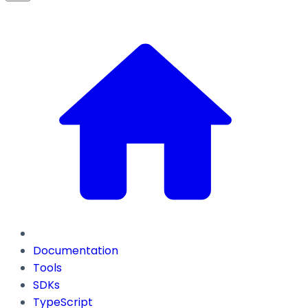
Documentation
Tools
SDKs
TypeScript