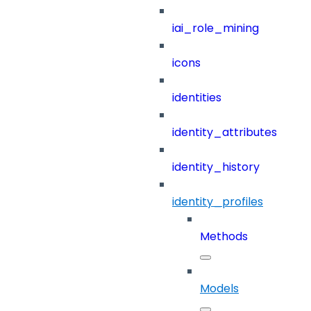
iai_role_mining
icons
identities
identity_attributes
identity_history
identity_profiles
Methods
Models