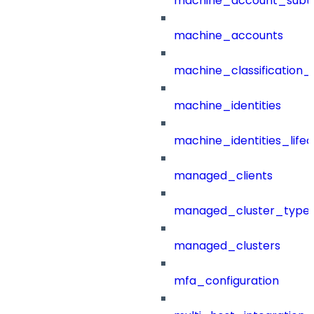
machine_account_subt
machine_accounts
machine_classification_
machine_identities
machine_identities_life
managed_clients
managed_cluster_type
managed_clusters
mfa_configuration