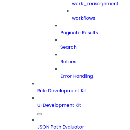
work_reassignment
workflows
Paginate Results
Search
Retries
Error Handling
Rule Development Kit
UI Development Kit
JSON Path Evaluator