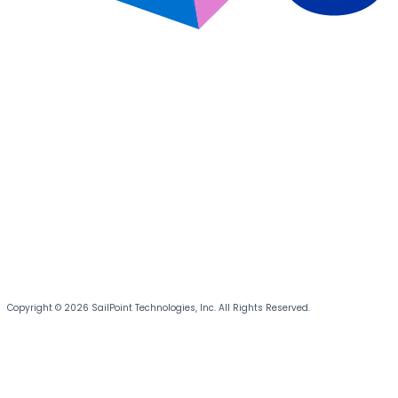
Copyright © 2026 SailPoint Technologies, Inc. All Rights Reserved.