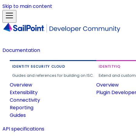
Skip to main content
Documentation
IDENTITY SECURITY CLOUD
IDENTITYIQ
Guides and references for building on ISC.
Extend and customi
Overview
Overview
Extensibility
Plugin Develope
Connectivity
Reporting
Guides
API specifications