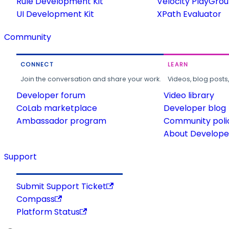
Rule Development Kit
Velocity PlayGro
UI Development Kit
XPath Evaluator
Community
CONNECT
LEARN
Join the conversation and share your work.
Videos, blog posts
Developer forum
Video library
CoLab marketplace
Developer blog
Ambassador program
Community poli
About Developer
Support
Submit Support Ticket
Compass
Platform Status