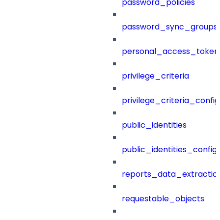
password_policies
password_sync_groups
personal_access_token
privilege_criteria
privilege_criteria_config
public_identities
public_identities_config
reports_data_extractio
requestable_objects