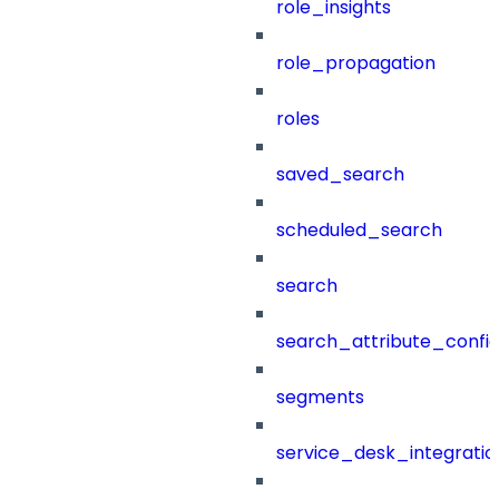
role_insights
role_propagation
roles
saved_search
scheduled_search
search
search_attribute_config
segments
service_desk_integratio