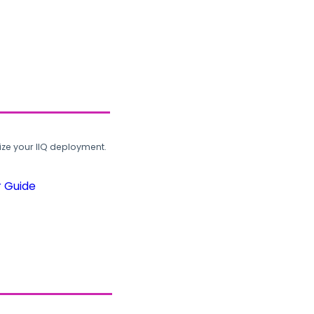
ze your IIQ deployment.
r Guide