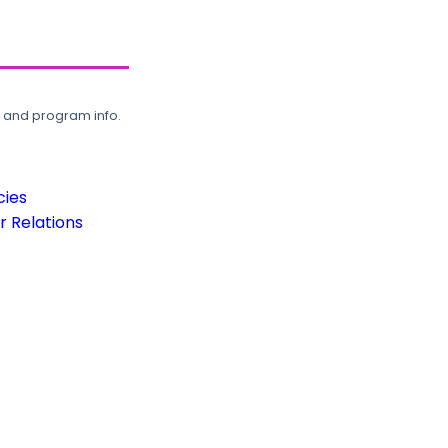
, and program info.
cies
 Relations