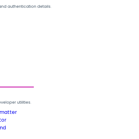
and authentication details.
loper utilities.
rmatter
tor
und