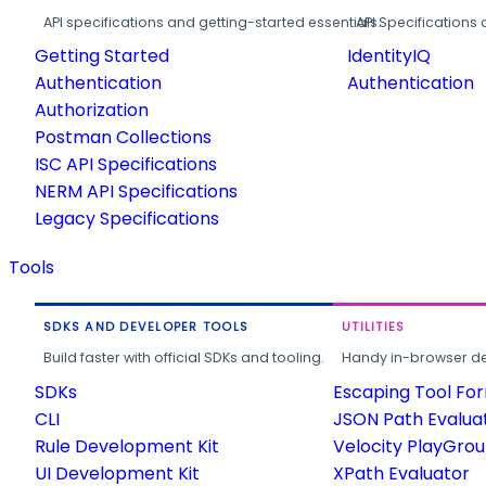
API specifications and getting-started essentials.
API Specifications 
Getting Started
IdentityIQ
Authentication
Authentication
Authorization
Postman Collections
ISC API Specifications
NERM API Specifications
Legacy Specifications
Tools
SDKS AND DEVELOPER TOOLS
UTILITIES
Build faster with official SDKs and tooling.
Handy in-browser deve
SDKs
Escaping Tool Fo
CLI
JSON Path Evalua
Rule Development Kit
Velocity PlayGro
UI Development Kit
XPath Evaluator