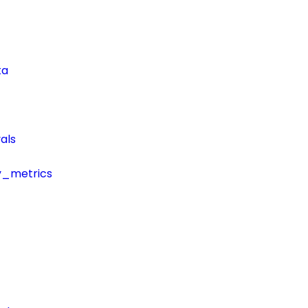
ta
als
y_metrics