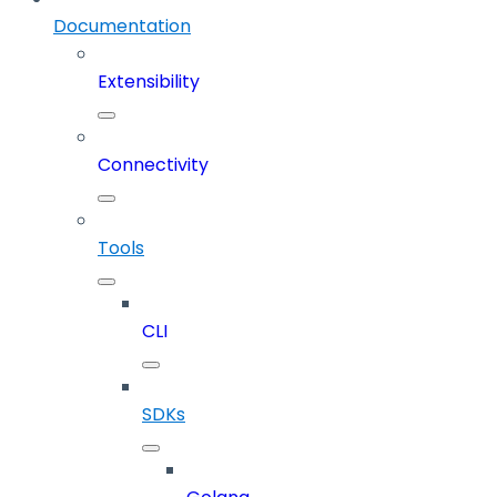
Documentation
Extensibility
Connectivity
Tools
CLI
SDKs