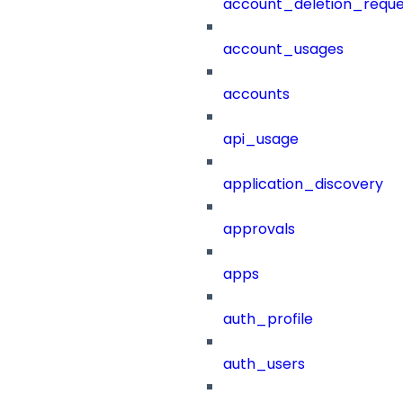
account_deletion_reque
account_usages
accounts
api_usage
application_discovery
approvals
apps
auth_profile
auth_users