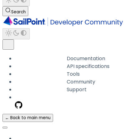
Search
Documentation
API specifications
Tools
Community
Support
← Back to main menu