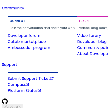
Community
CONNECT
LEARN
Join the conversation and share your work.
Videos, blog posts
Developer forum
Video library
CoLab marketplace
Developer blog
Ambassador program
Community poli
About Developer
Support
Submit Support Ticket
Compass
Platform Status