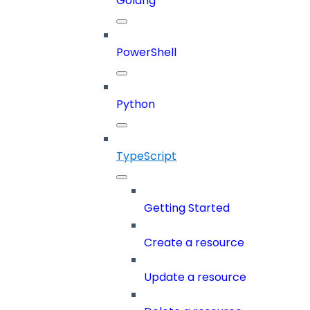
Golang
PowerShell
Python
TypeScript
Getting Started
Create a resource
Update a resource