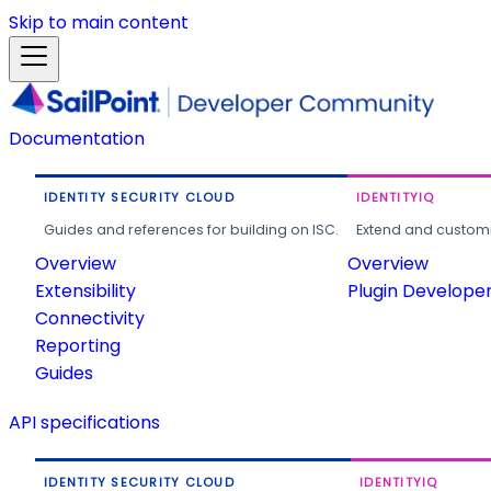
Skip to main content
Documentation
IDENTITY SECURITY CLOUD
IDENTITYIQ
Guides and references for building on ISC.
Extend and customi
Overview
Overview
Extensibility
Plugin Develope
Connectivity
Reporting
Guides
API specifications
IDENTITY SECURITY CLOUD
IDENTITYIQ