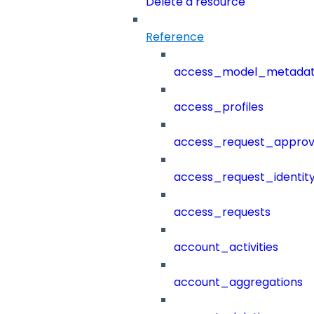
Delete a resource
Reference
access_model_metada
access_profiles
access_request_approv
access_request_identit
access_requests
account_activities
account_aggregations