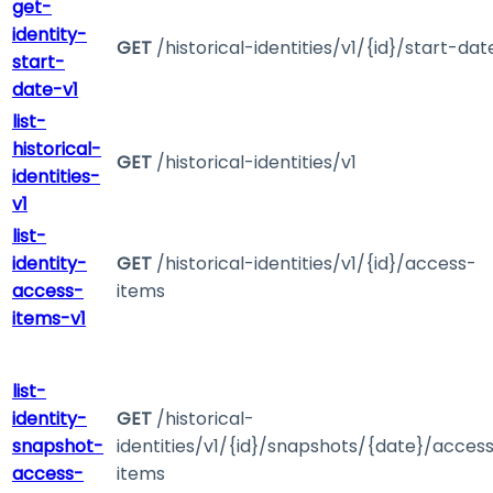
get-
identity-
GET
/historical-identities/v1/{id}/start-dat
start-
date-v1
list-
historical-
GET
/historical-identities/v1
identities-
v1
list-
identity-
GET
/historical-identities/v1/{id}/access-
access-
items
items-v1
list-
identity-
GET
/historical-
snapshot-
identities/v1/{id}/snapshots/{date}/acces
access-
items