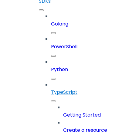
SDKs
Golang
PowerShell
Python
TypeScript
Getting Started
Create a resource