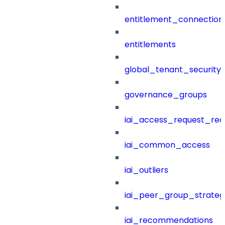
entitlement_connection
entitlements
global_tenant_security_
governance_groups
iai_access_request_re
iai_common_access
iai_outliers
iai_peer_group_strateg
iai_recommendations