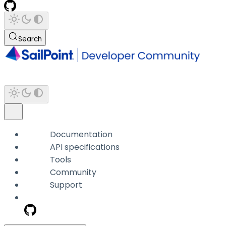
Search
Documentation
API specifications
Tools
Community
Support