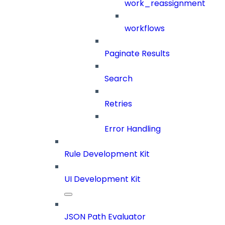
work_reassignment
workflows
Paginate Results
Search
Retries
Error Handling
Rule Development Kit
UI Development Kit
JSON Path Evaluator