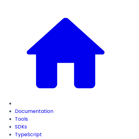
Documentation
Tools
SDKs
TypeScript