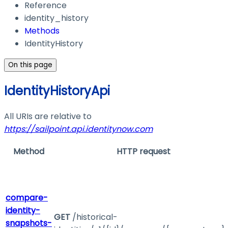
Reference
identity_history
Methods
IdentityHistory
On this page
IdentityHistoryApi
All URIs are relative to
https://sailpoint.api.identitynow.com
Method
HTTP request
compare-
identity-
GET
/historical-
snapshots-