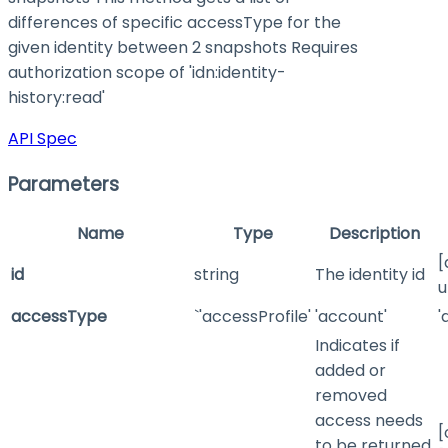
differences of specific accessType for the
given identity between 2 snapshots Requires
authorization scope of 'idn:identity-
history
:read
'
API Spec
Parameters
Name
Type
Description
[
id
string
The identity id
u
accessType
`'accessProfile'
'account'
'
Indicates if
added or
removed
access needs
[
to be returned.