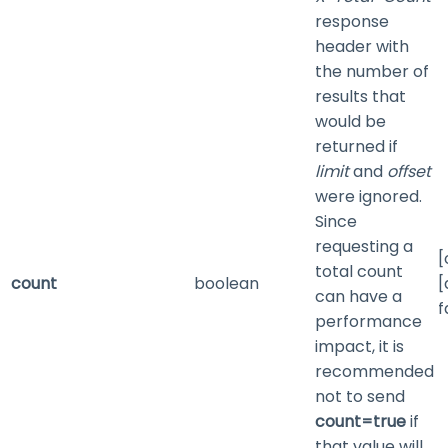
response
header with
the number of
results that
would be
returned if
limit
and
offset
were ignored.
Since
requesting a
[
total count
count
boolean
[
can have a
f
performance
impact, it is
recommended
not to send
count=true
if
that value will