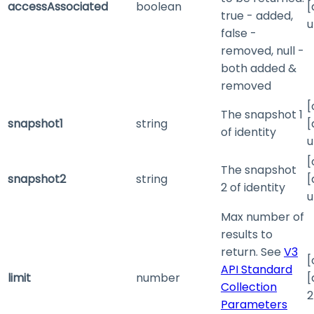
accessAssociated
boolean
[
true - added,
u
false -
removed, null -
both added &
removed
[
The snapshot 1
snapshot1
string
[
of identity
u
[
The snapshot
snapshot2
string
[
2 of identity
u
Max number of
results to
return. See
V3
[
API Standard
limit
number
[
Collection
2
Parameters