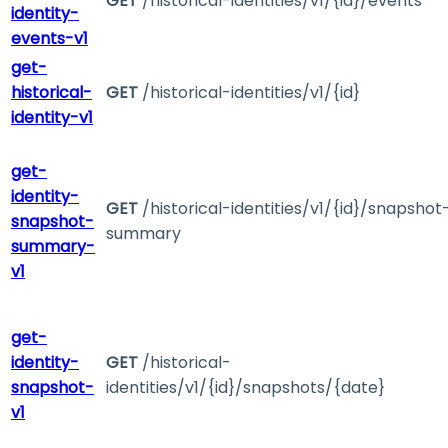
GET
/historical-identities/v1/{id}/events
identity-
events-v1
get-
historical-
GET
/historical-identities/v1/{id}
identity-v1
get-
identity-
GET
/historical-identities/v1/{id}/snapshot
snapshot-
summary
summary-
v1
get-
identity-
GET
/historical-
snapshot-
identities/v1/{id}/snapshots/{date}
v1