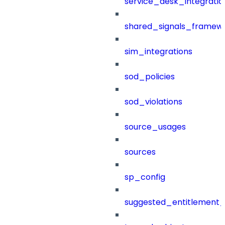
service_desk_integratio
shared_signals_framew
sim_integrations
sod_policies
sod_violations
source_usages
sources
sp_config
suggested_entitlement_