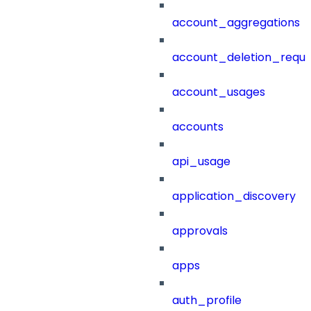
account_aggregations
account_deletion_reque
account_usages
accounts
api_usage
application_discovery
approvals
apps
auth_profile