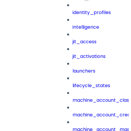
identity_profiles
intelligence
jit_access
jit_activations
launchers
lifecycle_states
machine_account_class
machine_account_creat
machine_account_mapp