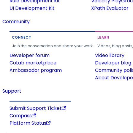
Rule Development Kit
Velocity PlayGro
UI Development Kit
XPath Evaluator
Community
CONNECT
LEARN
Join the conversation and share your work.
Videos, blog posts
Developer forum
Video library
CoLab marketplace
Developer blog
Ambassador program
Community poli
About Developer
Support
Submit Support Ticket
Compass
Platform Status