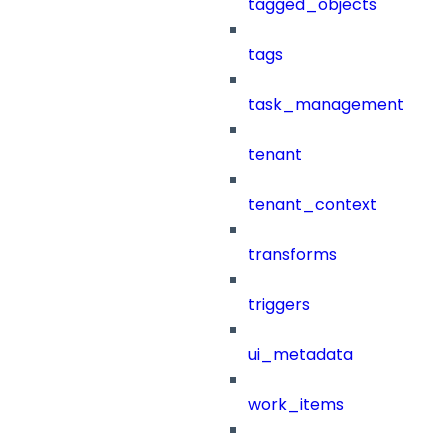
tagged_objects
tags
task_management
tenant
tenant_context
transforms
triggers
ui_metadata
work_items