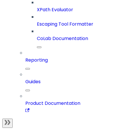
XPath Evaluator
Escaping Tool Formatter
CoLab Documentation
Reporting
Guides
Product Documentation