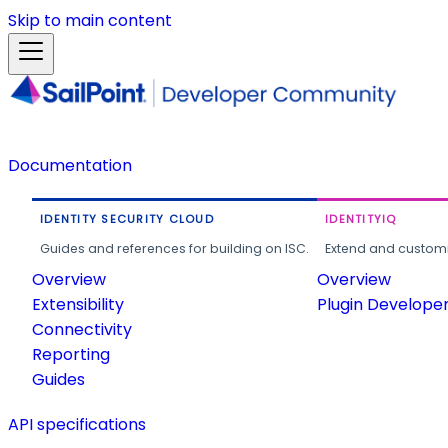
Skip to main content
Documentation
IDENTITY SECURITY CLOUD
IDENTITYIQ
Guides and references for building on ISC.
Extend and customi
Overview
Overview
Extensibility
Plugin Develope
Connectivity
Reporting
Guides
API specifications