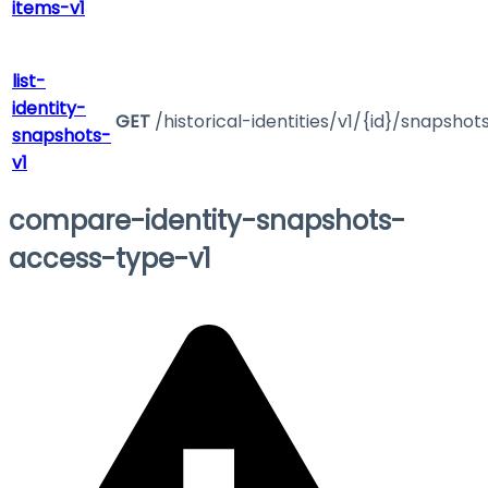
items-v1
list-
identity-
GET
/historical-identities/v1/{id}/snapshot
snapshots-
v1
compare-identity-snapshots-
access-type-v1