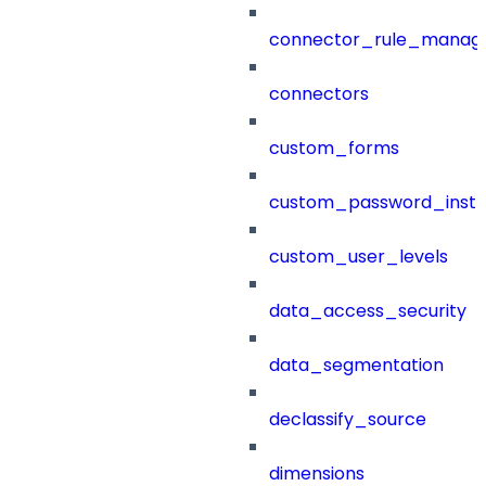
connector_rule_manag
connectors
custom_forms
custom_password_instr
custom_user_levels
data_access_security
data_segmentation
declassify_source
dimensions