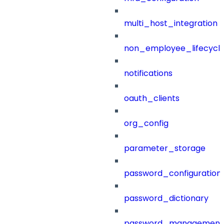
multi_host_integration
non_employee_lifecyc
notifications
oauth_clients
org_config
parameter_storage
password_configuration
password_dictionary
password_management