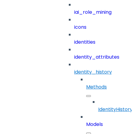
iai_role_mining
icons
identities
identity_attributes
identity_history
Methods
IdentityHistory
Models