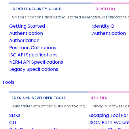
IDENTITY SECURITY CLOUD
IDENTITYIQ
API specifications and getting-started essentials.
API Specifications 
Getting Started
IdentityIQ
Authentication
Authentication
Authorization
Postman Collections
ISC API Specifications
NERM API Specifications
Legacy Specifications
Tools
SDKS AND DEVELOPER TOOLS
UTILITIES
Build faster with official SDKs and tooling.
Handy in-browser deve
SDKs
Escaping Tool Fo
CLI
JSON Path Evalua