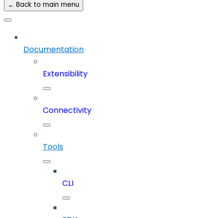
← Back to main menu
Documentation
Extensibility
Connectivity
Tools
CLI