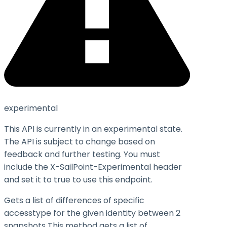
experimental
This API is currently in an experimental state.
The API is subject to change based on
feedback and further testing. You must
include the X-SailPoint-Experimental header
and set it to
true
to use this endpoint.
Gets a list of differences of specific
accesstype for the given identity between 2
snapshots This method gets a list of