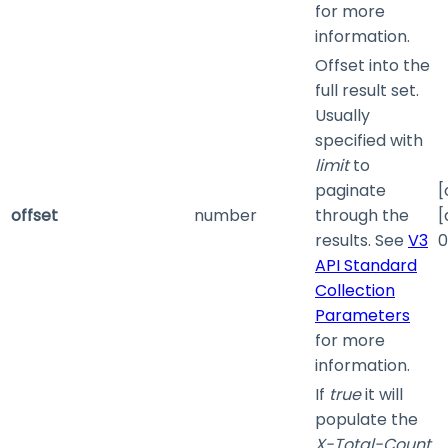
for more
information.
Offset into the
full result set.
Usually
specified with
limit
to
paginate
[
offset
number
through the
[
results. See
V3
0
API Standard
Collection
Parameters
for more
information.
If
true
it will
populate the
X-Total-Count