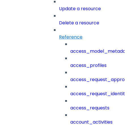
Update a resource
Delete a resource
Reference
access_model_metada
access_profiles
access_request_approv
access_request_identit
access_requests
account_activities