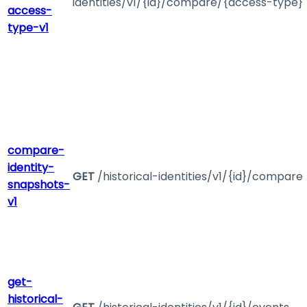
identities/v1/{id}/compare/{access-type}
access-
type-v1
compare-
identity-
GET
/historical-identities/v1/{id}/compare
snapshots-
v1
get-
historical-