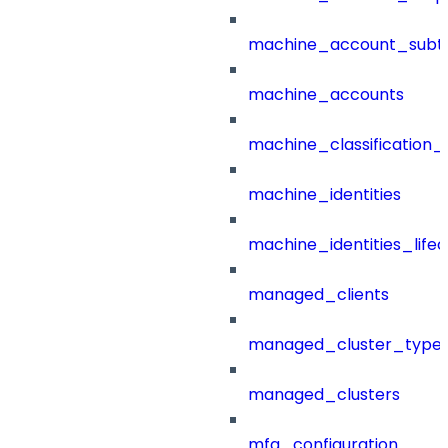
machine_account_subt
machine_accounts
machine_classification_
machine_identities
machine_identities_life
managed_clients
managed_cluster_type
managed_clusters
mfa_configuration