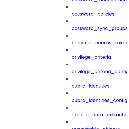
password_policies
password_sync_groups
personal_access_token
privilege_criteria
privilege_criteria_config
public_identities
public_identities_config
reports_data_extractio