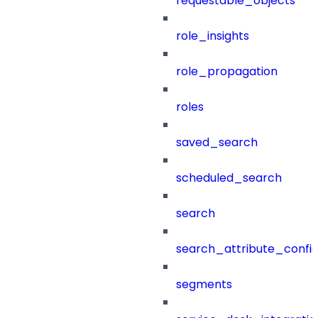
requestable_objects
role_insights
role_propagation
roles
saved_search
scheduled_search
search
search_attribute_config
segments