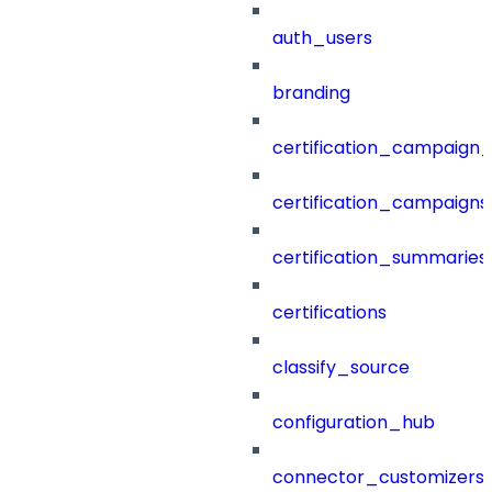
auth_users
branding
certification_campaign_f
certification_campaigns
certification_summaries
certifications
classify_source
configuration_hub
connector_customizers