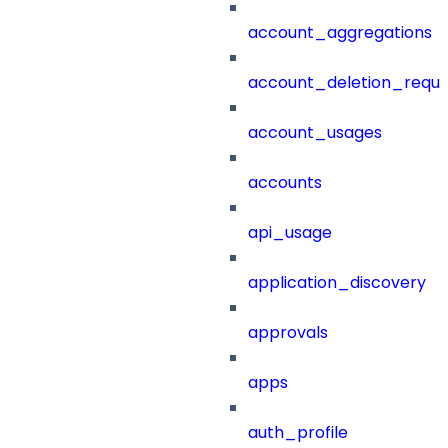
account_aggregations
account_deletion_reque
account_usages
accounts
api_usage
application_discovery
approvals
apps
auth_profile