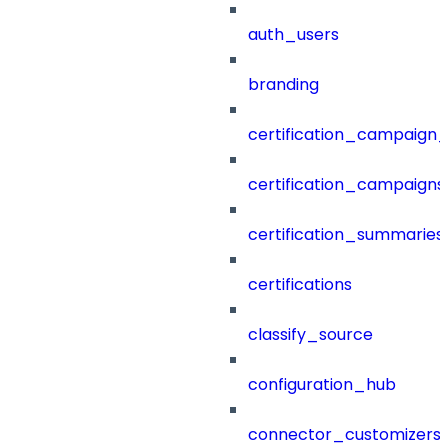
auth_users
branding
certification_campaign_f
certification_campaigns
certification_summaries
certifications
classify_source
configuration_hub
connector_customizers