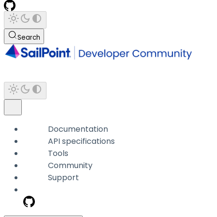
Search
Documentation
API specifications
Tools
Community
Support