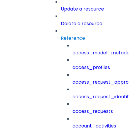
Update a resource
Delete a resource
Reference
access_model_metada
access_profiles
access_request_approv
access_request_identit
access_requests
account_activities