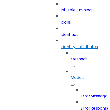
iai_role_mining
icons
identities
identity_attributes
Methods
Models
ErrorMessage
ErrorResponse