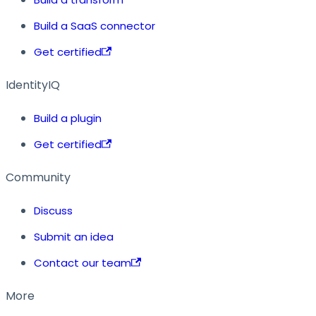
Build a SaaS connector
Get certified
IdentityIQ
Build a plugin
Get certified
Community
Discuss
Submit an idea
Contact our team
More