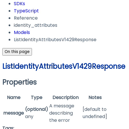
SDKs
TypeScript
Reference
identity_attributes
Models
ListIdentityAttributesV1429Response
On this page
ListIdentityAttributesV1429Response
Properties
Name
Type
Description
Notes
A message
(optional)
[default to
message
describing
any
undefined]
the error
Tags: