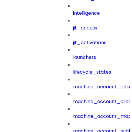
intelligence
jit_access
jit_activations
launchers
lifecycle_states
machine_account_class
machine_account_creat
machine_account_mapp
machine_account_subt