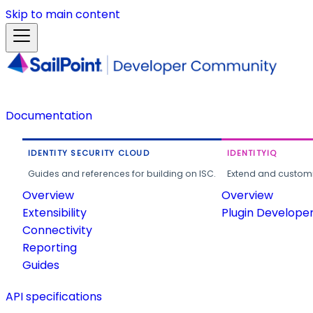
Skip to main content
Documentation
IDENTITY SECURITY CLOUD
IDENTITYIQ
Guides and references for building on ISC.
Extend and customi
Overview
Overview
Extensibility
Plugin Develope
Connectivity
Reporting
Guides
API specifications