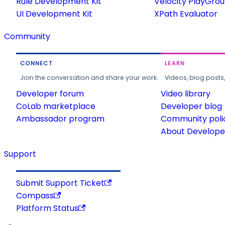
Rule Development Kit
Velocity PlayGro
UI Development Kit
XPath Evaluator
Community
CONNECT
LEARN
Join the conversation and share your work.
Videos, blog posts
Developer forum
Video library
CoLab marketplace
Developer blog
Ambassador program
Community poli
About Developer
Support
Submit Support Ticket
Compass
Platform Status