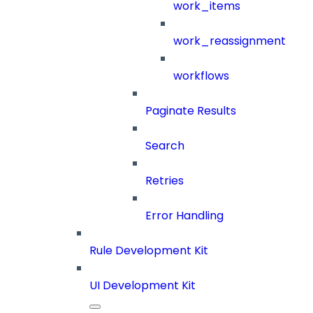
work_items
work_reassignment
workflows
Paginate Results
Search
Retries
Error Handling
Rule Development Kit
UI Development Kit