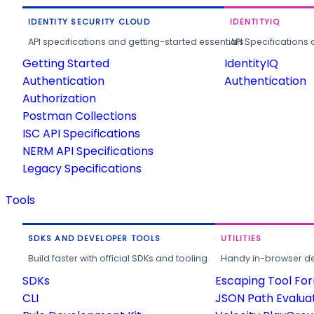
IDENTITY SECURITY CLOUD
IDENTITYIQ
API specifications and getting-started essentials.
API Specifications 
Getting Started
IdentityIQ
Authentication
Authentication
Authorization
Postman Collections
ISC API Specifications
NERM API Specifications
Legacy Specifications
Tools
SDKS AND DEVELOPER TOOLS
UTILITIES
Build faster with official SDKs and tooling.
Handy in-browser deve
SDKs
Escaping Tool Fo
CLI
JSON Path Evalua