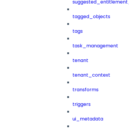
suggested_entitlement_
tagged_objects
tags
task_management
tenant
tenant_context
transforms
triggers
ui_metadata