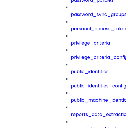
password_policies
password_sync_groups
personal_access_token
privilege_criteria
privilege_criteria_config
public_identities
public_identities_config
public_machine_identiti
reports_data_extractio