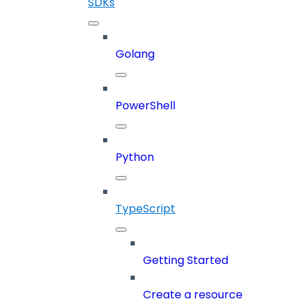
SDKs
Golang
PowerShell
Python
TypeScript
Getting Started
Create a resource