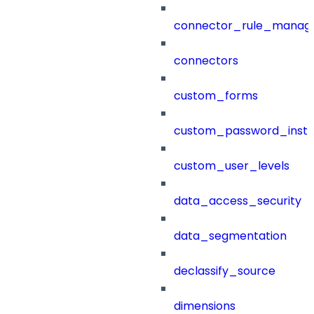
connector_rule_manag
connectors
custom_forms
custom_password_instr
custom_user_levels
data_access_security
data_segmentation
declassify_source
dimensions