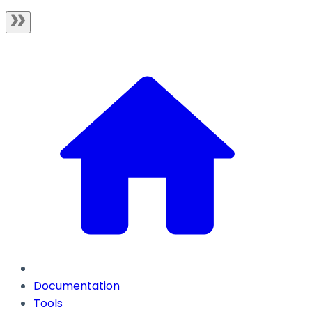
Documentation
Tools