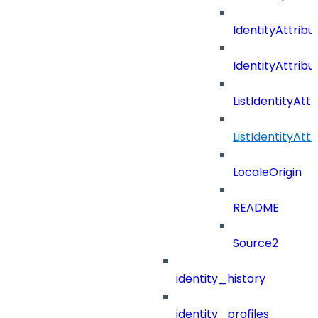
IdentityAttribu
IdentityAttrib
ListIdentityAt
ListIdentityAt
LocaleOrigin
README
Source2
identity_history
identity_profiles