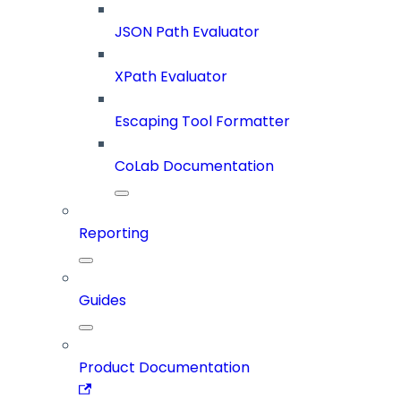
JSON Path Evaluator
XPath Evaluator
Escaping Tool Formatter
CoLab Documentation
Reporting
Guides
Product Documentation