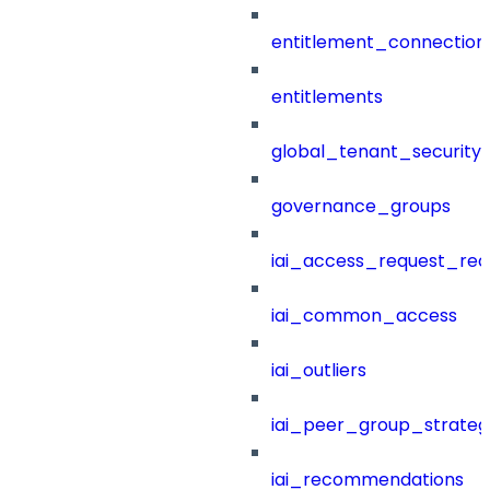
entitlement_connection
entitlements
global_tenant_security_
governance_groups
iai_access_request_re
iai_common_access
iai_outliers
iai_peer_group_strateg
iai_recommendations