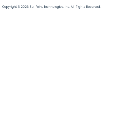
Copyright © 2026 SailPoint Technologies, Inc. All Rights Reserved.