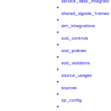
service_desk_integratio
shared_signals_framew
sim_integrations
sod_controls
sod_policies
sod_violations
source_usages
sources
sp_config