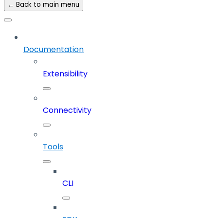
← Back to main menu
Documentation
Extensibility
Connectivity
Tools
CLI