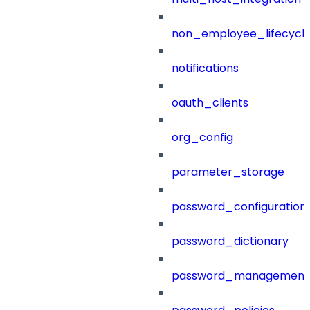
non_employee_lifecyc
notifications
oauth_clients
org_config
parameter_storage
password_configuration
password_dictionary
password_management