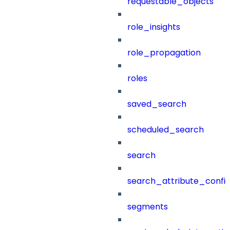
requestable_objects
role_insights
role_propagation
roles
saved_search
scheduled_search
search
search_attribute_config
segments