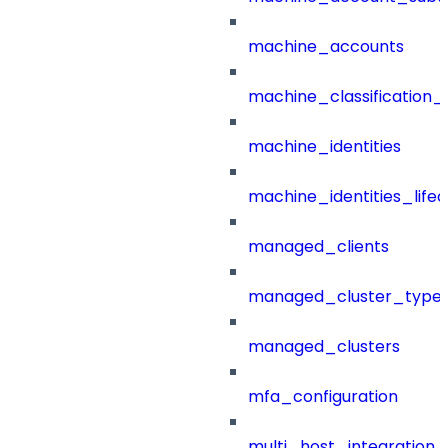
machine_accounts
machine_classification_
machine_identities
machine_identities_life
managed_clients
managed_cluster_type
managed_clusters
mfa_configuration
multi_host_integration