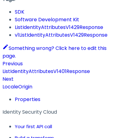
SDK
Software Development Kit
ListIdentityAttributesV1429Response
v1ListIdentityAttributesV1429Response
Something wrong? Click here to edit this
page.
Previous
ListIdentityAttributesV1401Response
Next
LocaleOrigin
Properties
Identity Security Cloud
Your first API call
Build a transform