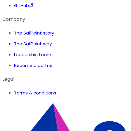
GitHub
Company
The SailPoint story
The SailPoint way
Leadership team
Become a partner
Legal
Terms & conditions