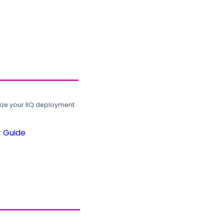
ze your IIQ deployment.
r Guide