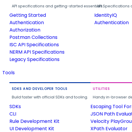
API specifications and getting-started essentials.
API Specifications 
Getting Started
IdentityIQ
Authentication
Authentication
Authorization
Postman Collections
ISC API Specifications
NERM API Specifications
Legacy Specifications
Tools
SDKS AND DEVELOPER TOOLS
UTILITIES
Build faster with official SDKs and tooling.
Handy in-browser deve
SDKs
Escaping Tool Fo
CLI
JSON Path Evalua
Rule Development Kit
Velocity PlayGro
UI Development Kit
XPath Evaluator