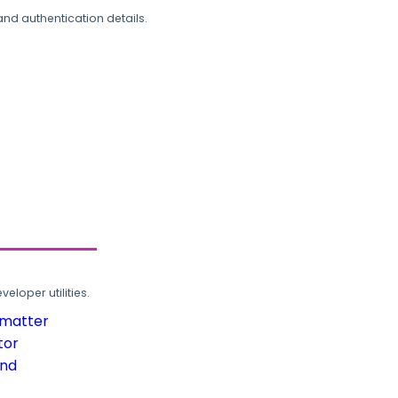
and authentication details.
loper utilities.
rmatter
tor
und