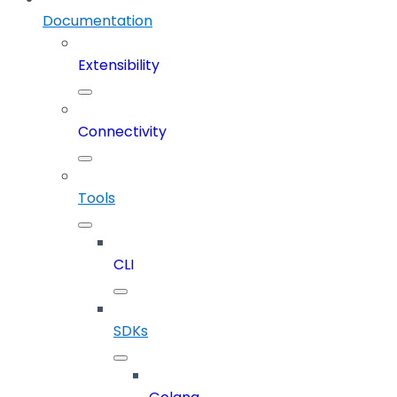
Documentation
Extensibility
Connectivity
Tools
CLI
SDKs