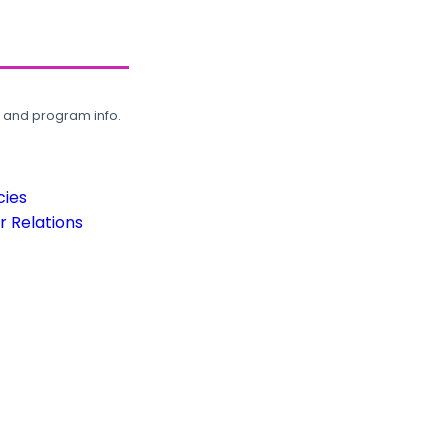
, and program info.
cies
 Relations