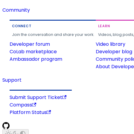
Community
CONNECT
LEARN
Join the conversation and share your work.
Videos, blog posts
Developer forum
Video library
CoLab marketplace
Developer blog
Ambassador program
Community poli
About Developer
Support
Submit Support Ticket
Compass
Platform Status