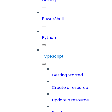
Golang
PowerShell
Python
TypeScript
Getting Started
Create a resource
Update a resource