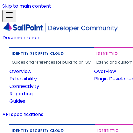
Skip to main content
Documentation
IDENTITY SECURITY CLOUD
IDENTITYIQ
Guides and references for building on ISC.
Extend and customi
Overview
Overview
Extensibility
Plugin Develope
Connectivity
Reporting
Guides
API specifications
IDENTITY SECURITY CLOUD
IDENTITYIQ