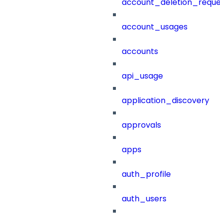
account_deletion_reque
account_usages
accounts
api_usage
application_discovery
approvals
apps
auth_profile
auth_users