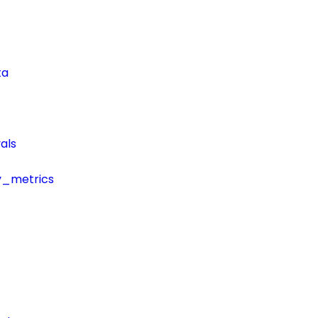
ta
als
y_metrics