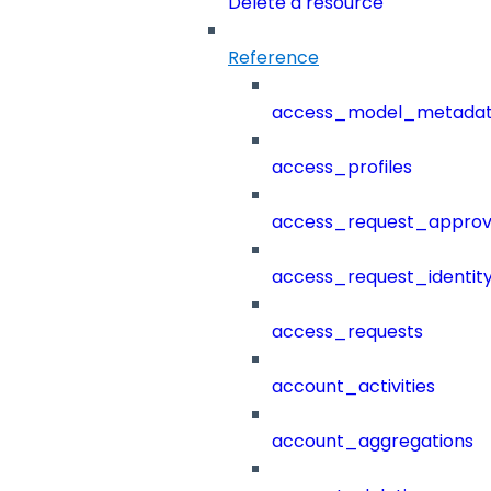
Delete a resource
Reference
access_model_metada
access_profiles
access_request_approv
access_request_identit
access_requests
account_activities
account_aggregations