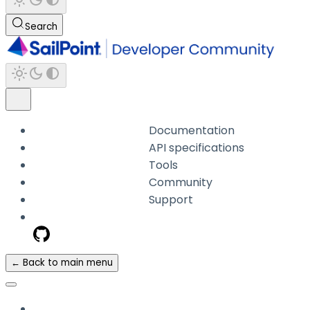
Search
Documentation
API specifications
Tools
Community
Support
← Back to main menu