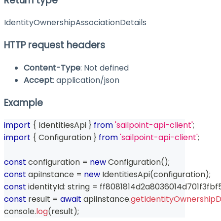
Return type
IdentityOwnershipAssociationDetails
HTTP request headers
Content-Type
: Not defined
Accept
: application/json
Example
import
{
 IdentitiesApi 
}
from
'sailpoint-api-client'
;
import
{
 Configuration 
}
from
'sailpoint-api-client'
;
const
 configuration 
=
new
Configuration
(
)
;
const
 apiInstance 
=
new
IdentitiesApi
(
configuration
)
;
const
 identityId
:
string
=
 ff8081814d2a8036014d701f3fbf
const
 result 
=
await
 apiInstance
.
getIdentityOwnershipD
console
.
log
(
result
)
;