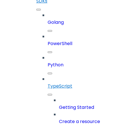
SDKs
Golang
PowerShell
Python
TypeScript
Getting Started
Create a resource