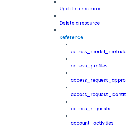
Update a resource
Delete a resource
Reference
access_model_metada
access_profiles
access_request_approv
access_request_identit
access_requests
account_activities