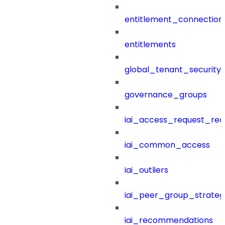
entitlement_connection
entitlements
global_tenant_security_
governance_groups
iai_access_request_re
iai_common_access
iai_outliers
iai_peer_group_strateg
iai_recommendations