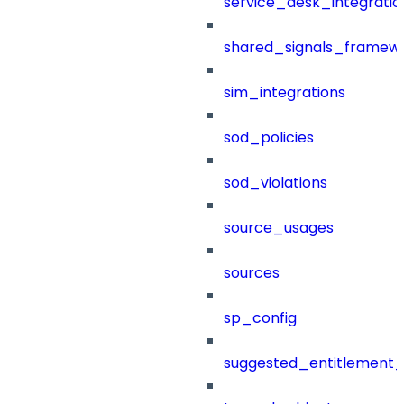
service_desk_integratio
shared_signals_framew
sim_integrations
sod_policies
sod_violations
source_usages
sources
sp_config
suggested_entitlement_