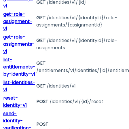
GET
/identities/v1/{id}
v1
get-role-
GET
/identities/v1/{identityId}/role-
assignment-
assignments/{assignmentId}
v1
get-role-
GET
/identities/v1/{identityId}/role-
assignments-
assignments
v1
list-
GET
entitlements-
/entitlements/v1/identities/{id}/entitle
by-identity-v1
list-identities-
GET
/identities/v1
v1
reset-
POST
/identities/v1/{id}/reset
identity-v1
send-
identity-
POST
verification-