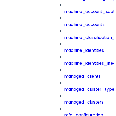
machine_account_subt
machine_accounts
machine_classification_
machine_identities
machine_identities_life
managed_clients
managed_cluster_type
managed_clusters
mfa_configuration