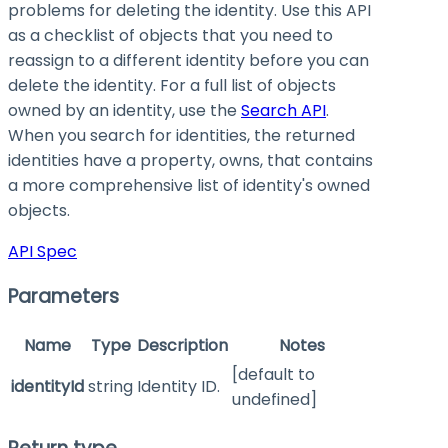
problems for deleting the identity. Use this API
as a checklist of objects that you need to
reassign to a different identity before you can
delete the identity. For a full list of objects
owned by an identity, use the
Search API
.
When you search for identities, the returned
identities have a property,
owns
, that contains
a more comprehensive list of identity's owned
objects.
API Spec
Parameters
Name
Type
Description
Notes
[default to
identityId
string
Identity ID.
undefined]