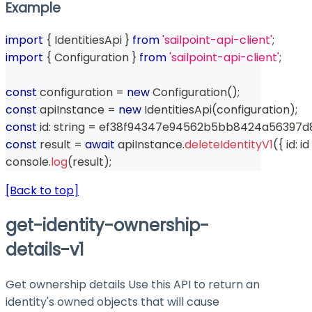
Example
import
{
 IdentitiesApi 
}
from
'sailpoint-api-client'
;
import
{
 Configuration 
}
from
'sailpoint-api-client'
;
const
 configuration 
=
new
Configuration
(
)
;
const
 apiInstance 
=
new
IdentitiesApi
(
configuration
)
;
const
 id
:
string
=
 ef38f94347e94562b5bb8424a56397d
const
 result 
=
await
 apiInstance
.
deleteIdentityV1
(
{
 id
:
 id 
console
.
log
(
result
)
;
[Back to top]
get-identity-ownership-
details-v1
Get ownership details Use this API to return an
identity's owned objects that will cause