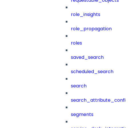
requestable_objects
role_insights
role_propagation
roles
saved_search
scheduled_search
search
search_attribute_config
segments