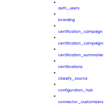
auth_users
branding
certification_campaign_f
certification_campaigns
certification_summaries
certifications
classify_source
configuration_hub
connector_customizers