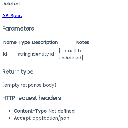
deleted.
API Spec
Parameters
Name
Type
Description
Notes
[default to
id
string
Identity Id
undefined]
Return type
(empty response body)
HTTP request headers
Content-Type
: Not defined
Accept
: application/json