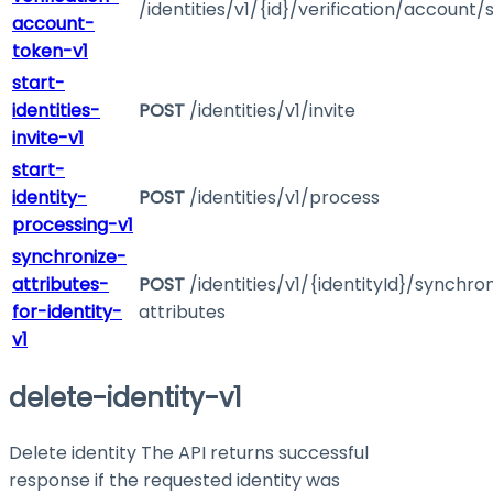
/identities/v1/{id}/verification/account/
account-
token-v1
start-
identities-
POST
/identities/v1/invite
invite-v1
start-
identity-
POST
/identities/v1/process
processing-v1
synchronize-
attributes-
POST
/identities/v1/{identityId}/synchro
for-identity-
attributes
v1
delete-identity-v1
Delete identity The API returns successful
response if the requested identity was