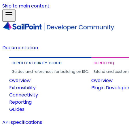
Skip to main content
Documentation
IDENTITY SECURITY CLOUD
IDENTITYIQ
Guides and references for building on ISC.
Extend and customi
Overview
Overview
Extensibility
Plugin Develope
Connectivity
Reporting
Guides
API specifications