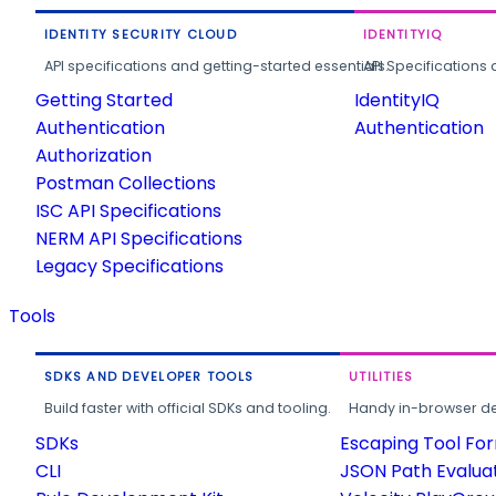
IDENTITY SECURITY CLOUD
IDENTITYIQ
API specifications and getting-started essentials.
API Specifications 
Getting Started
IdentityIQ
Authentication
Authentication
Authorization
Postman Collections
ISC API Specifications
NERM API Specifications
Legacy Specifications
Tools
SDKS AND DEVELOPER TOOLS
UTILITIES
Build faster with official SDKs and tooling.
Handy in-browser deve
SDKs
Escaping Tool Fo
CLI
JSON Path Evalua