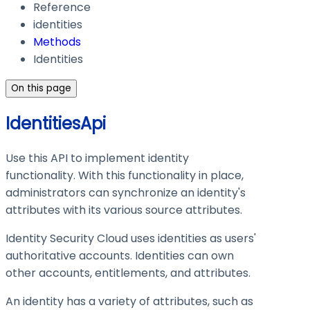
Reference
identities
Methods
Identities
On this page
IdentitiesApi
Use this API to implement identity
functionality. With this functionality in place,
administrators can synchronize an identity's
attributes with its various source attributes.
Identity Security Cloud uses identities as users'
authoritative accounts. Identities can own
other accounts, entitlements, and attributes.
An identity has a variety of attributes, such as