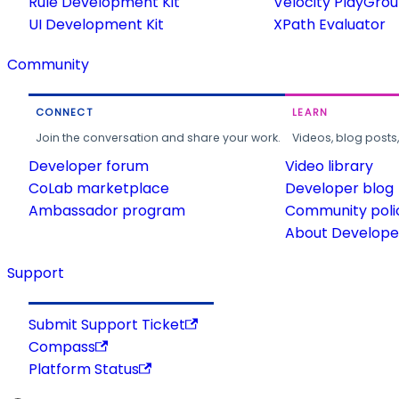
Rule Development Kit
Velocity PlayGro
UI Development Kit
XPath Evaluator
Community
CONNECT
LEARN
Join the conversation and share your work.
Videos, blog posts
Developer forum
Video library
CoLab marketplace
Developer blog
Ambassador program
Community poli
About Developer
Support
Submit Support Ticket
Compass
Platform Status