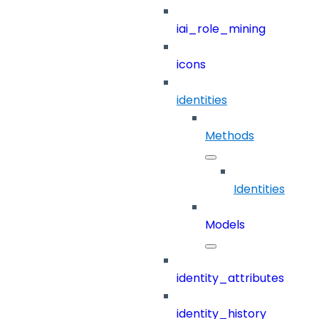
iai_role_mining
icons
identities
Methods
Identities
Models
identity_attributes
identity_history