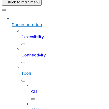
← Back to main menu
Documentation
Extensibility
Connectivity
Tools
CLI