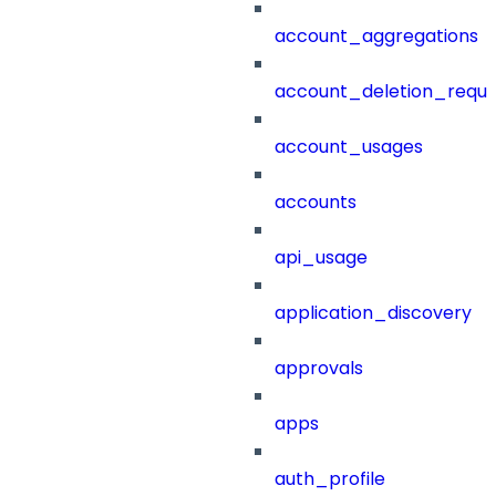
account_aggregations
account_deletion_reque
account_usages
accounts
api_usage
application_discovery
approvals
apps
auth_profile