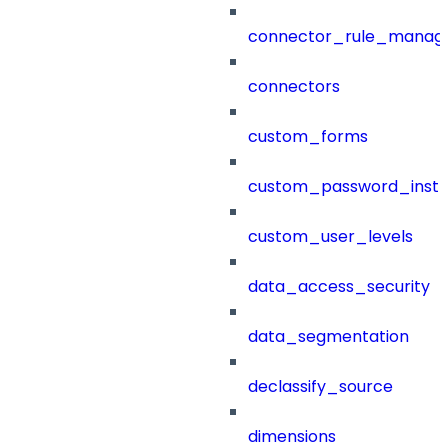
connector_rule_manag
connectors
custom_forms
custom_password_instr
custom_user_levels
data_access_security
data_segmentation
declassify_source
dimensions