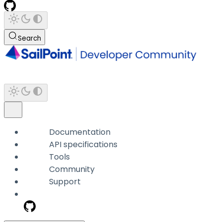
Search
Documentation
API specifications
Tools
Community
Support