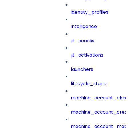
identity_profiles
intelligence
jit_access
jit_activations
launchers
lifecycle_states
machine_account_class
machine_account_creat
machine_account_mapp