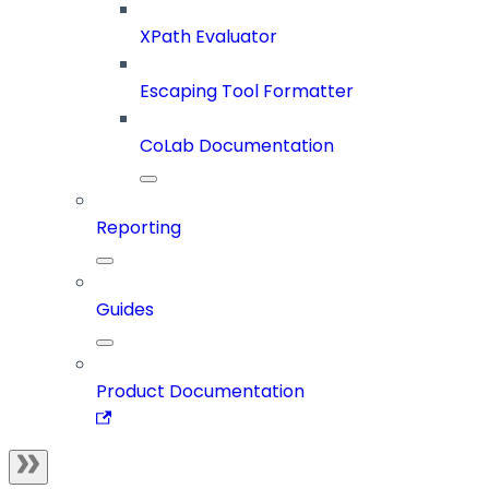
XPath Evaluator
Escaping Tool Formatter
CoLab Documentation
Reporting
Guides
Product Documentation