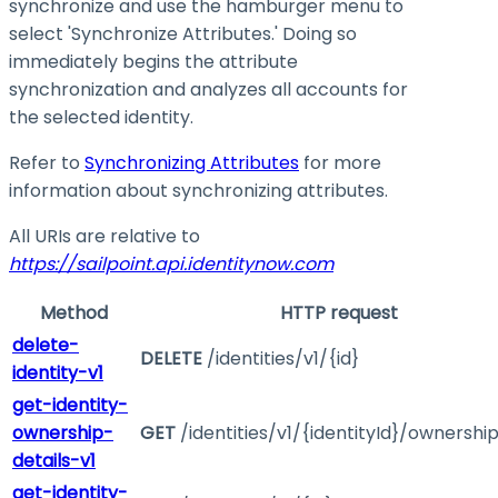
synchronize and use the hamburger menu to
select 'Synchronize Attributes.' Doing so
immediately begins the attribute
synchronization and analyzes all accounts for
the selected identity.
Refer to
Synchronizing Attributes
for more
information about synchronizing attributes.
All URIs are relative to
https://sailpoint.api.identitynow.com
Method
HTTP request
delete-
DELETE
/identities/v1/{id}
identity-v1
get-identity-
ownership-
GET
/identities/v1/{identityId}/ownershi
details-v1
get-identity-