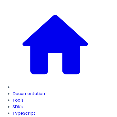
Documentation
Tools
SDKs
TypeScript