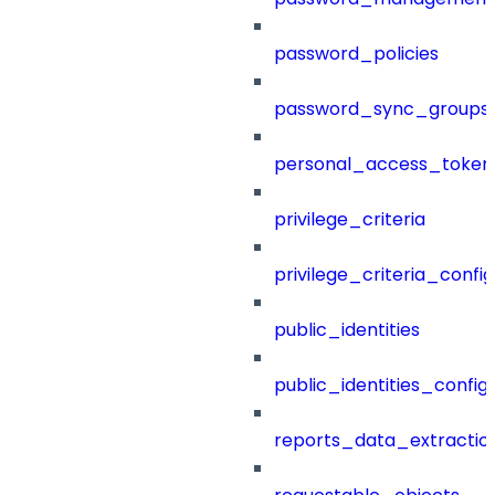
password_policies
password_sync_groups
personal_access_token
privilege_criteria
privilege_criteria_config
public_identities
public_identities_config
reports_data_extractio