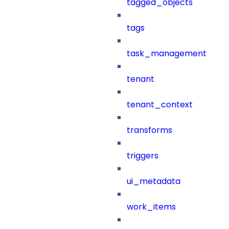
tagged_objects
tags
task_management
tenant
tenant_context
transforms
triggers
ui_metadata
work_items