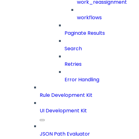
work_reassignment
workflows
Paginate Results
Search
Retries
Error Handling
Rule Development Kit
UI Development Kit
JSON Path Evaluator