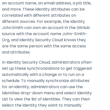
an account name, an email address, a job title,
and more. These identity attributes can be
correlated with different attributes on
different sources. For example, the identity
John.Smith can own an account in the GitHub
source with the account name John-Smith-
Org, and Identity Security Cloud knows they
are the same person with the same access
and attributes.
In Identity Security Cloud, administrators often
set up these synchronizations to get triggered
automatically with a change or to run on a
schedule. To manually synchronize attributes
for an identity, administrators can use the
Identities drop-down menu and select Identity
List to view the list of identities. They can then
select the identity they want to manually