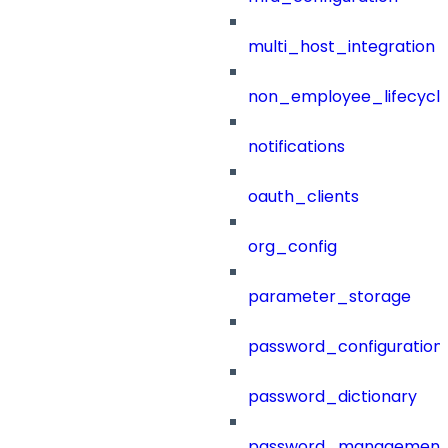
multi_host_integration
non_employee_lifecyc
notifications
oauth_clients
org_config
parameter_storage
password_configuration
password_dictionary
password_management