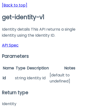
[Back to top]
get-identity-v1
Identity details This API returns a single
identity using the Identity ID.
API Spec
Parameters
Name
Type
Description
Notes
[default to
id
string
Identity Id
undefined]
Return type
Identity