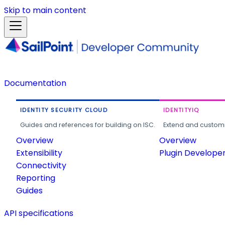
Skip to main content
Documentation
IDENTITY SECURITY CLOUD
IDENTITYIQ
Guides and references for building on ISC.
Extend and customi
Overview
Overview
Extensibility
Plugin Develope
Connectivity
Reporting
Guides
API specifications