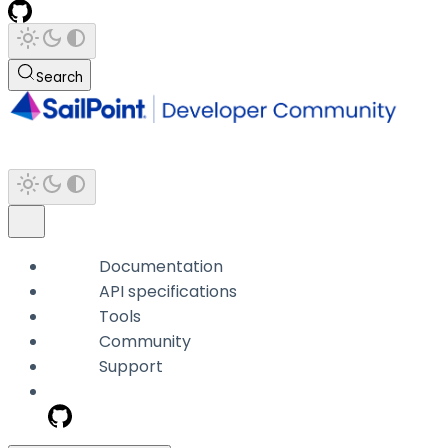
Search
Documentation
API specifications
Tools
Community
Support