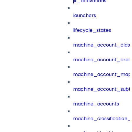
jit_activations
launchers
lifecycle_states
machine_account_class
machine_account_creat
machine_account_mapp
machine_account_subt
machine_accounts
machine_classification_