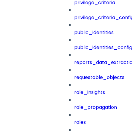
privilege_criteria
privilege_criteria_config
public_identities
public_identities_config
reports_data_extractio
requestable_objects
role_insights
role_propagation
roles