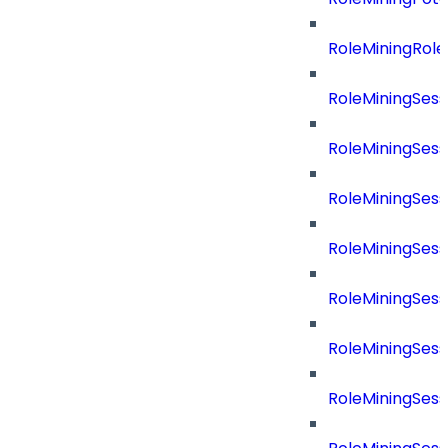
RoleMiningRol
RoleMiningSess
RoleMiningSess
RoleMiningSes
RoleMiningSes
RoleMiningSes
RoleMiningSes
RoleMiningSes