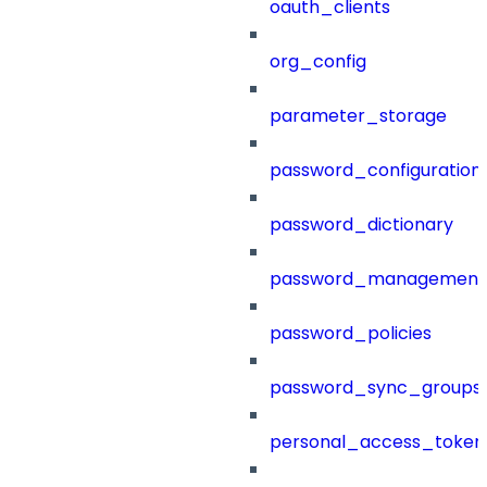
oauth_clients
org_config
parameter_storage
password_configuration
password_dictionary
password_management
password_policies
password_sync_groups
personal_access_token