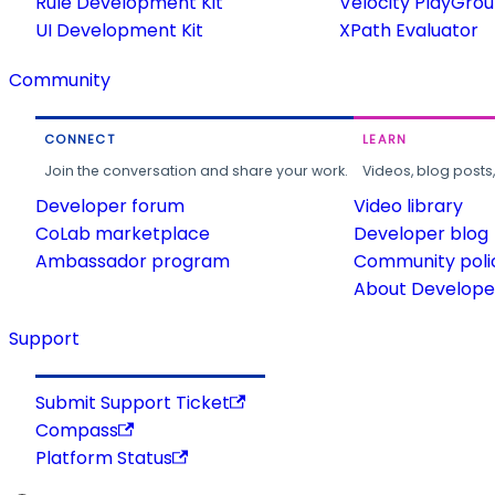
Rule Development Kit
Velocity PlayGro
UI Development Kit
XPath Evaluator
Community
CONNECT
LEARN
Join the conversation and share your work.
Videos, blog posts
Developer forum
Video library
CoLab marketplace
Developer blog
Ambassador program
Community poli
About Developer
Support
Submit Support Ticket
Compass
Platform Status