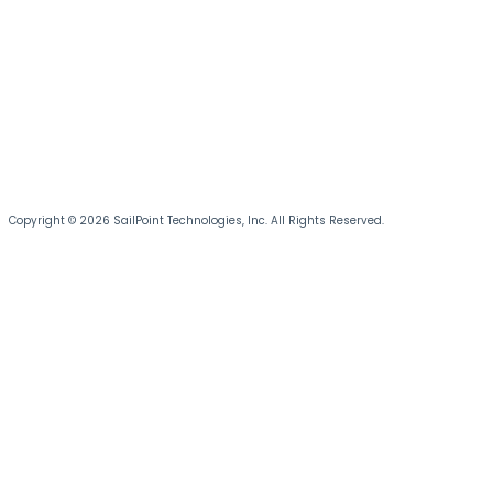
Copyright © 2026 SailPoint Technologies, Inc. All Rights Reserved.