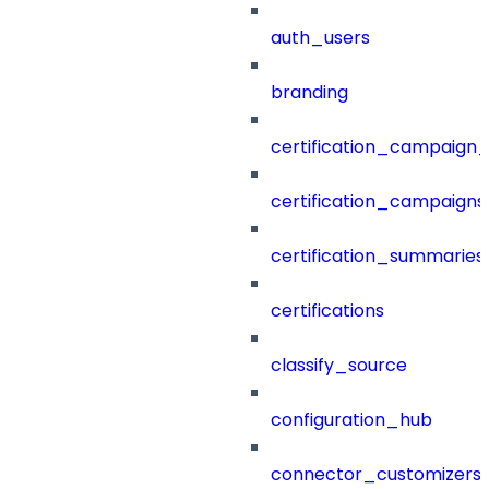
auth_users
branding
certification_campaign_f
certification_campaigns
certification_summaries
certifications
classify_source
configuration_hub
connector_customizers