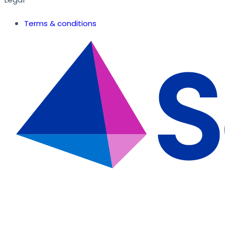
Terms & conditions