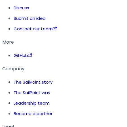
Discuss
Submit an idea
Contact our team
More
GitHub
Company
The SailPoint story
The SailPoint way
Leadership team
Become a partner
Legal