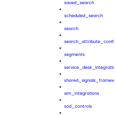
saved_search
scheduled_search
search
search_attribute_config
segments
service_desk_integratio
shared_signals_framew
sim_integrations
sod_controls