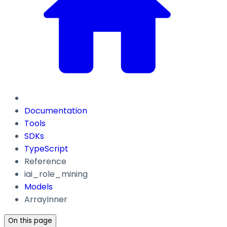
Documentation
Tools
SDKs
TypeScript
Reference
iai_role_mining
Models
ArrayInner
On this page