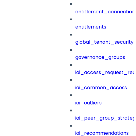
entitlement_connection
entitlements
global_tenant_security_
governance_groups
iai_access_request_re
iai_common_access
iai_outliers
iai_peer_group_strateg
iai_recommendations