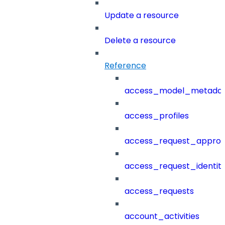
Update a resource
Delete a resource
Reference
access_model_metada
access_profiles
access_request_approv
access_request_identit
access_requests
account_activities