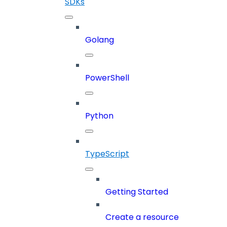
SDKs
Golang
PowerShell
Python
TypeScript
Getting Started
Create a resource