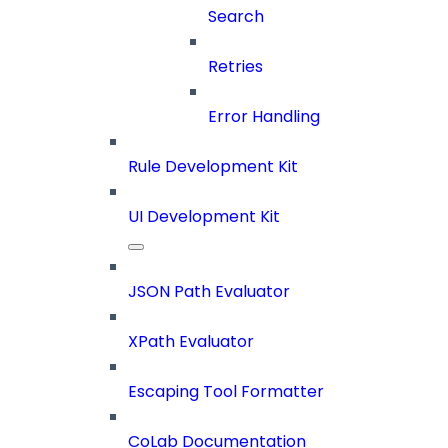
Search
Retries
Error Handling
Rule Development Kit
UI Development Kit
JSON Path Evaluator
XPath Evaluator
Escaping Tool Formatter
CoLab Documentation