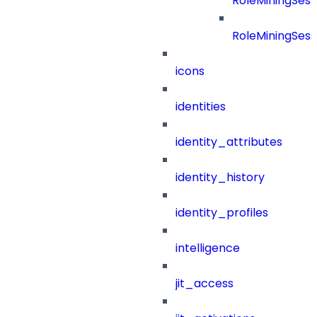
RoleMiningSess
RoleMiningSess
icons
identities
identity_attributes
identity_history
identity_profiles
intelligence
jit_access