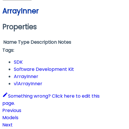
ArrayInner
Properties
Name
Type
Description
Notes
Tags:
SDK
Software Development Kit
ArrayInner
v1ArrayInner
Something wrong? Click here to edit this
page.
Previous
Models
Next