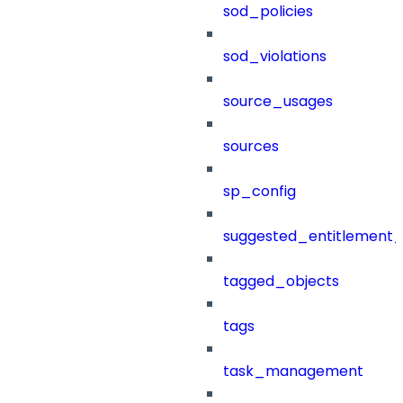
sod_policies
sod_violations
source_usages
sources
sp_config
suggested_entitlement_
tagged_objects
tags
task_management