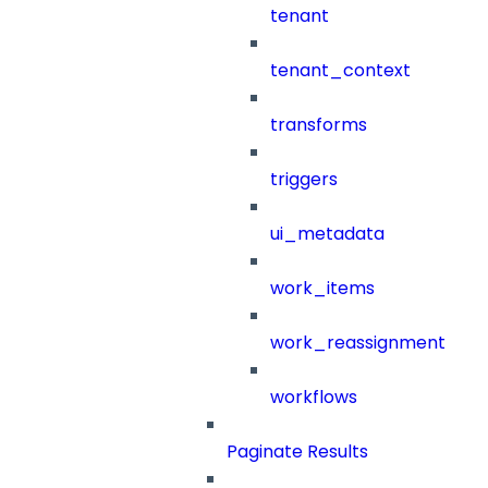
tenant
tenant_context
transforms
triggers
ui_metadata
work_items
work_reassignment
workflows
Paginate Results