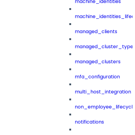
machine_identities
machine_identities_life
managed_clients
managed_cluster_type
managed_clusters
mfa_configuration
multi_host_integration
non_employee_lifecyc
notifications