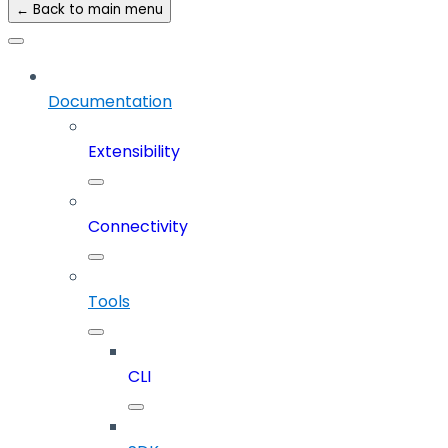
← Back to main menu
Documentation
Extensibility
Connectivity
Tools
CLI