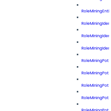
RoleMiningEnti
RoleMiningIdent
RoleMiningIdent
RoleMiningIdent
RoleMiningPote
RoleMiningPote
RoleMiningPote
RoleMiningPote
RoleMiningPote