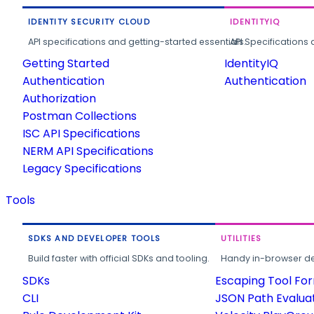
IDENTITY SECURITY CLOUD
IDENTITYIQ
API specifications and getting-started essentials.
API Specifications 
Getting Started
IdentityIQ
Authentication
Authentication
Authorization
Postman Collections
ISC API Specifications
NERM API Specifications
Legacy Specifications
Tools
SDKS AND DEVELOPER TOOLS
UTILITIES
Build faster with official SDKs and tooling.
Handy in-browser deve
SDKs
Escaping Tool Fo
CLI
JSON Path Evalua