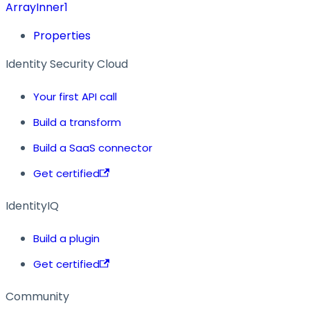
ArrayInner1
Properties
Identity Security Cloud
Your first API call
Build a transform
Build a SaaS connector
Get certified
IdentityIQ
Build a plugin
Get certified
Community