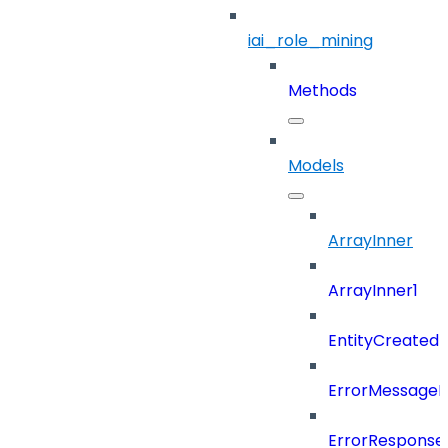
iai_role_mining
Methods
Models
ArrayInner
ArrayInner1
EntityCreated
ErrorMessage
ErrorResponse