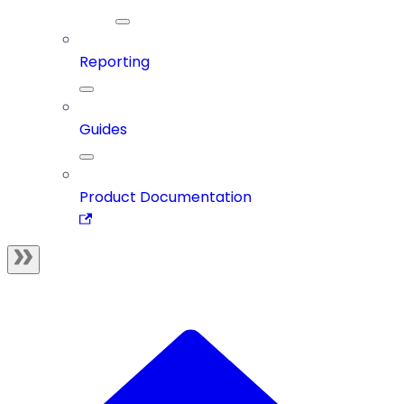
Reporting
Guides
Product Documentation