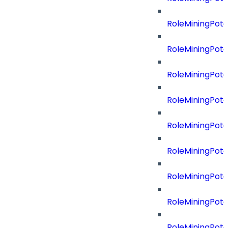
RoleMiningPot
RoleMiningPote
RoleMiningPote
RoleMiningPote
RoleMiningPote
RoleMiningPote
RoleMiningPot
RoleMiningPot
RoleMiningPot