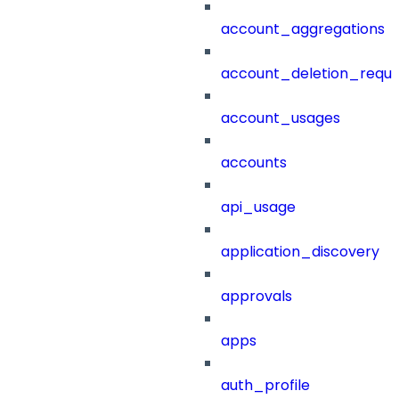
account_aggregations
account_deletion_reque
account_usages
accounts
api_usage
application_discovery
approvals
apps
auth_profile