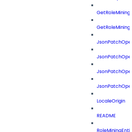
GetRoleMining
GetRoleMining
JsonPatchOper
JsonPatchOper
JsonPatchOper
JsonPatchOper
LocaleOrigin
README
RoleMiningEnti