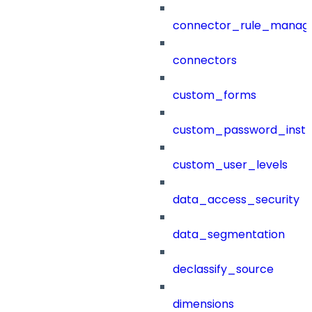
connector_rule_manag
connectors
custom_forms
custom_password_instr
custom_user_levels
data_access_security
data_segmentation
declassify_source
dimensions