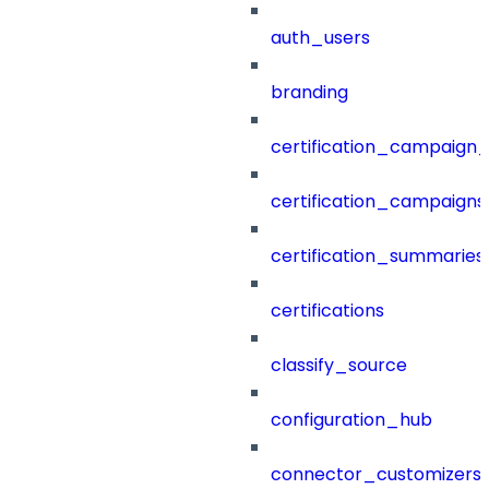
auth_users
branding
certification_campaign_f
certification_campaigns
certification_summaries
certifications
classify_source
configuration_hub
connector_customizers