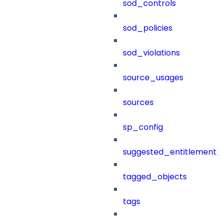
sod_controls
sod_policies
sod_violations
source_usages
sources
sp_config
suggested_entitlement_
tagged_objects
tags