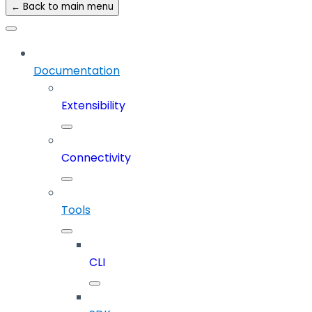
← Back to main menu
Documentation
Extensibility
Connectivity
Tools
CLI