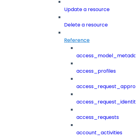
Update a resource
Delete a resource
Reference
access_model_metada
access_profiles
access_request_approv
access_request_identit
access_requests
account_activities