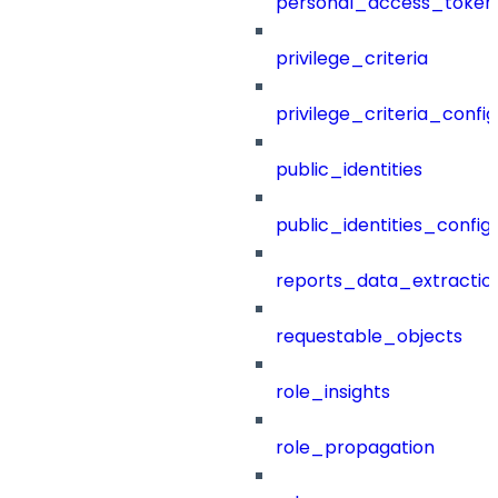
personal_access_token
privilege_criteria
privilege_criteria_config
public_identities
public_identities_config
reports_data_extractio
requestable_objects
role_insights
role_propagation