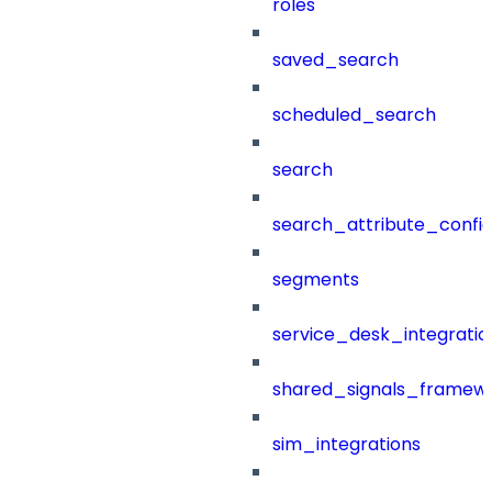
roles
saved_search
scheduled_search
search
search_attribute_config
segments
service_desk_integratio
shared_signals_framew
sim_integrations