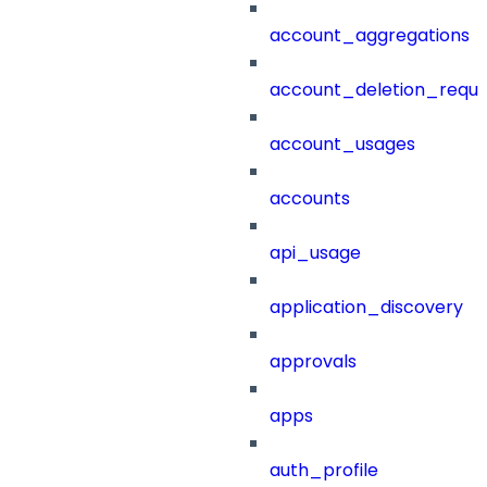
account_aggregations
account_deletion_reque
account_usages
accounts
api_usage
application_discovery
approvals
apps
auth_profile