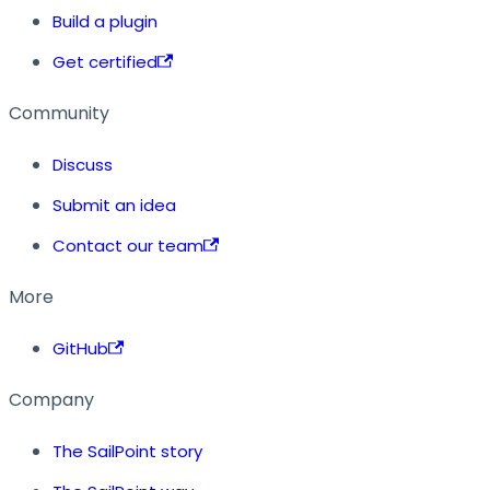
Build a plugin
Get certified
Community
Discuss
Submit an idea
Contact our team
More
GitHub
Company
The SailPoint story