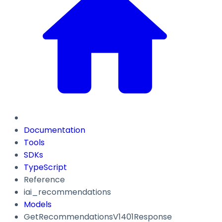
Documentation
Tools
SDKs
TypeScript
Reference
iai_recommendations
Models
GetRecommendationsV1401Response