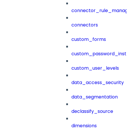
connector_rule_manag
connectors
custom_forms
custom_password_instr
custom_user_levels
data_access_security
data_segmentation
declassify_source
dimensions