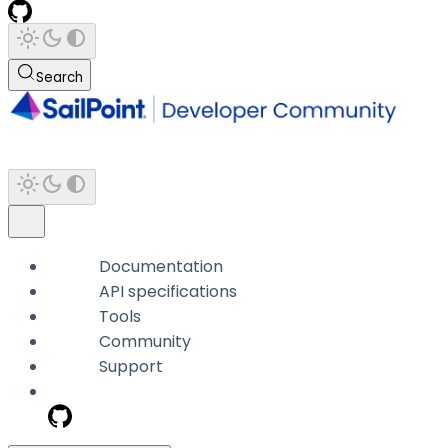
Search
Documentation
API specifications
Tools
Community
Support