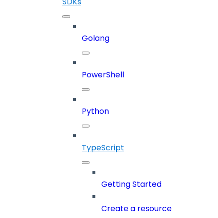
SDKs
Golang
PowerShell
Python
TypeScript
Getting Started
Create a resource