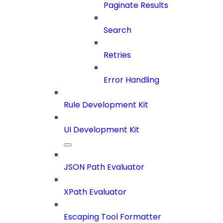
Paginate Results
Search
Retries
Error Handling
Rule Development Kit
UI Development Kit
JSON Path Evaluator
XPath Evaluator
Escaping Tool Formatter