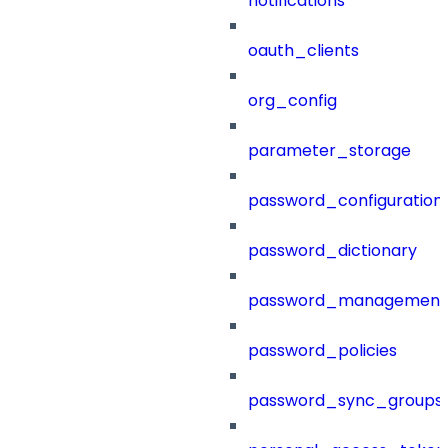
notifications
oauth_clients
org_config
parameter_storage
password_configuration
password_dictionary
password_management
password_policies
password_sync_groups