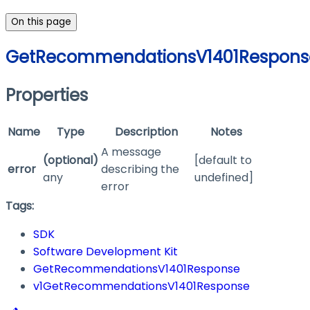
On this page
GetRecommendationsV1401Respons
Properties
Name
Type
Description
Notes
A message
(optional)
[default to
error
describing the
any
undefined]
error
Tags:
SDK
Software Development Kit
GetRecommendationsV1401Response
v1GetRecommendationsV1401Response