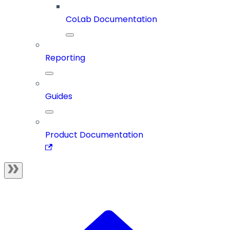
CoLab Documentation
Reporting
Guides
Product Documentation