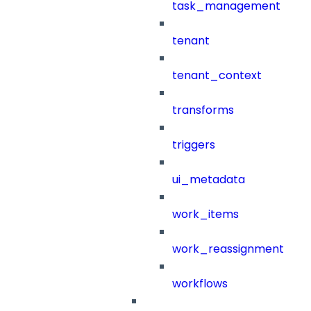
task_management
tenant
tenant_context
transforms
triggers
ui_metadata
work_items
work_reassignment
workflows