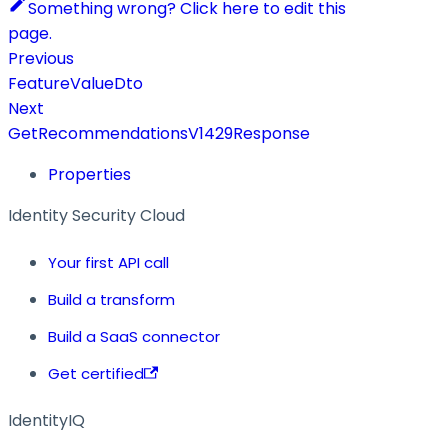
Something wrong? Click here to edit this
page.
Previous
FeatureValueDto
Next
GetRecommendationsV1429Response
Properties
Identity Security Cloud
Your first API call
Build a transform
Build a SaaS connector
Get certified
IdentityIQ