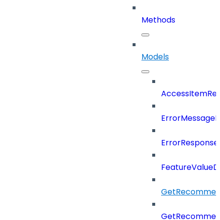
Methods
Models
AccessItemRef
ErrorMessage
ErrorResponse
FeatureValueD
GetRecommend
GetRecommend