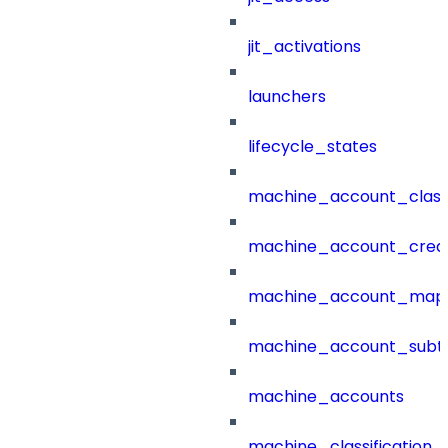
jit_activations
launchers
lifecycle_states
machine_account_class
machine_account_creat
machine_account_mapp
machine_account_subt
machine_accounts
machine_classification_