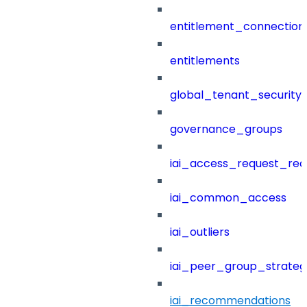
entitlement_connection
entitlements
global_tenant_security_
governance_groups
iai_access_request_re
iai_common_access
iai_outliers
iai_peer_group_strateg
iai_recommendations