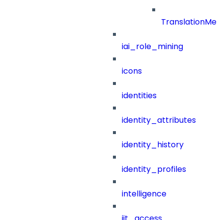
TranslationMe
iai_role_mining
icons
identities
identity_attributes
identity_history
identity_profiles
intelligence
jit_access