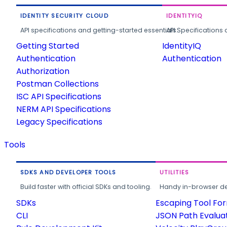
IDENTITY SECURITY CLOUD
IDENTITYIQ
API specifications and getting-started essentials.
API Specifications 
Getting Started
IdentityIQ
Authentication
Authentication
Authorization
Postman Collections
ISC API Specifications
NERM API Specifications
Legacy Specifications
Tools
SDKS AND DEVELOPER TOOLS
UTILITIES
Build faster with official SDKs and tooling.
Handy in-browser deve
SDKs
Escaping Tool Fo
CLI
JSON Path Evalua