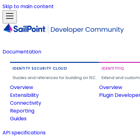
Skip to main content
Documentation
IDENTITY SECURITY CLOUD
IDENTITYIQ
Guides and references for building on ISC.
Extend and customi
Overview
Overview
Extensibility
Plugin Develope
Connectivity
Reporting
Guides
API specifications