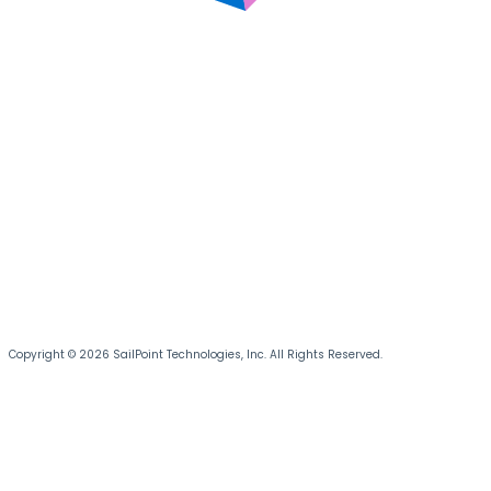
Copyright © 2026 SailPoint Technologies, Inc. All Rights Reserved.