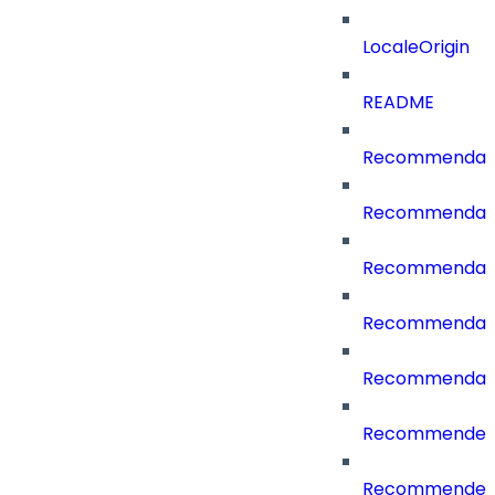
LocaleOrigin
README
Recommendati
Recommendati
Recommendati
Recommendati
Recommendati
RecommenderC
RecommenderCa