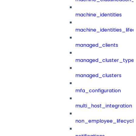
machine_identities
machine_identities_life
managed_clients
managed_cluster_type
managed_clusters
mfa_configuration
multi_host_integration
non_employee_lifecyc