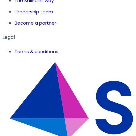
The SailPoint way
Leadership team
Become a partner
Legal
Terms & conditions