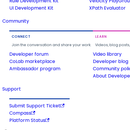
Rule Development Kit
Velocity PlayGro
UI Development Kit
XPath Evaluator
Community
CONNECT
LEARN
Join the conversation and share your work.
Videos, blog posts
Developer forum
Video library
CoLab marketplace
Developer blog
Ambassador program
Community poli
About Developer
Support
Submit Support Ticket
Compass
Platform Status