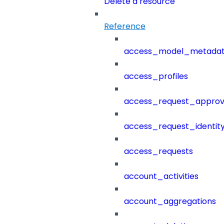
Delete a resource
Reference
access_model_metada
access_profiles
access_request_approv
access_request_identit
access_requests
account_activities
account_aggregations