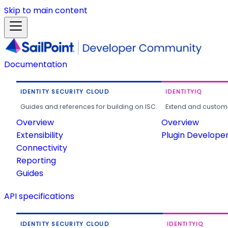
Skip to main content
Documentation
IDENTITY SECURITY CLOUD
IDENTITYIQ
Guides and references for building on ISC.
Extend and customi
Overview
Overview
Extensibility
Plugin Develope
Connectivity
Reporting
Guides
API specifications
IDENTITY SECURITY CLOUD
IDENTITYIQ