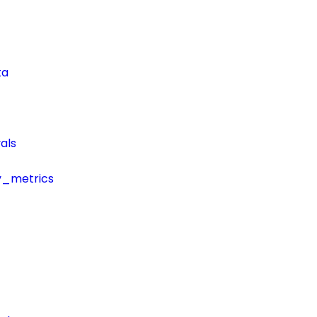
ta
als
y_metrics