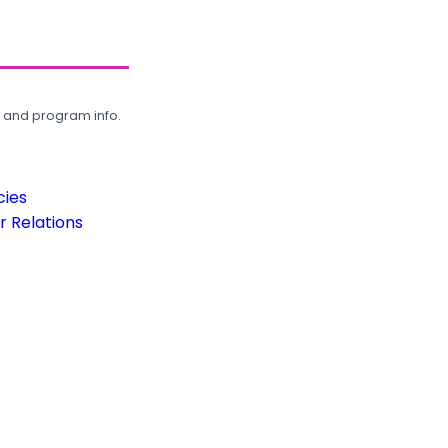
, and program info.
cies
 Relations