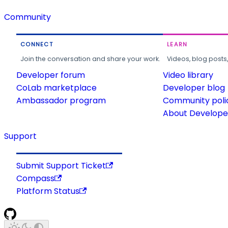
Community
CONNECT
LEARN
Join the conversation and share your work.
Videos, blog posts
Developer forum
Video library
CoLab marketplace
Developer blog
Ambassador program
Community poli
About Developer
Support
Submit Support Ticket
Compass
Platform Status