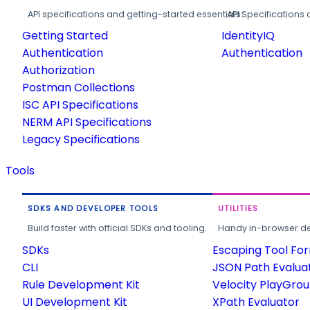
API specifications and getting-started essentials.
API Specifications 
Getting Started
IdentityIQ
Authentication
Authentication
Authorization
Postman Collections
ISC API Specifications
NERM API Specifications
Legacy Specifications
Tools
SDKS AND DEVELOPER TOOLS
UTILITIES
Build faster with official SDKs and tooling.
Handy in-browser deve
SDKs
Escaping Tool Fo
CLI
JSON Path Evalua
Rule Development Kit
Velocity PlayGro
UI Development Kit
XPath Evaluator