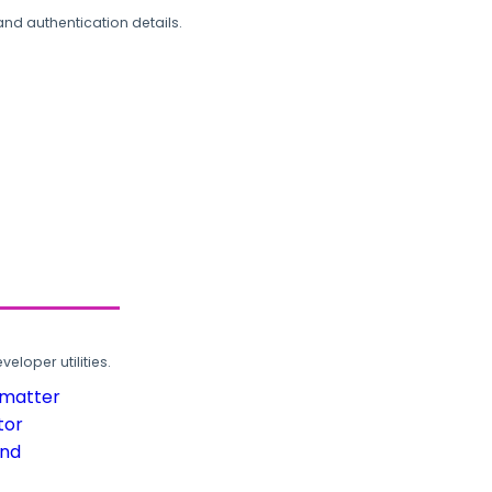
and authentication details.
loper utilities.
rmatter
tor
und