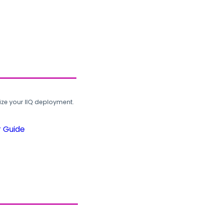
ze your IIQ deployment.
r Guide