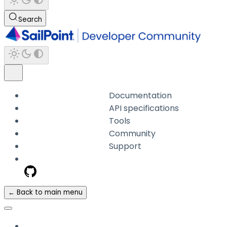
Search
Documentation
API specifications
Tools
Community
Support
← Back to main menu