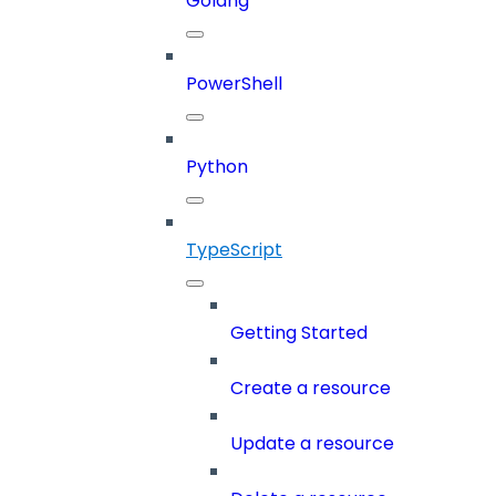
Golang
PowerShell
Python
TypeScript
Getting Started
Create a resource
Update a resource