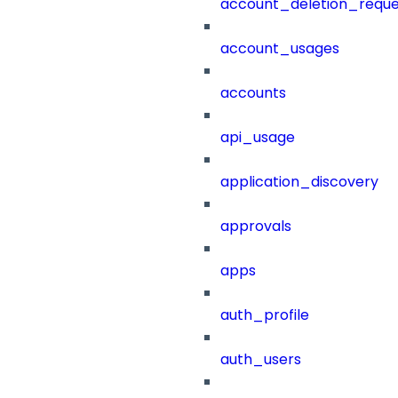
account_deletion_reque
account_usages
accounts
api_usage
application_discovery
approvals
apps
auth_profile
auth_users