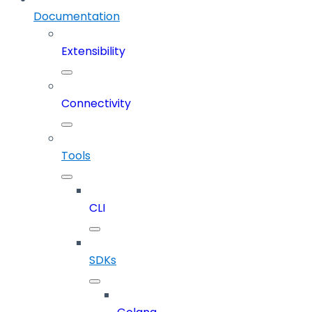
Documentation
Extensibility
Connectivity
Tools
CLI
SDKs