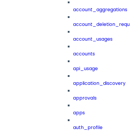
account_aggregations
account_deletion_reque
account_usages
accounts
api_usage
application_discovery
approvals
apps
auth_profile