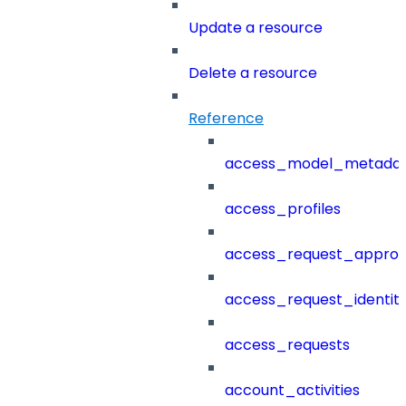
Update a resource
Delete a resource
Reference
access_model_metada
access_profiles
access_request_approv
access_request_identit
access_requests
account_activities