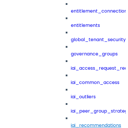
entitlement_connection
entitlements
global_tenant_security_
governance_groups
iai_access_request_re
iai_common_access
iai_outliers
iai_peer_group_strateg
iai_recommendations