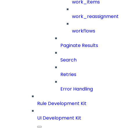
work_items
work_reassignment
workflows
Paginate Results
Search
Retries
Error Handling
Rule Development Kit
UI Development Kit