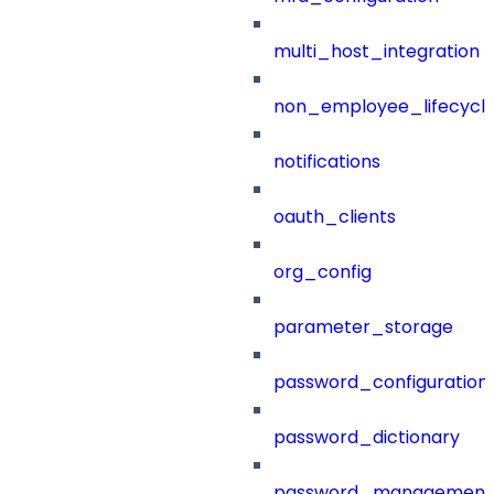
multi_host_integration
non_employee_lifecyc
notifications
oauth_clients
org_config
parameter_storage
password_configuration
password_dictionary
password_management