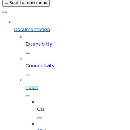
← Back to main menu
Documentation
Extensibility
Connectivity
Tools
CLI