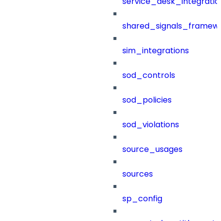
service_desk_integratio
shared_signals_framew
sim_integrations
sod_controls
sod_policies
sod_violations
source_usages
sources
sp_config