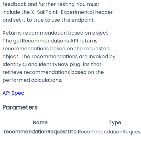
feedback and further testing. You must
include the X-SailPoint-Experimental header
and set it to
true
to use this endpoint.
Returns recommendation based on object
The getRecommendations API returns
recommendations based on the requested
object. The recommendations are invoked by
IdentityIQ and IdentityNow plug-ins that
retrieve recommendations based on the
performed calculations.
API Spec
Parameters
Name
Type
recommendationRequestDto
RecommendationReques