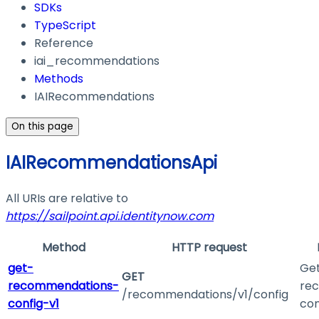
SDKs
TypeScript
Reference
iai_recommendations
Methods
IAIRecommendations
On this page
IAIRecommendationsApi
All URIs are relative to
https://sailpoint.api.identitynow.com
Method
HTTP request
get-
Get
GET
recommendations-
re
/recommendations/v1/config
config-v1
con