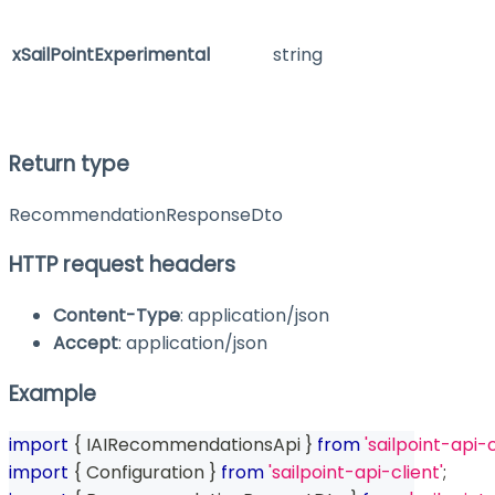
xSailPointExperimental
string
Return type
RecommendationResponseDto
HTTP request headers
Content-Type
: application/json
Accept
: application/json
Example
import
{
 IAIRecommendationsApi 
}
from
'sailpoint-api-c
import
{
 Configuration 
}
from
'sailpoint-api-client'
;