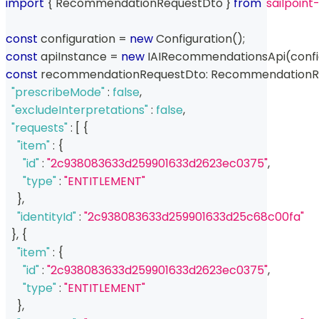
import
{
 RecommendationRequestDto 
}
from
'sailpoin
const
 configuration 
=
new
Configuration
(
)
;
const
 apiInstance 
=
new
IAIRecommendationsApi
(
conf
const
 recommendationRequestDto
:
 RecommendationR
"prescribeMode"
:
false
,
"excludeInterpretations"
:
false
,
"requests"
:
[
{
"item"
:
{
"id"
:
"2c938083633d259901633d2623ec0375"
,
"type"
:
"ENTITLEMENT"
}
,
"identityId"
:
"2c938083633d259901633d25c68c00fa"
}
,
{
"item"
:
{
"id"
:
"2c938083633d259901633d2623ec0375"
,
"type"
:
"ENTITLEMENT"
}
,