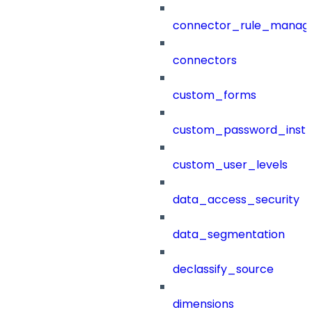
connector_rule_manag
connectors
custom_forms
custom_password_instr
custom_user_levels
data_access_security
data_segmentation
declassify_source
dimensions