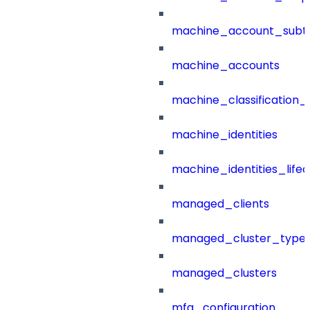
machine_account_subt
machine_accounts
machine_classification_
machine_identities
machine_identities_life
managed_clients
managed_cluster_type
managed_clusters
mfa_configuration