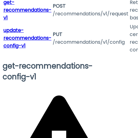
get-
Ret
POST
recommendations-
re
/recommendations/v1/request
v1
bas
Up
update-
PUT
cer
recommendations-
/recommendations/v1/config
re
config-v1
con
get-recommendations-
config-v1