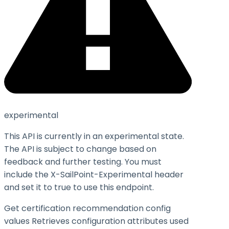
experimental
This API is currently in an experimental state.
The API is subject to change based on
feedback and further testing. You must
include the X-SailPoint-Experimental header
and set it to
true
to use this endpoint.
Get certification recommendation config
values Retrieves configuration attributes used