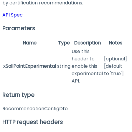
by certification recommendations.
API Spec
Parameters
Name
Type
Description
Notes
Use this
header to
[optional]
xSailPointExperimental
string
enable this
[default
experimental
to 'true']
API.
Return type
RecommendationConfigDto
HTTP request headers