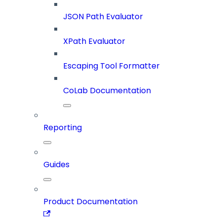
JSON Path Evaluator
XPath Evaluator
Escaping Tool Formatter
CoLab Documentation
Reporting
Guides
Product Documentation