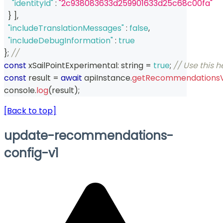
"identityId"
:
"2c938083633d259901633d25c68c00fa"
}
]
,
"includeTranslationMessages"
:
false
,
"includeDebugInformation"
:
true
}
;
// 
const
 xSailPointExperimental
:
string
=
true
;
// Use this 
const
 result 
=
await
 apiInstance
.
getRecommendations
console
.
log
(
result
)
;
[Back to top]
update-recommendations-
config-v1