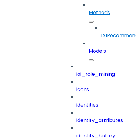
Methods
IAIRecommend
Models
iai_role_mining
icons
identities
identity_attributes
identity_history