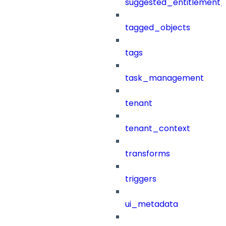
suggested_entitlement_
tagged_objects
tags
task_management
tenant
tenant_context
transforms
triggers
ui_metadata