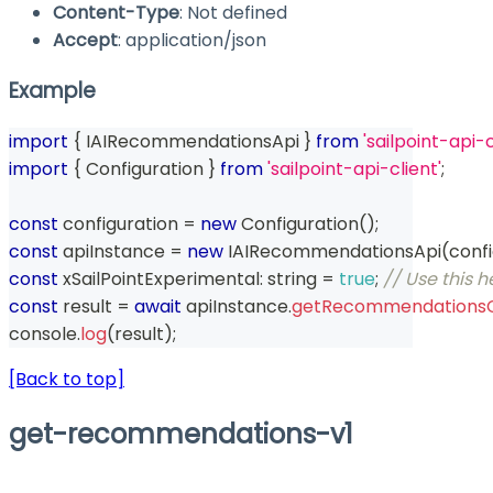
Content-Type
: Not defined
Accept
: application/json
Example
import
{
 IAIRecommendationsApi 
}
from
'sailpoint-api-c
import
{
 Configuration 
}
from
'sailpoint-api-client'
;
const
 configuration 
=
new
Configuration
(
)
;
const
 apiInstance 
=
new
IAIRecommendationsApi
(
conf
const
 xSailPointExperimental
:
string
=
true
;
// Use this 
const
 result 
=
await
 apiInstance
.
getRecommendationsC
console
.
log
(
result
)
;
[Back to top]
get-recommendations-v1