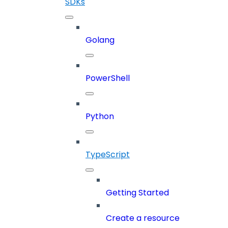
SDKs
Golang
PowerShell
Python
TypeScript
Getting Started
Create a resource