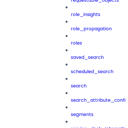
requestable_objects
role_insights
role_propagation
roles
saved_search
scheduled_search
search
search_attribute_config
segments