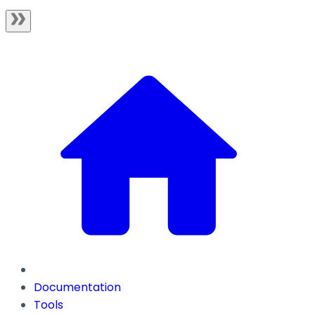
Documentation
Tools