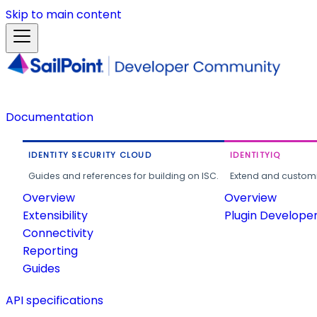
Skip to main content
Documentation
IDENTITY SECURITY CLOUD
IDENTITYIQ
Guides and references for building on ISC.
Extend and customi
Overview
Overview
Extensibility
Plugin Develope
Connectivity
Reporting
Guides
API specifications