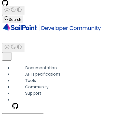
Search
Documentation
API specifications
Tools
Community
Support