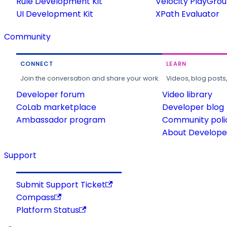
Rule Development Kit
Velocity PlayGro
UI Development Kit
XPath Evaluator
Community
CONNECT
LEARN
Join the conversation and share your work.
Videos, blog posts
Developer forum
Video library
CoLab marketplace
Developer blog
Ambassador program
Community poli
About Developer
Support
Submit Support Ticket
Compass
Platform Status