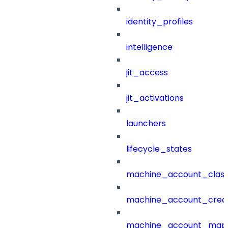
identity_profiles
intelligence
jit_access
jit_activations
launchers
lifecycle_states
machine_account_class
machine_account_creat
machine_account_mapp