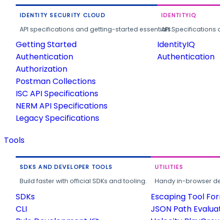
IDENTITY SECURITY CLOUD
IDENTITYIQ
API specifications and getting-started essentials.
API Specifications 
Getting Started
IdentityIQ
Authentication
Authentication
Authorization
Postman Collections
ISC API Specifications
NERM API Specifications
Legacy Specifications
Tools
SDKS AND DEVELOPER TOOLS
UTILITIES
Build faster with official SDKs and tooling.
Handy in-browser deve
SDKs
Escaping Tool Fo
CLI
JSON Path Evalua