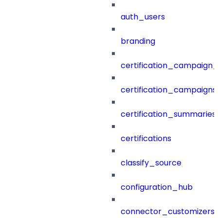
auth_users
branding
certification_campaign_f
certification_campaigns
certification_summaries
certifications
classify_source
configuration_hub
connector_customizers