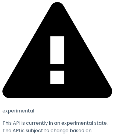
experimental
This API is currently in an experimental state.
The API is subject to change based on