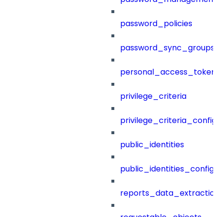
password_policies
password_sync_groups
personal_access_token
privilege_criteria
privilege_criteria_config
public_identities
public_identities_config
reports_data_extractio