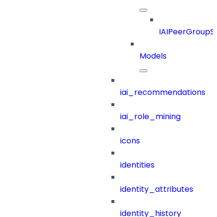
IAIPeerGroupSt
Models
iai_recommendations
iai_role_mining
icons
identities
identity_attributes
identity_history