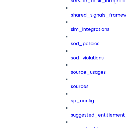
service_desk_integratio
shared_signals_framew
sim_integrations
sod_policies
sod_violations
source_usages
sources
sp_config
suggested_entitlement_