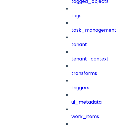
tagged_objects
tags
task_management
tenant
tenant_context
transforms
triggers
ui_metadata
work_items