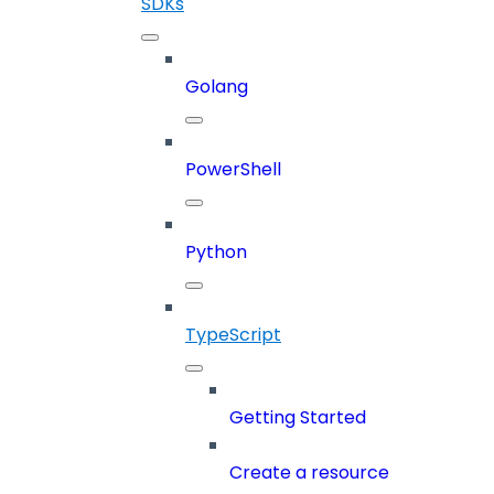
SDKs
Golang
PowerShell
Python
TypeScript
Getting Started
Create a resource