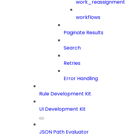
work_reassignment
workflows
Paginate Results
Search
Retries
Error Handling
Rule Development Kit
UI Development Kit
JSON Path Evaluator