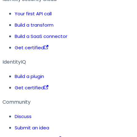
Your first API call
Build a transform
Build a SaaS connector
Get certified
IdentityIQ
Build a plugin
Get certified
Community
Discuss
Submit an idea