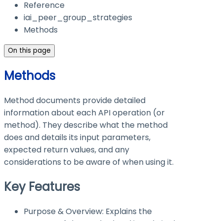
Reference
iai_peer_group_strategies
Methods
On this page
Methods
Method documents provide detailed
information about each API operation (or
method). They describe what the method
does and details its input parameters,
expected return values, and any
considerations to be aware of when using it.
Key Features
Purpose & Overview: Explains the