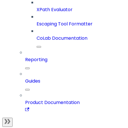
XPath Evaluator
Escaping Tool Formatter
CoLab Documentation
Reporting
Guides
Product Documentation