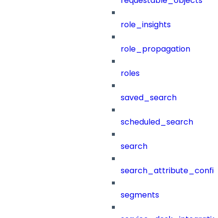
requestable_objects
role_insights
role_propagation
roles
saved_search
scheduled_search
search
search_attribute_config
segments