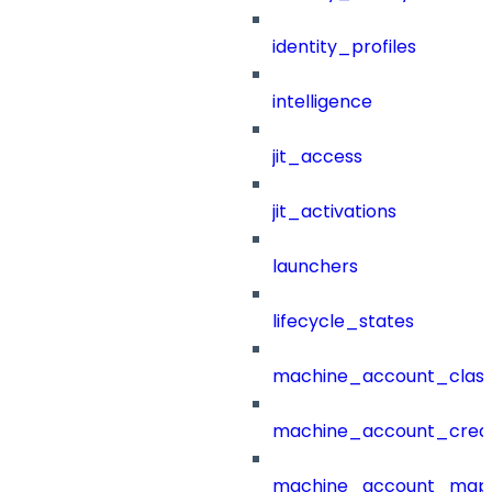
identity_profiles
intelligence
jit_access
jit_activations
launchers
lifecycle_states
machine_account_class
machine_account_creat
machine_account_mapp