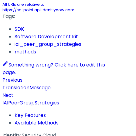
All URIs are relative to
https://sailpoint.api.identitynow.com
Tags:
SDK
Software Development Kit
iai_peer_group_strategies
methods
Something wrong? Click here to edit this
page.
Previous
TranslationMessage
Next
IAIPeerGroupStrategies
Key Features
Available Methods
Identity Security Cloud