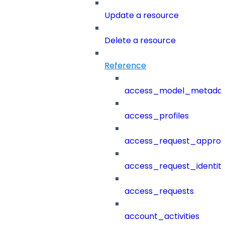
Update a resource
Delete a resource
Reference
access_model_metada
access_profiles
access_request_approv
access_request_identit
access_requests
account_activities