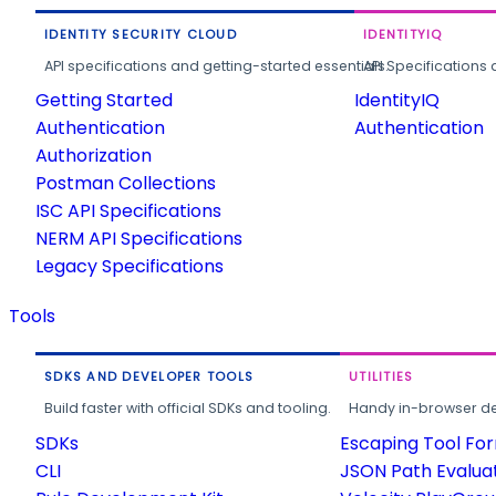
IDENTITY SECURITY CLOUD
IDENTITYIQ
API specifications and getting-started essentials.
API Specifications 
Getting Started
IdentityIQ
Authentication
Authentication
Authorization
Postman Collections
ISC API Specifications
NERM API Specifications
Legacy Specifications
Tools
SDKS AND DEVELOPER TOOLS
UTILITIES
Build faster with official SDKs and tooling.
Handy in-browser deve
SDKs
Escaping Tool Fo
CLI
JSON Path Evalua