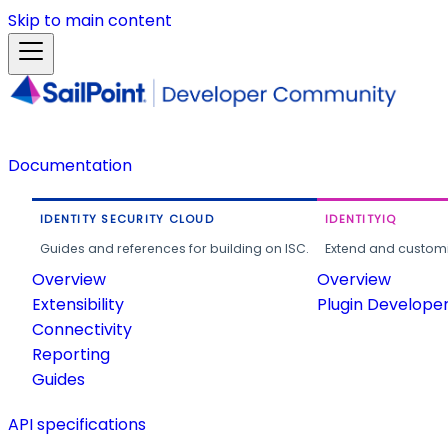
Skip to main content
Documentation
IDENTITY SECURITY CLOUD
IDENTITYIQ
Guides and references for building on ISC.
Extend and customi
Overview
Overview
Extensibility
Plugin Develope
Connectivity
Reporting
Guides
API specifications