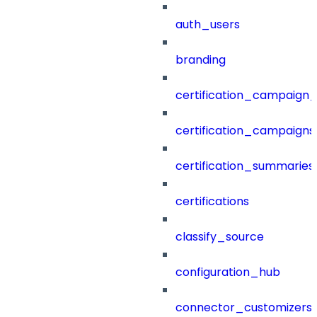
auth_users
branding
certification_campaign_f
certification_campaigns
certification_summaries
certifications
classify_source
configuration_hub
connector_customizers