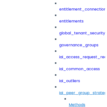
entitlement_connection
entitlements
global_tenant_security_
governance_groups
iai_access_request_re
iai_common_access
iai_outliers
iai_peer_group_strateg
Methods