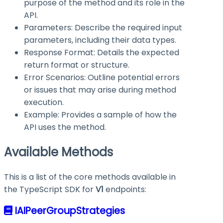
purpose of the method and its role in the
API.
Parameters: Describe the required input
parameters, including their data types.
Response Format: Details the expected
return format or structure.
Error Scenarios: Outline potential errors
or issues that may arise during method
execution.
Example: Provides a sample of how the
API uses the method.
Available Methods
This is a list of the core methods available in
the TypeScript SDK for
V1
endpoints:
IAIPeerGroupStrategies