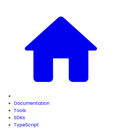
Documentation
Tools
SDKs
TypeScript