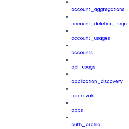
account_aggregations
account_deletion_reque
account_usages
accounts
api_usage
application_discovery
approvals
apps
auth_profile