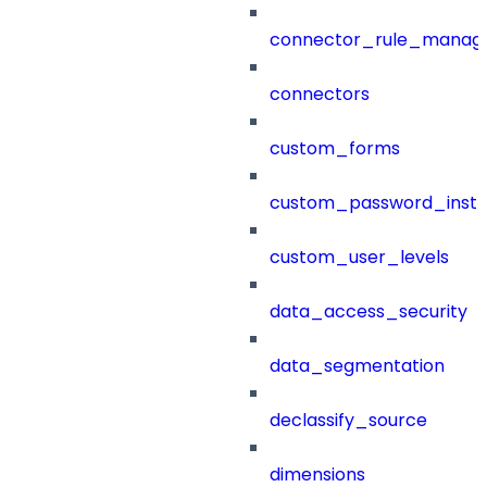
connector_rule_manag
connectors
custom_forms
custom_password_instr
custom_user_levels
data_access_security
data_segmentation
declassify_source
dimensions