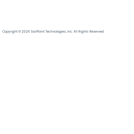
Copyright © 2026 SailPoint Technologies, Inc. All Rights Reserved.