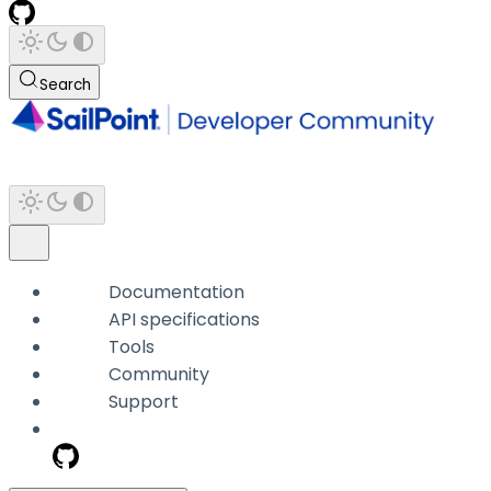
Search
Documentation
API specifications
Tools
Community
Support