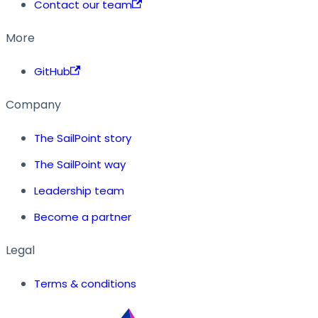
Contact our team
More
GitHub
Company
The SailPoint story
The SailPoint way
Leadership team
Become a partner
Legal
Terms & conditions