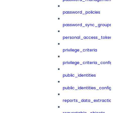
password_policies
password_sync_groups
personal_access_token
privilege_criteria
privilege_criteria_config
public_identities
public_identities_config
reports_data_extractio