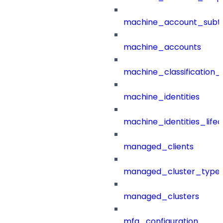
machine_account_subt
machine_accounts
machine_classification_
machine_identities
machine_identities_life
managed_clients
managed_cluster_type
managed_clusters
mfa_configuration