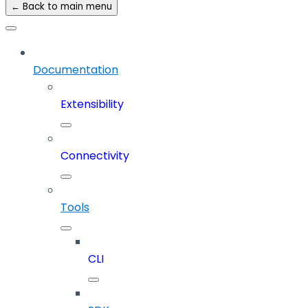
← Back to main menu
Documentation
Extensibility
Connectivity
Tools
CLI