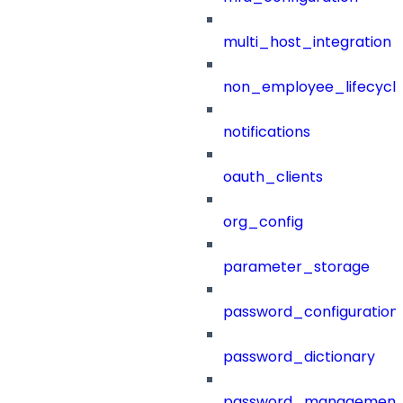
multi_host_integration
non_employee_lifecyc
notifications
oauth_clients
org_config
parameter_storage
password_configuration
password_dictionary
password_management