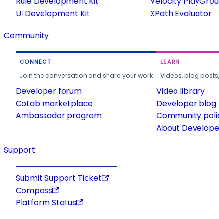
Rule Development Kit
Velocity PlayGro
UI Development Kit
XPath Evaluator
Community
CONNECT
LEARN
Join the conversation and share your work.
Videos, blog posts
Developer forum
Video library
CoLab marketplace
Developer blog
Ambassador program
Community poli
About Developer
Support
Submit Support Ticket
Compass
Platform Status