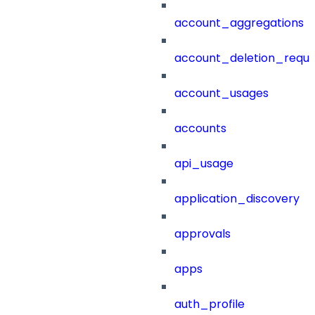
account_aggregations
account_deletion_reque
account_usages
accounts
api_usage
application_discovery
approvals
apps
auth_profile