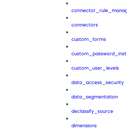
connector_rule_manag
connectors
custom_forms
custom_password_instr
custom_user_levels
data_access_security
data_segmentation
declassify_source
dimensions