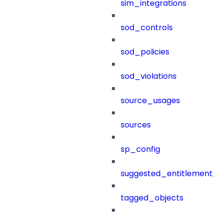
sim_integrations
sod_controls
sod_policies
sod_violations
source_usages
sources
sp_config
suggested_entitlement_
tagged_objects