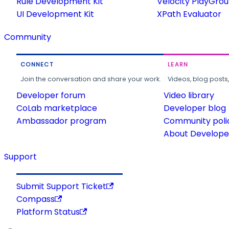
Rule Development Kit
Velocity PlayGro
UI Development Kit
XPath Evaluator
Community
CONNECT
LEARN
Join the conversation and share your work.
Videos, blog posts
Developer forum
Video library
CoLab marketplace
Developer blog
Ambassador program
Community poli
About Developer
Support
Submit Support Ticket
Compass
Platform Status