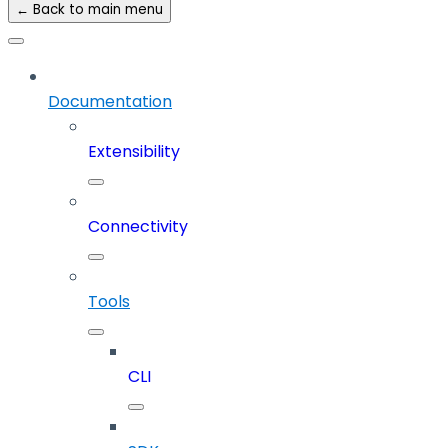
← Back to main menu
Documentation
Extensibility
Connectivity
Tools
CLI