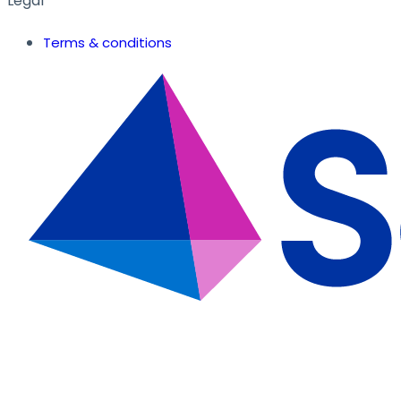
Legal
Terms & conditions