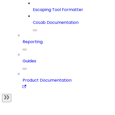
Escaping Tool Formatter
CoLab Documentation
Reporting
Guides
Product Documentation