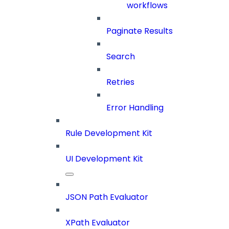
workflows
Paginate Results
Search
Retries
Error Handling
Rule Development Kit
UI Development Kit
JSON Path Evaluator
XPath Evaluator