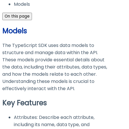
Models
On this page
Models
The TypeScript SDK uses data models to
structure and manage data within the API.
These models provide essential details about
the data, including their attributes, data types,
and how the models relate to each other.
Understanding these models is crucial to
effectively interact with the API.
Key Features
Attributes: Describe each attribute,
including its name, data type, and