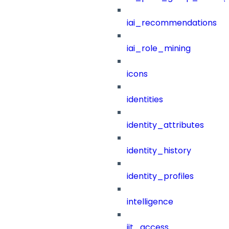
iai_recommendations
iai_role_mining
icons
identities
identity_attributes
identity_history
identity_profiles
intelligence
jit_access