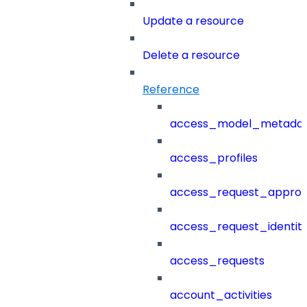
Update a resource
Delete a resource
Reference
access_model_metada
access_profiles
access_request_approv
access_request_identit
access_requests
account_activities