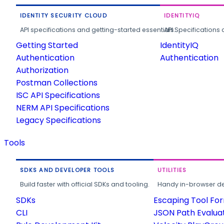
IDENTITY SECURITY CLOUD
IDENTITYIQ
API specifications and getting-started essentials.
API Specifications 
Getting Started
IdentityIQ
Authentication
Authentication
Authorization
Postman Collections
ISC API Specifications
NERM API Specifications
Legacy Specifications
Tools
SDKS AND DEVELOPER TOOLS
UTILITIES
Build faster with official SDKs and tooling.
Handy in-browser deve
SDKs
Escaping Tool Fo
CLI
JSON Path Evalua