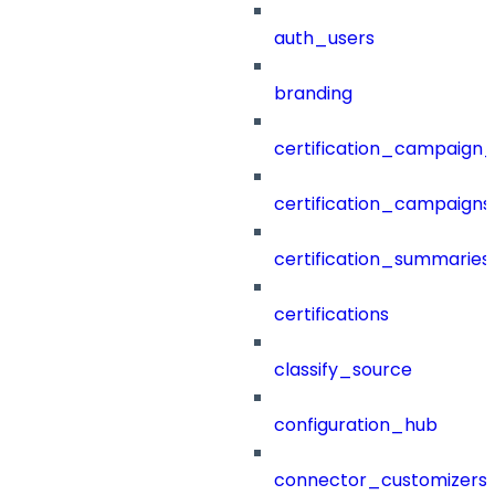
auth_users
branding
certification_campaign_f
certification_campaigns
certification_summaries
certifications
classify_source
configuration_hub
connector_customizers