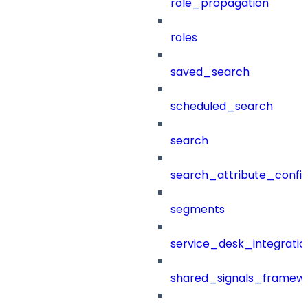
role_propagation
roles
saved_search
scheduled_search
search
search_attribute_config
segments
service_desk_integratio
shared_signals_framew