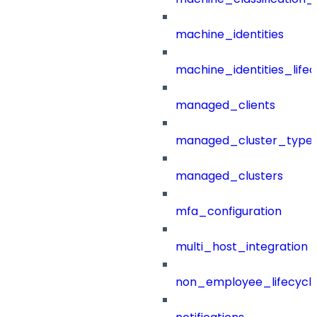
machine_identities
machine_identities_life
managed_clients
managed_cluster_type
managed_clusters
mfa_configuration
multi_host_integration
non_employee_lifecyc