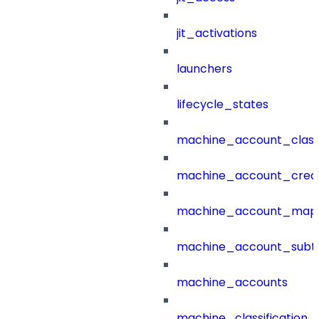
jit_activations
launchers
lifecycle_states
machine_account_class
machine_account_creat
machine_account_mapp
machine_account_subt
machine_accounts
machine_classification_