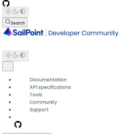
Search
Documentation
API specifications
Tools
Community
Support