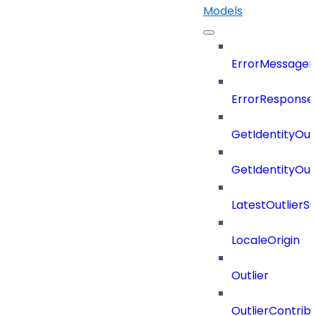
Models
ErrorMessage
ErrorResponse
GetIdentityOu
GetIdentityOu
LatestOutlier
LocaleOrigin
Outlier
OutlierContrib