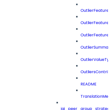
OutlierFeatur
OutlierFeatur
OutlierFeature
OutlierSummar
OutlierValueTy
OutliersContri
README
TranslationMe
iai_peer_group_strateg