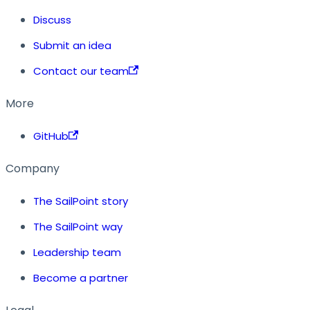
Discuss
Submit an idea
Contact our team
More
GitHub
Company
The SailPoint story
The SailPoint way
Leadership team
Become a partner