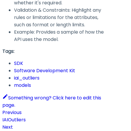
whether it's required.
Validation & Constraints: Highlight any
rules or limitations for the attributes,
such as format or length limits.
Example: Provides a sample of how the
API uses the model.
Tags:
SDK
Software Development Kit
iai_outliers
models
Something wrong? Click here to edit this
page.
Previous
IAIOutliers
Next