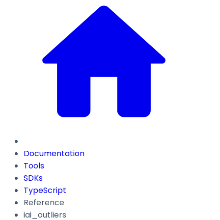
Documentation
Tools
SDKs
TypeScript
Reference
iai_outliers