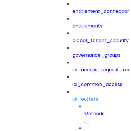
entitlement_connection
entitlements
global_tenant_security_
governance_groups
iai_access_request_re
iai_common_access
iai_outliers
Methods