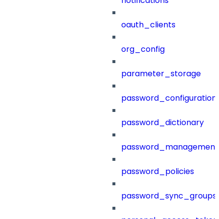
notifications
oauth_clients
org_config
parameter_storage
password_configuration
password_dictionary
password_management
password_policies
password_sync_groups