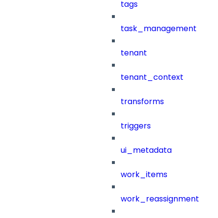
tags
task_management
tenant
tenant_context
transforms
triggers
ui_metadata
work_items
work_reassignment