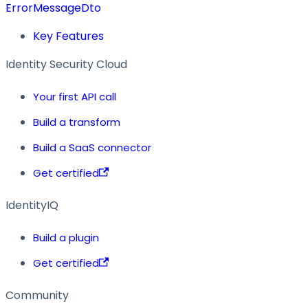
ErrorMessageDto
Key Features
Identity Security Cloud
Your first API call
Build a transform
Build a SaaS connector
Get certified
IdentityIQ
Build a plugin
Get certified
Community