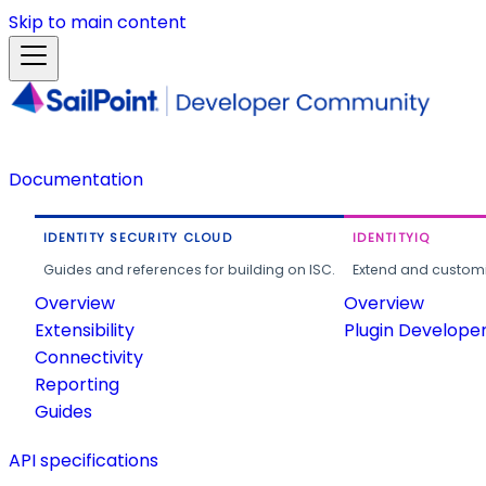
Skip to main content
Documentation
IDENTITY SECURITY CLOUD
IDENTITYIQ
Guides and references for building on ISC.
Extend and customi
Overview
Overview
Extensibility
Plugin Develope
Connectivity
Reporting
Guides
API specifications