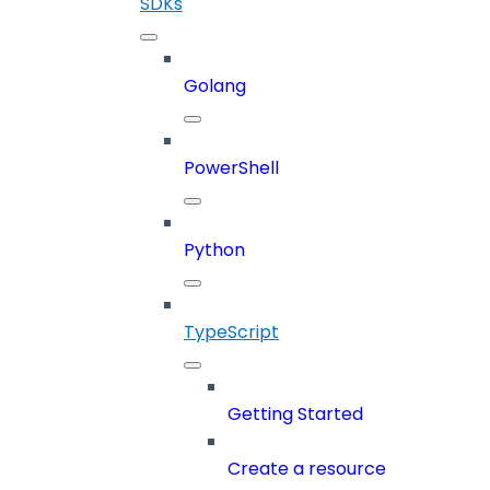
SDKs
Golang
PowerShell
Python
TypeScript
Getting Started
Create a resource