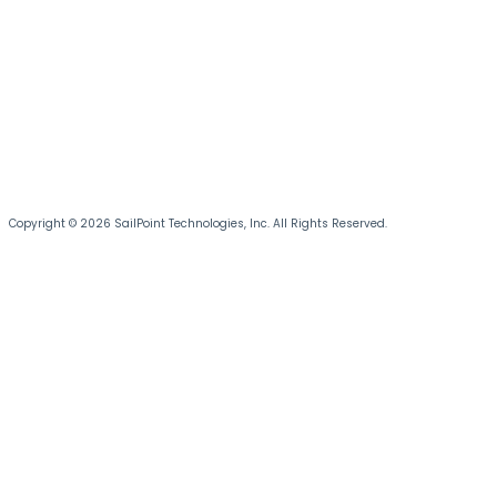
Copyright © 2026 SailPoint Technologies, Inc. All Rights Reserved.