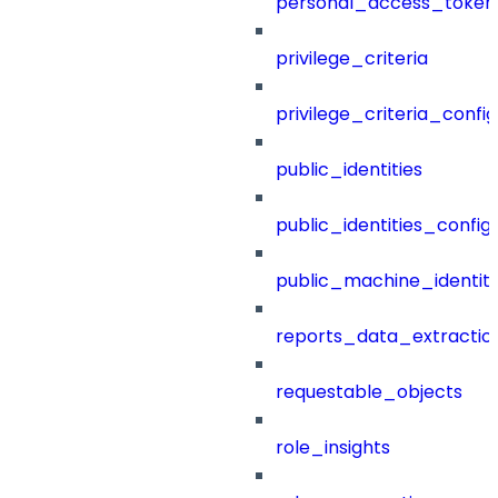
personal_access_token
privilege_criteria
privilege_criteria_config
public_identities
public_identities_config
public_machine_identiti
reports_data_extractio
requestable_objects
role_insights