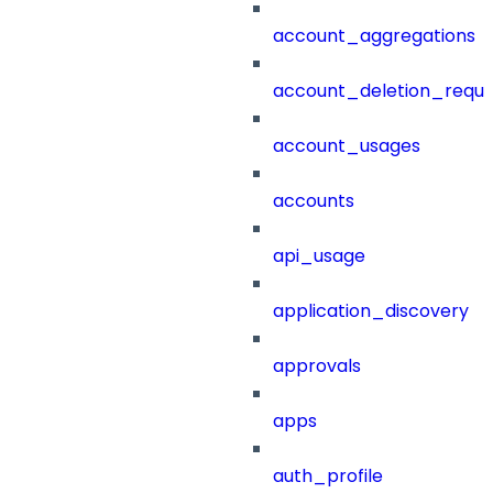
account_aggregations
account_deletion_reque
account_usages
accounts
api_usage
application_discovery
approvals
apps
auth_profile