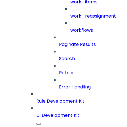
work_items
work_reassignment
workflows
Paginate Results
Search
Retries
Error Handling
Rule Development Kit
UI Development Kit