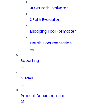
JSON Path Evaluator
XPath Evaluator
Escaping Tool Formatter
CoLab Documentation
Reporting
Guides
Product Documentation