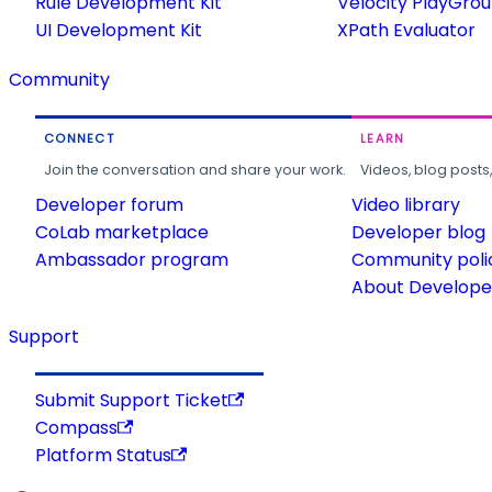
Rule Development Kit
Velocity PlayGro
UI Development Kit
XPath Evaluator
Community
CONNECT
LEARN
Join the conversation and share your work.
Videos, blog posts
Developer forum
Video library
CoLab marketplace
Developer blog
Ambassador program
Community poli
About Developer
Support
Submit Support Ticket
Compass
Platform Status