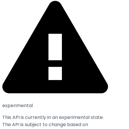
experimental
This API is currently in an experimental state.
The API is subject to change based on