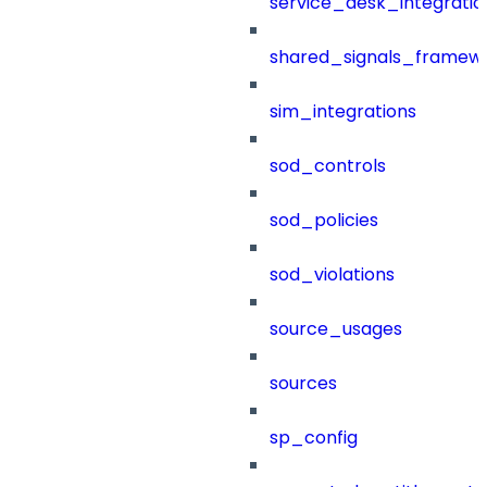
service_desk_integratio
shared_signals_framew
sim_integrations
sod_controls
sod_policies
sod_violations
source_usages
sources
sp_config