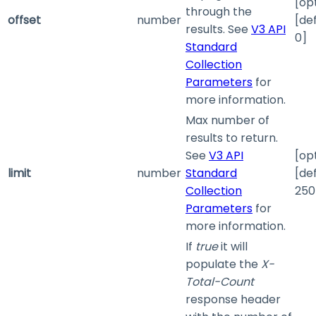
[op
through the
offset
number
[de
results. See
V3 API
0]
Standard
Collection
Parameters
for
more information.
Max number of
results to return.
See
V3 API
[op
limit
number
Standard
[de
Collection
250
Parameters
for
more information.
If
true
it will
populate the
X-
Total-Count
response header