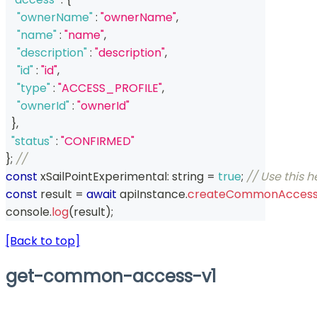
"ownerName"
:
"ownerName"
,
"name"
:
"name"
,
"description"
:
"description"
,
"id"
:
"id"
,
"type"
:
"ACCESS_PROFILE"
,
"ownerId"
:
"ownerId"
}
,
"status"
:
"CONFIRMED"
}
;
// 
const
 xSailPointExperimental
:
string
=
true
;
// Use this 
const
 result 
=
await
 apiInstance
.
createCommonAccess
console
.
log
(
result
)
;
[Back to top]
get-common-access-v1