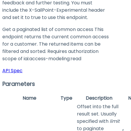
feedback and further testing. You must
include the X-SailPoint-Experimental header
and set it to
true
to use this endpoint.
Get a paginated list of common access This
endpoint returns the current common access
for a customer. The returned items can be
filtered and sorted. Requires authorization
scope of iai:access-modeling
:read
API Spec
Parameters
Name
Type
Description
N
Offset into the full
result set. Usually
specified with
limit
to paginate