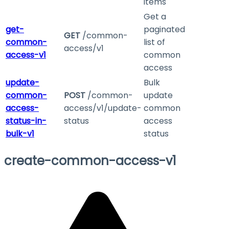
items
Get a
get-
paginated
GET
/common-
common-
list of
access/v1
access-v1
common
access
update-
Bulk
common-
POST
/common-
update
access-
access/v1/update-
common
status-in-
status
access
bulk-v1
status
create-common-access-v1