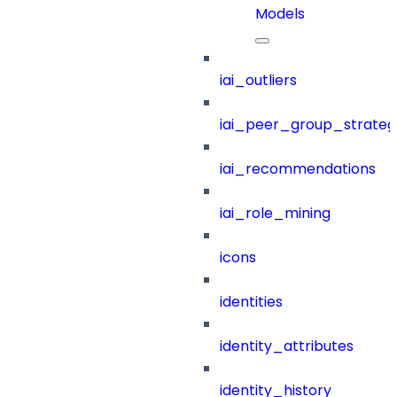
Models
iai_outliers
iai_peer_group_strateg
iai_recommendations
iai_role_mining
icons
identities
identity_attributes
identity_history