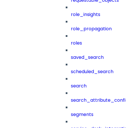
requestable_objects
role_insights
role_propagation
roles
saved_search
scheduled_search
search
search_attribute_config
segments