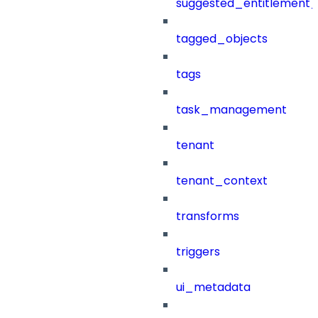
suggested_entitlement_
tagged_objects
tags
task_management
tenant
tenant_context
transforms
triggers
ui_metadata