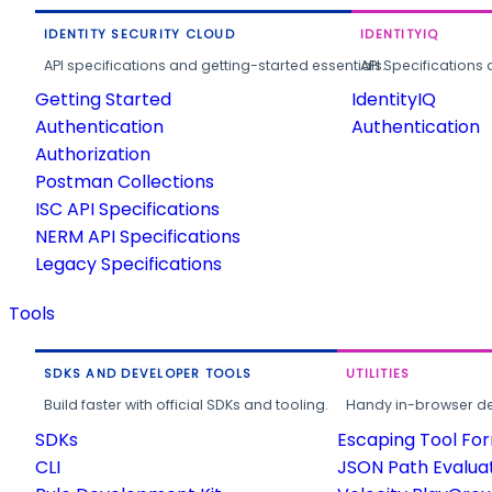
IDENTITY SECURITY CLOUD
IDENTITYIQ
API specifications and getting-started essentials.
API Specifications 
Getting Started
IdentityIQ
Authentication
Authentication
Authorization
Postman Collections
ISC API Specifications
NERM API Specifications
Legacy Specifications
Tools
SDKS AND DEVELOPER TOOLS
UTILITIES
Build faster with official SDKs and tooling.
Handy in-browser deve
SDKs
Escaping Tool Fo
CLI
JSON Path Evalua