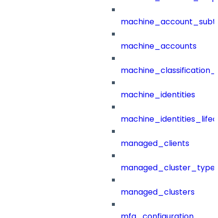
machine_account_subt
machine_accounts
machine_classification_
machine_identities
machine_identities_life
managed_clients
managed_cluster_type
managed_clusters
mfa_configuration