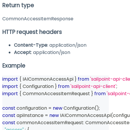
Return type
CommonAccessItemResponse
HTTP request headers
Content-Type
: application/json
Accept
: application/json
Example
import
{
 IAICommonAccessApi 
}
from
'sailpoint-api-clie
import
{
 Configuration 
}
from
'sailpoint-api-client'
;
import
{
 CommonAccessItemRequest 
}
from
'sailpoin
const
 configuration 
=
new
Configuration
(
)
;
const
 apiInstance 
=
new
IAICommonAccessApi
(
configu
const
 commonAccessItemRequest
:
 CommonAccessIte
"access"
:
{