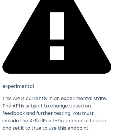
experimental
This API is currently in an experimental state.
The API is subject to change based on
feedback and further testing. You must
include the X-SailPoint-Experimental header
and set it to
true
to use this endpoint.