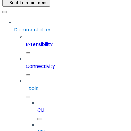
← Back to main menu
Documentation
Extensibility
Connectivity
Tools
CLI