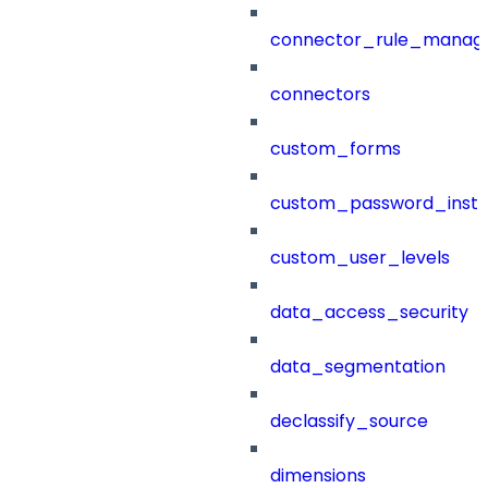
connector_rule_manag
connectors
custom_forms
custom_password_instr
custom_user_levels
data_access_security
data_segmentation
declassify_source
dimensions