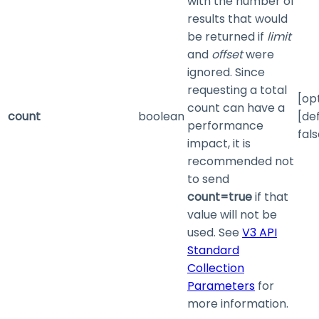
with the number of
results that would
be returned if
limit
and
offset
were
ignored. Since
requesting a total
[op
count can have a
count
boolean
[de
performance
fals
impact, it is
recommended not
to send
count=true
if that
value will not be
used. See
V3 API
Standard
Collection
Parameters
for
more information.