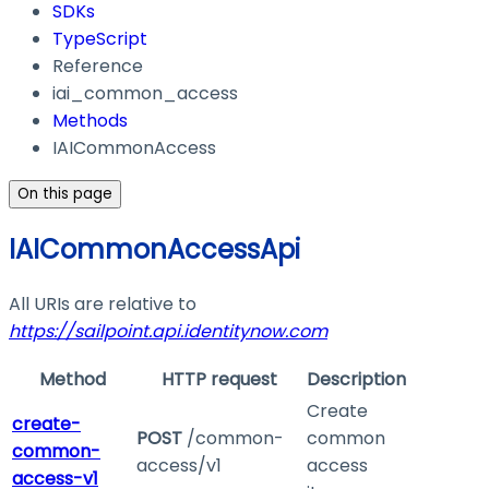
SDKs
TypeScript
Reference
iai_common_access
Methods
IAICommonAccess
On this page
IAICommonAccessApi
All URIs are relative to
https://sailpoint.api.identitynow.com
Method
HTTP request
Description
Create
create-
POST
/common-
common
common-
access/v1
access
access-v1