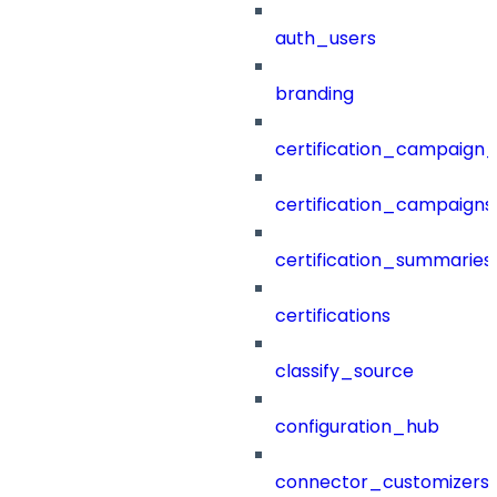
auth_users
branding
certification_campaign_f
certification_campaigns
certification_summaries
certifications
classify_source
configuration_hub
connector_customizers