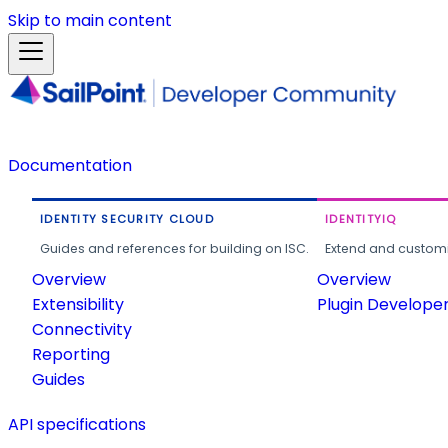
Skip to main content
Documentation
IDENTITY SECURITY CLOUD
IDENTITYIQ
Guides and references for building on ISC.
Extend and customi
Overview
Overview
Extensibility
Plugin Develope
Connectivity
Reporting
Guides
API specifications