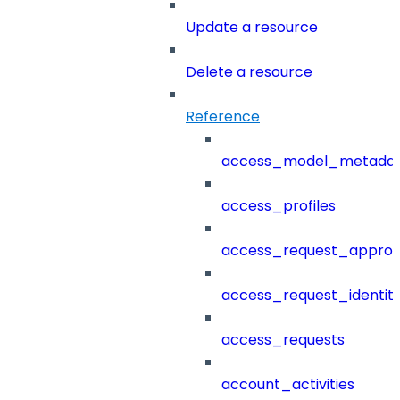
Update a resource
Delete a resource
Reference
access_model_metada
access_profiles
access_request_approv
access_request_identit
access_requests
account_activities