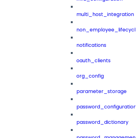
multi_host_integration
non_employee_lifecyc
notifications
oauth_clients
org_config
parameter_storage
password_configuration
password_dictionary
password_management