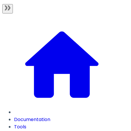
Documentation
Tools