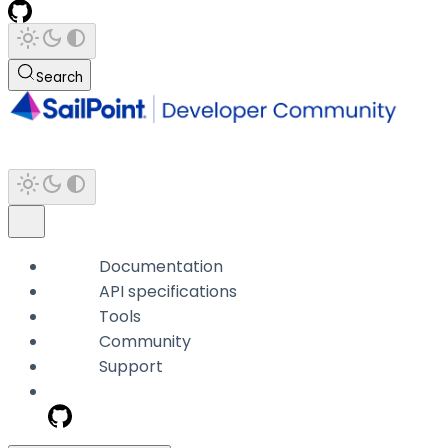
Search
Documentation
API specifications
Tools
Community
Support