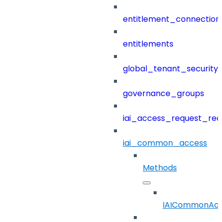
entitlement_connection
entitlements
global_tenant_security_
governance_groups
iai_access_request_re
iai_common_access
Methods
IAICommonAcc