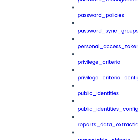
password_policies
password_sync_groups
personal_access_token
privilege_criteria
privilege_criteria_config
public_identities
public_identities_config
reports_data_extractio