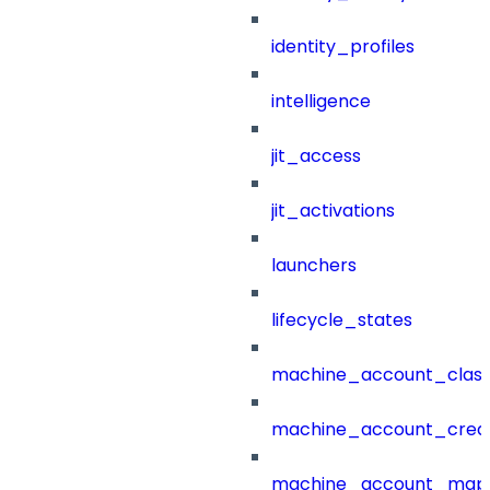
identity_profiles
intelligence
jit_access
jit_activations
launchers
lifecycle_states
machine_account_class
machine_account_creat
machine_account_mapp