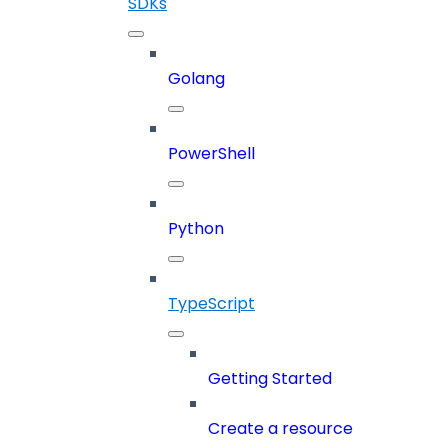
SDKs
Golang
PowerShell
Python
TypeScript
Getting Started
Create a resource