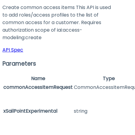
Create common access items This API is used
to add roles/access profiles to the list of
common access for a customer. Requires
authorization scope of iai:access-
modeling
:create
API Spec
Parameters
Name
Type
commonAccessItemRequest
CommonAccessItemRequ
xSailPointExperimental
string