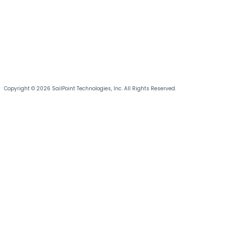
Copyright © 2026 SailPoint Technologies, Inc. All Rights Reserved.