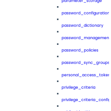
parameter_storage
password_configuration
password_dictionary
password_management
password_policies
password_sync_groups
personal_access_token
privilege_criteria
privilege_criteria_config