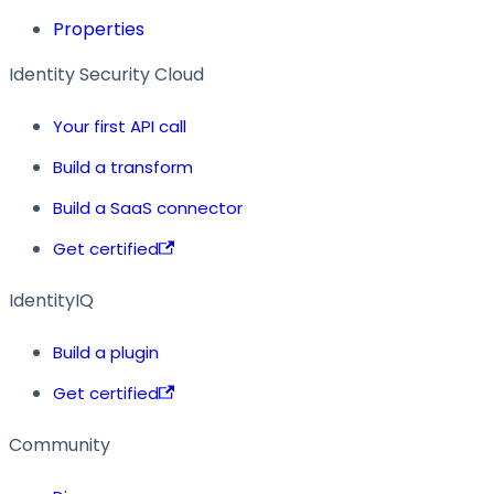
Properties
Identity Security Cloud
Your first API call
Build a transform
Build a SaaS connector
Get certified
IdentityIQ
Build a plugin
Get certified
Community