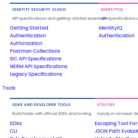
IDENTITY SECURITY CLOUD
IDENTITYIQ
API specifications and getting-started essentials.
API Specifications 
Getting Started
IdentityIQ
Authentication
Authentication
Authorization
Postman Collections
ISC API Specifications
NERM API Specifications
Legacy Specifications
Tools
SDKS AND DEVELOPER TOOLS
UTILITIES
Build faster with official SDKs and tooling.
Handy in-browser deve
SDKs
Escaping Tool Fo
CLI
JSON Path Evalua