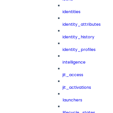
identities
identity_attributes
identity_history
identity_profiles
intelligence
jit_access
jit_activations
launchers
lifecycle_states