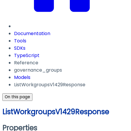
Documentation
Tools
SDKs
TypeScript
Reference
governance_groups
Models
ListWorkgroupsV1429Response
On this page
ListWorkgroupsV1429Response
Properties