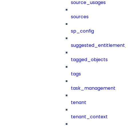
source_usages
sources
sp_config
suggested_entitlement_
tagged_objects
tags
task_management
tenant
tenant_context