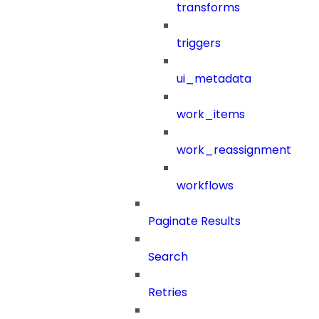
transforms
triggers
ui_metadata
work_items
work_reassignment
workflows
Paginate Results
Search
Retries