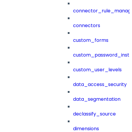
connector_rule_manag
connectors
custom_forms
custom_password_instr
custom_user_levels
data_access_security
data_segmentation
declassify_source
dimensions