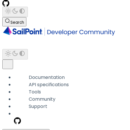
Search
Documentation
API specifications
Tools
Community
Support