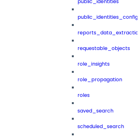
public_identities
public_identities_config
reports_data_extractio
requestable_objects
role_insights
role_propagation
roles
saved_search
scheduled_search