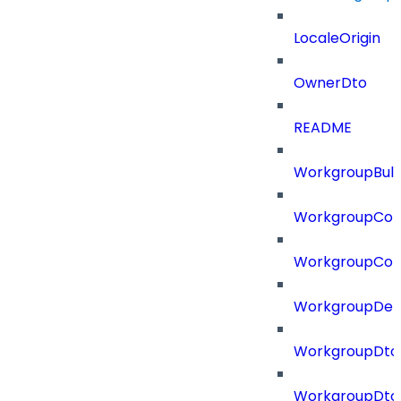
LocaleOrigin
OwnerDto
README
WorkgroupBulk
WorkgroupCon
WorkgroupCon
WorkgroupDel
WorkgroupDto
WorkgroupDt