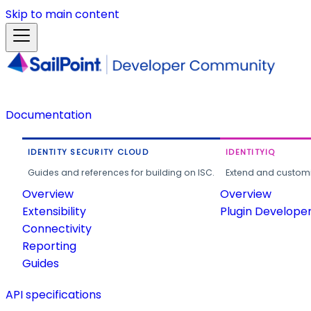
Skip to main content
Documentation
IDENTITY SECURITY CLOUD
IDENTITYIQ
Guides and references for building on ISC.
Extend and customi
Overview
Overview
Extensibility
Plugin Develope
Connectivity
Reporting
Guides
API specifications