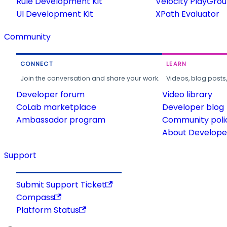
Rule Development Kit
Velocity PlayGro
UI Development Kit
XPath Evaluator
Community
CONNECT
LEARN
Join the conversation and share your work.
Videos, blog posts
Developer forum
Video library
CoLab marketplace
Developer blog
Ambassador program
Community poli
About Developer
Support
Submit Support Ticket
Compass
Platform Status