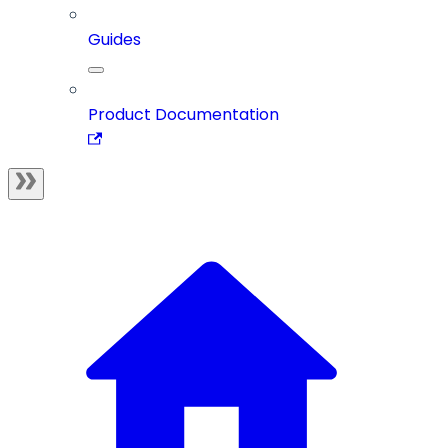
Guides
Product Documentation