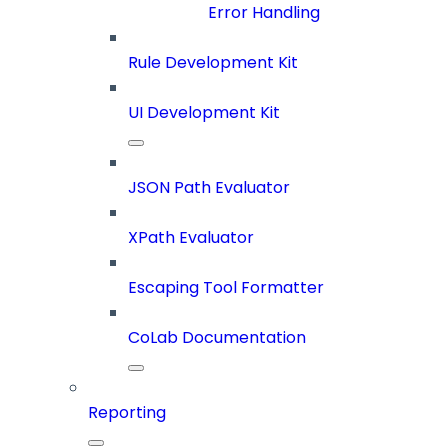
Error Handling
Rule Development Kit
UI Development Kit
JSON Path Evaluator
XPath Evaluator
Escaping Tool Formatter
CoLab Documentation
Reporting