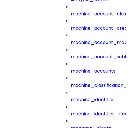
machine_account_class
machine_account_creat
machine_account_mapp
machine_account_subt
machine_accounts
machine_classification_
machine_identities
machine_identities_life