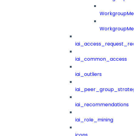
WorkgroupMe
WorkgroupMem
iai_access_request_re
iai_common_access
iai_outliers
iai_peer_group_strateg
iai_recommendations
iai_role_mining
icons