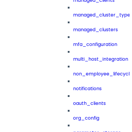
managed_clients
managed_cluster_type
managed_clusters
mfa_configuration
multi_host_integration
non_employee_lifecyc
notifications
oauth_clients
org_config