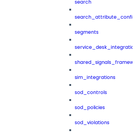
search
search_attribute_config
segments
service_desk_integratio
shared_signals_framew
sim_integrations
sod_controls
sod_policies
sod_violations