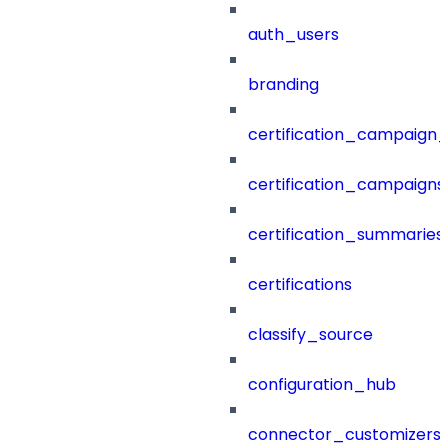
auth_users
branding
certification_campaign_f
certification_campaigns
certification_summaries
certifications
classify_source
configuration_hub
connector_customizers