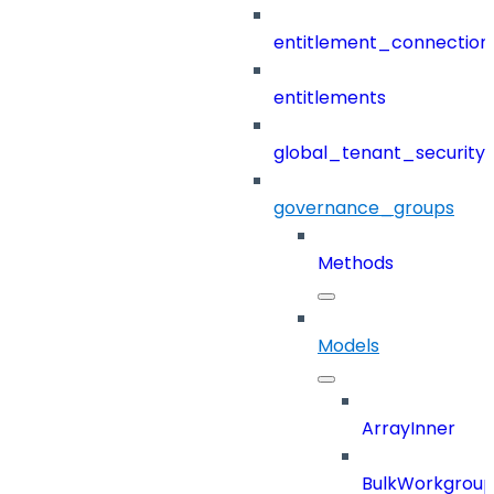
entitlement_connection
entitlements
global_tenant_security_
governance_groups
Methods
Models
ArrayInner
BulkWorkgrou