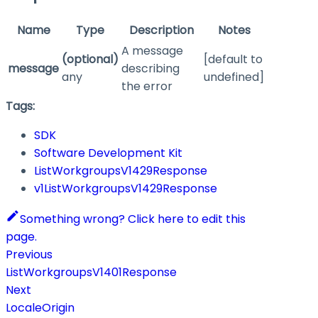
Name
Type
Description
Notes
A message
(optional)
[default to
message
describing
any
undefined]
the error
Tags:
SDK
Software Development Kit
ListWorkgroupsV1429Response
v1ListWorkgroupsV1429Response
Something wrong? Click here to edit this
page.
Previous
ListWorkgroupsV1401Response
Next
LocaleOrigin