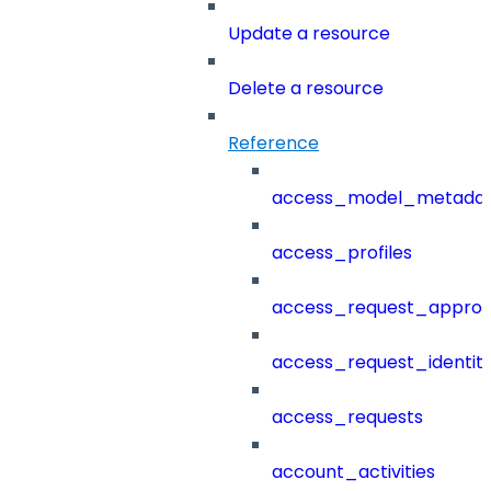
Update a resource
Delete a resource
Reference
access_model_metada
access_profiles
access_request_approv
access_request_identit
access_requests
account_activities