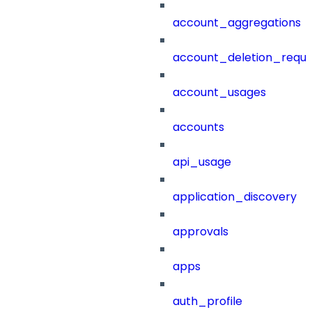
account_aggregations
account_deletion_reque
account_usages
accounts
api_usage
application_discovery
approvals
apps
auth_profile