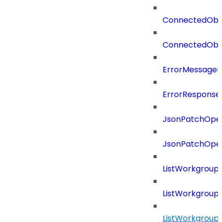
ConnectedObj
ConnectedObj
ErrorMessage
ErrorResponse
JsonPatchOper
JsonPatchOper
ListWorkgrou
ListWorkgroup
ListWorkgroup