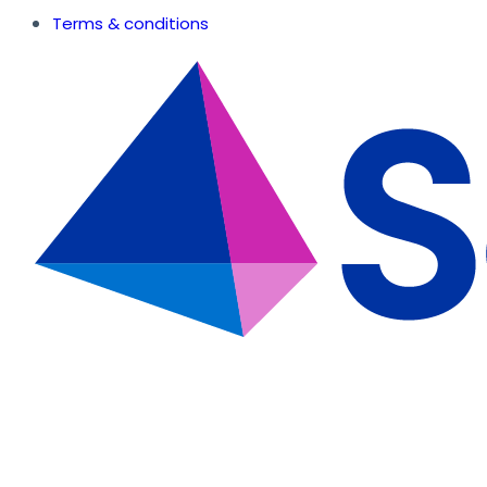
Terms & conditions