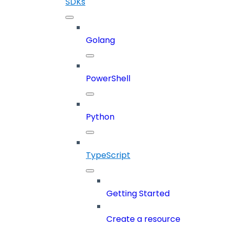
SDKs
Golang
PowerShell
Python
TypeScript
Getting Started
Create a resource