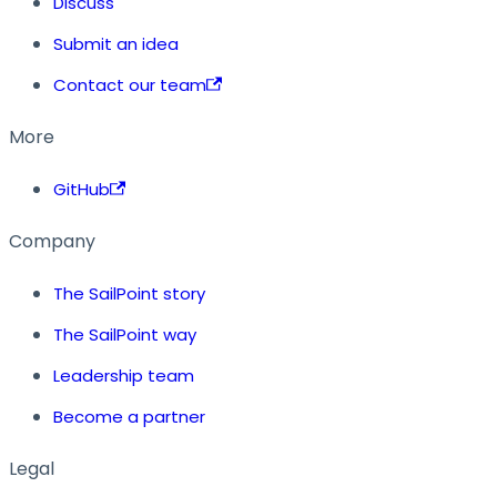
Discuss
Submit an idea
Contact our team
More
GitHub
Company
The SailPoint story
The SailPoint way
Leadership team
Become a partner
Legal