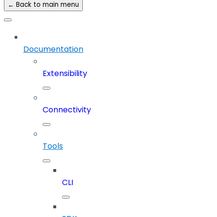
← Back to main menu
Documentation
Extensibility
Connectivity
Tools
CLI