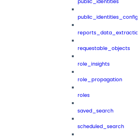
public_identities
public_identities_config
reports_data_extractio
requestable_objects
role_insights
role_propagation
roles
saved_search
scheduled_search