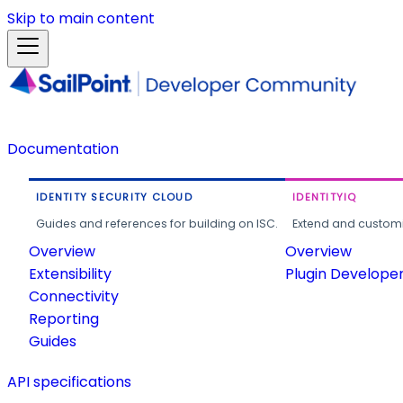
Skip to main content
Documentation
IDENTITY SECURITY CLOUD
IDENTITYIQ
Guides and references for building on ISC.
Extend and customi
Overview
Overview
Extensibility
Plugin Develope
Connectivity
Reporting
Guides
API specifications