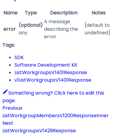
Name
Type
Description
Notes
A message
(optional)
[default to
error
describing the
any
undefined]
error
Tags:
SDK
Software Development Kit
ListWorkgroupsV1401Response
v1ListWorkgroupsV1401Response
Something wrong? Click here to edit this
page.
Previous
ListWorkgroupMembersV1200ResponseInner
Next
ListWorkgroupsV1429Response