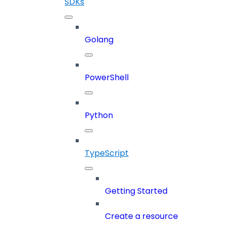
SDKs
Golang
PowerShell
Python
TypeScript
Getting Started
Create a resource