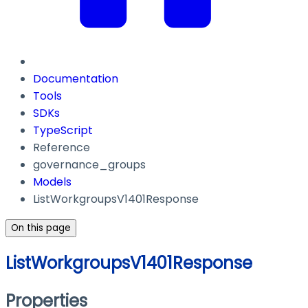
Documentation
Tools
SDKs
TypeScript
Reference
governance_groups
Models
ListWorkgroupsV1401Response
On this page
ListWorkgroupsV1401Response
Properties