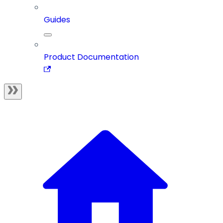
Guides
Product Documentation