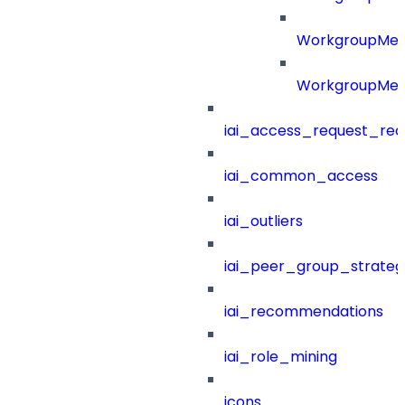
WorkgroupMe
WorkgroupMem
iai_access_request_re
iai_common_access
iai_outliers
iai_peer_group_strateg
iai_recommendations
iai_role_mining
icons