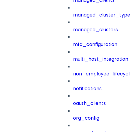
managed_clients
managed_cluster_type
managed_clusters
mfa_configuration
multi_host_integration
non_employee_lifecyc
notifications
oauth_clients
org_config