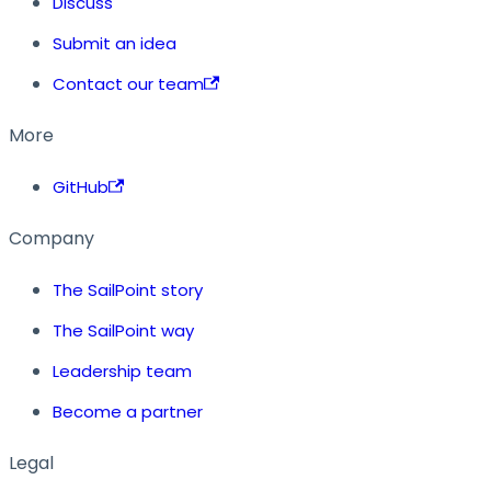
Discuss
Submit an idea
Contact our team
More
GitHub
Company
The SailPoint story
The SailPoint way
Leadership team
Become a partner
Legal