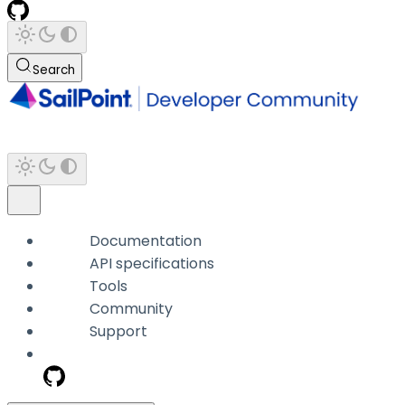
Search
Documentation
API specifications
Tools
Community
Support