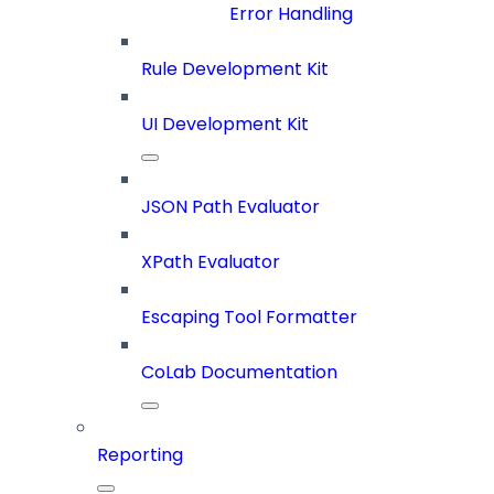
Error Handling
Rule Development Kit
UI Development Kit
JSON Path Evaluator
XPath Evaluator
Escaping Tool Formatter
CoLab Documentation
Reporting