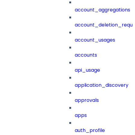
account_aggregations
account_deletion_reque
account_usages
accounts
api_usage
application_discovery
approvals
apps
auth_profile