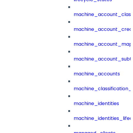
machine_account_class
machine_account_creat
machine_account_mapp
machine_account_subt
machine_accounts
machine_classification_
machine_identities
machine_identities_life