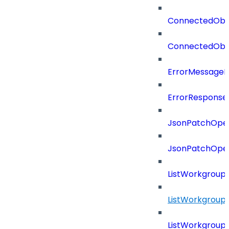
ConnectedObj
ConnectedObj
ErrorMessage
ErrorResponse
JsonPatchOper
JsonPatchOper
ListWorkgrou
ListWorkgroup
ListWorkgroup