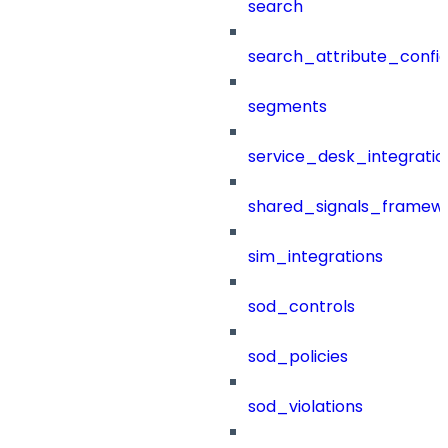
search
search_attribute_config
segments
service_desk_integratio
shared_signals_framew
sim_integrations
sod_controls
sod_policies
sod_violations