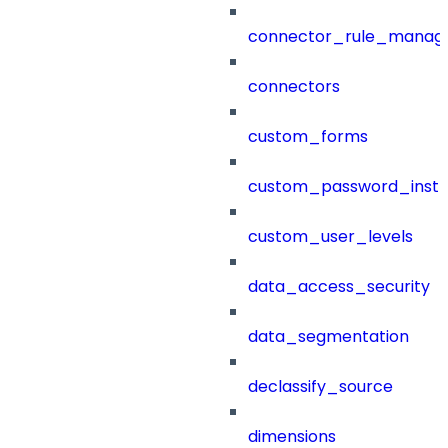
connector_rule_manag
connectors
custom_forms
custom_password_instr
custom_user_levels
data_access_security
data_segmentation
declassify_source
dimensions