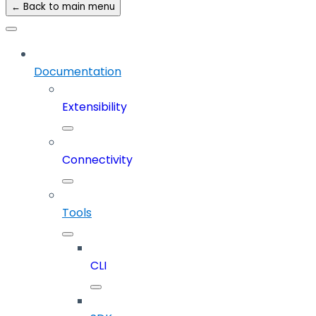
← Back to main menu
Documentation
Extensibility
Connectivity
Tools
CLI