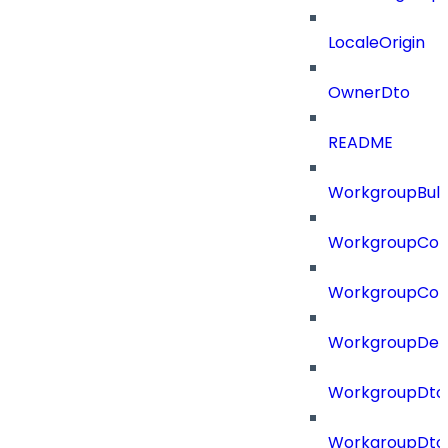
LocaleOrigin
OwnerDto
README
WorkgroupBulk
WorkgroupCon
WorkgroupCon
WorkgroupDel
WorkgroupDto
WorkgroupDt