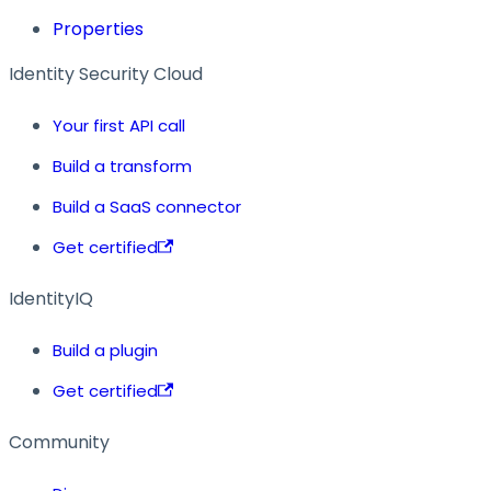
Properties
Identity Security Cloud
Your first API call
Build a transform
Build a SaaS connector
Get certified
IdentityIQ
Build a plugin
Get certified
Community