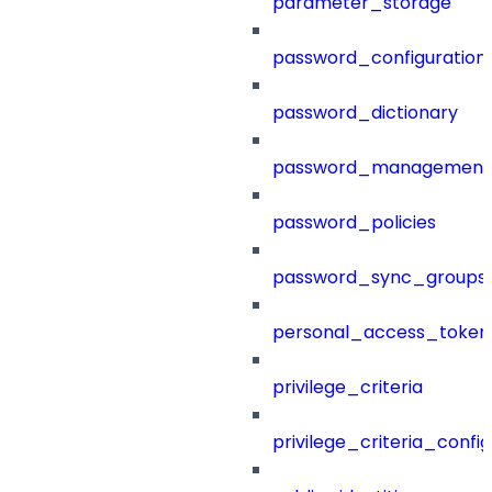
parameter_storage
password_configuration
password_dictionary
password_management
password_policies
password_sync_groups
personal_access_token
privilege_criteria
privilege_criteria_config