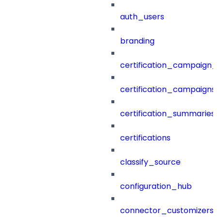
auth_users
branding
certification_campaign_f
certification_campaigns
certification_summaries
certifications
classify_source
configuration_hub
connector_customizers