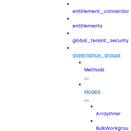
entitlement_connection
entitlements
global_tenant_security_
governance_groups
Methods
Models
ArrayInner
BulkWorkgrou