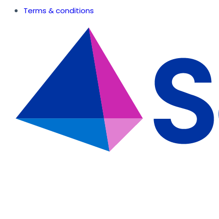
Terms & conditions