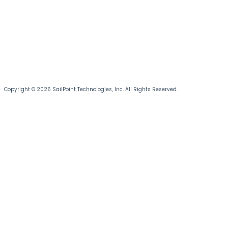
Copyright © 2026 SailPoint Technologies, Inc. All Rights Reserved.