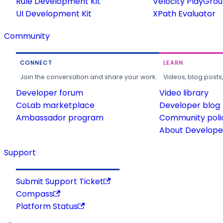
Rule Development Kit
Velocity PlayGro
UI Development Kit
XPath Evaluator
Community
CONNECT
LEARN
Join the conversation and share your work.
Videos, blog posts
Developer forum
Video library
CoLab marketplace
Developer blog
Ambassador program
Community poli
About Developer
Support
Submit Support Ticket
Compass
Platform Status