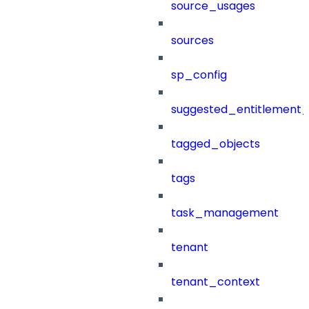
source_usages
sources
sp_config
suggested_entitlement_
tagged_objects
tags
task_management
tenant
tenant_context