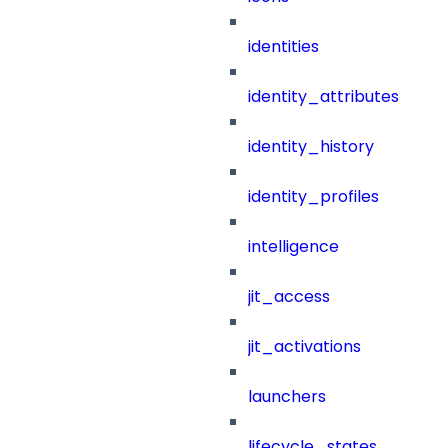
identities
identity_attributes
identity_history
identity_profiles
intelligence
jit_access
jit_activations
launchers
lifecycle_states