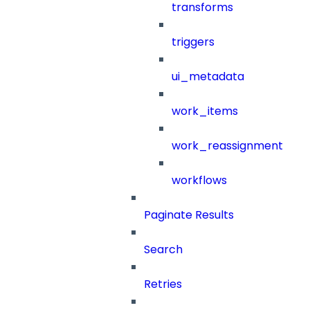
transforms
triggers
ui_metadata
work_items
work_reassignment
workflows
Paginate Results
Search
Retries