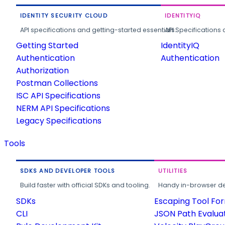
IDENTITY SECURITY CLOUD
IDENTITYIQ
API specifications and getting-started essentials.
API Specifications 
Getting Started
IdentityIQ
Authentication
Authentication
Authorization
Postman Collections
ISC API Specifications
NERM API Specifications
Legacy Specifications
Tools
SDKS AND DEVELOPER TOOLS
UTILITIES
Build faster with official SDKs and tooling.
Handy in-browser deve
SDKs
Escaping Tool Fo
CLI
JSON Path Evalua