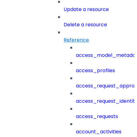
Update a resource
Delete a resource
Reference
access_model_metada
access_profiles
access_request_approv
access_request_identit
access_requests
account_activities