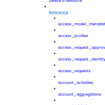
Delete a resource
Reference
access_model_metada
access_profiles
access_request_approv
access_request_identit
access_requests
account_activities
account_aggregations