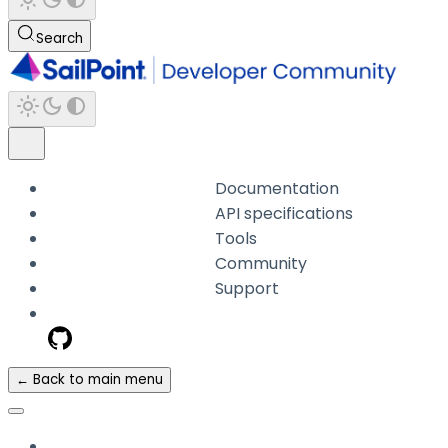
Search
Documentation
API specifications
Tools
Community
Support
← Back to main menu