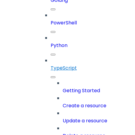
Golang
PowerShell
Python
TypeScript
Getting Started
Create a resource
Update a resource