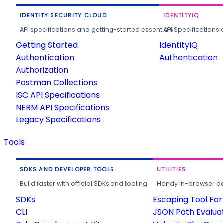
IDENTITY SECURITY CLOUD
IDENTITYIQ
API specifications and getting-started essentials.
API Specifications 
Getting Started
IdentityIQ
Authentication
Authentication
Authorization
Postman Collections
ISC API Specifications
NERM API Specifications
Legacy Specifications
Tools
SDKS AND DEVELOPER TOOLS
UTILITIES
Build faster with official SDKs and tooling.
Handy in-browser deve
SDKs
Escaping Tool Fo
CLI
JSON Path Evalua