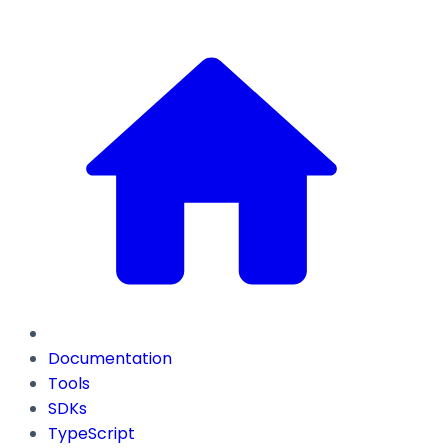
Documentation
Tools
SDKs
TypeScript