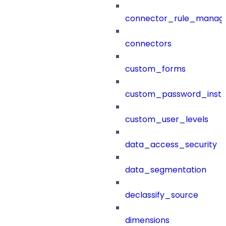
connector_rule_manag
connectors
custom_forms
custom_password_instr
custom_user_levels
data_access_security
data_segmentation
declassify_source
dimensions