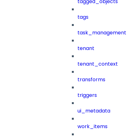
tagged_objects
tags
task_management
tenant
tenant_context
transforms
triggers
ui_metadata
work_items