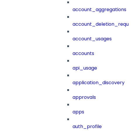
account_aggregations
account_deletion_reque
account_usages
accounts
api_usage
application_discovery
approvals
apps
auth_profile