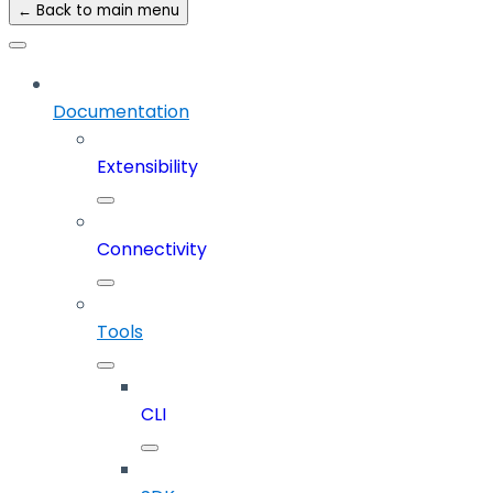
← Back to main menu
Documentation
Extensibility
Connectivity
Tools
CLI