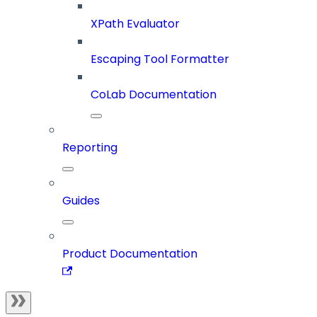
XPath Evaluator
Escaping Tool Formatter
CoLab Documentation
Reporting
Guides
Product Documentation