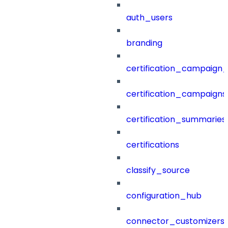
auth_users
branding
certification_campaign_f
certification_campaigns
certification_summaries
certifications
classify_source
configuration_hub
connector_customizers