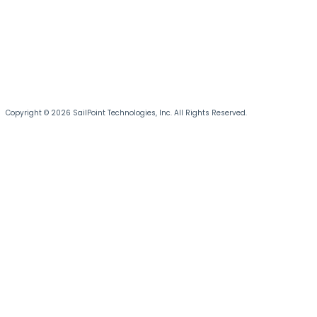
Copyright © 2026 SailPoint Technologies, Inc. All Rights Reserved.