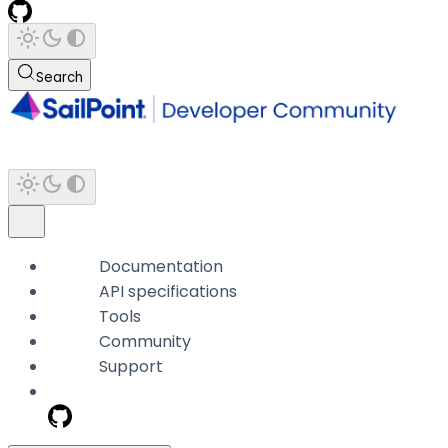
Search
Documentation
API specifications
Tools
Community
Support