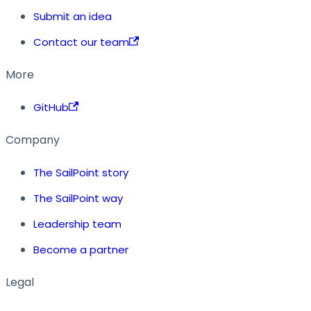
Submit an idea
Contact our team
More
GitHub
Company
The SailPoint story
The SailPoint way
Leadership team
Become a partner
Legal