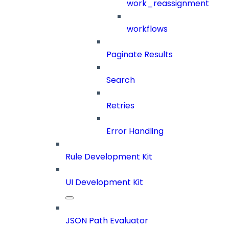
work_reassignment
workflows
Paginate Results
Search
Retries
Error Handling
Rule Development Kit
UI Development Kit
JSON Path Evaluator