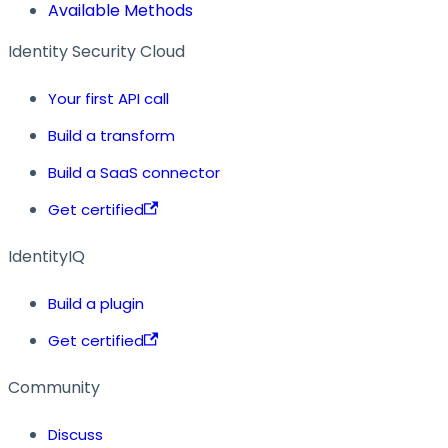
Available Methods
Identity Security Cloud
Your first API call
Build a transform
Build a SaaS connector
Get certified
IdentityIQ
Build a plugin
Get certified
Community
Discuss