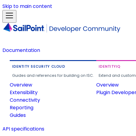
Skip to main content
Documentation
IDENTITY SECURITY CLOUD
IDENTITYIQ
Guides and references for building on ISC.
Extend and customi
Overview
Overview
Extensibility
Plugin Develope
Connectivity
Reporting
Guides
API specifications