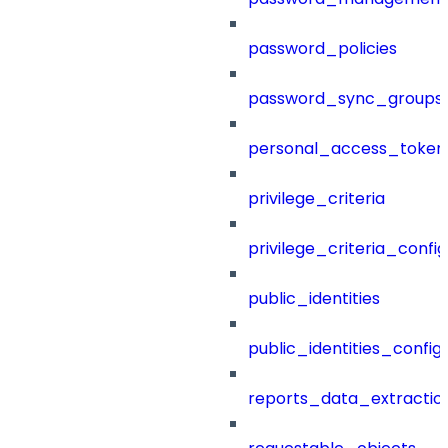
password_policies
password_sync_groups
personal_access_token
privilege_criteria
privilege_criteria_config
public_identities
public_identities_config
reports_data_extractio