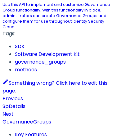
Use this API to implement and customize Governance
Group functionality. With this functionality in place,
administrators can create Governance Groups and
configure them for use throughout Identity Security
Cloud.
Tags:
SDK
Software Development Kit
governance_groups
methods
Something wrong? Click here to edit this
page.
Previous
SpDetails
Next
GovernanceGroups
Key Features