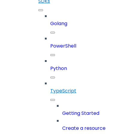
SDKs
Golang
PowerShell
Python
TypeScript
Getting Started
Create a resource