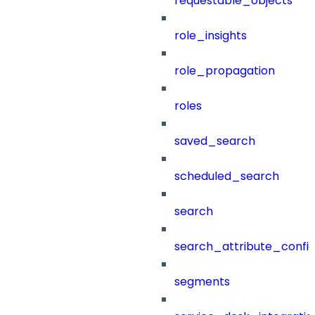
requestable_objects
role_insights
role_propagation
roles
saved_search
scheduled_search
search
search_attribute_config
segments