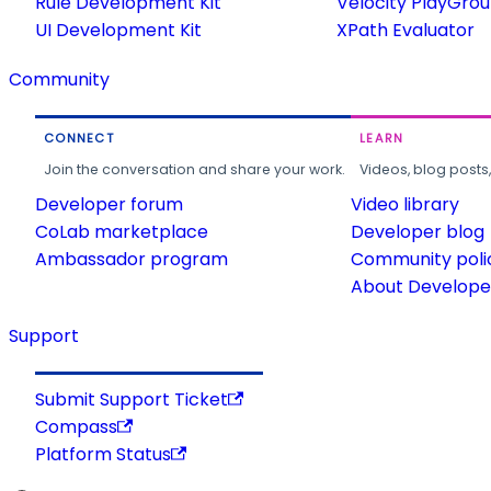
Rule Development Kit
Velocity PlayGro
UI Development Kit
XPath Evaluator
Community
CONNECT
LEARN
Join the conversation and share your work.
Videos, blog posts
Developer forum
Video library
CoLab marketplace
Developer blog
Ambassador program
Community poli
About Developer
Support
Submit Support Ticket
Compass
Platform Status