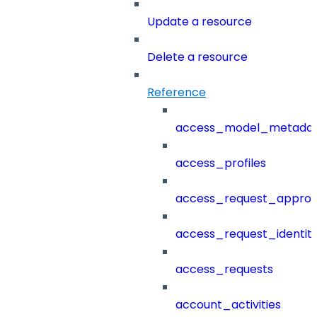
Update a resource
Delete a resource
Reference
access_model_metada
access_profiles
access_request_approv
access_request_identit
access_requests
account_activities