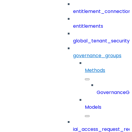
entitlement_connection
entitlements
global_tenant_security_
governance_groups
Methods
GovernanceGr
Models
iai_access_request_re