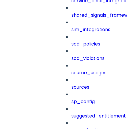
service_desk_integratio
shared_signals_framew
sim_integrations
sod_policies
sod_violations
source_usages
sources
sp_config
suggested_entitlement_