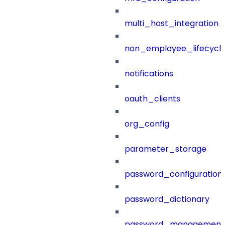
multi_host_integration
non_employee_lifecyc
notifications
oauth_clients
org_config
parameter_storage
password_configuration
password_dictionary
password_management