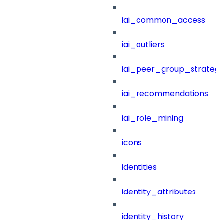
iai_common_access
iai_outliers
iai_peer_group_strateg
iai_recommendations
iai_role_mining
icons
identities
identity_attributes
identity_history