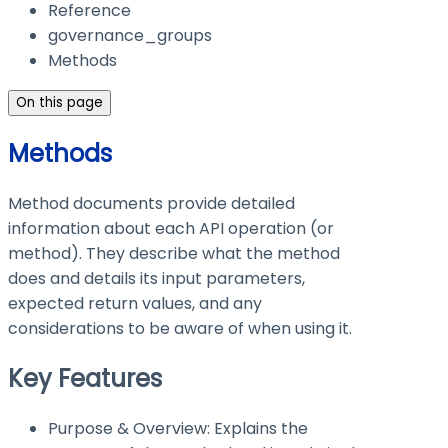
Reference
governance_groups
Methods
On this page
Methods
Method documents provide detailed
information about each API operation (or
method). They describe what the method
does and details its input parameters,
expected return values, and any
considerations to be aware of when using it.
Key Features
Purpose & Overview: Explains the