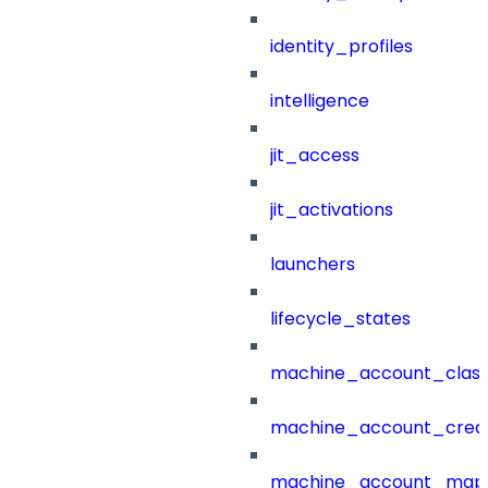
identity_profiles
intelligence
jit_access
jit_activations
launchers
lifecycle_states
machine_account_class
machine_account_creat
machine_account_mapp