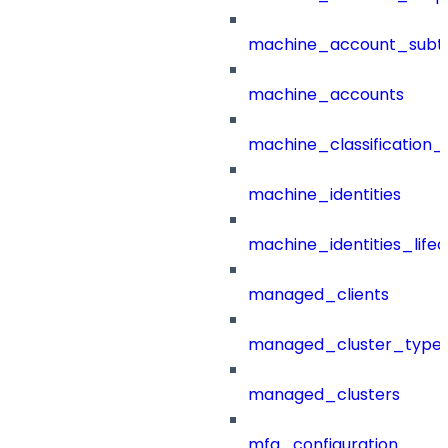
machine_account_subt
machine_accounts
machine_classification_
machine_identities
machine_identities_life
managed_clients
managed_cluster_type
managed_clusters
mfa_configuration