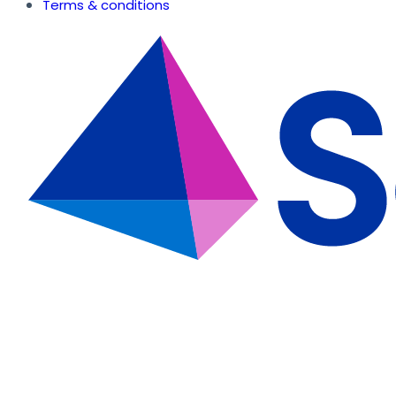
Terms & conditions