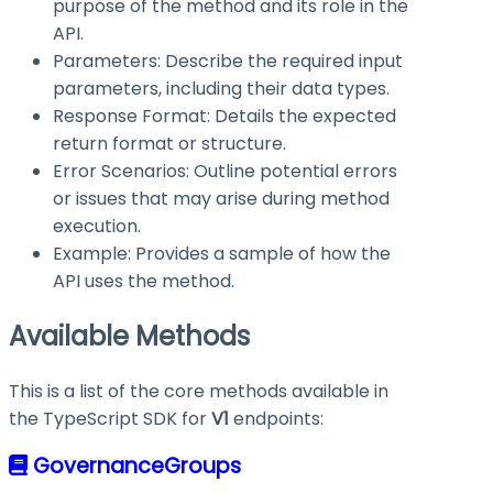
purpose of the method and its role in the
API.
Parameters: Describe the required input
parameters, including their data types.
Response Format: Details the expected
return format or structure.
Error Scenarios: Outline potential errors
or issues that may arise during method
execution.
Example: Provides a sample of how the
API uses the method.
Available Methods
This is a list of the core methods available in
the TypeScript SDK for
V1
endpoints:
GovernanceGroups