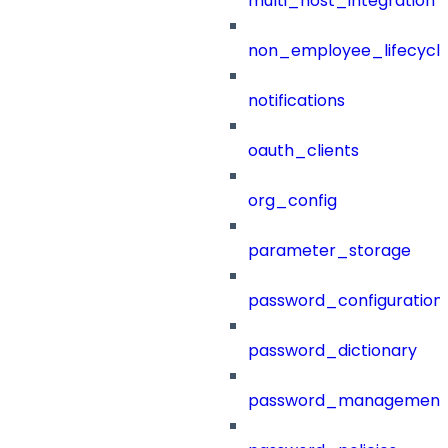
multi_host_integration
non_employee_lifecyc
notifications
oauth_clients
org_config
parameter_storage
password_configuration
password_dictionary
password_management