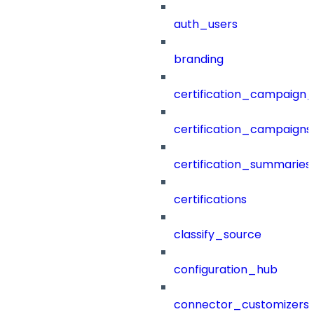
auth_users
branding
certification_campaign_f
certification_campaigns
certification_summaries
certifications
classify_source
configuration_hub
connector_customizers