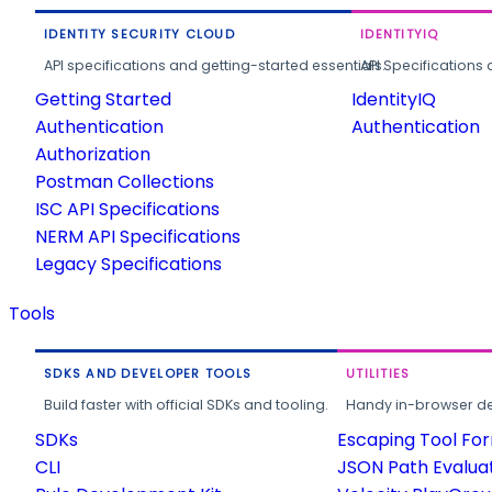
IDENTITY SECURITY CLOUD
IDENTITYIQ
API specifications and getting-started essentials.
API Specifications 
Getting Started
IdentityIQ
Authentication
Authentication
Authorization
Postman Collections
ISC API Specifications
NERM API Specifications
Legacy Specifications
Tools
SDKS AND DEVELOPER TOOLS
UTILITIES
Build faster with official SDKs and tooling.
Handy in-browser deve
SDKs
Escaping Tool Fo
CLI
JSON Path Evalua