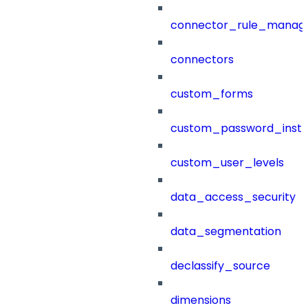
connector_rule_manag
connectors
custom_forms
custom_password_instr
custom_user_levels
data_access_security
data_segmentation
declassify_source
dimensions