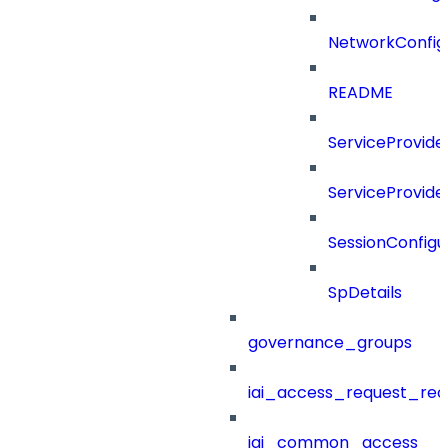
NetworkConfig
README
ServiceProvide
ServiceProvide
SessionConfigu
SpDetails
governance_groups
iai_access_request_re
iai_common_access