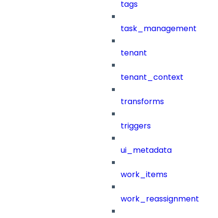
tags
task_management
tenant
tenant_context
transforms
triggers
ui_metadata
work_items
work_reassignment