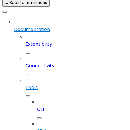
← Back to main menu
Documentation
Extensibility
Connectivity
Tools
CLI