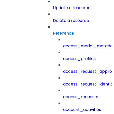
Update a resource
Delete a resource
Reference
access_model_metada
access_profiles
access_request_approv
access_request_identit
access_requests
account_activities