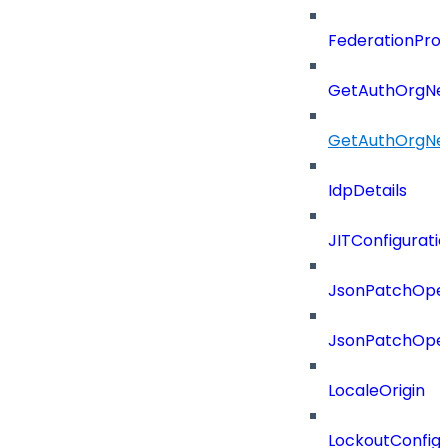
FederationProt
GetAuthOrgNe
GetAuthOrgNe
IdpDetails
JITConfigurati
JsonPatchOper
JsonPatchOper
LocaleOrigin
LockoutConfigu