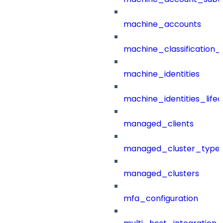
machine_accounts
machine_classification_
machine_identities
machine_identities_life
managed_clients
managed_cluster_type
managed_clusters
mfa_configuration