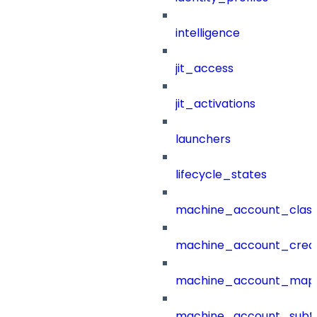
intelligence
jit_access
jit_activations
launchers
lifecycle_states
machine_account_class
machine_account_creat
machine_account_mapp
machine_account_subt