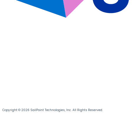
Copyright © 2026 SailPoint Technologies, Inc. All Rights Reserved.