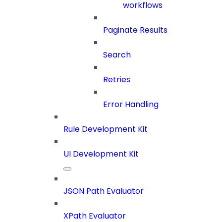
workflows
Paginate Results
Search
Retries
Error Handling
Rule Development Kit
UI Development Kit
JSON Path Evaluator
XPath Evaluator