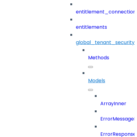
entitlement_connection
entitlements
global_tenant_security_
Methods
Models
ArrayInner
ErrorMessage
ErrorResponse