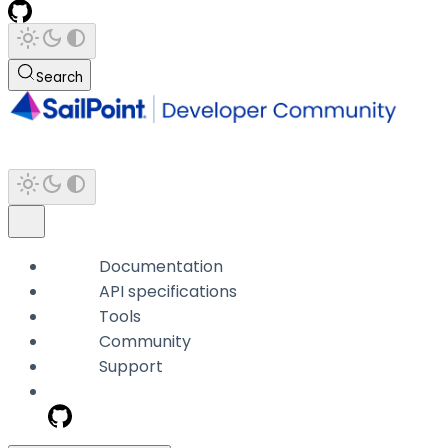
Search
Documentation
API specifications
Tools
Community
Support