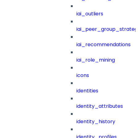
iai_outliers
iai_peer_group_strateg
iai_recommendations
iai_role_mining
icons
identities
identity_attributes
identity_history
identity_profiles