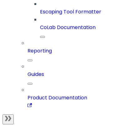
Escaping Tool Formatter
CoLab Documentation
Reporting
Guides
Product Documentation