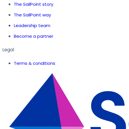
The SailPoint story
The SailPoint way
Leadership team
Become a partner
Legal
Terms & conditions