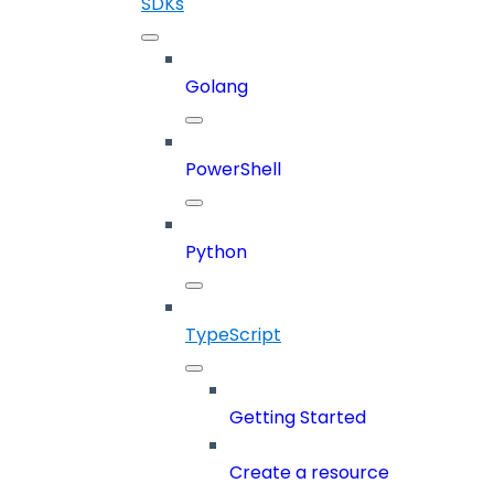
SDKs
Golang
PowerShell
Python
TypeScript
Getting Started
Create a resource