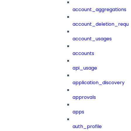
account_aggregations
account_deletion_reque
account_usages
accounts
api_usage
application_discovery
approvals
apps
auth_profile