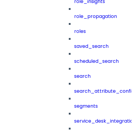
role_insights
role_propagation
roles
saved_search
scheduled_search
search
search_attribute_config
segments
service_desk_integratio