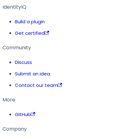
IdentityIQ
Build a plugin
Get certified
Community
Discuss
Submit an idea
Contact our team
More
GitHub
Company