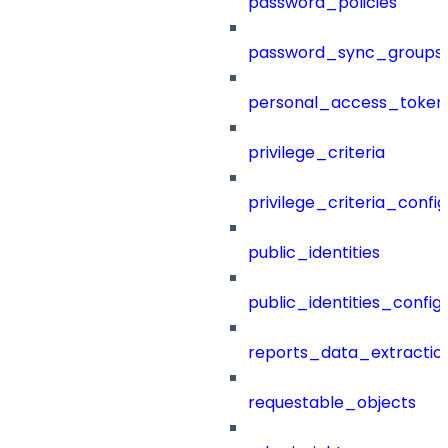
password_policies
password_sync_groups
personal_access_token
privilege_criteria
privilege_criteria_config
public_identities
public_identities_config
reports_data_extractio
requestable_objects