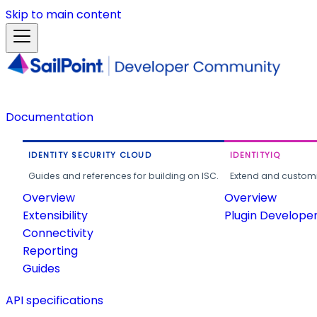
Skip to main content
Documentation
IDENTITY SECURITY CLOUD
IDENTITYIQ
Guides and references for building on ISC.
Extend and customi
Overview
Overview
Extensibility
Plugin Develope
Connectivity
Reporting
Guides
API specifications