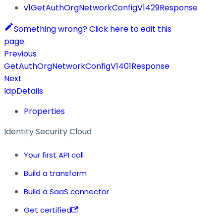
v1GetAuthOrgNetworkConfigV1429Response
Something wrong? Click here to edit this
page.
Previous
GetAuthOrgNetworkConfigV1401Response
Next
IdpDetails
Properties
Identity Security Cloud
Your first API call
Build a transform
Build a SaaS connector
Get certified