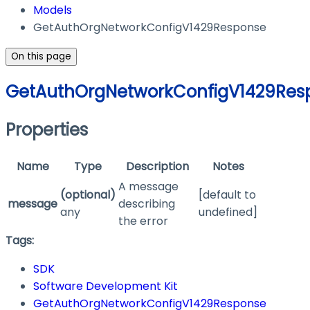
Models
GetAuthOrgNetworkConfigV1429Response
On this page
GetAuthOrgNetworkConfigV1429Res
Properties
Name
Type
Description
Notes
A message
(optional)
[default to
message
describing
any
undefined]
the error
Tags:
SDK
Software Development Kit
GetAuthOrgNetworkConfigV1429Response