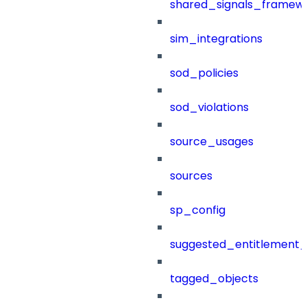
shared_signals_framew
sim_integrations
sod_policies
sod_violations
source_usages
sources
sp_config
suggested_entitlement_
tagged_objects