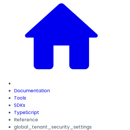
Documentation
Tools
SDKs
TypeScript
Reference
global_tenant_security_settings