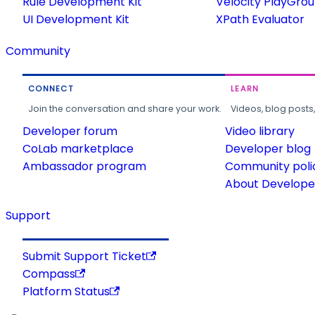
Rule Development Kit
Velocity PlayGro
UI Development Kit
XPath Evaluator
Community
CONNECT
LEARN
Join the conversation and share your work.
Videos, blog posts
Developer forum
Video library
CoLab marketplace
Developer blog
Ambassador program
Community poli
About Developer
Support
Submit Support Ticket
Compass
Platform Status