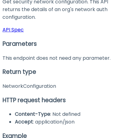
Get security network configuration. This API
returns the details of an org's network auth
configuration.
API Spec
Parameters
This endpoint does not need any parameter.
Return type
NetworkConfiguration
HTTP request headers
Content-Type
: Not defined
Accept
: application/json
Example