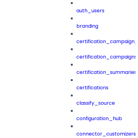
auth_users
branding
certification_campaign_f
certification_campaigns
certification_summaries
certifications
classify_source
configuration_hub
connector_customizers