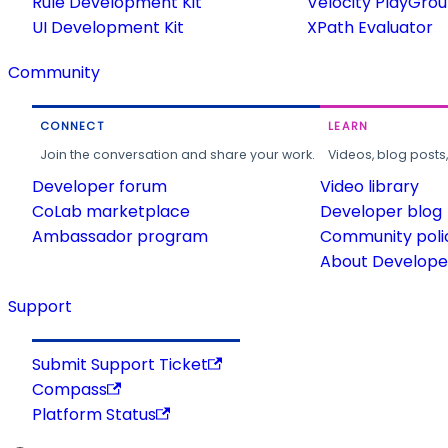
Rule Development Kit
Velocity PlayGro
UI Development Kit
XPath Evaluator
Community
CONNECT
LEARN
Join the conversation and share your work.
Videos, blog posts
Developer forum
Video library
CoLab marketplace
Developer blog
Ambassador program
Community poli
About Developer
Support
Submit Support Ticket
Compass
Platform Status