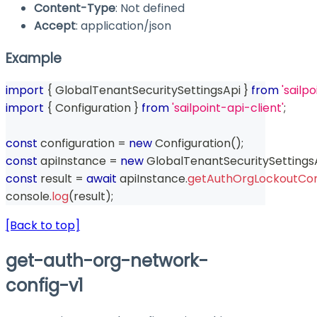
Content-Type
: Not defined
Accept
: application/json
Example
import
{
 GlobalTenantSecuritySettingsApi 
}
from
'sailp
import
{
 Configuration 
}
from
'sailpoint-api-client'
;
const
 configuration 
=
new
Configuration
(
)
;
const
 apiInstance 
=
new
GlobalTenantSecuritySettings
const
 result 
=
await
 apiInstance
.
getAuthOrgLockoutCon
console
.
log
(
result
)
;
[Back to top]
get-auth-org-network-
config-v1