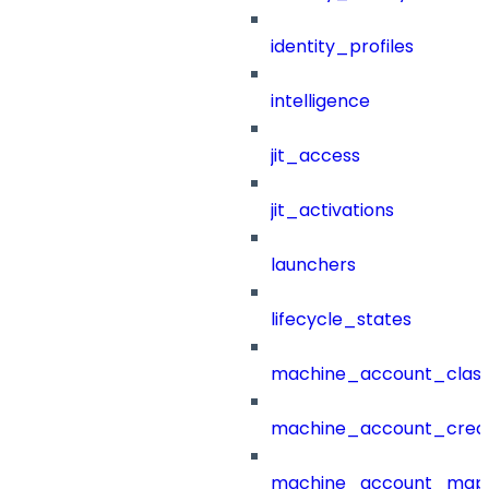
identity_profiles
intelligence
jit_access
jit_activations
launchers
lifecycle_states
machine_account_class
machine_account_creat
machine_account_mapp