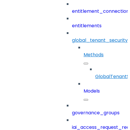
entitlement_connection
entitlements
global_tenant_security_
Methods
GlobalTenantSe
Models
governance_groups
iai_access_request_re