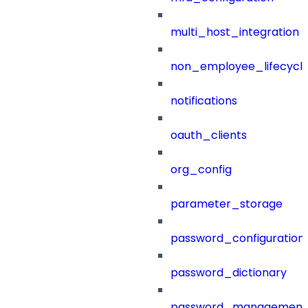
multi_host_integration
non_employee_lifecyc
notifications
oauth_clients
org_config
parameter_storage
password_configuration
password_dictionary
password_management