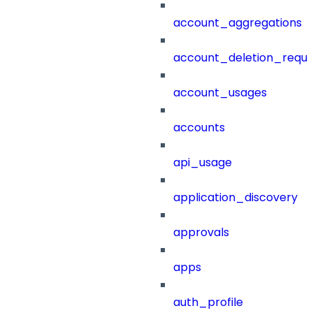
account_aggregations
account_deletion_reque
account_usages
accounts
api_usage
application_discovery
approvals
apps
auth_profile