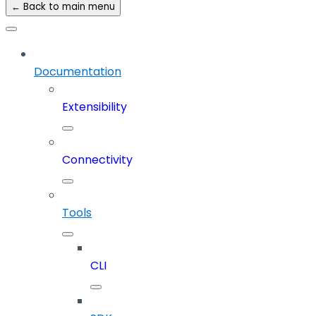
← Back to main menu
Documentation
Extensibility
Connectivity
Tools
CLI