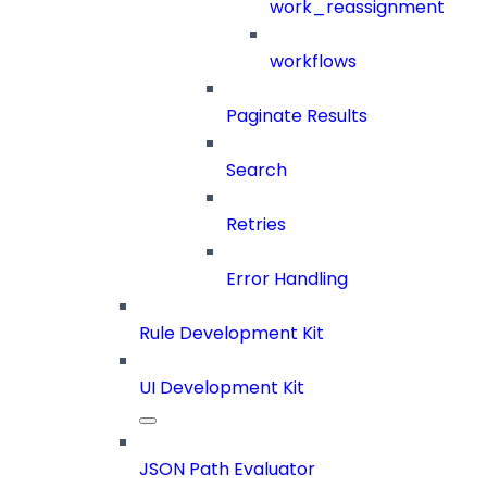
work_reassignment
workflows
Paginate Results
Search
Retries
Error Handling
Rule Development Kit
UI Development Kit
JSON Path Evaluator