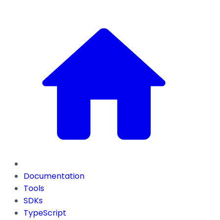
Documentation
Tools
SDKs
TypeScript