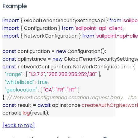
Example
import
{
 GlobalTenantSecuritySettingsApi 
}
from
'sailp
import
{
 Configuration 
}
from
'sailpoint-api-client'
;
import
{
 NetworkConfiguration 
}
from
'sailpoint-api-cl
const
 configuration 
=
new
Configuration
(
)
;
const
 apiInstance 
=
new
GlobalTenantSecuritySettings
const
 networkConfiguration
:
 NetworkConfiguration 
=
{
"range"
:
[
"1.3.7.2"
,
"255.255.255.252/30"
]
,
"whitelisted"
:
true
,
"geolocation"
:
[
"CA"
,
"FR"
,
"HT"
]
}
;
// Network configuration creation request body.   The 
const
 result 
=
await
 apiInstance
.
createAuthOrgNetwork
console
.
log
(
result
)
;
[Back to top]