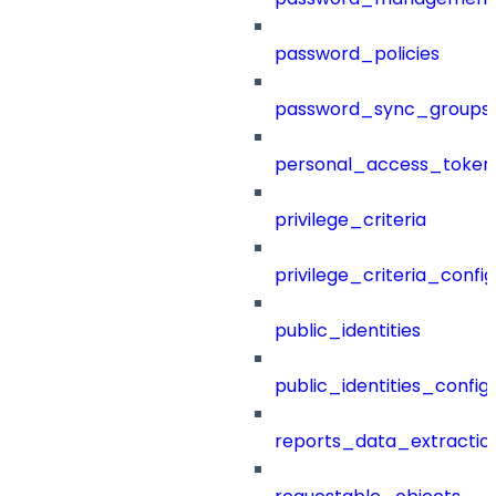
password_policies
password_sync_groups
personal_access_token
privilege_criteria
privilege_criteria_config
public_identities
public_identities_config
reports_data_extractio