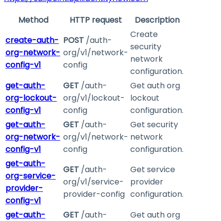
Method
HTTP request
Description
Create
create-auth-
POST
/auth-
security
org-network-
org/v1/network-
network
config-v1
config
configuration.
get-auth-
GET
/auth-
Get auth org
org-lockout-
org/v1/lockout-
lockout
config-v1
config
configuration.
get-auth-
GET
/auth-
Get security
org-network-
org/v1/network-
network
config-v1
config
configuration.
get-auth-
GET
/auth-
Get service
org-service-
org/v1/service-
provider
provider-
provider-config
configuration.
config-v1
get-auth-
GET
/auth-
Get auth org