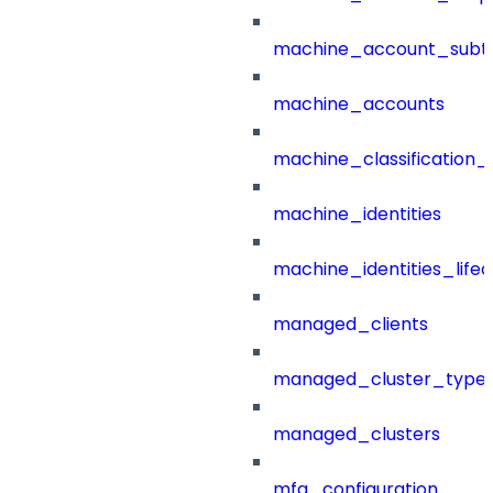
machine_account_subt
machine_accounts
machine_classification_
machine_identities
machine_identities_life
managed_clients
managed_cluster_type
managed_clusters
mfa_configuration