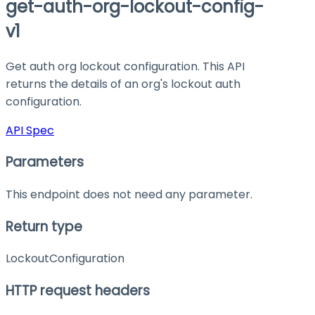
get-auth-org-lockout-config-
v1
Get auth org lockout configuration. This API
returns the details of an org's lockout auth
configuration.
API Spec
Parameters
This endpoint does not need any parameter.
Return type
LockoutConfiguration
HTTP request headers