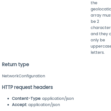
the
geolocati
array mus
be 2
character
and they 
only be
uppercas
letters.
Return type
NetworkConfiguration
HTTP request headers
Content-Type
: application/json
Accept
: application/json