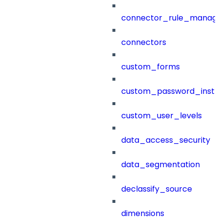
connector_rule_manag
connectors
custom_forms
custom_password_instr
custom_user_levels
data_access_security
data_segmentation
declassify_source
dimensions