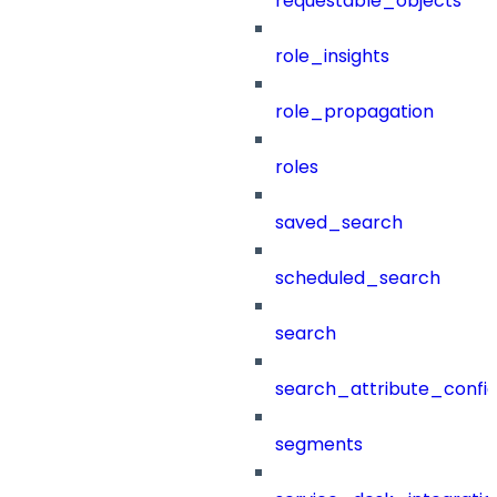
requestable_objects
role_insights
role_propagation
roles
saved_search
scheduled_search
search
search_attribute_config
segments