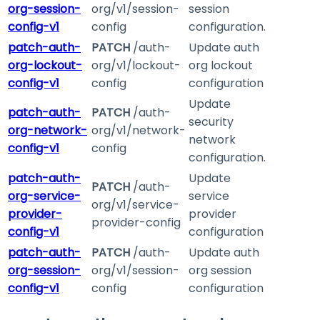
org-session-
org/v1/session-
session
config-v1
config
configuration.
patch-auth-
PATCH
/auth-
Update auth
org-lockout-
org/v1/lockout-
org lockout
config-v1
config
configuration
Update
patch-auth-
PATCH
/auth-
security
org-network-
org/v1/network-
network
config-v1
config
configuration.
patch-auth-
Update
PATCH
/auth-
org-service-
service
org/v1/service-
provider-
provider
provider-config
config-v1
configuration
patch-auth-
PATCH
/auth-
Update auth
org-session-
org/v1/session-
org session
config-v1
config
configuration