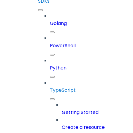
SDKs
Golang
PowerShell
Python
TypeScript
Getting Started
Create a resource