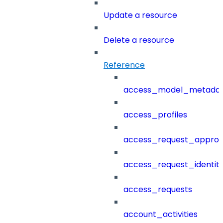
Update a resource
Delete a resource
Reference
access_model_metada
access_profiles
access_request_approv
access_request_identit
access_requests
account_activities