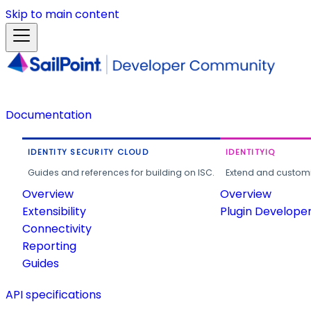
Skip to main content
Documentation
IDENTITY SECURITY CLOUD
IDENTITYIQ
Guides and references for building on ISC.
Extend and customi
Overview
Overview
Extensibility
Plugin Develope
Connectivity
Reporting
Guides
API specifications