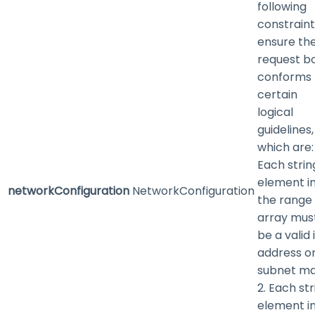
following
constraint
ensure th
request b
conforms 
certain
logical
guidelines,
which are: 
Each strin
element i
networkConfiguration
NetworkConfiguration
the range
array mus
be a valid 
address or
subnet ma
2. Each str
element i