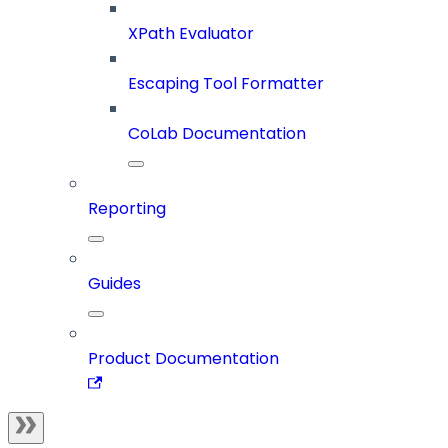
XPath Evaluator
Escaping Tool Formatter
CoLab Documentation
Reporting
Guides
Product Documentation