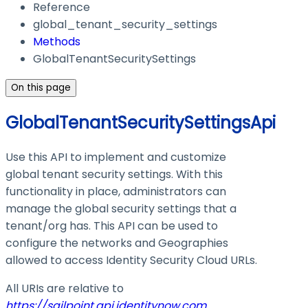
Reference
global_tenant_security_settings
Methods
GlobalTenantSecuritySettings
On this page
GlobalTenantSecuritySettingsApi
Use this API to implement and customize
global tenant security settings. With this
functionality in place, administrators can
manage the global security settings that a
tenant/org has. This API can be used to
configure the networks and Geographies
allowed to access Identity Security Cloud URLs.
All URIs are relative to
https://sailpoint.api.identitynow.com