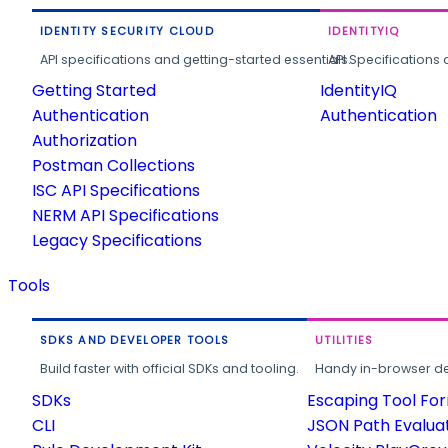
IDENTITY SECURITY CLOUD
IDENTITYIQ
API specifications and getting-started essentials.
API Specifications 
Getting Started
IdentityIQ
Authentication
Authentication
Authorization
Postman Collections
ISC API Specifications
NERM API Specifications
Legacy Specifications
Tools
SDKS AND DEVELOPER TOOLS
UTILITIES
Build faster with official SDKs and tooling.
Handy in-browser deve
SDKs
Escaping Tool Fo
CLI
JSON Path Evalua