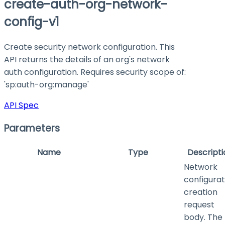
create-auth-org-network-
config-v1
Create security network configuration. This
API returns the details of an org's network
auth configuration. Requires security scope of:
'sp:auth-org
:manage
'
API Spec
Parameters
Name
Type
Descripti
Network
configurat
creation
request
body. The