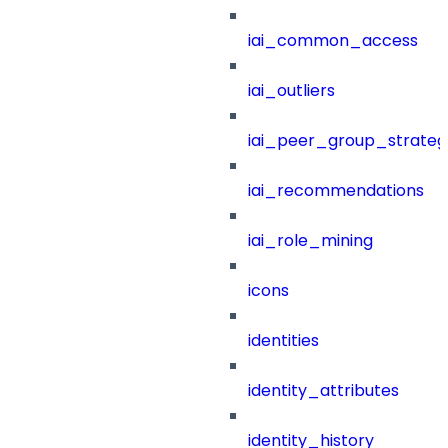
iai_common_access
iai_outliers
iai_peer_group_strateg
iai_recommendations
iai_role_mining
icons
identities
identity_attributes
identity_history