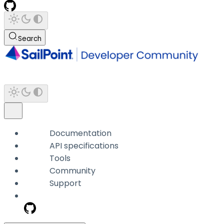
Search
Documentation
API specifications
Tools
Community
Support