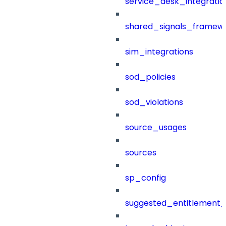
service_desk_integratio
shared_signals_framew
sim_integrations
sod_policies
sod_violations
source_usages
sources
sp_config
suggested_entitlement_