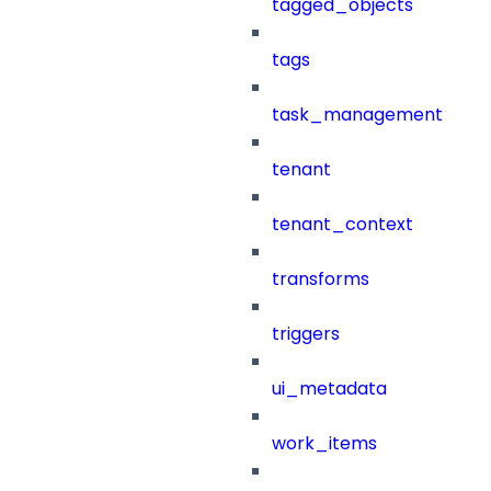
tagged_objects
tags
task_management
tenant
tenant_context
transforms
triggers
ui_metadata
work_items