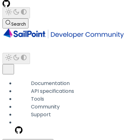
Search
Documentation
API specifications
Tools
Community
Support