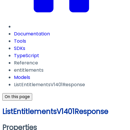
Documentation
Tools
SDKs
TypeScript
Reference
entitlements
Models
ListEntitlementsV1401Response
On this page
ListEntitlementsV1401Response
Properties