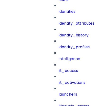
identities
identity_attributes
identity_history
identity_profiles
intelligence
jit_access
jit_activations
launchers