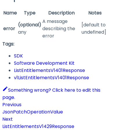
Name
Type
Description
Notes
A message
(optional)
[default to
error
describing the
any
undefined]
error
Tags:
SDK
Software Development Kit
ListEntitlementsV1401Response
v1ListEntitlementsV1401Response
Something wrong? Click here to edit this
page.
Previous
JsonPatchOperationValue
Next
ListEntitlementsV1429Response