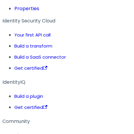
Properties
Identity Security Cloud
Your first API call
Build a transform
Build a SaaS connector
Get certified
IdentityIQ
Build a plugin
Get certified
Community