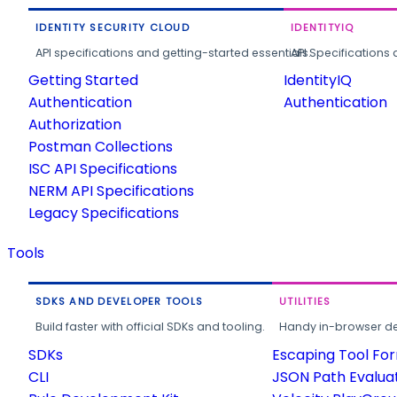
IDENTITY SECURITY CLOUD
IDENTITYIQ
API specifications and getting-started essentials.
API Specifications 
Getting Started
IdentityIQ
Authentication
Authentication
Authorization
Postman Collections
ISC API Specifications
NERM API Specifications
Legacy Specifications
Tools
SDKS AND DEVELOPER TOOLS
UTILITIES
Build faster with official SDKs and tooling.
Handy in-browser deve
SDKs
Escaping Tool Fo
CLI
JSON Path Evalua