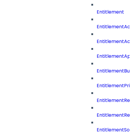
Entitlement
EntitlementAc
EntitlementAc
EntitlementA
EntitlementBu
EntitlementPriv
EntitlementRe
EntitlementRe
EntitlementSo