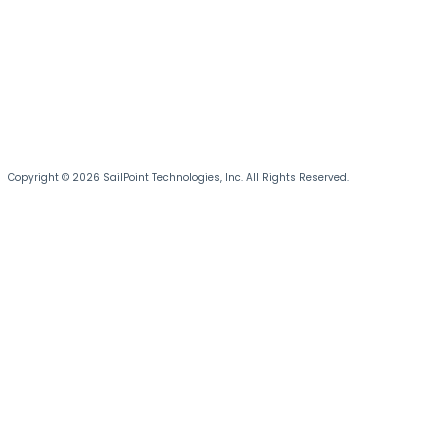
Copyright © 2026 SailPoint Technologies, Inc. All Rights Reserved.