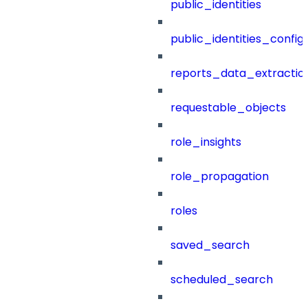
public_identities
public_identities_config
reports_data_extractio
requestable_objects
role_insights
role_propagation
roles
saved_search
scheduled_search