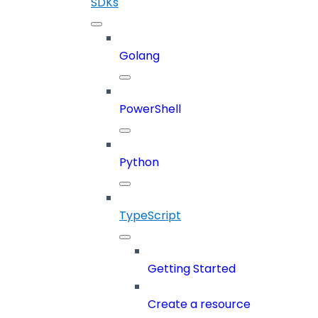
SDKs
Golang
PowerShell
Python
TypeScript
Getting Started
Create a resource