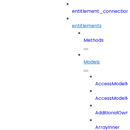
entitlement_connection
entitlements
Methods
Models
AccessModelM
AccessModelMe
AdditionalOwn
ArrayInner