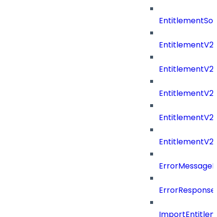
EntitlementSo
EntitlementV2
EntitlementV
EntitlementV2
EntitlementV2P
EntitlementV2
ErrorMessage
ErrorResponse
ImportEntitle