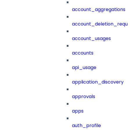
account_aggregations
account_deletion_reque
account_usages
accounts
api_usage
application_discovery
approvals
apps
auth_profile