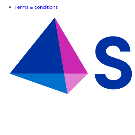
Terms & conditions