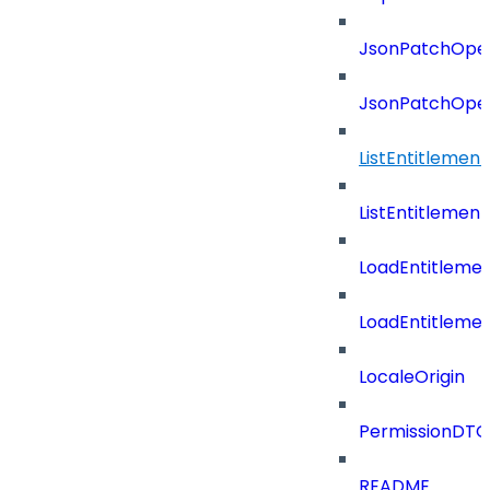
JsonPatchOper
JsonPatchOper
ListEntitlemen
ListEntitlemen
LoadEntitleme
LoadEntitleme
LocaleOrigin
PermissionDTO
README