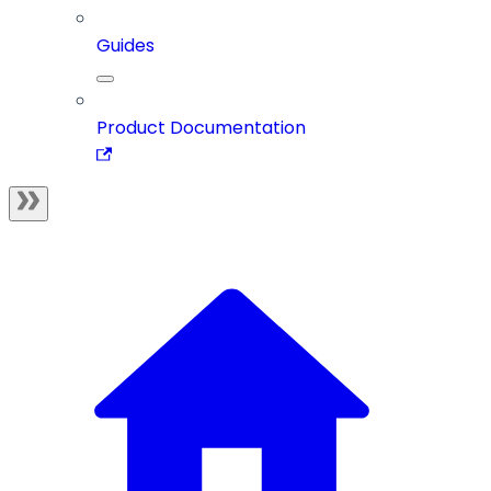
Guides
Product Documentation