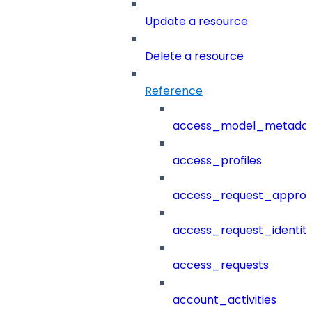
Update a resource
Delete a resource
Reference
access_model_metada
access_profiles
access_request_approv
access_request_identit
access_requests
account_activities