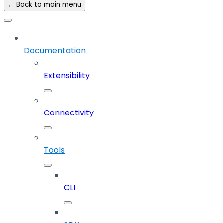
← Back to main menu
Documentation
Extensibility
Connectivity
Tools
CLI