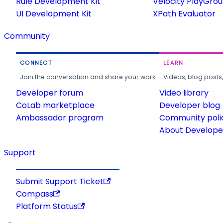
Rule Development Kit
Velocity PlayGro
UI Development Kit
XPath Evaluator
Community
CONNECT
LEARN
Join the conversation and share your work.
Videos, blog posts
Developer forum
Video library
CoLab marketplace
Developer blog
Ambassador program
Community poli
About Developer
Support
Submit Support Ticket
Compass
Platform Status