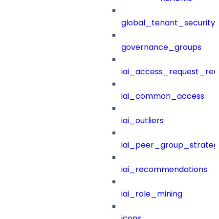
global_tenant_security_
governance_groups
iai_access_request_re
iai_common_access
iai_outliers
iai_peer_group_strateg
iai_recommendations
iai_role_mining
icons