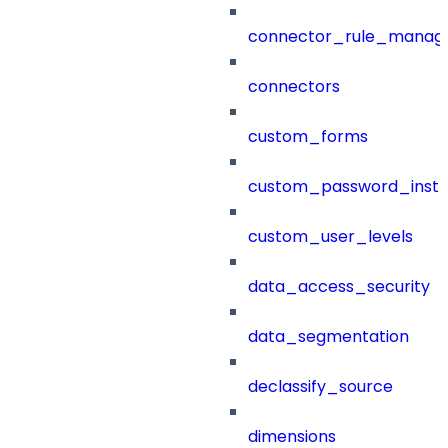
connector_rule_manag
connectors
custom_forms
custom_password_instr
custom_user_levels
data_access_security
data_segmentation
declassify_source
dimensions