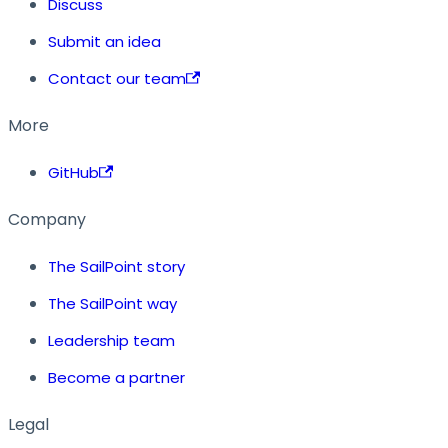
Discuss
Submit an idea
Contact our team
More
GitHub
Company
The SailPoint story
The SailPoint way
Leadership team
Become a partner
Legal