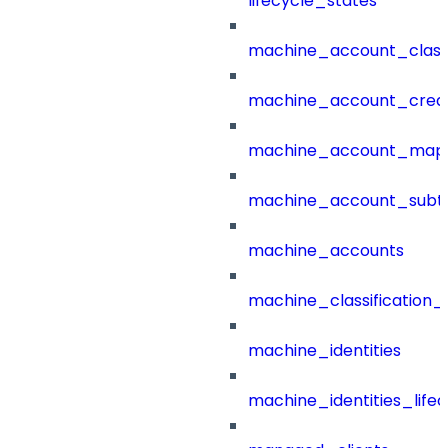
lifecycle_states
machine_account_class
machine_account_creat
machine_account_mapp
machine_account_subt
machine_accounts
machine_classification_
machine_identities
machine_identities_life