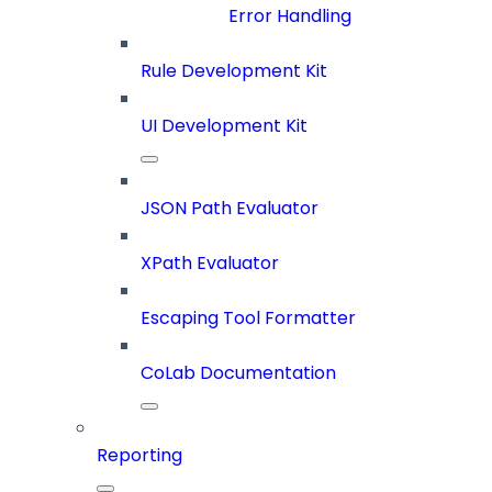
Error Handling
Rule Development Kit
UI Development Kit
JSON Path Evaluator
XPath Evaluator
Escaping Tool Formatter
CoLab Documentation
Reporting