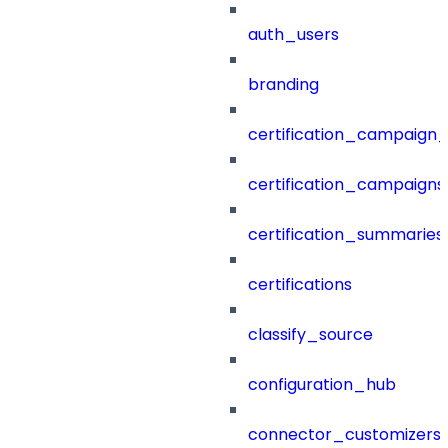
auth_users
branding
certification_campaign_f
certification_campaigns
certification_summaries
certifications
classify_source
configuration_hub
connector_customizers