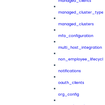
managed_clients
managed_cluster_type
managed_clusters
mfa_configuration
multi_host_integration
non_employee_lifecyc
notifications
oauth_clients
org_config