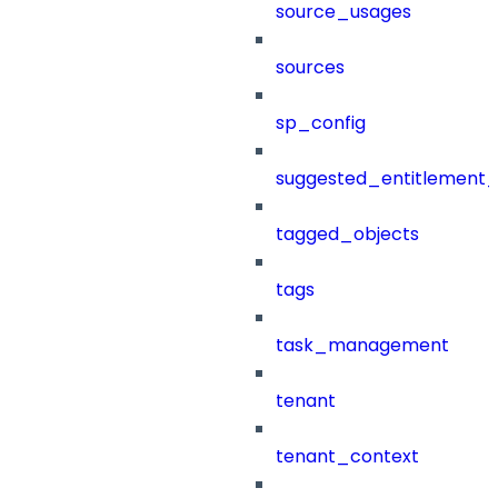
source_usages
sources
sp_config
suggested_entitlement_
tagged_objects
tags
task_management
tenant
tenant_context