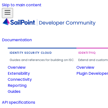
Skip to main content
Documentation
IDENTITY SECURITY CLOUD
IDENTITYIQ
Guides and references for building on ISC.
Extend and customi
Overview
Overview
Extensibility
Plugin Develope
Connectivity
Reporting
Guides
API specifications