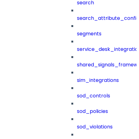
search
search_attribute_config
segments
service_desk_integratio
shared_signals_framew
sim_integrations
sod_controls
sod_policies
sod_violations