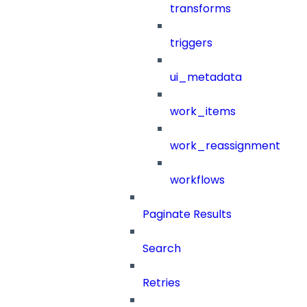
transforms
triggers
ui_metadata
work_items
work_reassignment
workflows
Paginate Results
Search
Retries