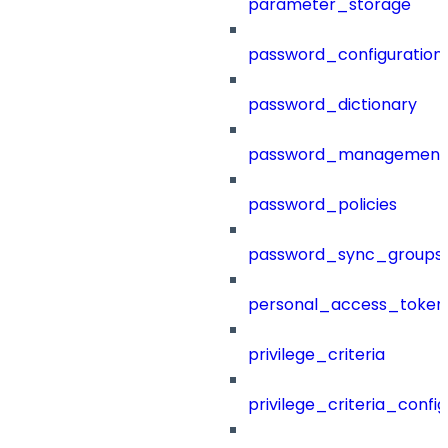
parameter_storage
password_configuration
password_dictionary
password_management
password_policies
password_sync_groups
personal_access_token
privilege_criteria
privilege_criteria_config