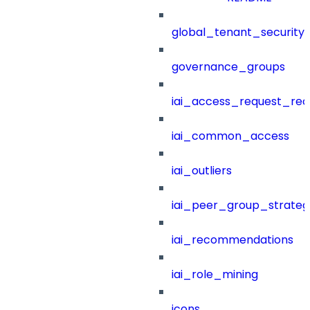
global_tenant_security_
governance_groups
iai_access_request_re
iai_common_access
iai_outliers
iai_peer_group_strateg
iai_recommendations
iai_role_mining
icons