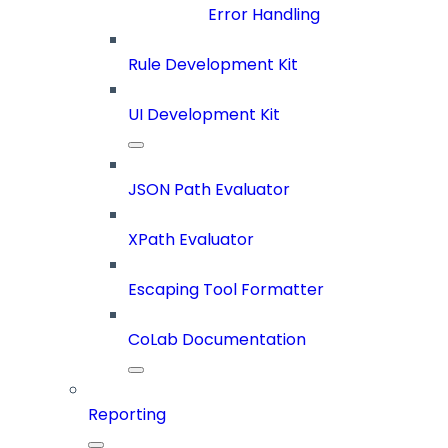
Error Handling
Rule Development Kit
UI Development Kit
JSON Path Evaluator
XPath Evaluator
Escaping Tool Formatter
CoLab Documentation
Reporting