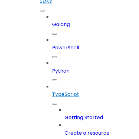
SDKs
Golang
PowerShell
Python
TypeScript
Getting Started
Create a resource