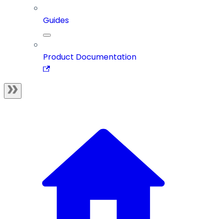
Guides
Product Documentation