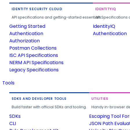
IDENTITY SECURITY CLOUD
IDENTITYIQ
API specifications and getting-started essentials.
API Specifications 
Getting Started
IdentityIQ
Authentication
Authentication
Authorization
Postman Collections
ISC API Specifications
NERM API Specifications
Legacy Specifications
Tools
SDKS AND DEVELOPER TOOLS
UTILITIES
Build faster with official SDKs and tooling.
Handy in-browser deve
SDKs
Escaping Tool Fo
CLI
JSON Path Evalua