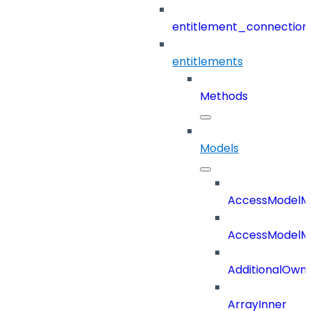
entitlement_connection
entitlements
Methods
Models
AccessModelM
AccessModelMe
AdditionalOwn
ArrayInner