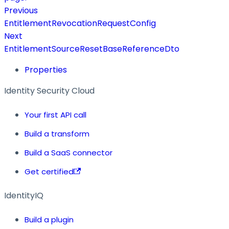
Previous
EntitlementRevocationRequestConfig
Next
EntitlementSourceResetBaseReferenceDto
Properties
Identity Security Cloud
Your first API call
Build a transform
Build a SaaS connector
Get certified
IdentityIQ
Build a plugin