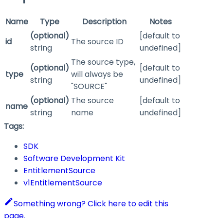
Name
Type
Description
Notes
(optional)
[default to
id
The source ID
string
undefined]
The source type,
(optional)
[default to
type
will always be
string
undefined]
"SOURCE"
(optional)
The source
[default to
name
string
name
undefined]
Tags:
SDK
Software Development Kit
EntitlementSource
v1EntitlementSource
Something wrong? Click here to edit this
page.