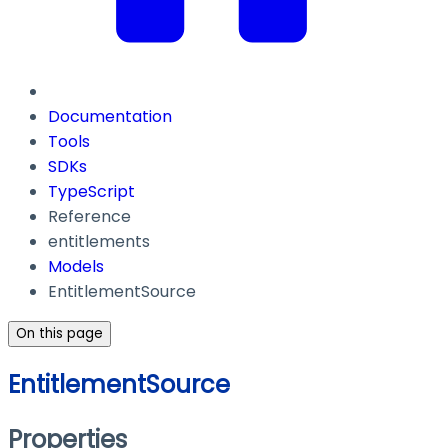
Documentation
Tools
SDKs
TypeScript
Reference
entitlements
Models
EntitlementSource
On this page
EntitlementSource
Properties