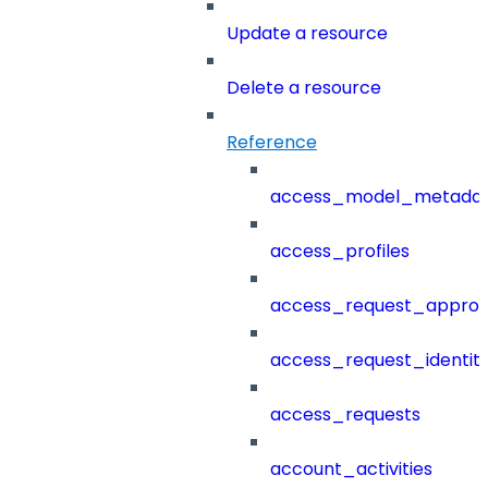
Update a resource
Delete a resource
Reference
access_model_metada
access_profiles
access_request_approv
access_request_identit
access_requests
account_activities