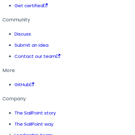
Get certified
Community
Discuss
Submit an idea
Contact our team
More
GitHub
Company
The SailPoint story
The SailPoint way