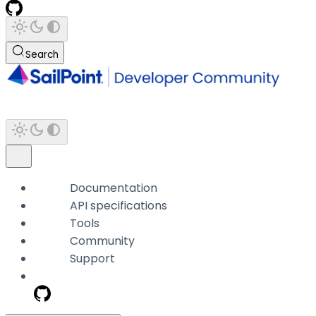
Search
Documentation
API specifications
Tools
Community
Support