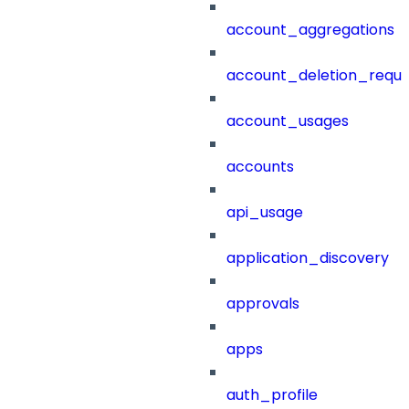
account_aggregations
account_deletion_reque
account_usages
accounts
api_usage
application_discovery
approvals
apps
auth_profile