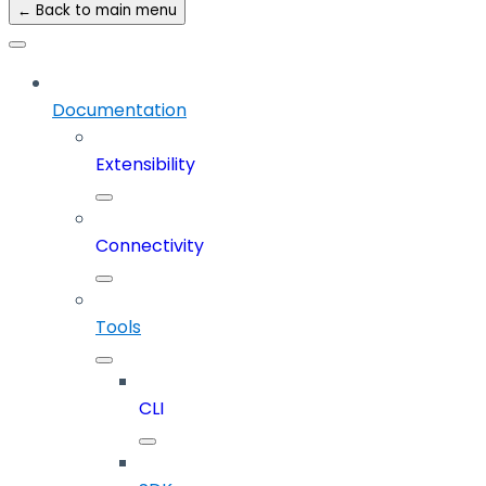
← Back to main menu
Documentation
Extensibility
Connectivity
Tools
CLI