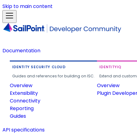
Skip to main content
Documentation
IDENTITY SECURITY CLOUD
IDENTITYIQ
Guides and references for building on ISC.
Extend and customi
Overview
Overview
Extensibility
Plugin Develope
Connectivity
Reporting
Guides
API specifications