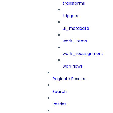
transforms
triggers
ui_metadata
work_items
work_reassignment
workflows
Paginate Results
Search
Retries