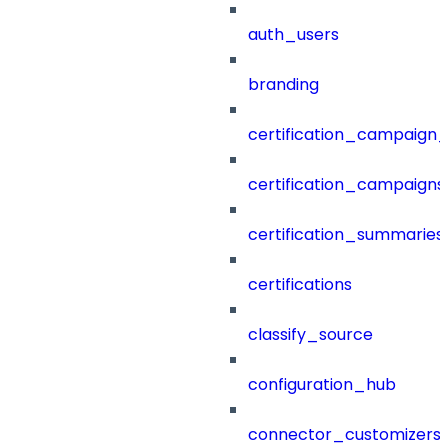
auth_users
branding
certification_campaign_f
certification_campaigns
certification_summaries
certifications
classify_source
configuration_hub
connector_customizers