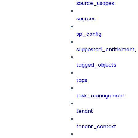
source_usages
sources
sp_config
suggested_entitlement_
tagged_objects
tags
task_management
tenant
tenant_context