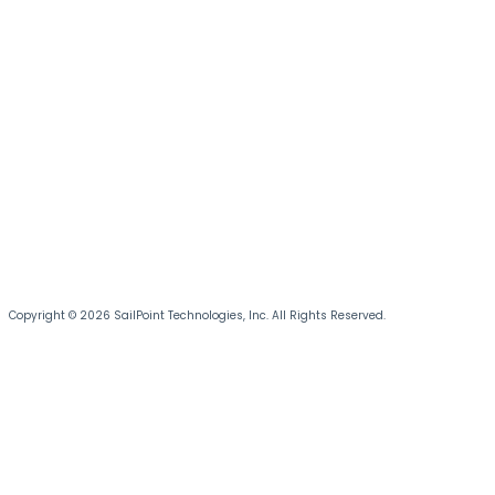
Copyright © 2026 SailPoint Technologies, Inc. All Rights Reserved.