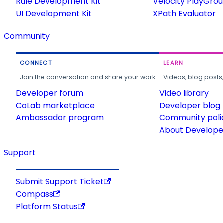
Rule Development Kit
Velocity PlayGro
UI Development Kit
XPath Evaluator
Community
CONNECT
LEARN
Join the conversation and share your work.
Videos, blog posts
Developer forum
Video library
CoLab marketplace
Developer blog
Ambassador program
Community poli
About Developer
Support
Submit Support Ticket
Compass
Platform Status