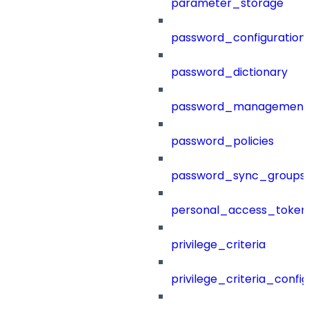
parameter_storage
password_configuration
password_dictionary
password_management
password_policies
password_sync_groups
personal_access_token
privilege_criteria
privilege_criteria_config