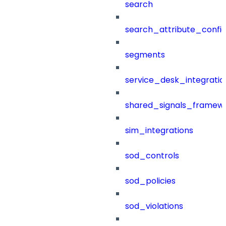
search
search_attribute_config
segments
service_desk_integratio
shared_signals_framew
sim_integrations
sod_controls
sod_policies
sod_violations