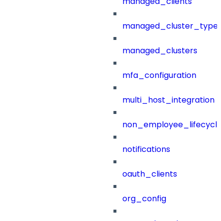
managed_clients
managed_cluster_type
managed_clusters
mfa_configuration
multi_host_integration
non_employee_lifecyc
notifications
oauth_clients
org_config