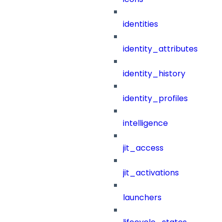
identities
identity_attributes
identity_history
identity_profiles
intelligence
jit_access
jit_activations
launchers