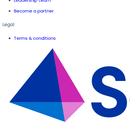
Leadership team
Become a partner
Legal
Terms & conditions