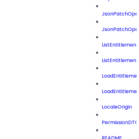
JsonPatchOper
JsonPatchOper
ListEntitlemen
ListEntitlemen
LoadEntitleme
LoadEntitleme
LocaleOrigin
PermissionDTO
README