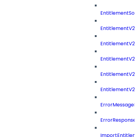
EntitlementSo
EntitlementV2
EntitlementV
EntitlementV2
EntitlementV2P
EntitlementV2
ErrorMessage
ErrorResponse
ImportEntitle