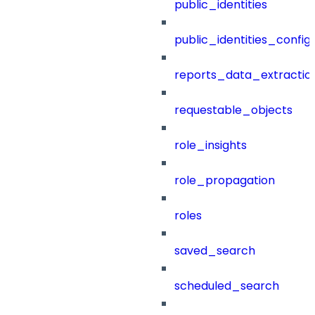
public_identities
public_identities_config
reports_data_extractio
requestable_objects
role_insights
role_propagation
roles
saved_search
scheduled_search