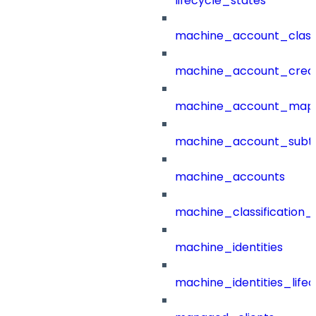
lifecycle_states
machine_account_class
machine_account_creat
machine_account_mapp
machine_account_subt
machine_accounts
machine_classification_
machine_identities
machine_identities_life