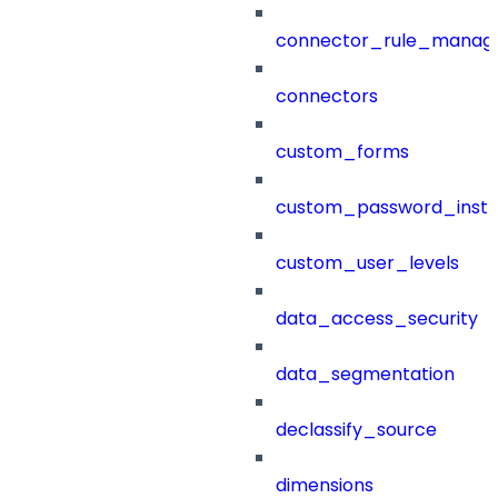
connector_rule_manag
connectors
custom_forms
custom_password_instr
custom_user_levels
data_access_security
data_segmentation
declassify_source
dimensions