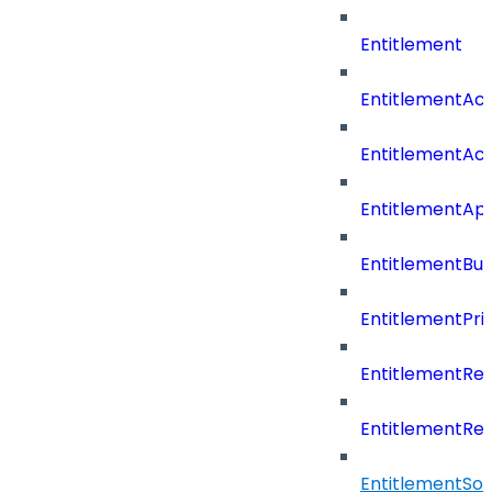
Entitlement
EntitlementAc
EntitlementAc
EntitlementA
EntitlementBu
EntitlementPriv
EntitlementRe
EntitlementRe
EntitlementSo