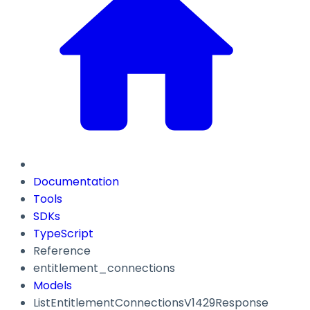
Documentation
Tools
SDKs
TypeScript
Reference
entitlement_connections
Models
ListEntitlementConnectionsV1429Response