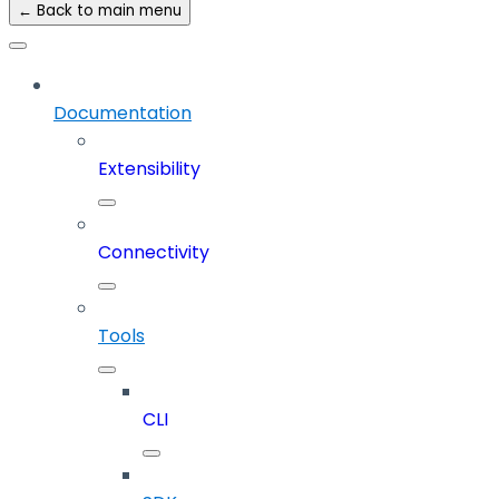
← Back to main menu
Documentation
Extensibility
Connectivity
Tools
CLI