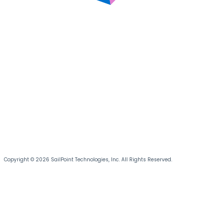
Copyright © 2026 SailPoint Technologies, Inc. All Rights Reserved.