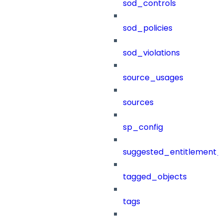
sod_controls
sod_policies
sod_violations
source_usages
sources
sp_config
suggested_entitlement_
tagged_objects
tags