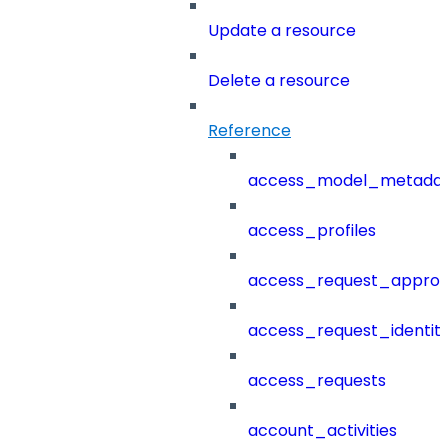
Update a resource
Delete a resource
Reference
access_model_metada
access_profiles
access_request_approv
access_request_identit
access_requests
account_activities