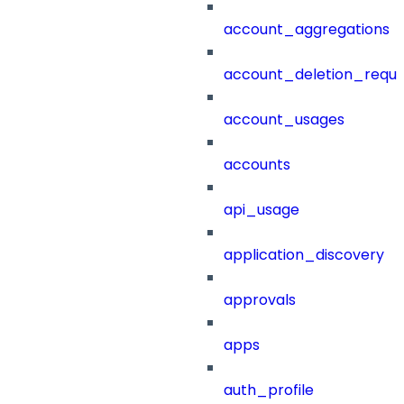
account_aggregations
account_deletion_reque
account_usages
accounts
api_usage
application_discovery
approvals
apps
auth_profile