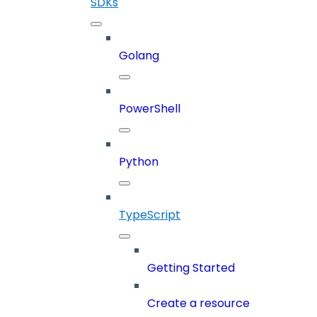
SDKs
Golang
PowerShell
Python
TypeScript
Getting Started
Create a resource