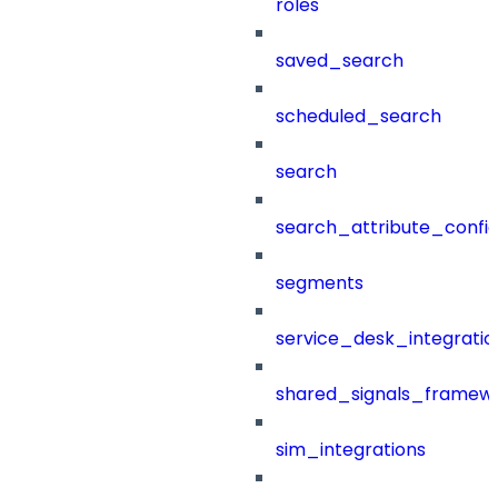
roles
saved_search
scheduled_search
search
search_attribute_config
segments
service_desk_integratio
shared_signals_framew
sim_integrations