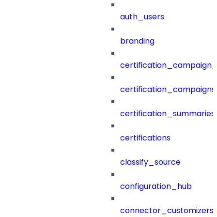
auth_users
branding
certification_campaign_f
certification_campaigns
certification_summaries
certifications
classify_source
configuration_hub
connector_customizers