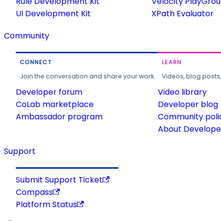
Rule Development Kit
Velocity PlayGro
UI Development Kit
XPath Evaluator
Community
CONNECT
LEARN
Join the conversation and share your work.
Videos, blog posts
Developer forum
Video library
CoLab marketplace
Developer blog
Ambassador program
Community poli
About Developer
Support
Submit Support Ticket
Compass
Platform Status