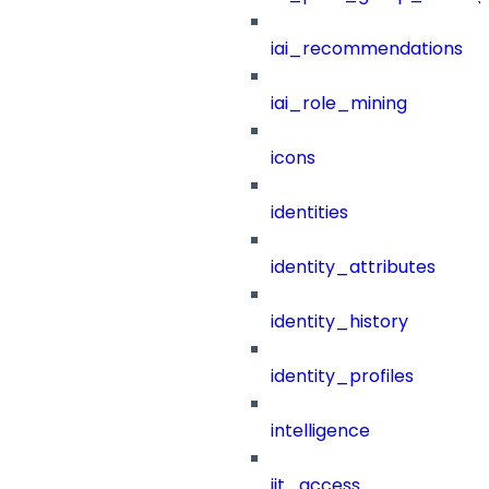
iai_recommendations
iai_role_mining
icons
identities
identity_attributes
identity_history
identity_profiles
intelligence
jit_access