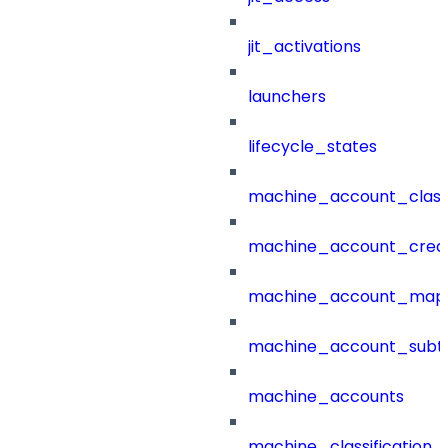
jit_activations
launchers
lifecycle_states
machine_account_class
machine_account_creat
machine_account_mapp
machine_account_subt
machine_accounts
machine_classification_