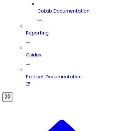
CoLab Documentation
Reporting
Guides
Product Documentation