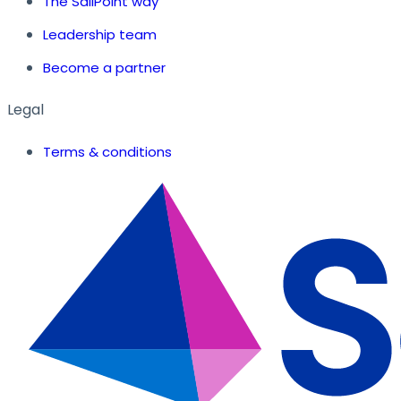
The SailPoint way
Leadership team
Become a partner
Legal
Terms & conditions