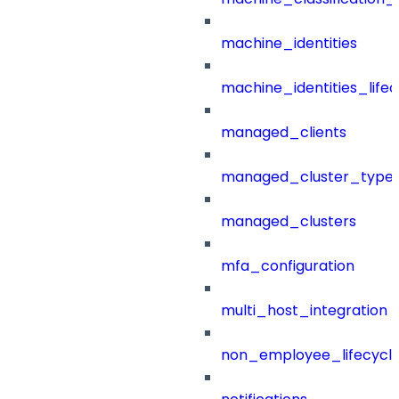
machine_identities
machine_identities_life
managed_clients
managed_cluster_type
managed_clusters
mfa_configuration
multi_host_integration
non_employee_lifecyc