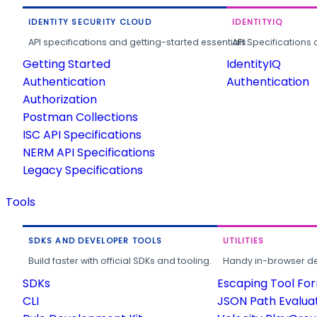
IDENTITY SECURITY CLOUD
IDENTITYIQ
API specifications and getting-started essentials.
API Specifications 
Getting Started
IdentityIQ
Authentication
Authentication
Authorization
Postman Collections
ISC API Specifications
NERM API Specifications
Legacy Specifications
Tools
SDKS AND DEVELOPER TOOLS
UTILITIES
Build faster with official SDKs and tooling.
Handy in-browser deve
SDKs
Escaping Tool Fo
CLI
JSON Path Evalua