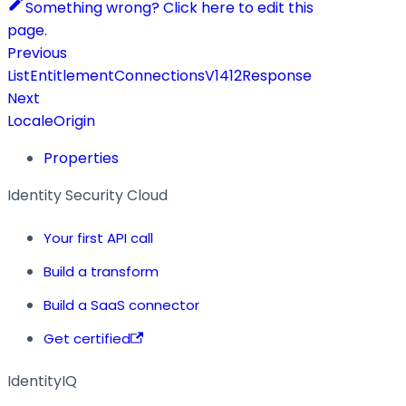
Something wrong? Click here to edit this
page.
Previous
ListEntitlementConnectionsV1412Response
Next
LocaleOrigin
Properties
Identity Security Cloud
Your first API call
Build a transform
Build a SaaS connector
Get certified
IdentityIQ