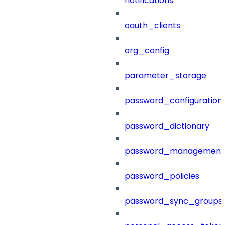
notifications
oauth_clients
org_config
parameter_storage
password_configuration
password_dictionary
password_management
password_policies
password_sync_groups