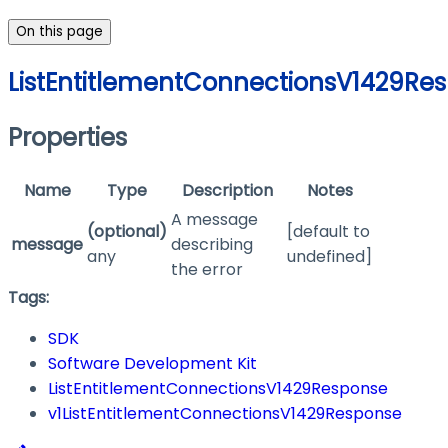
On this page
ListEntitlementConnectionsV1429Re
Properties
Name
Type
Description
Notes
A message
(optional)
[default to
message
describing
any
undefined]
the error
Tags:
SDK
Software Development Kit
ListEntitlementConnectionsV1429Response
v1ListEntitlementConnectionsV1429Response