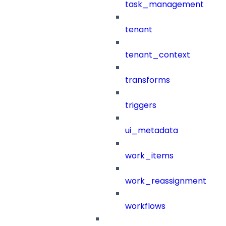
task_management
tenant
tenant_context
transforms
triggers
ui_metadata
work_items
work_reassignment
workflows