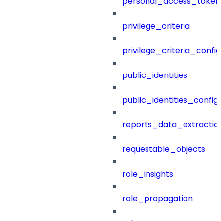
personal_access_token
privilege_criteria
privilege_criteria_config
public_identities
public_identities_config
reports_data_extractio
requestable_objects
role_insights
role_propagation