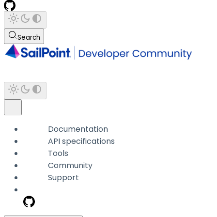
Search
Documentation
API specifications
Tools
Community
Support