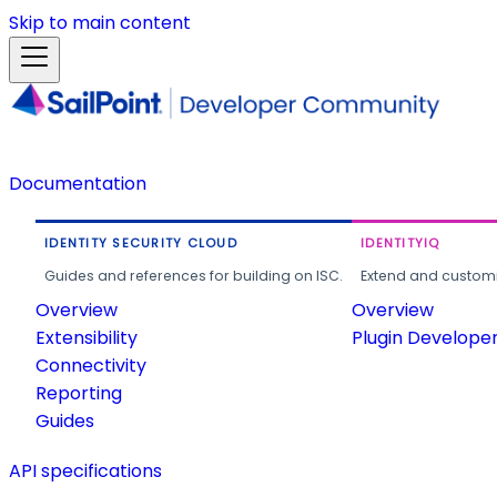
Skip to main content
Documentation
IDENTITY SECURITY CLOUD
IDENTITYIQ
Guides and references for building on ISC.
Extend and customi
Overview
Overview
Extensibility
Plugin Develope
Connectivity
Reporting
Guides
API specifications