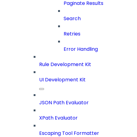
Paginate Results
Search
Retries
Error Handling
Rule Development Kit
UI Development Kit
JSON Path Evaluator
XPath Evaluator
Escaping Tool Formatter