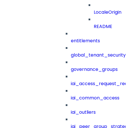
LocaleOrigin
README
entitlements
global_tenant_security_
governance_groups
iai_access_request_re
iai_common_access
iai_outliers
iai_peer_group_strateg