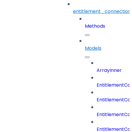
entitlement_connection
Methods
Models
ArrayInner
EntitlementCo
EntitlementCo
EntitlementCo
EntitlementCo