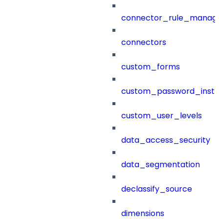
connector_rule_manag
connectors
custom_forms
custom_password_instr
custom_user_levels
data_access_security
data_segmentation
declassify_source
dimensions