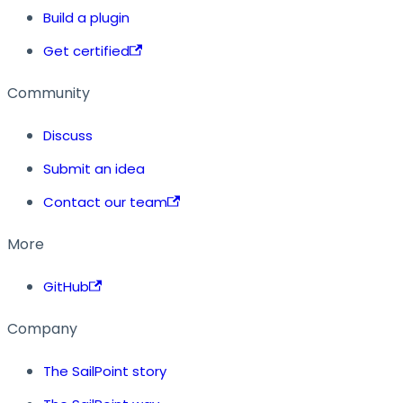
Build a plugin
Get certified
Community
Discuss
Submit an idea
Contact our team
More
GitHub
Company
The SailPoint story