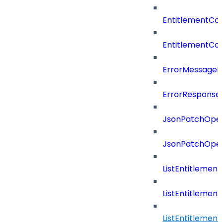
EntitlementCo
EntitlementCon
ErrorMessage
ErrorResponse
JsonPatchOper
JsonPatchOper
ListEntitleme
ListEntitleme
ListEntitleme