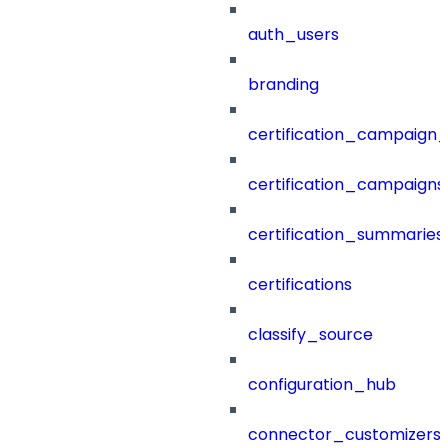
auth_users
branding
certification_campaign_f
certification_campaigns
certification_summaries
certifications
classify_source
configuration_hub
connector_customizers