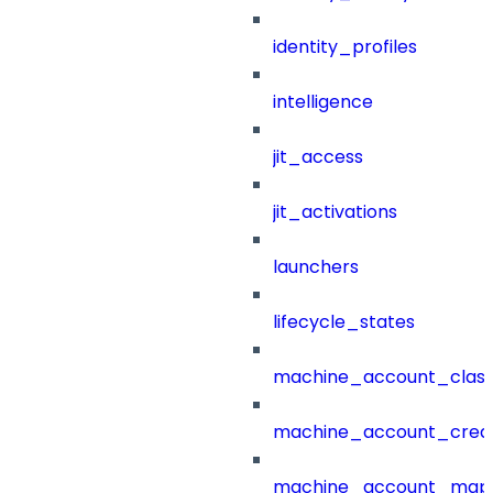
identity_profiles
intelligence
jit_access
jit_activations
launchers
lifecycle_states
machine_account_class
machine_account_creat
machine_account_mapp