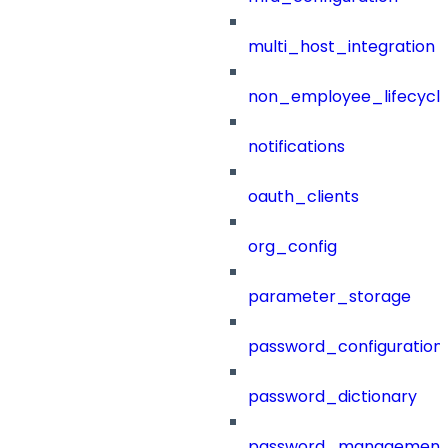
multi_host_integration
non_employee_lifecyc
notifications
oauth_clients
org_config
parameter_storage
password_configuration
password_dictionary
password_management