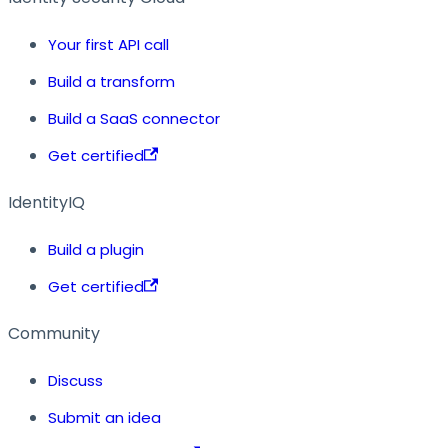
Your first API call
Build a transform
Build a SaaS connector
Get certified
IdentityIQ
Build a plugin
Get certified
Community
Discuss
Submit an idea