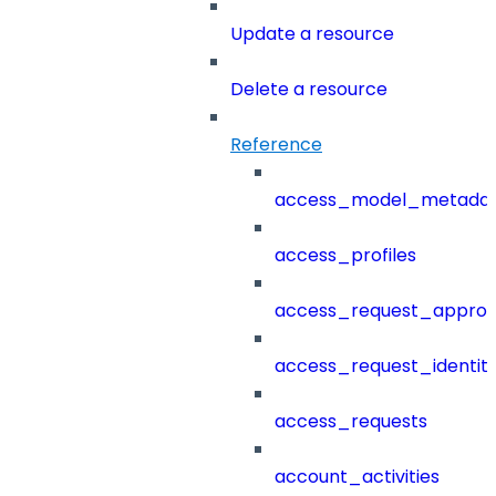
Update a resource
Delete a resource
Reference
access_model_metada
access_profiles
access_request_approv
access_request_identit
access_requests
account_activities