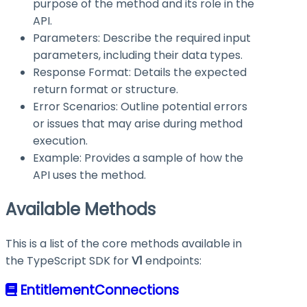
purpose of the method and its role in the
API.
Parameters: Describe the required input
parameters, including their data types.
Response Format: Details the expected
return format or structure.
Error Scenarios: Outline potential errors
or issues that may arise during method
execution.
Example: Provides a sample of how the
API uses the method.
Available Methods
This is a list of the core methods available in
the TypeScript SDK for
V1
endpoints:
EntitlementConnections