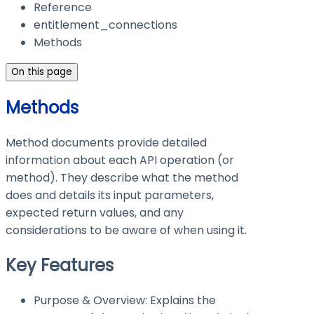
Reference
entitlement_connections
Methods
On this page
Methods
Method documents provide detailed
information about each API operation (or
method). They describe what the method
does and details its input parameters,
expected return values, and any
considerations to be aware of when using it.
Key Features
Purpose & Overview: Explains the