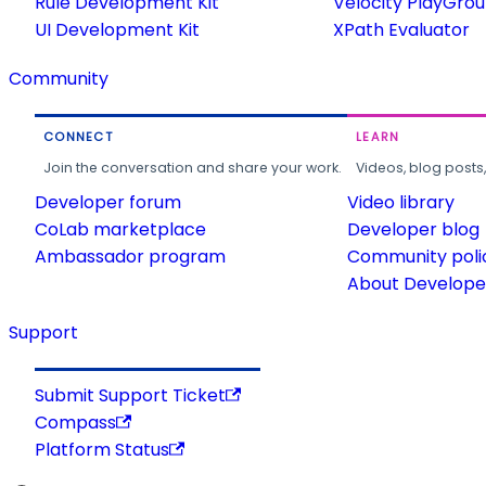
Rule Development Kit
Velocity PlayGro
UI Development Kit
XPath Evaluator
Community
CONNECT
LEARN
Join the conversation and share your work.
Videos, blog posts
Developer forum
Video library
CoLab marketplace
Developer blog
Ambassador program
Community poli
About Developer
Support
Submit Support Ticket
Compass
Platform Status