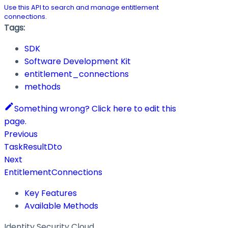
Use this API to search and manage entitlement
connections.
Tags:
SDK
Software Development Kit
entitlement_connections
methods
Something wrong? Click here to edit this
page.
Previous
TaskResultDto
Next
EntitlementConnections
Key Features
Available Methods
Identity Security Cloud