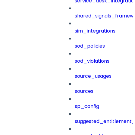
service_desk_integratio
shared_signals_framew
sim_integrations
sod_policies
sod_violations
source_usages
sources
sp_config
suggested_entitlement_