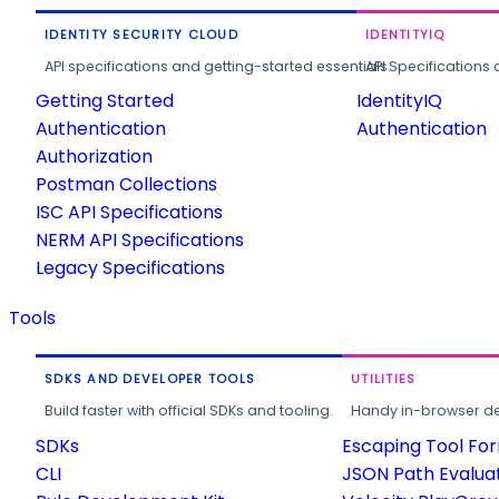
IDENTITY SECURITY CLOUD
IDENTITYIQ
API specifications and getting-started essentials.
API Specifications 
Getting Started
IdentityIQ
Authentication
Authentication
Authorization
Postman Collections
ISC API Specifications
NERM API Specifications
Legacy Specifications
Tools
SDKS AND DEVELOPER TOOLS
UTILITIES
Build faster with official SDKs and tooling.
Handy in-browser deve
SDKs
Escaping Tool Fo
CLI
JSON Path Evalua