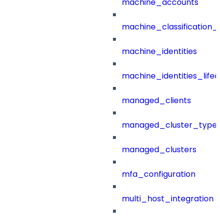
machine_accounts
machine_classification_
machine_identities
machine_identities_life
managed_clients
managed_cluster_type
managed_clusters
mfa_configuration
multi_host_integration