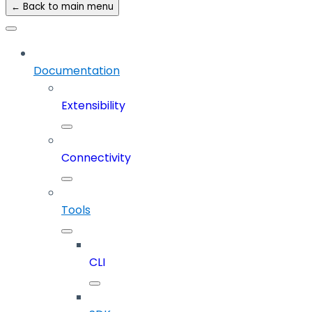
← Back to main menu
Documentation
Extensibility
Connectivity
Tools
CLI