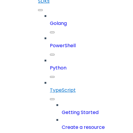
SDKs
Golang
PowerShell
Python
TypeScript
Getting Started
Create a resource