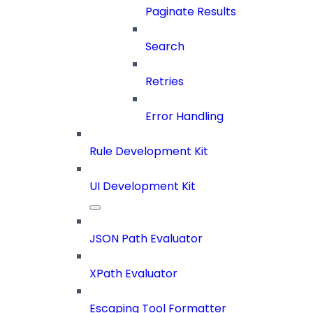
Paginate Results
Search
Retries
Error Handling
Rule Development Kit
UI Development Kit
JSON Path Evaluator
XPath Evaluator
Escaping Tool Formatter