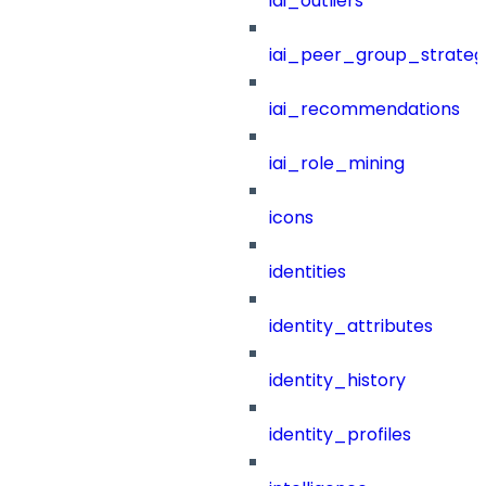
iai_outliers
iai_peer_group_strateg
iai_recommendations
iai_role_mining
icons
identities
identity_attributes
identity_history
identity_profiles