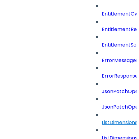
EntitlementOw
EntitlementRef
EntitlementSo
ErrorMessage
ErrorResponse
JsonPatchOper
JsonPatchOper
ListDimension
ListDimension