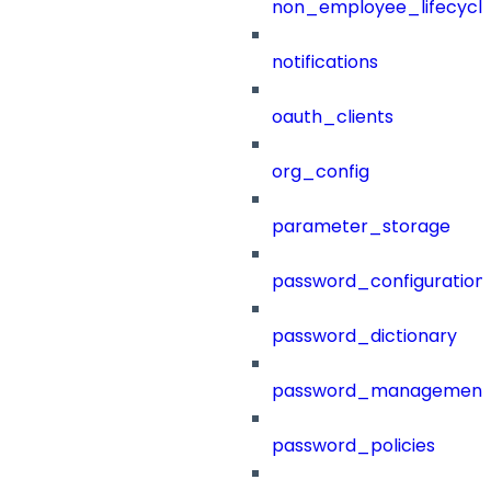
non_employee_lifecyc
notifications
oauth_clients
org_config
parameter_storage
password_configuration
password_dictionary
password_management
password_policies