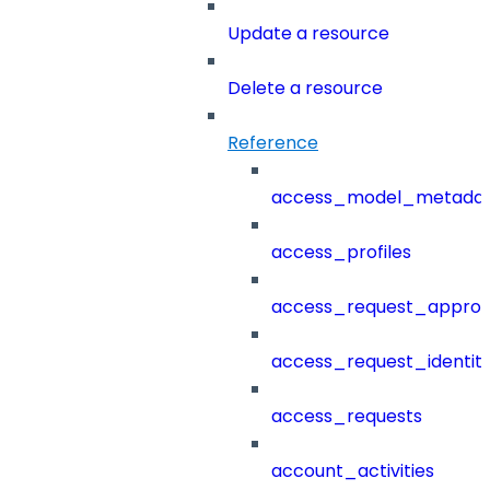
Update a resource
Delete a resource
Reference
access_model_metada
access_profiles
access_request_approv
access_request_identit
access_requests
account_activities