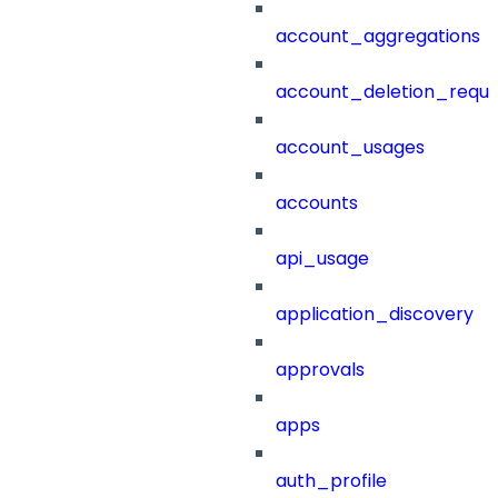
account_aggregations
account_deletion_reque
account_usages
accounts
api_usage
application_discovery
approvals
apps
auth_profile