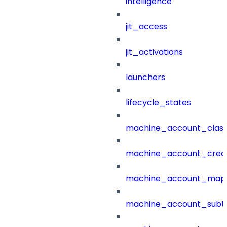
intelligence
jit_access
jit_activations
launchers
lifecycle_states
machine_account_class
machine_account_creat
machine_account_mapp
machine_account_subt