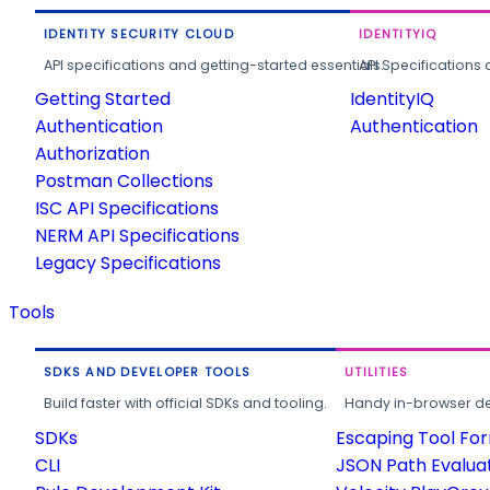
IDENTITY SECURITY CLOUD
IDENTITYIQ
API specifications and getting-started essentials.
API Specifications 
Getting Started
IdentityIQ
Authentication
Authentication
Authorization
Postman Collections
ISC API Specifications
NERM API Specifications
Legacy Specifications
Tools
SDKS AND DEVELOPER TOOLS
UTILITIES
Build faster with official SDKs and tooling.
Handy in-browser deve
SDKs
Escaping Tool Fo
CLI
JSON Path Evalua