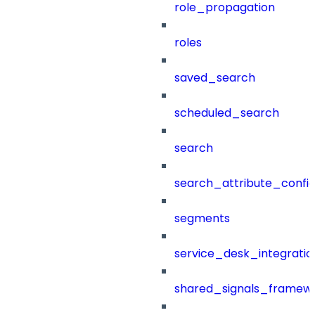
role_propagation
roles
saved_search
scheduled_search
search
search_attribute_config
segments
service_desk_integratio
shared_signals_framew