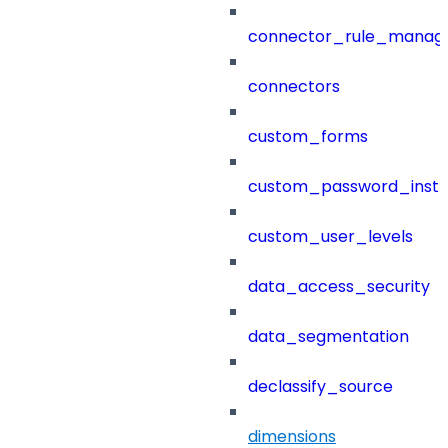
connector_rule_manag
connectors
custom_forms
custom_password_instr
custom_user_levels
data_access_security
data_segmentation
declassify_source
dimensions