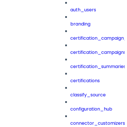
auth_users
branding
certification_campaign_f
certification_campaigns
certification_summaries
certifications
classify_source
configuration_hub
connector_customizers