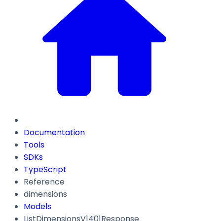
Documentation
Tools
SDKs
TypeScript
Reference
dimensions
Models
ListDimensionsV1401Response