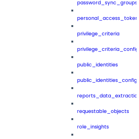
password_sync_groups
personal_access_token
privilege_criteria
privilege_criteria_config
public_identities
public_identities_config
reports_data_extractio
requestable_objects
role_insights