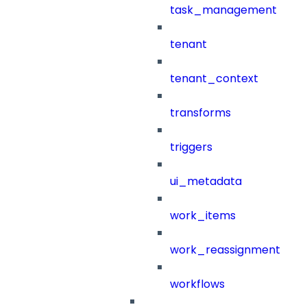
task_management
tenant
tenant_context
transforms
triggers
ui_metadata
work_items
work_reassignment
workflows