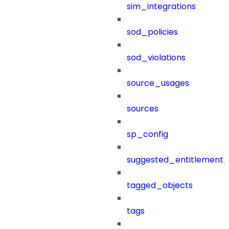
sim_integrations
sod_policies
sod_violations
source_usages
sources
sp_config
suggested_entitlement_
tagged_objects
tags