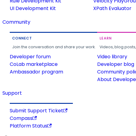
Rule Development Kit
Velocity PlayGro
UI Development Kit
XPath Evaluator
Community
CONNECT
LEARN
Join the conversation and share your work.
Videos, blog posts
Developer forum
Video library
CoLab marketplace
Developer blog
Ambassador program
Community poli
About Developer
Support
Submit Support Ticket
Compass
Platform Status