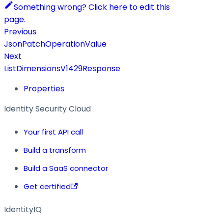
Something wrong? Click here to edit this
page.
Previous
JsonPatchOperationValue
Next
ListDimensionsV1429Response
Properties
Identity Security Cloud
Your first API call
Build a transform
Build a SaaS connector
Get certified
IdentityIQ