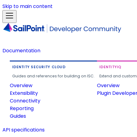
Skip to main content
Documentation
IDENTITY SECURITY CLOUD
IDENTITYIQ
Guides and references for building on ISC.
Extend and customi
Overview
Overview
Extensibility
Plugin Develope
Connectivity
Reporting
Guides
API specifications