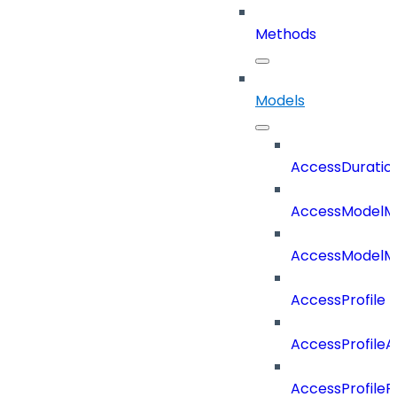
Methods
Models
AccessDuratio
AccessModelM
AccessModelMe
AccessProfile
AccessProfile
AccessProfileR