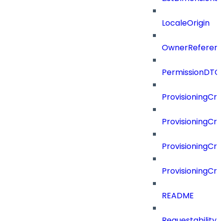
LocaleOrigin
OwnerReferen
PermissionDTO
ProvisioningCri
ProvisioningCri
ProvisioningCri
ProvisioningCr
README
Requestability