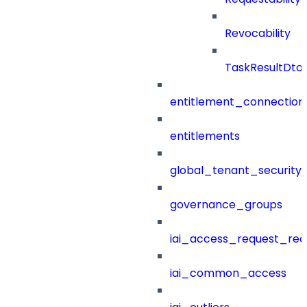
Revocability
TaskResultDto
entitlement_connection
entitlements
global_tenant_security_
governance_groups
iai_access_request_re
iai_common_access