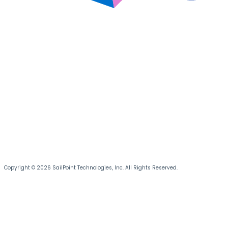
Copyright © 2026 SailPoint Technologies, Inc. All Rights Reserved.