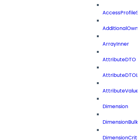
AccessProfileS
AdditionalOwn
ArrayInner
AttributeDTO
AttributeDTOLi
AttributeValu
Dimension
DimensionBulk
DimensionCrite