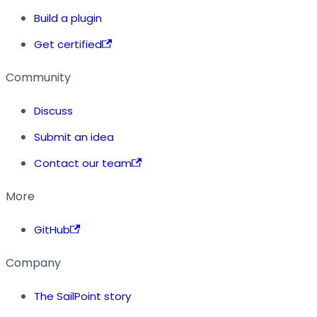
Build a plugin
Get certified
Community
Discuss
Submit an idea
Contact our team
More
GitHub
Company
The SailPoint story