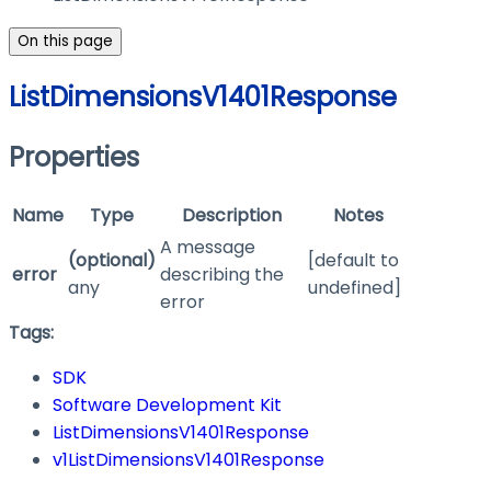
On this page
ListDimensionsV1401Response
Properties
Name
Type
Description
Notes
A message
(optional)
[default to
error
describing the
any
undefined]
error
Tags:
SDK
Software Development Kit
ListDimensionsV1401Response
v1ListDimensionsV1401Response