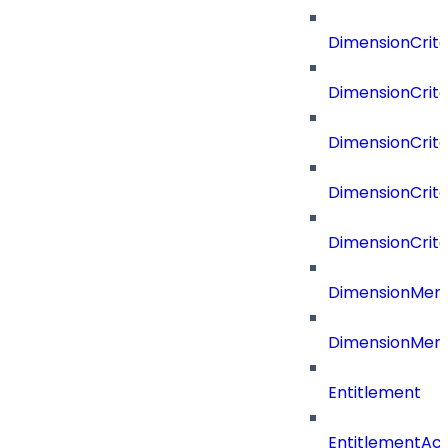
DimensionCrit
DimensionCrite
DimensionCrite
DimensionCrite
DimensionCrite
DimensionMemb
DimensionMem
Entitlement
EntitlementAc