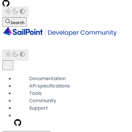
Search
Documentation
API specifications
Tools
Community
Support