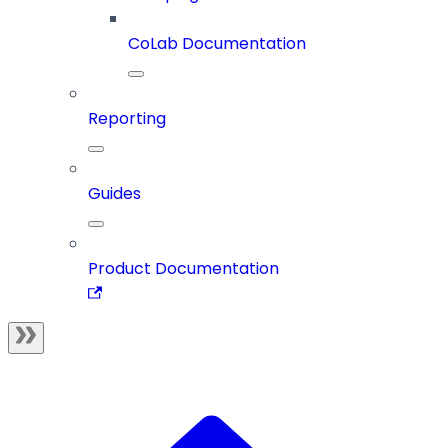
CoLab Documentation
Reporting
Guides
Product Documentation