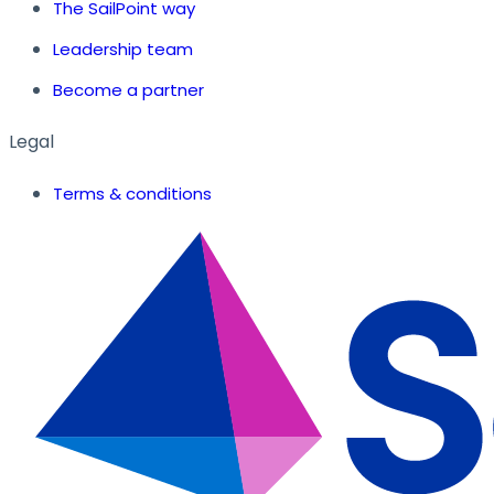
The SailPoint way
Leadership team
Become a partner
Legal
Terms & conditions