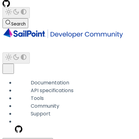
Search
Documentation
API specifications
Tools
Community
Support