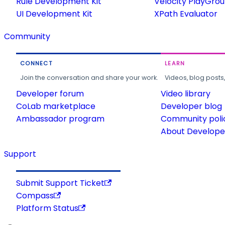
Rule Development Kit
Velocity PlayGro
UI Development Kit
XPath Evaluator
Community
CONNECT
LEARN
Join the conversation and share your work.
Videos, blog posts
Developer forum
Video library
CoLab marketplace
Developer blog
Ambassador program
Community poli
About Developer
Support
Submit Support Ticket
Compass
Platform Status