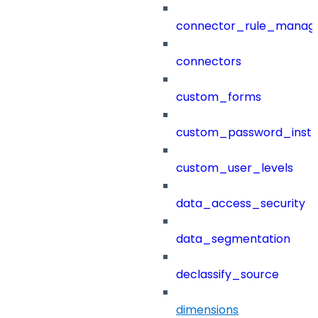
connector_rule_manag
connectors
custom_forms
custom_password_instr
custom_user_levels
data_access_security
data_segmentation
declassify_source
dimensions