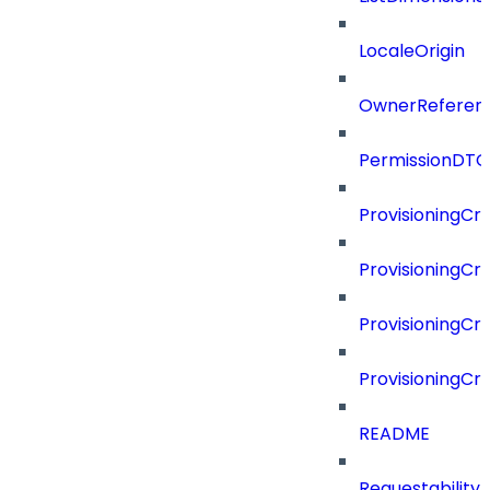
LocaleOrigin
OwnerReferen
PermissionDTO
ProvisioningCri
ProvisioningCri
ProvisioningCri
ProvisioningCr
README
Requestability