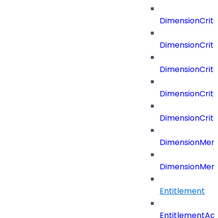
DimensionCrit
DimensionCrite
DimensionCrite
DimensionCrite
DimensionCrite
DimensionMemb
DimensionMem
Entitlement
EntitlementAc