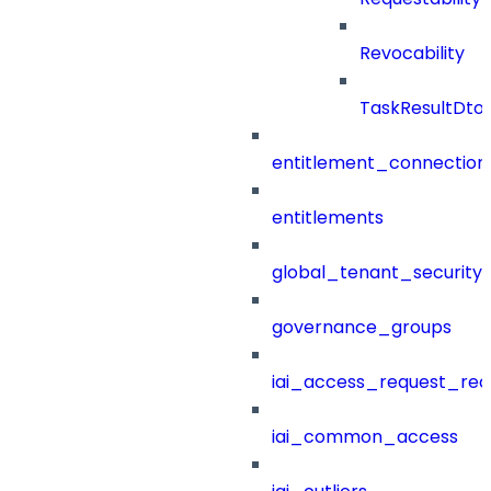
Revocability
TaskResultDto
entitlement_connection
entitlements
global_tenant_security_
governance_groups
iai_access_request_re
iai_common_access