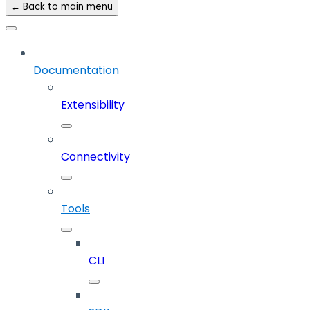
← Back to main menu
Documentation
Extensibility
Connectivity
Tools
CLI