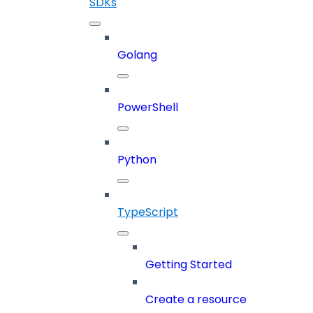
SDKs
Golang
PowerShell
Python
TypeScript
Getting Started
Create a resource