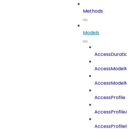
Methods
Models
AccessDuratio
AccessModelM
AccessModelMe
AccessProfile
AccessProfile
AccessProfileR