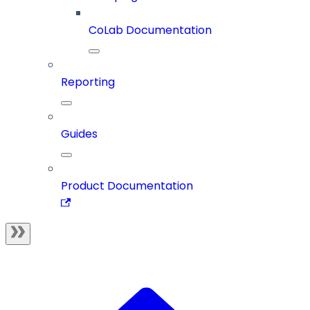
CoLab Documentation
Reporting
Guides
Product Documentation