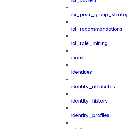
iai_outliers
iai_peer_group_strateg
iai_recommendations
iai_role_mining
icons
identities
identity_attributes
identity_history
identity_profiles