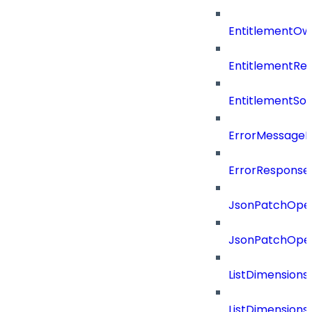
EntitlementOw
EntitlementRef
EntitlementSo
ErrorMessage
ErrorResponse
JsonPatchOper
JsonPatchOper
ListDimension
ListDimension