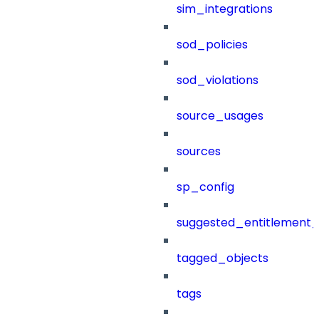
sim_integrations
sod_policies
sod_violations
source_usages
sources
sp_config
suggested_entitlement_
tagged_objects
tags