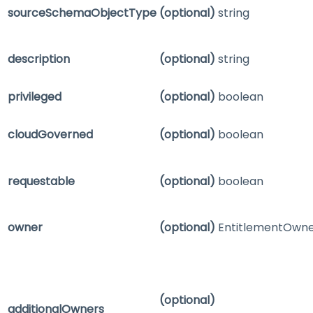
sourceSchemaObjectType
(optional)
string
description
(optional)
string
privileged
(optional)
boolean
cloudGoverned
(optional)
boolean
requestable
(optional)
boolean
owner
(optional)
EntitlementOwn
(optional)
additionalOwners