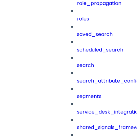
role_propagation
roles
saved_search
scheduled_search
search
search_attribute_config
segments
service_desk_integratio
shared_signals_framew