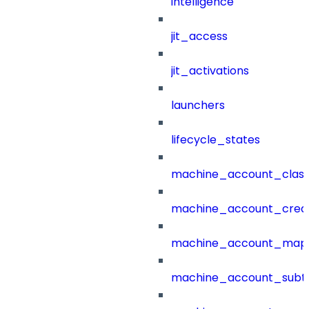
intelligence
jit_access
jit_activations
launchers
lifecycle_states
machine_account_class
machine_account_creat
machine_account_mapp
machine_account_subt