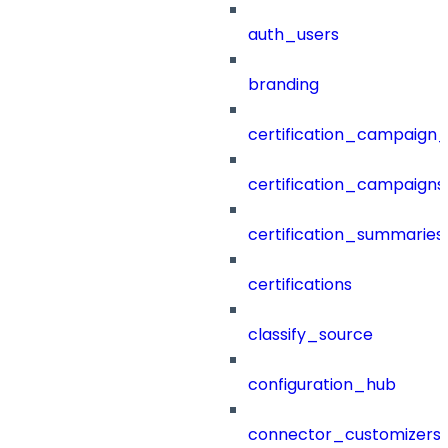
auth_users
branding
certification_campaign_f
certification_campaigns
certification_summaries
certifications
classify_source
configuration_hub
connector_customizers