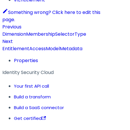
Something wrong? Click here to edit this
page.
Previous
DimensionMembershipSelectorType
Next
EntitlementAccessModelMetadata
Properties
Identity Security Cloud
Your first API call
Build a transform
Build a SaaS connector
Get certified