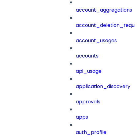
account_aggregations
account_deletion_reque
account_usages
accounts
api_usage
application_discovery
approvals
apps
auth_profile