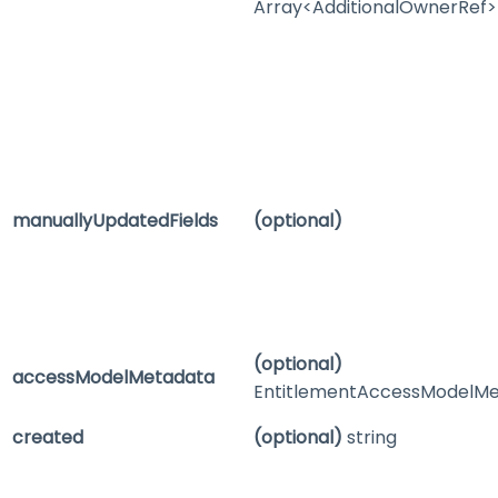
Array<AdditionalOwnerRef>
manuallyUpdatedFields
(optional)
(optional)
accessModelMetadata
EntitlementAccessModelM
created
(optional)
string