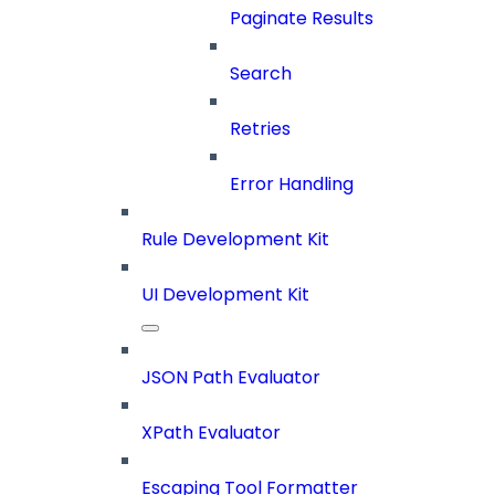
Paginate Results
Search
Retries
Error Handling
Rule Development Kit
UI Development Kit
JSON Path Evaluator
XPath Evaluator
Escaping Tool Formatter