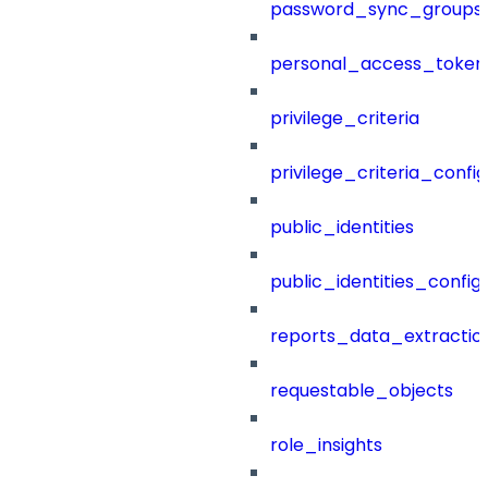
password_sync_groups
personal_access_token
privilege_criteria
privilege_criteria_config
public_identities
public_identities_config
reports_data_extractio
requestable_objects
role_insights