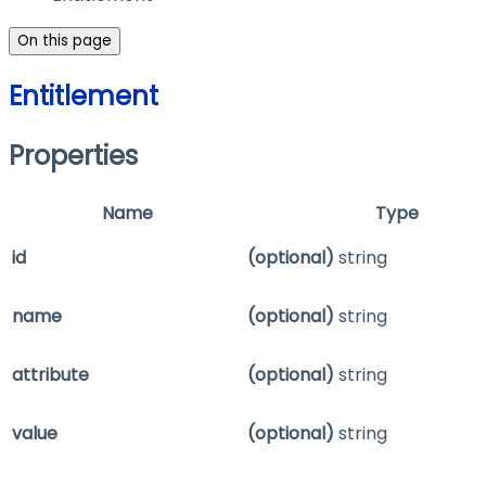
On this page
Entitlement
Properties
Name
Type
id
(optional)
string
name
(optional)
string
attribute
(optional)
string
value
(optional)
string