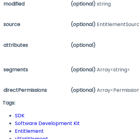
modified
(optional)
string
source
(optional)
EntitlementSour
attributes
(optional)
segments
(optional)
Array<string>
directPermissions
(optional)
Array<Permissi
Tags:
SDK
Software Development Kit
Entitlement
v1Entitlement