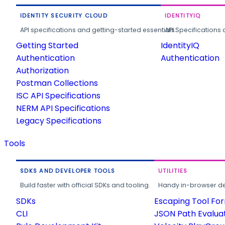
IDENTITY SECURITY CLOUD
IDENTITYIQ
API specifications and getting-started essentials.
API Specifications 
Getting Started
IdentityIQ
Authentication
Authentication
Authorization
Postman Collections
ISC API Specifications
NERM API Specifications
Legacy Specifications
Tools
SDKS AND DEVELOPER TOOLS
UTILITIES
Build faster with official SDKs and tooling.
Handy in-browser deve
SDKs
Escaping Tool Fo
CLI
JSON Path Evalua