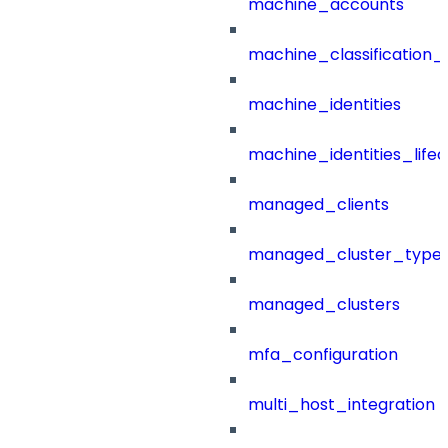
machine_accounts
machine_classification_
machine_identities
machine_identities_life
managed_clients
managed_cluster_type
managed_clusters
mfa_configuration
multi_host_integration