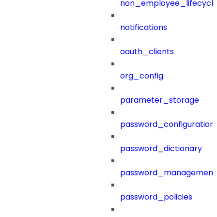
non_employee_lifecyc
notifications
oauth_clients
org_config
parameter_storage
password_configuration
password_dictionary
password_management
password_policies