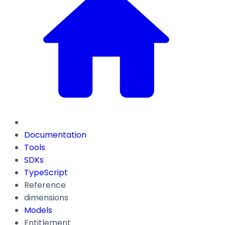
Documentation
Tools
SDKs
TypeScript
Reference
dimensions
Models
Entitlement