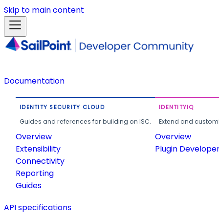
Skip to main content
Documentation
IDENTITY SECURITY CLOUD
IDENTITYIQ
Guides and references for building on ISC.
Extend and customi
Overview
Overview
Extensibility
Plugin Develope
Connectivity
Reporting
Guides
API specifications