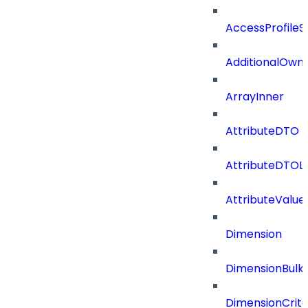
AccessProfileS
AdditionalOwn
ArrayInner
AttributeDTO
AttributeDTOLi
AttributeValu
Dimension
DimensionBulk
DimensionCrite