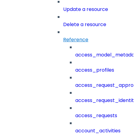
Update a resource
Delete a resource
Reference
access_model_metada
access_profiles
access_request_approv
access_request_identit
access_requests
account_activities