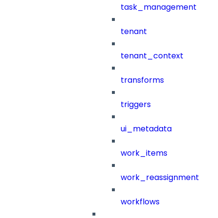
task_management
tenant
tenant_context
transforms
triggers
ui_metadata
work_items
work_reassignment
workflows