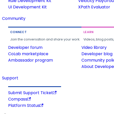
Rule Development Kit
Velocity PlayGro
UI Development Kit
XPath Evaluator
Community
CONNECT
LEARN
Join the conversation and share your work.
Videos, blog posts
Developer forum
Video library
CoLab marketplace
Developer blog
Ambassador program
Community poli
About Developer
Support
Submit Support Ticket
Compass
Platform Status