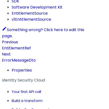
SDK
Software Development Kit
EntitlementSource
v1EntitlementSource
Something wrong? Click here to edit this
page.
Previous
EntitlementRef
Next
ErrorMessageDto
Properties
Identity Security Cloud
Your first API call
Build a transform