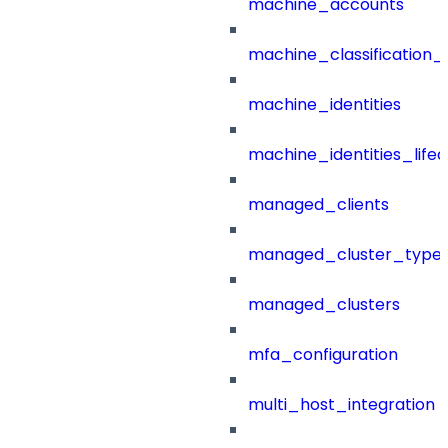
machine_accounts
machine_classification_
machine_identities
machine_identities_life
managed_clients
managed_cluster_type
managed_clusters
mfa_configuration
multi_host_integration