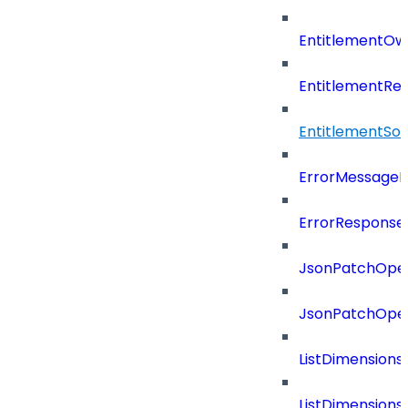
EntitlementOw
EntitlementRef
EntitlementSo
ErrorMessage
ErrorResponse
JsonPatchOper
JsonPatchOper
ListDimension
ListDimension