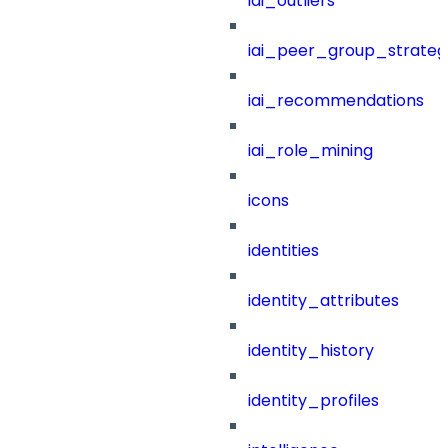
iai_outliers
iai_peer_group_strateg
iai_recommendations
iai_role_mining
icons
identities
identity_attributes
identity_history
identity_profiles