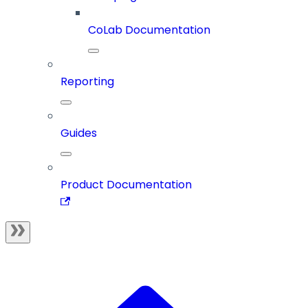
CoLab Documentation
Reporting
Guides
Product Documentation