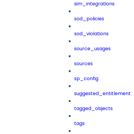
sim_integrations
sod_policies
sod_violations
source_usages
sources
sp_config
suggested_entitlement_
tagged_objects
tags