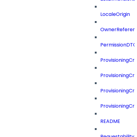
LocaleOrigin
OwnerReferen
PermissionDTO
ProvisioningCri
ProvisioningCri
ProvisioningCri
ProvisioningCr
README
Requestability