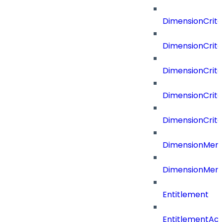
DimensionCrit
DimensionCrite
DimensionCrite
DimensionCrite
DimensionCrite
DimensionMemb
DimensionMem
Entitlement
EntitlementAc