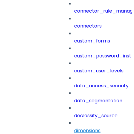
connector_rule_manag
connectors
custom_forms
custom_password_instr
custom_user_levels
data_access_security
data_segmentation
declassify_source
dimensions