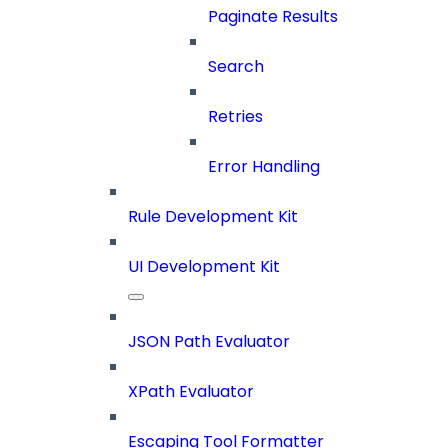
Paginate Results
Search
Retries
Error Handling
Rule Development Kit
UI Development Kit
JSON Path Evaluator
XPath Evaluator
Escaping Tool Formatter