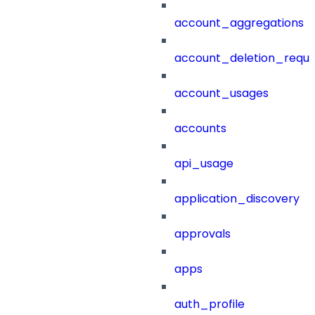
account_aggregations
account_deletion_reque
account_usages
accounts
api_usage
application_discovery
approvals
apps
auth_profile