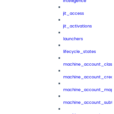
intelligence
jit_access
jit_activations
launchers
lifecycle_states
machine_account_class
machine_account_creat
machine_account_mapp
machine_account_subt