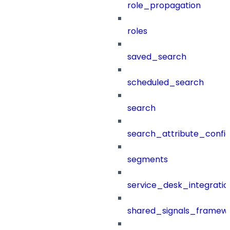
role_propagation
roles
saved_search
scheduled_search
search
search_attribute_config
segments
service_desk_integratio
shared_signals_framew