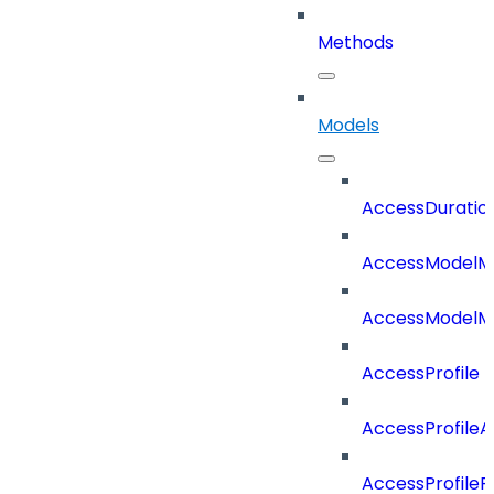
Methods
Models
AccessDuratio
AccessModelM
AccessModelMe
AccessProfile
AccessProfile
AccessProfileR