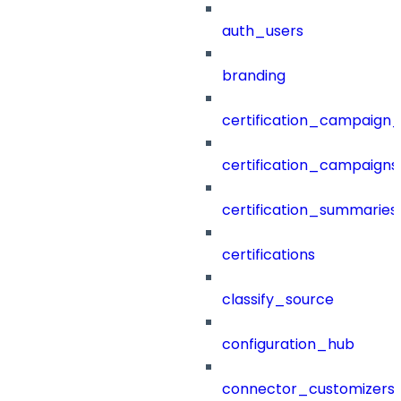
auth_users
branding
certification_campaign_f
certification_campaigns
certification_summaries
certifications
classify_source
configuration_hub
connector_customizers