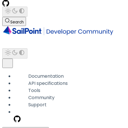
Search
Documentation
API specifications
Tools
Community
Support