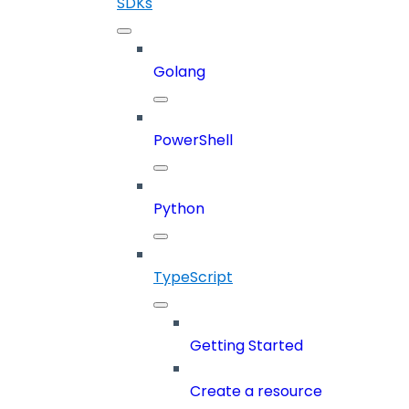
SDKs
Golang
PowerShell
Python
TypeScript
Getting Started
Create a resource