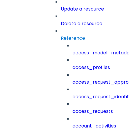
Update a resource
Delete a resource
Reference
access_model_metada
access_profiles
access_request_approv
access_request_identit
access_requests
account_activities