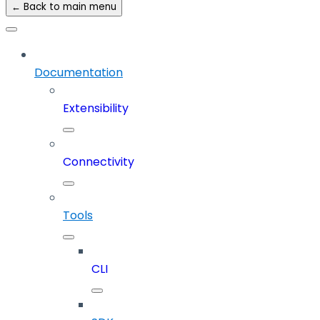
← Back to main menu
Documentation
Extensibility
Connectivity
Tools
CLI