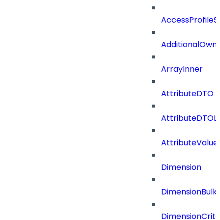
AccessProfileS
AdditionalOwn
ArrayInner
AttributeDTO
AttributeDTOLi
AttributeValu
Dimension
DimensionBulk
DimensionCrite