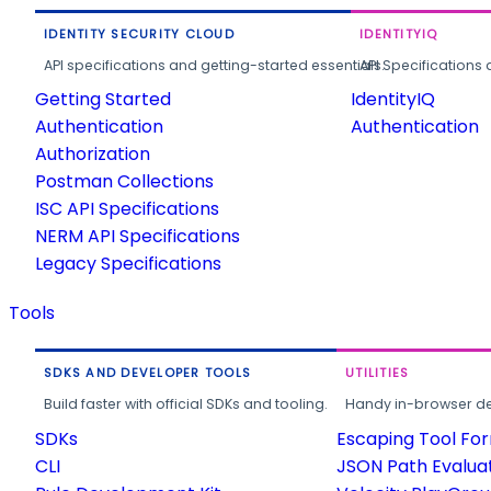
IDENTITY SECURITY CLOUD
IDENTITYIQ
API specifications and getting-started essentials.
API Specifications 
Getting Started
IdentityIQ
Authentication
Authentication
Authorization
Postman Collections
ISC API Specifications
NERM API Specifications
Legacy Specifications
Tools
SDKS AND DEVELOPER TOOLS
UTILITIES
Build faster with official SDKs and tooling.
Handy in-browser deve
SDKs
Escaping Tool Fo
CLI
JSON Path Evalua