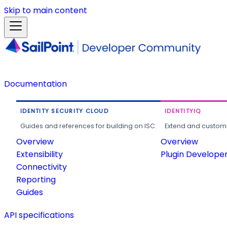
Skip to main content
Documentation
IDENTITY SECURITY CLOUD
IDENTITYIQ
Guides and references for building on ISC.
Extend and customi
Overview
Overview
Extensibility
Plugin Develope
Connectivity
Reporting
Guides
API specifications