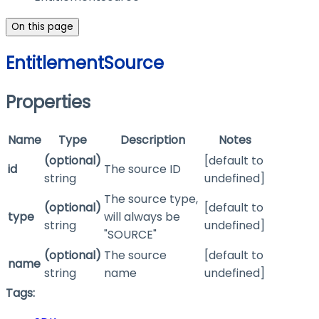
On this page
EntitlementSource
Properties
Name
Type
Description
Notes
(optional)
[default to
id
The source ID
string
undefined]
The source type,
(optional)
[default to
type
will always be
string
undefined]
"SOURCE"
(optional)
The source
[default to
name
string
name
undefined]
Tags: