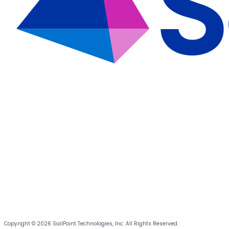
Copyright © 2026 SailPoint Technologies, Inc. All Rights Reserved.