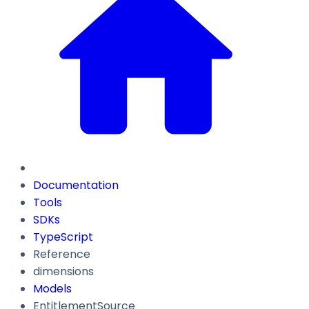
Documentation
Tools
SDKs
TypeScript
Reference
dimensions
Models
EntitlementSource