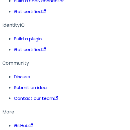
Build a SaaS connector
Get certified
IdentityIQ
Build a plugin
Get certified
Community
Discuss
Submit an idea
Contact our team
More
GitHub