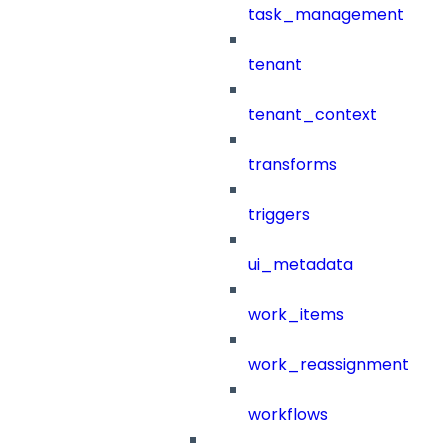
task_management
tenant
tenant_context
transforms
triggers
ui_metadata
work_items
work_reassignment
workflows