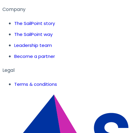
Company
The SailPoint story
The SailPoint way
Leadership team
Become a partner
Legal
Terms & conditions