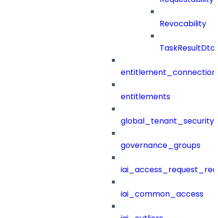
Revocability
TaskResultDto
entitlement_connection
entitlements
global_tenant_security_
governance_groups
iai_access_request_re
iai_common_access