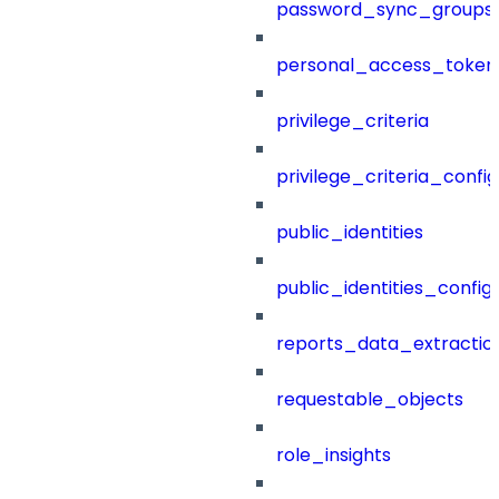
password_sync_groups
personal_access_token
privilege_criteria
privilege_criteria_config
public_identities
public_identities_config
reports_data_extractio
requestable_objects
role_insights