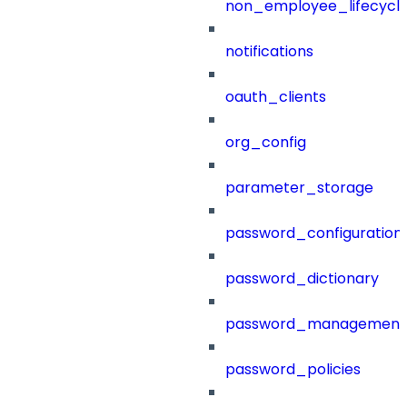
non_employee_lifecyc
notifications
oauth_clients
org_config
parameter_storage
password_configuration
password_dictionary
password_management
password_policies