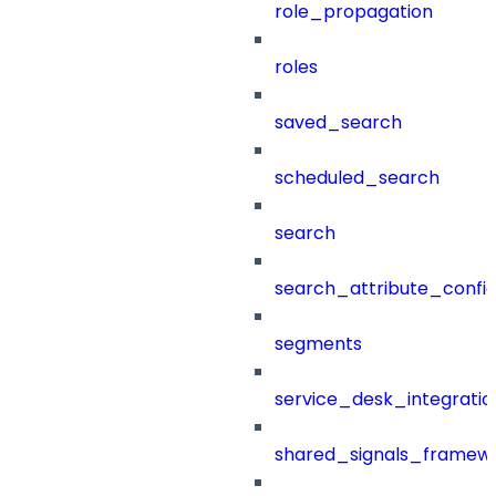
role_propagation
roles
saved_search
scheduled_search
search
search_attribute_config
segments
service_desk_integratio
shared_signals_framew