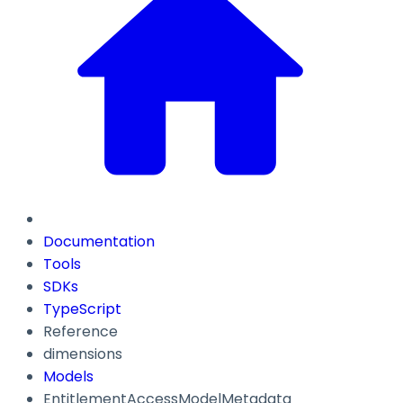
Documentation
Tools
SDKs
TypeScript
Reference
dimensions
Models
EntitlementAccessModelMetadata