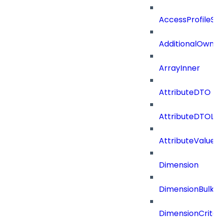
AccessProfileS
AdditionalOwn
ArrayInner
AttributeDTO
AttributeDTOLi
AttributeValu
Dimension
DimensionBulk
DimensionCrite