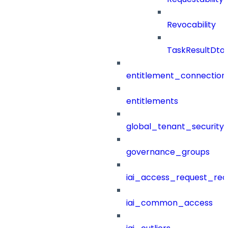
Revocability
TaskResultDto
entitlement_connection
entitlements
global_tenant_security_
governance_groups
iai_access_request_re
iai_common_access