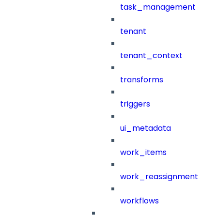
task_management
tenant
tenant_context
transforms
triggers
ui_metadata
work_items
work_reassignment
workflows