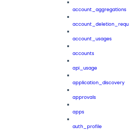
account_aggregations
account_deletion_reque
account_usages
accounts
api_usage
application_discovery
approvals
apps
auth_profile