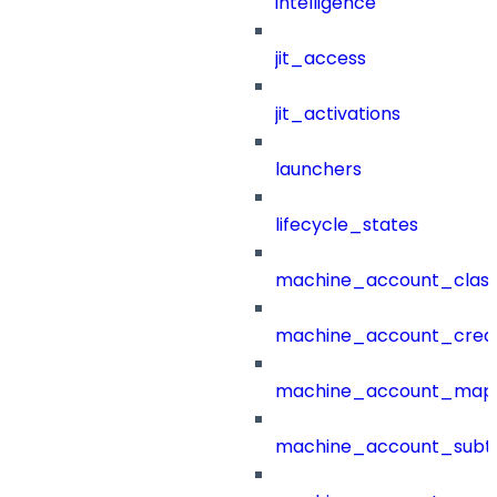
intelligence
jit_access
jit_activations
launchers
lifecycle_states
machine_account_class
machine_account_creat
machine_account_mapp
machine_account_subt