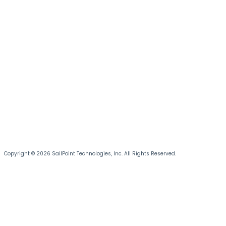
Copyright © 2026 SailPoint Technologies, Inc. All Rights Reserved.