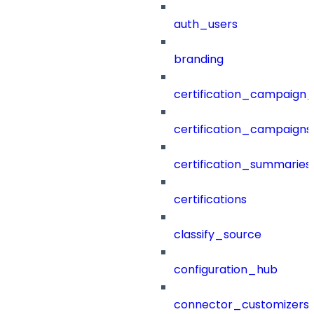
auth_users
branding
certification_campaign_f
certification_campaigns
certification_summaries
certifications
classify_source
configuration_hub
connector_customizers