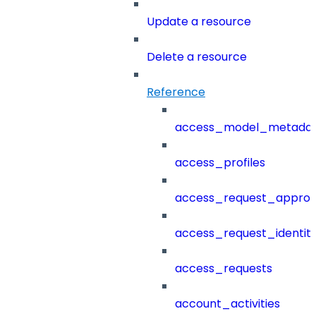
Update a resource
Delete a resource
Reference
access_model_metada
access_profiles
access_request_approv
access_request_identit
access_requests
account_activities