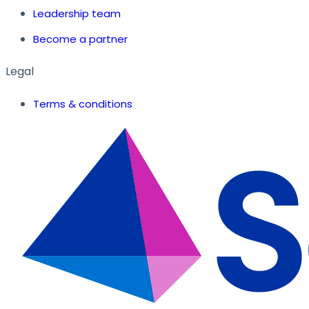
Leadership team
Become a partner
Legal
Terms & conditions