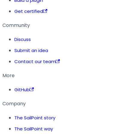
Build a plugin
Get certified
Community
Discuss
Submit an idea
Contact our team
More
GitHub
Company
The SailPoint story
The SailPoint way