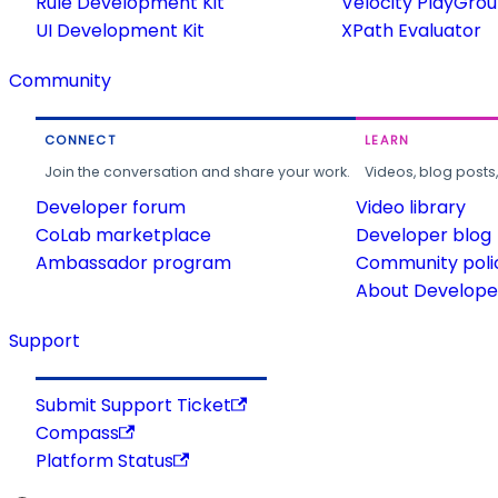
Rule Development Kit
Velocity PlayGro
UI Development Kit
XPath Evaluator
Community
CONNECT
LEARN
Join the conversation and share your work.
Videos, blog posts
Developer forum
Video library
CoLab marketplace
Developer blog
Ambassador program
Community poli
About Developer
Support
Submit Support Ticket
Compass
Platform Status