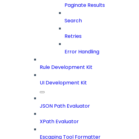
Paginate Results
Search
Retries
Error Handling
Rule Development Kit
UI Development Kit
JSON Path Evaluator
XPath Evaluator
Escaping Tool Formatter