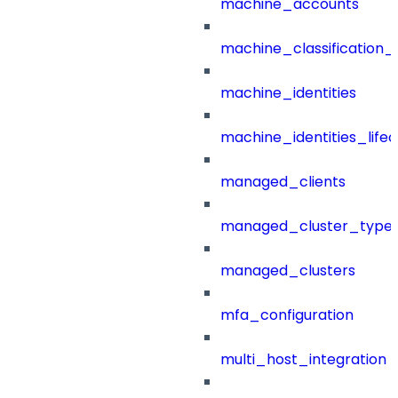
machine_accounts
machine_classification_
machine_identities
machine_identities_life
managed_clients
managed_cluster_type
managed_clusters
mfa_configuration
multi_host_integration