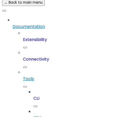
← Back to main menu
Documentation
Extensibility
Connectivity
Tools
CLI