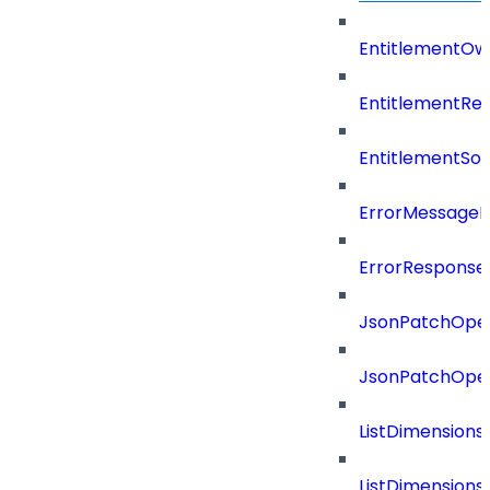
EntitlementOw
EntitlementRef
EntitlementSo
ErrorMessage
ErrorResponse
JsonPatchOper
JsonPatchOper
ListDimension
ListDimension