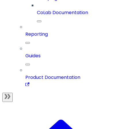
CoLab Documentation
Reporting
Guides
Product Documentation