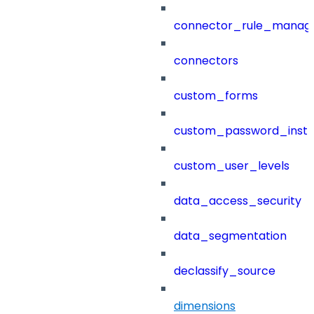
connector_rule_manag
connectors
custom_forms
custom_password_instr
custom_user_levels
data_access_security
data_segmentation
declassify_source
dimensions