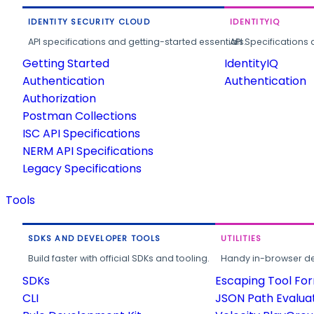
IDENTITY SECURITY CLOUD
IDENTITYIQ
API specifications and getting-started essentials.
API Specifications 
Getting Started
IdentityIQ
Authentication
Authentication
Authorization
Postman Collections
ISC API Specifications
NERM API Specifications
Legacy Specifications
Tools
SDKS AND DEVELOPER TOOLS
UTILITIES
Build faster with official SDKs and tooling.
Handy in-browser deve
SDKs
Escaping Tool Fo
CLI
JSON Path Evalua