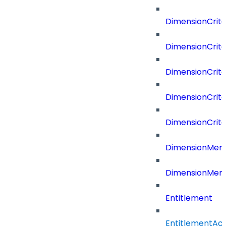
DimensionCrit
DimensionCrite
DimensionCrite
DimensionCrite
DimensionCrite
DimensionMemb
DimensionMem
Entitlement
EntitlementAc