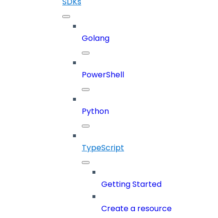
SDKs
Golang
PowerShell
Python
TypeScript
Getting Started
Create a resource