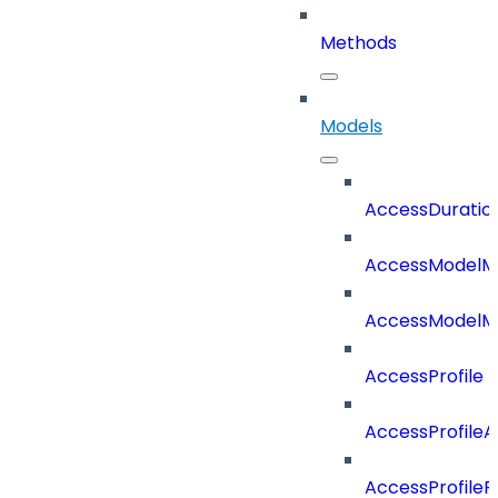
Methods
Models
AccessDuratio
AccessModelM
AccessModelMe
AccessProfile
AccessProfile
AccessProfileR