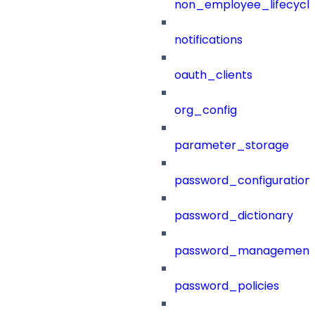
non_employee_lifecyc
notifications
oauth_clients
org_config
parameter_storage
password_configuration
password_dictionary
password_management
password_policies