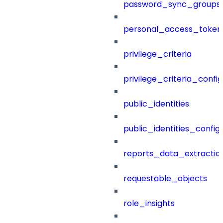
password_sync_groups
personal_access_token
privilege_criteria
privilege_criteria_config
public_identities
public_identities_config
reports_data_extractio
requestable_objects
role_insights