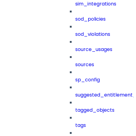
sim_integrations
sod_policies
sod_violations
source_usages
sources
sp_config
suggested_entitlement_
tagged_objects
tags