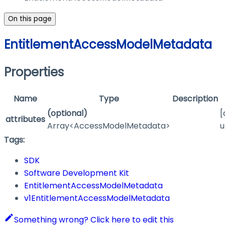
On this page
EntitlementAccessModelMetadata
Properties
Name
Type
Description
(optional)
[
attributes
Array<AccessModelMetadata>
u
Tags:
SDK
Software Development Kit
EntitlementAccessModelMetadata
v1EntitlementAccessModelMetadata
Something wrong? Click here to edit this