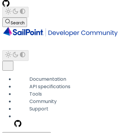
Search
Documentation
API specifications
Tools
Community
Support