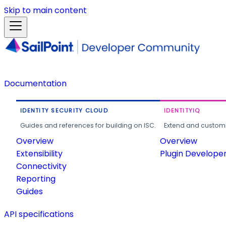
Skip to main content
Documentation
IDENTITY SECURITY CLOUD
IDENTITYIQ
Guides and references for building on ISC.
Extend and customi
Overview
Overview
Extensibility
Plugin Develope
Connectivity
Reporting
Guides
API specifications