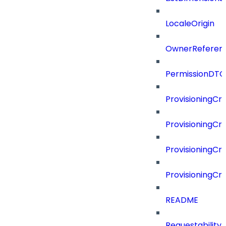
LocaleOrigin
OwnerReferen
PermissionDTO
ProvisioningCri
ProvisioningCri
ProvisioningCri
ProvisioningCr
README
Requestability