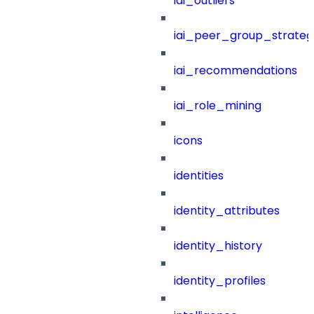
iai_outliers
iai_peer_group_strateg
iai_recommendations
iai_role_mining
icons
identities
identity_attributes
identity_history
identity_profiles