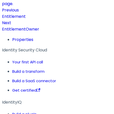
page.
Previous
Entitlement
Next
EntitlementOwner
Properties
Identity Security Cloud
Your first API call
Build a transform
Build a SaaS connector
Get certified
IdentityIQ