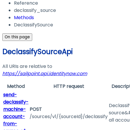
Reference
declassify_source
Methods
DeclassifySource
On this page
DeclassifySourceApi
All URIs are relative to
https://sailpoint.api.identitynow.com
Method
HTTP request
Descrip
send-
declassify-
Declassif
machine-
POST
source&#
account-
/sources/v1/{sourceId}/declassify
all accou
from-