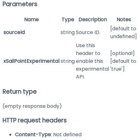
Parameters
Name
Type
Description
Notes
[default to
sourceId
string
Source ID.
undefined]
Use this
header to
[optional]
xSailPointExperimental
string
enable this
[default to
experimental
'true']
API.
Return type
(empty response body)
HTTP request headers
Content-Type
: Not defined