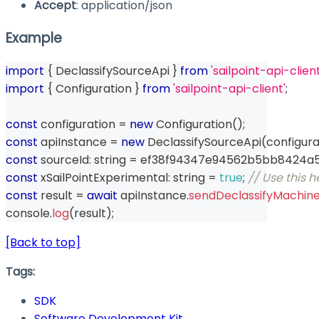
Accept
: application/json
Example
import
{
 DeclassifySourceApi 
}
from
'sailpoint-api-client
import
{
 Configuration 
}
from
'sailpoint-api-client'
;
const
 configuration 
=
new
Configuration
(
)
;
const
 apiInstance 
=
new
DeclassifySourceApi
(
configura
const
 sourceId
:
string
=
 ef38f94347e94562b5bb8424a
const
 xSailPointExperimental
:
string
=
true
;
// Use this 
const
 result 
=
await
 apiInstance
.
sendDeclassifyMachin
console
.
log
(
result
)
;
[Back to top]
Tags:
SDK
Software Development Kit