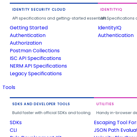
IDENTITY SECURITY CLOUD
IDENTITYIQ
API specifications and getting-started essentials.
API Specifications 
Getting Started
IdentityIQ
Authentication
Authentication
Authorization
Postman Collections
ISC API Specifications
NERM API Specifications
Legacy Specifications
Tools
SDKS AND DEVELOPER TOOLS
UTILITIES
Build faster with official SDKs and tooling.
Handy in-browser deve
SDKs
Escaping Tool Fo
CLI
JSON Path Evalua