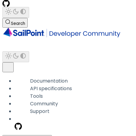
Search
Documentation
API specifications
Tools
Community
Support