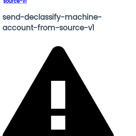
source-v1
send-declassify-machine-
account-from-source-v1