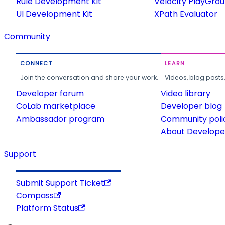
Rule Development Kit
Velocity PlayGro
UI Development Kit
XPath Evaluator
Community
CONNECT
LEARN
Join the conversation and share your work.
Videos, blog posts
Developer forum
Video library
CoLab marketplace
Developer blog
Ambassador program
Community poli
About Developer
Support
Submit Support Ticket
Compass
Platform Status