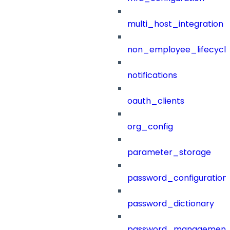
multi_host_integration
non_employee_lifecyc
notifications
oauth_clients
org_config
parameter_storage
password_configuration
password_dictionary
password_management