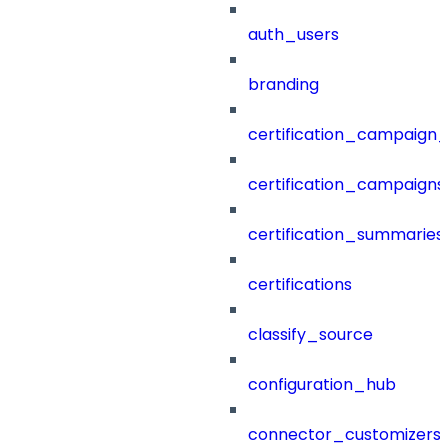
auth_users
branding
certification_campaign_f
certification_campaigns
certification_summaries
certifications
classify_source
configuration_hub
connector_customizers