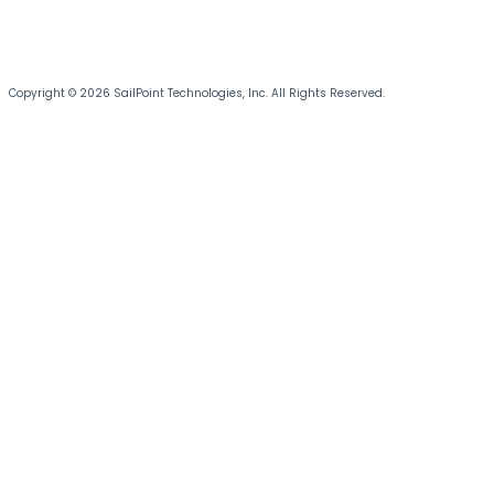
Copyright © 2026 SailPoint Technologies, Inc. All Rights Reserved.