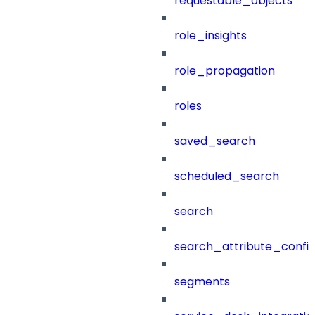
requestable_objects
role_insights
role_propagation
roles
saved_search
scheduled_search
search
search_attribute_config
segments