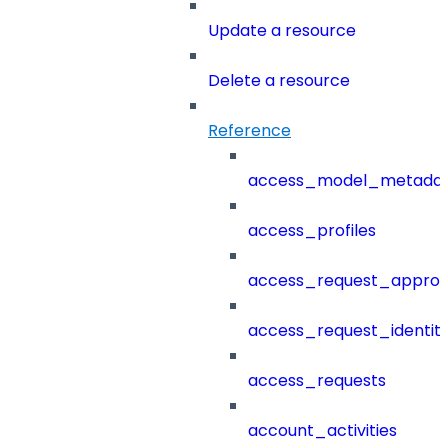
Update a resource
Delete a resource
Reference
access_model_metada
access_profiles
access_request_approv
access_request_identit
access_requests
account_activities