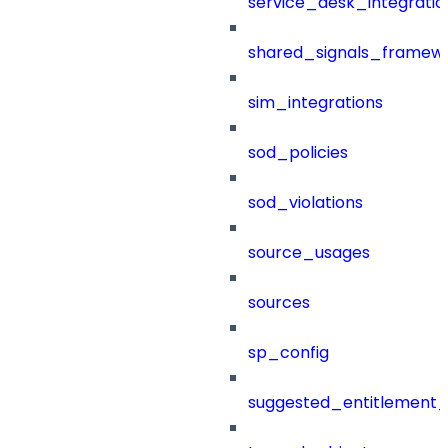
service_desk_integratio
shared_signals_framew
sim_integrations
sod_policies
sod_violations
source_usages
sources
sp_config
suggested_entitlement_