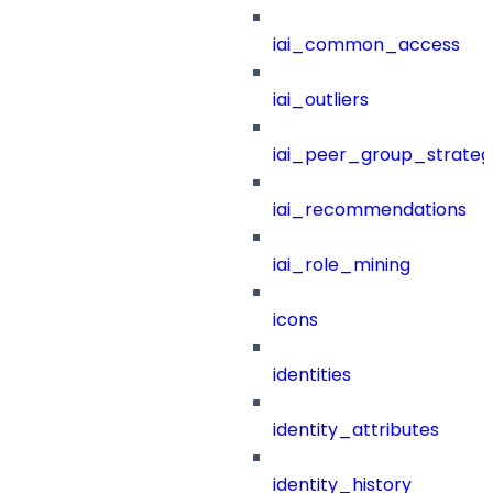
iai_common_access
iai_outliers
iai_peer_group_strateg
iai_recommendations
iai_role_mining
icons
identities
identity_attributes
identity_history