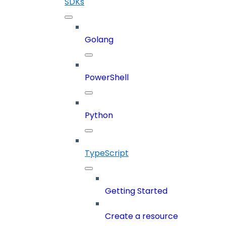
SDKs
Golang
PowerShell
Python
TypeScript
Getting Started
Create a resource