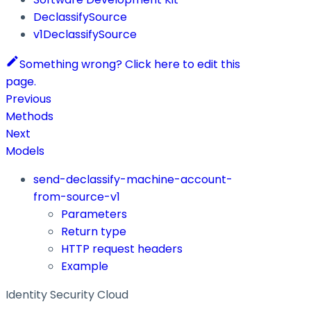
DeclassifySource
v1DeclassifySource
Something wrong? Click here to edit this
page.
Previous
Methods
Next
Models
send-declassify-machine-account-
from-source-v1
Parameters
Return type
HTTP request headers
Example
Identity Security Cloud