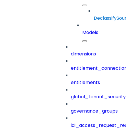
DeclassifySour
Models
dimensions
entitlement_connection
entitlements
global_tenant_security_
governance_groups
iai_access_request_re