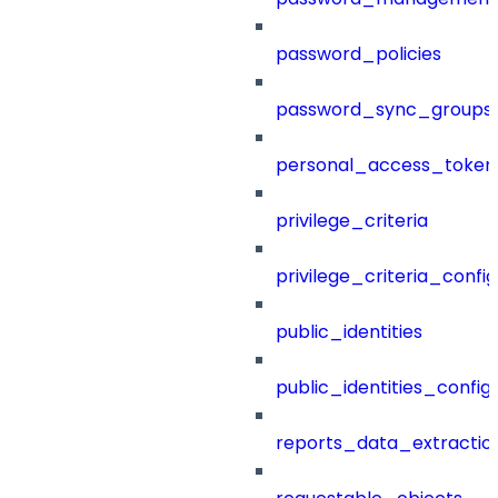
password_policies
password_sync_groups
personal_access_token
privilege_criteria
privilege_criteria_config
public_identities
public_identities_config
reports_data_extractio