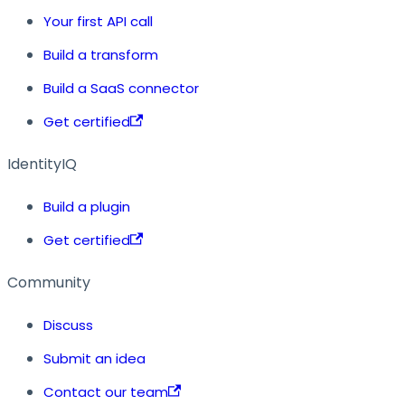
Your first API call
Build a transform
Build a SaaS connector
Get certified
IdentityIQ
Build a plugin
Get certified
Community
Discuss
Submit an idea
Contact our team