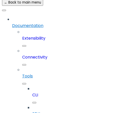
← Back to main menu
Documentation
Extensibility
Connectivity
Tools
CLI