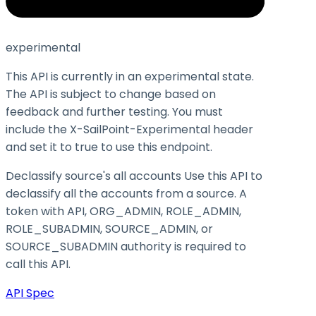
experimental
This API is currently in an experimental state.
The API is subject to change based on
feedback and further testing. You must
include the X-SailPoint-Experimental header
and set it to
true
to use this endpoint.
Declassify source's all accounts Use this API to
declassify all the accounts from a source. A
token with API, ORG_ADMIN, ROLE_ADMIN,
ROLE_SUBADMIN, SOURCE_ADMIN, or
SOURCE_SUBADMIN authority is required to
call this API.
API Spec