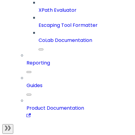
XPath Evaluator
Escaping Tool Formatter
CoLab Documentation
Reporting
Guides
Product Documentation