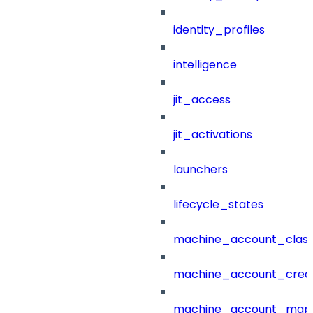
identity_profiles
intelligence
jit_access
jit_activations
launchers
lifecycle_states
machine_account_class
machine_account_creat
machine_account_mapp