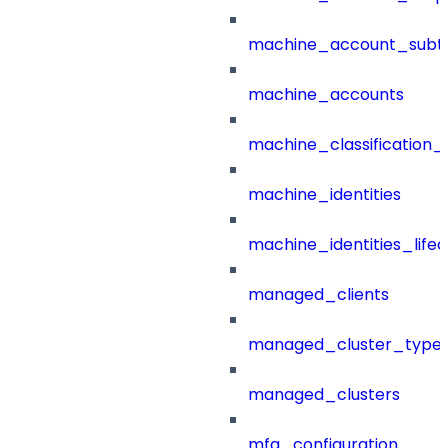
machine_account_subt
machine_accounts
machine_classification_
machine_identities
machine_identities_life
managed_clients
managed_cluster_type
managed_clusters
mfa_configuration