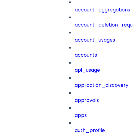
account_aggregations
account_deletion_reque
account_usages
accounts
api_usage
application_discovery
approvals
apps
auth_profile