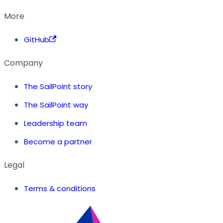
More
GitHub
Company
The SailPoint story
The SailPoint way
Leadership team
Become a partner
Legal
Terms & conditions