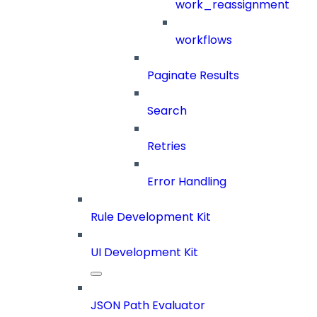
work_reassignment
workflows
Paginate Results
Search
Retries
Error Handling
Rule Development Kit
UI Development Kit
JSON Path Evaluator