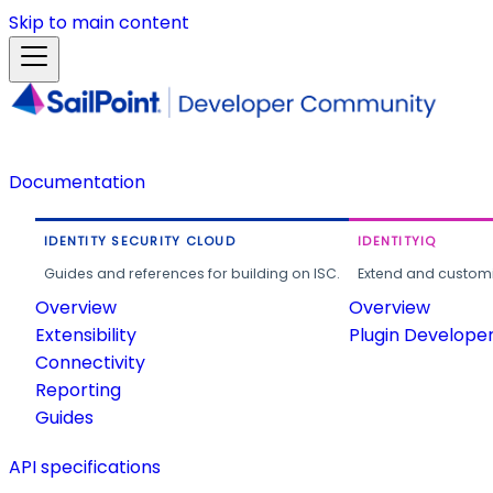
Skip to main content
Documentation
IDENTITY SECURITY CLOUD
IDENTITYIQ
Guides and references for building on ISC.
Extend and customi
Overview
Overview
Extensibility
Plugin Develope
Connectivity
Reporting
Guides
API specifications