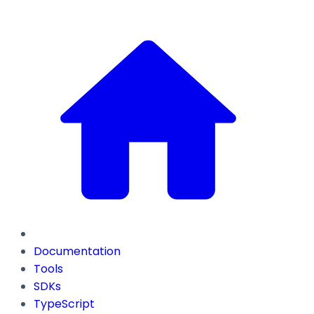
Documentation
Tools
SDKs
TypeScript