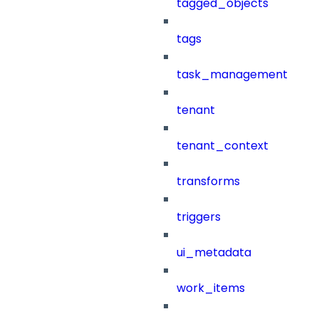
tagged_objects
tags
task_management
tenant
tenant_context
transforms
triggers
ui_metadata
work_items