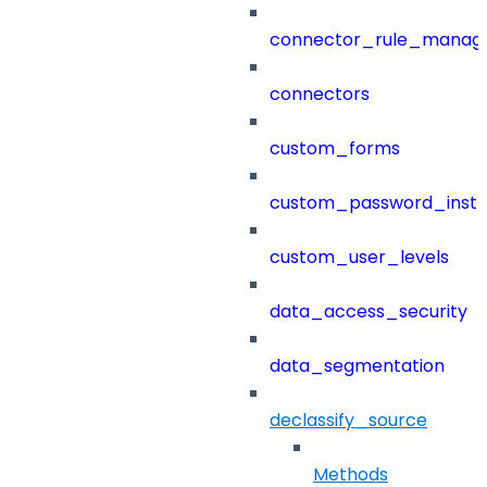
connector_rule_manag
connectors
custom_forms
custom_password_instr
custom_user_levels
data_access_security
data_segmentation
declassify_source
Methods