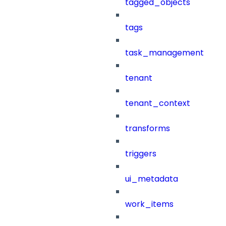
tagged_objects
tags
task_management
tenant
tenant_context
transforms
triggers
ui_metadata
work_items