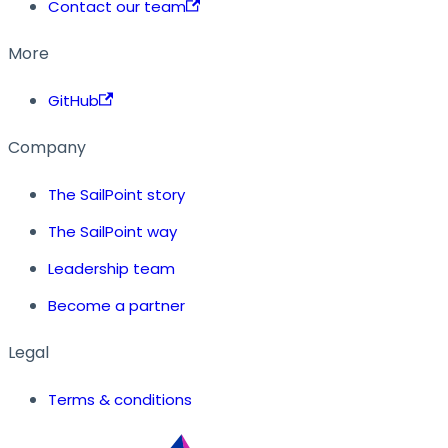
Contact our team
More
GitHub
Company
The SailPoint story
The SailPoint way
Leadership team
Become a partner
Legal
Terms & conditions