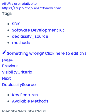
All URIs are relative to
https://sailpoint.api.identitynow.com
Tags:
SDK
Software Development Kit
declassify_source
methods
Something wrong? Click here to edit this
page.
Previous
VisibilityCriteria
Next
DeclassifySource
Key Features
Available Methods
Identity Security Cloud