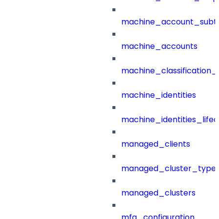
machine_account_subt
machine_accounts
machine_classification_
machine_identities
machine_identities_life
managed_clients
managed_cluster_type
managed_clusters
mfa_configuration