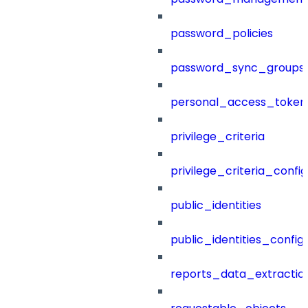
password_policies
password_sync_groups
personal_access_token
privilege_criteria
privilege_criteria_config
public_identities
public_identities_config
reports_data_extractio