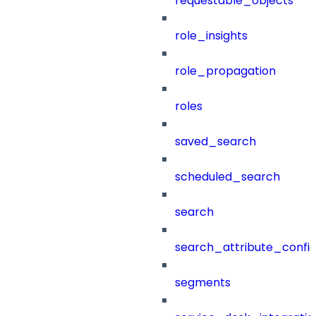
requestable_objects
role_insights
role_propagation
roles
saved_search
scheduled_search
search
search_attribute_config
segments