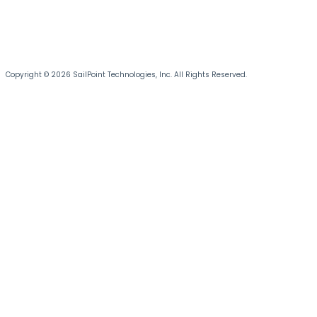
Copyright © 2026 SailPoint Technologies, Inc. All Rights Reserved.