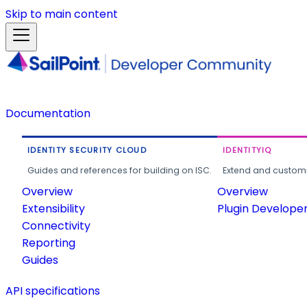
Skip to main content
Documentation
IDENTITY SECURITY CLOUD
IDENTITYIQ
Guides and references for building on ISC.
Extend and customi
Overview
Overview
Extensibility
Plugin Develope
Connectivity
Reporting
Guides
API specifications