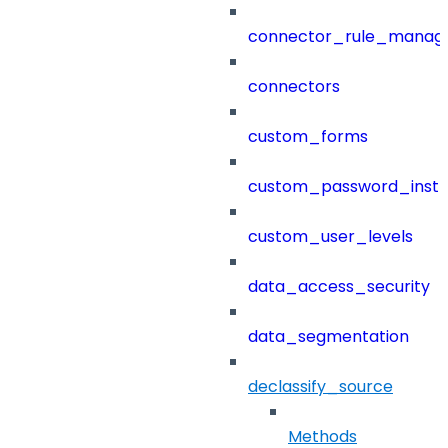
connector_rule_manag
connectors
custom_forms
custom_password_instr
custom_user_levels
data_access_security
data_segmentation
declassify_source
Methods