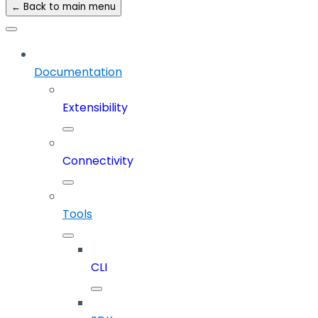
← Back to main menu
Documentation
Extensibility
Connectivity
Tools
CLI