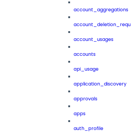
account_aggregations
account_deletion_reque
account_usages
accounts
api_usage
application_discovery
approvals
apps
auth_profile