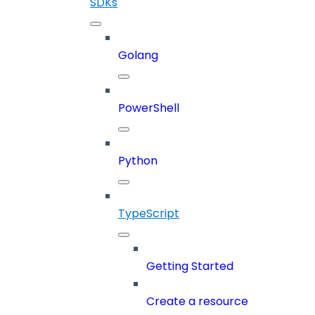
SDKs
Golang
PowerShell
Python
TypeScript
Getting Started
Create a resource