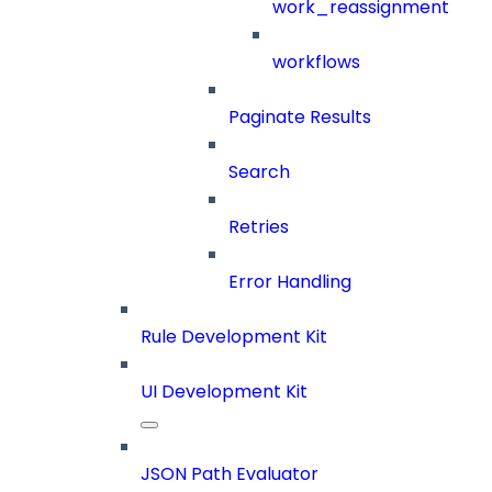
work_reassignment
workflows
Paginate Results
Search
Retries
Error Handling
Rule Development Kit
UI Development Kit
JSON Path Evaluator