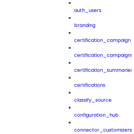
auth_users
branding
certification_campaign_f
certification_campaigns
certification_summaries
certifications
classify_source
configuration_hub
connector_customizers