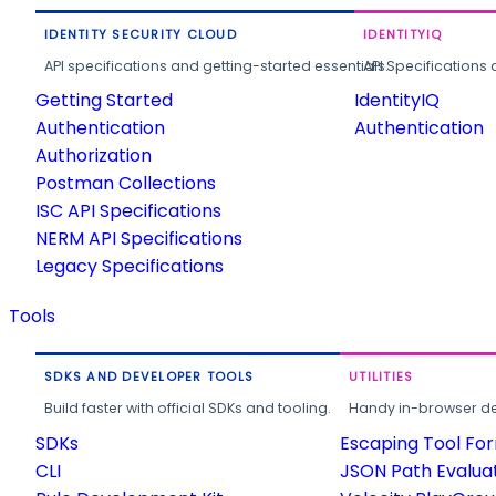
IDENTITY SECURITY CLOUD
IDENTITYIQ
API specifications and getting-started essentials.
API Specifications 
Getting Started
IdentityIQ
Authentication
Authentication
Authorization
Postman Collections
ISC API Specifications
NERM API Specifications
Legacy Specifications
Tools
SDKS AND DEVELOPER TOOLS
UTILITIES
Build faster with official SDKs and tooling.
Handy in-browser deve
SDKs
Escaping Tool Fo
CLI
JSON Path Evalua