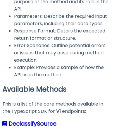
purpose of the method and its role in the
API.
Parameters: Describe the required input
parameters, including their data types.
Response Format: Details the expected
return format or structure.
Error Scenarios: Outline potential errors
or issues that may arise during method
execution.
Example: Provides a sample of how the
API uses the method.
Available Methods
This is a list of the core methods available in
the TypeScript SDK for
V1
endpoints:
DeclassifySource