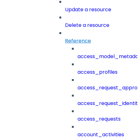
Update a resource
Delete a resource
Reference
access_model_metada
access_profiles
access_request_approv
access_request_identit
access_requests
account_activities