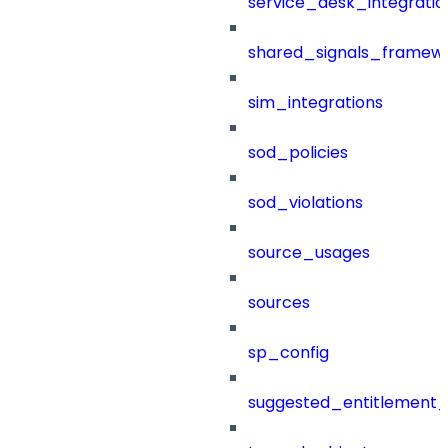
service_desk_integratio
shared_signals_framew
sim_integrations
sod_policies
sod_violations
source_usages
sources
sp_config
suggested_entitlement_