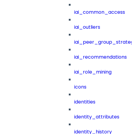
iai_common_access
iai_outliers
iai_peer_group_strateg
iai_recommendations
iai_role_mining
icons
identities
identity_attributes
identity_history