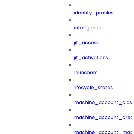
identity_profiles
intelligence
jit_access
jit_activations
launchers
lifecycle_states
machine_account_class
machine_account_creat
machine_account_mapp