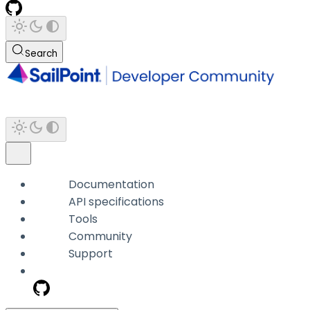
Search
Documentation
API specifications
Tools
Community
Support