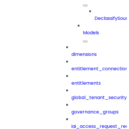
DeclassifySour
Models
dimensions
entitlement_connection
entitlements
global_tenant_security_
governance_groups
iai_access_request_re