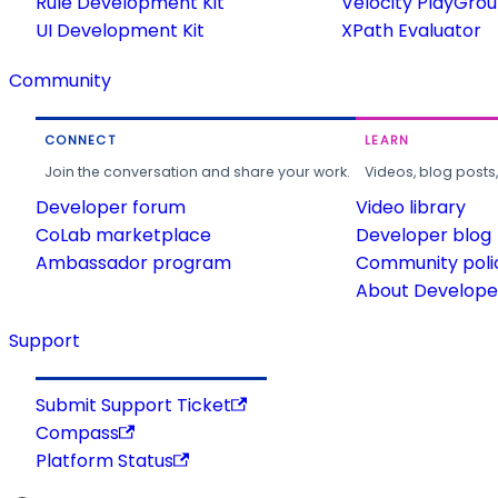
Rule Development Kit
Velocity PlayGro
UI Development Kit
XPath Evaluator
Community
CONNECT
LEARN
Join the conversation and share your work.
Videos, blog posts
Developer forum
Video library
CoLab marketplace
Developer blog
Ambassador program
Community poli
About Developer
Support
Submit Support Ticket
Compass
Platform Status