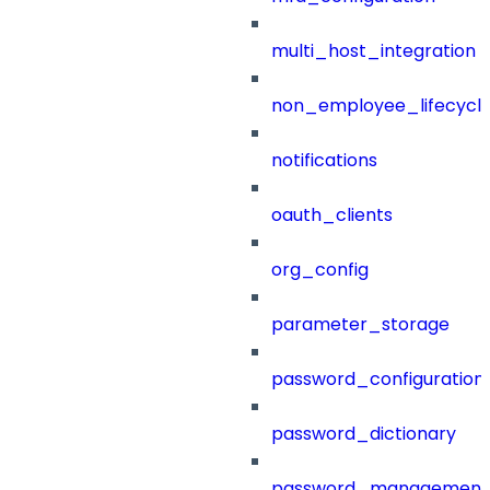
multi_host_integration
non_employee_lifecyc
notifications
oauth_clients
org_config
parameter_storage
password_configuration
password_dictionary
password_management