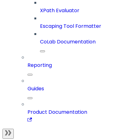
XPath Evaluator
Escaping Tool Formatter
CoLab Documentation
Reporting
Guides
Product Documentation