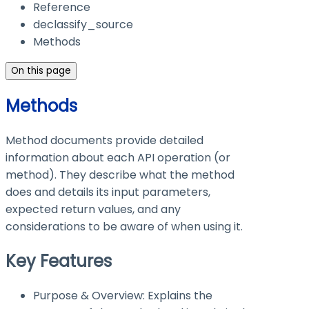
Reference
declassify_source
Methods
On this page
Methods
Method documents provide detailed
information about each API operation (or
method). They describe what the method
does and details its input parameters,
expected return values, and any
considerations to be aware of when using it.
Key Features
Purpose & Overview: Explains the