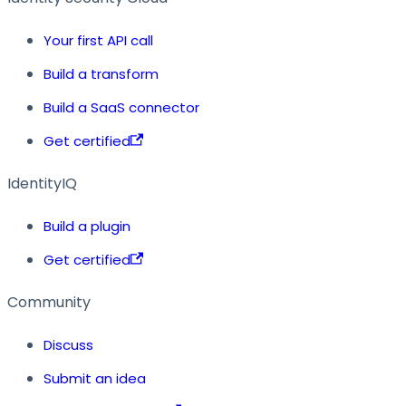
Your first API call
Build a transform
Build a SaaS connector
Get certified
IdentityIQ
Build a plugin
Get certified
Community
Discuss
Submit an idea