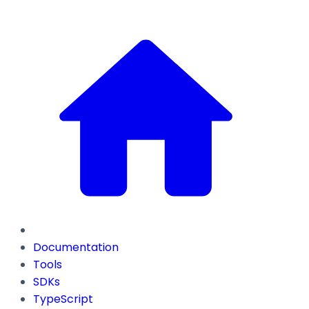
Documentation
Tools
SDKs
TypeScript