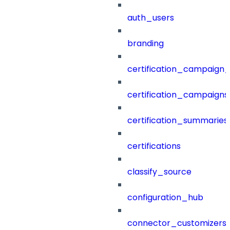
auth_users
branding
certification_campaign_f
certification_campaigns
certification_summaries
certifications
classify_source
configuration_hub
connector_customizers