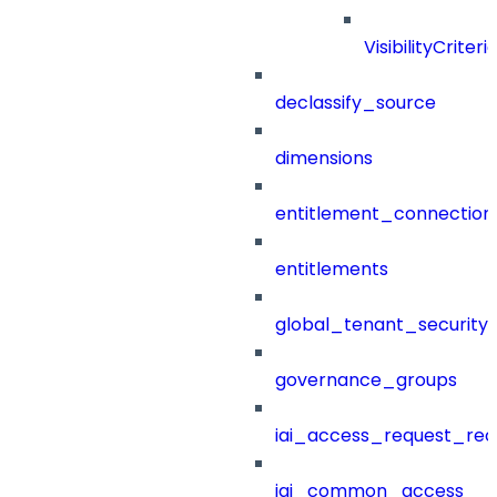
VisibilityCriteri
declassify_source
dimensions
entitlement_connection
entitlements
global_tenant_security_
governance_groups
iai_access_request_re
iai_common_access