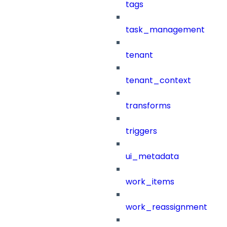
tags
task_management
tenant
tenant_context
transforms
triggers
ui_metadata
work_items
work_reassignment