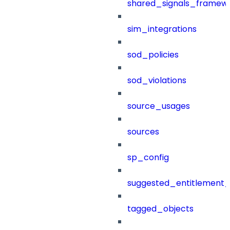
shared_signals_framew
sim_integrations
sod_policies
sod_violations
source_usages
sources
sp_config
suggested_entitlement_
tagged_objects