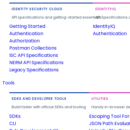
IDENTITY SECURITY CLOUD
IDENTITYIQ
API specifications and getting-started essentials.
API Specifications 
Getting Started
IdentityIQ
Authentication
Authentication
Authorization
Postman Collections
ISC API Specifications
NERM API Specifications
Legacy Specifications
Tools
SDKS AND DEVELOPER TOOLS
UTILITIES
Build faster with official SDKs and tooling.
Handy in-browser deve
SDKs
Escaping Tool Fo
CLI
JSON Path Evalua