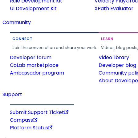
Rule Development Kit
Velocity PlayGro
UI Development Kit
XPath Evaluator
Community
CONNECT
LEARN
Join the conversation and share your work.
Videos, blog posts
Developer forum
Video library
CoLab marketplace
Developer blog
Ambassador program
Community poli
About Developer
Support
Submit Support Ticket
Compass
Platform Status