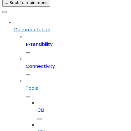
← Back to main menu
Documentation
Extensibility
Connectivity
Tools
CLI