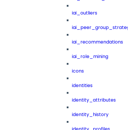
iai_outliers
iai_peer_group_strateg
iai_recommendations
iai_role_mining
icons
identities
identity_attributes
identity_history
identity_profiles