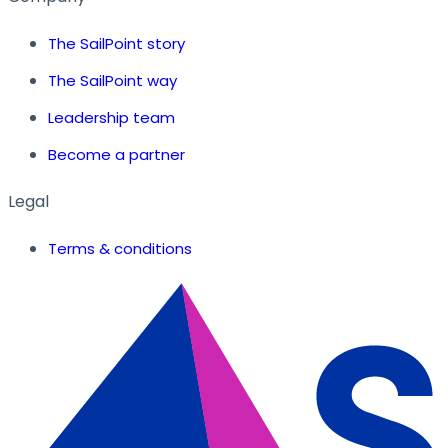
The SailPoint story
The SailPoint way
Leadership team
Become a partner
Legal
Terms & conditions