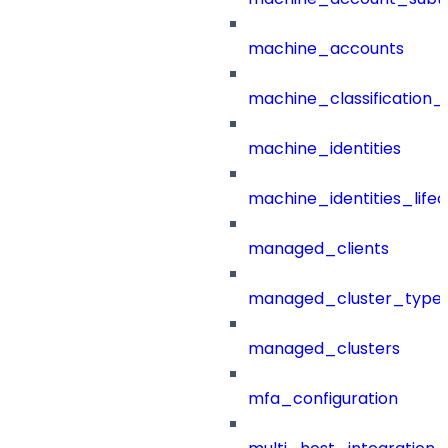
machine_accounts
machine_classification_
machine_identities
machine_identities_life
managed_clients
managed_cluster_type
managed_clusters
mfa_configuration