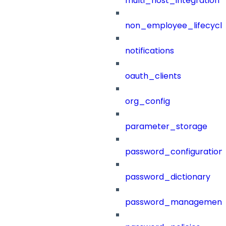
multi_host_integration
non_employee_lifecyc
notifications
oauth_clients
org_config
parameter_storage
password_configuration
password_dictionary
password_management