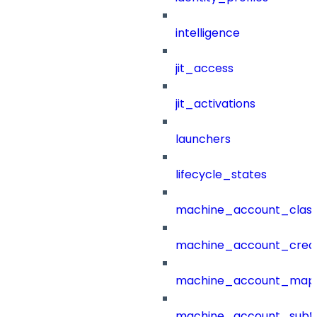
intelligence
jit_access
jit_activations
launchers
lifecycle_states
machine_account_class
machine_account_creat
machine_account_mapp
machine_account_subt