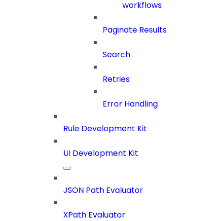
workflows
Paginate Results
Search
Retries
Error Handling
Rule Development Kit
UI Development Kit
JSON Path Evaluator
XPath Evaluator