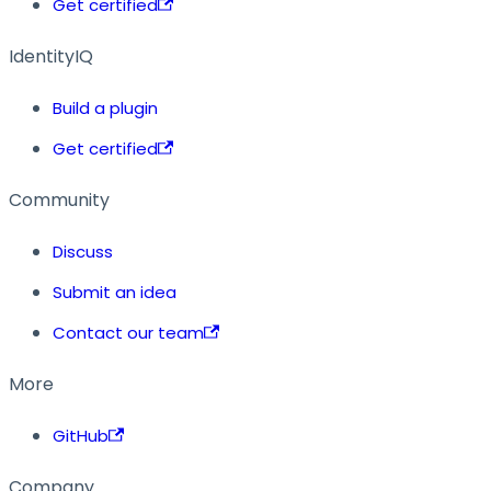
Get certified
IdentityIQ
Build a plugin
Get certified
Community
Discuss
Submit an idea
Contact our team
More
GitHub
Company