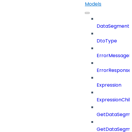
Models
DataSegment
DtoType
ErrorMessage
ErrorResponse
Expression
ExpressionChil
GetDataSegme
GetDataSegme