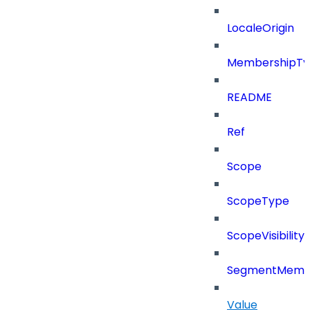
LocaleOrigin
MembershipTy
README
Ref
Scope
ScopeType
ScopeVisibility
SegmentMemb
Value