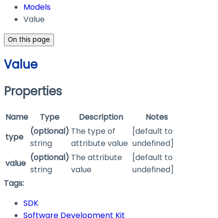
Models
Value
On this page
Value
Properties
Name
Type
Description
Notes
(optional)
The type of
[default to
type
string
attribute value
undefined]
(optional)
The attribute
[default to
value
string
value
undefined]
Tags:
SDK
Software Development Kit