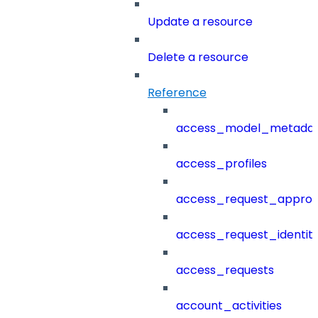
Update a resource
Delete a resource
Reference
access_model_metada
access_profiles
access_request_approv
access_request_identit
access_requests
account_activities