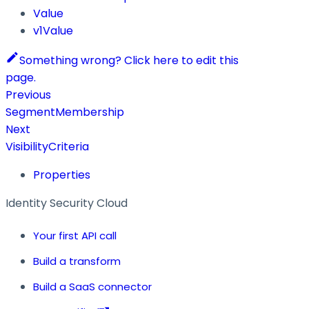
Value
v1Value
Something wrong? Click here to edit this
page.
Previous
SegmentMembership
Next
VisibilityCriteria
Properties
Identity Security Cloud
Your first API call
Build a transform
Build a SaaS connector