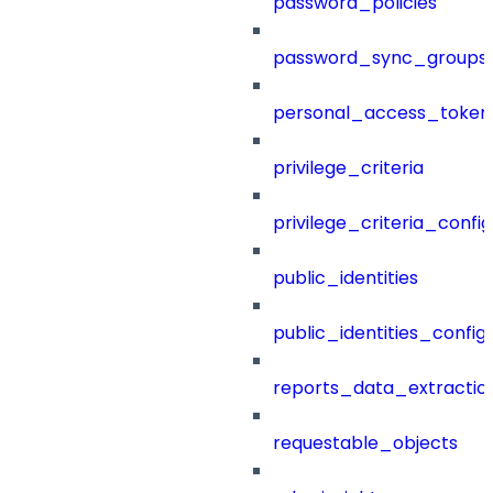
password_policies
password_sync_groups
personal_access_token
privilege_criteria
privilege_criteria_config
public_identities
public_identities_config
reports_data_extractio
requestable_objects