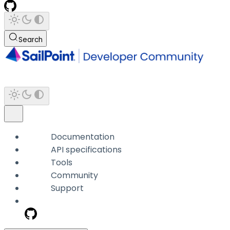
Search
Documentation
API specifications
Tools
Community
Support