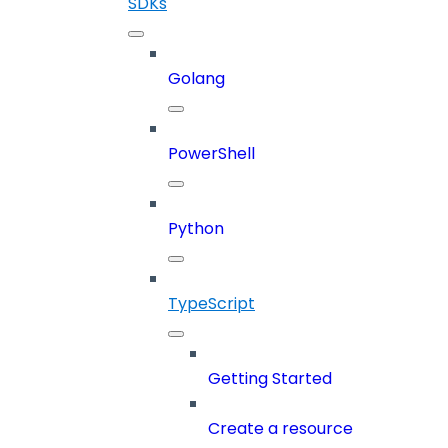
SDKs
Golang
PowerShell
Python
TypeScript
Getting Started
Create a resource