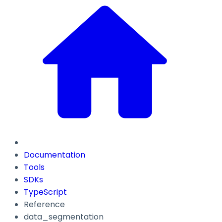
Documentation
Tools
SDKs
TypeScript
Reference
data_segmentation