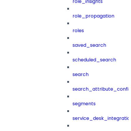
role_insights
role_propagation
roles
saved_search
scheduled_search
search
search_attribute_config
segments
service_desk_integratio