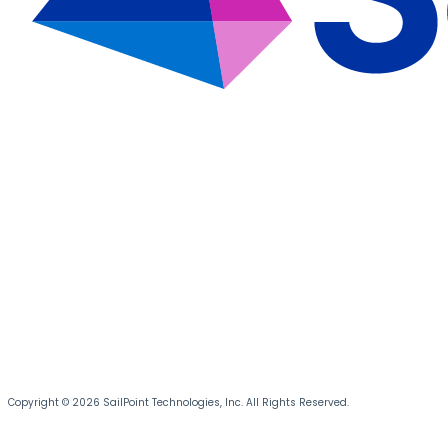
Copyright © 2026 SailPoint Technologies, Inc. All Rights Reserved.