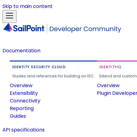
Skip to main content
Documentation
IDENTITY SECURITY CLOUD
IDENTITYIQ
Guides and references for building on ISC.
Extend and customi
Overview
Overview
Extensibility
Plugin Develope
Connectivity
Reporting
Guides
API specifications