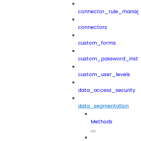
connector_rule_manag
connectors
custom_forms
custom_password_instr
custom_user_levels
data_access_security
data_segmentation
Methods