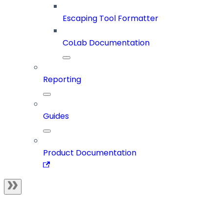
Escaping Tool Formatter
CoLab Documentation
Reporting
Guides
Product Documentation