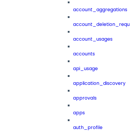
account_aggregations
account_deletion_reque
account_usages
accounts
api_usage
application_discovery
approvals
apps
auth_profile