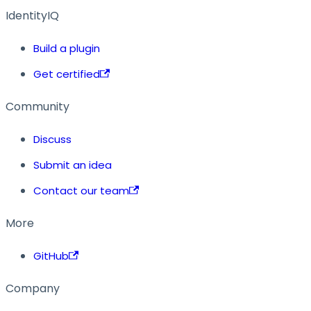
IdentityIQ
Build a plugin
Get certified
Community
Discuss
Submit an idea
Contact our team
More
GitHub
Company