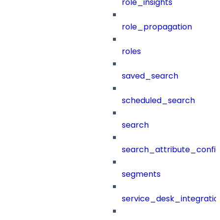
role_insights
role_propagation
roles
saved_search
scheduled_search
search
search_attribute_config
segments
service_desk_integratio