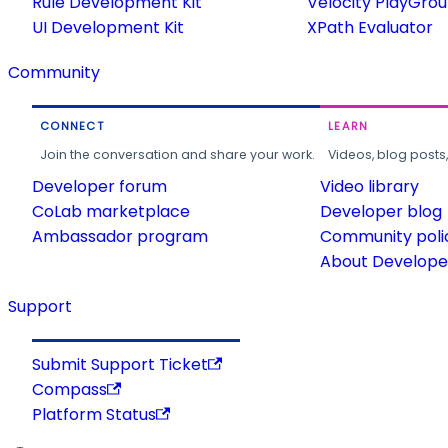
Rule Development Kit
Velocity PlayGro
UI Development Kit
XPath Evaluator
Community
CONNECT
LEARN
Join the conversation and share your work.
Videos, blog posts
Developer forum
Video library
CoLab marketplace
Developer blog
Ambassador program
Community poli
About Developer
Support
Submit Support Ticket
Compass
Platform Status