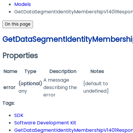
Models
GetDataSegmentIdentityMembershipV1401Respo
On this page
GetDataSegmentIdentityMembershi
Properties
Name
Type
Description
Notes
A message
(optional)
[default to
error
describing the
any
undefined]
error
Tags:
SDK
Software Development Kit
GetDataSegmentIdentityMembershipV1401Respo