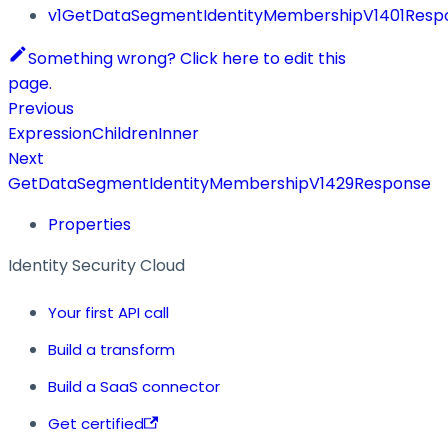
v1GetDataSegmentIdentityMembershipV1401Resp
Something wrong? Click here to edit this
page.
Previous
ExpressionChildrenInner
Next
GetDataSegmentIdentityMembershipV1429Response
Properties
Identity Security Cloud
Your first API call
Build a transform
Build a SaaS connector
Get certified