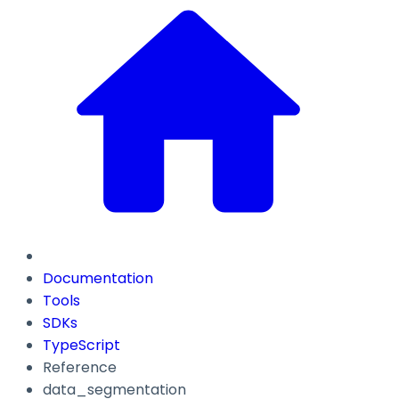
Documentation
Tools
SDKs
TypeScript
Reference
data_segmentation