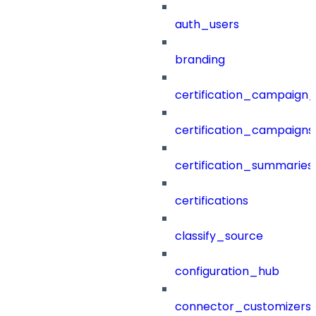
auth_users
branding
certification_campaign_f
certification_campaigns
certification_summaries
certifications
classify_source
configuration_hub
connector_customizers