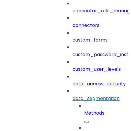
connector_rule_manag
connectors
custom_forms
custom_password_instr
custom_user_levels
data_access_security
data_segmentation
Methods