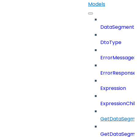
Models
DataSegment
DtoType
ErrorMessage
ErrorResponse
Expression
ExpressionChil
GetDataSegme
GetDataSegme