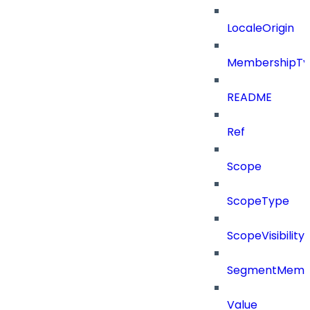
LocaleOrigin
MembershipTy
README
Ref
Scope
ScopeType
ScopeVisibility
SegmentMemb
Value