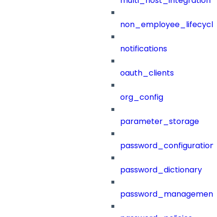
multi_host_integration
non_employee_lifecyc
notifications
oauth_clients
org_config
parameter_storage
password_configuration
password_dictionary
password_management