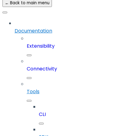
← Back to main menu
Documentation
Extensibility
Connectivity
Tools
CLI