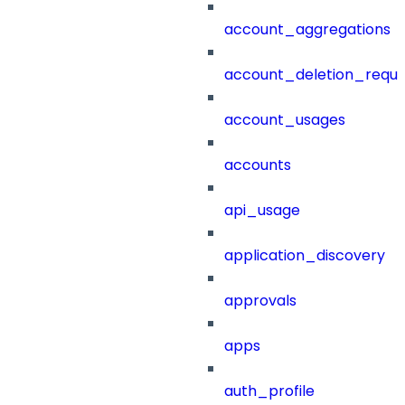
account_aggregations
account_deletion_reque
account_usages
accounts
api_usage
application_discovery
approvals
apps
auth_profile