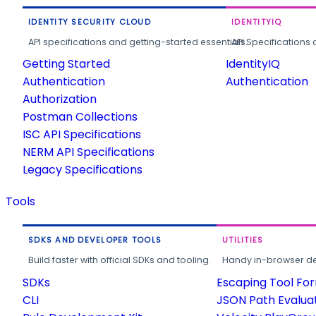
IDENTITY SECURITY CLOUD
IDENTITYIQ
API specifications and getting-started essentials.
API Specifications 
Getting Started
IdentityIQ
Authentication
Authentication
Authorization
Postman Collections
ISC API Specifications
NERM API Specifications
Legacy Specifications
Tools
SDKS AND DEVELOPER TOOLS
UTILITIES
Build faster with official SDKs and tooling.
Handy in-browser deve
SDKs
Escaping Tool Fo
CLI
JSON Path Evalua