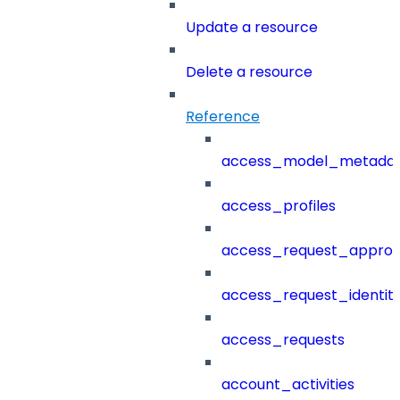
Update a resource
Delete a resource
Reference
access_model_metada
access_profiles
access_request_approv
access_request_identit
access_requests
account_activities