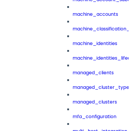
machine_accounts
machine_classification_
machine_identities
machine_identities_life
managed_clients
managed_cluster_type
managed_clusters
mfa_configuration