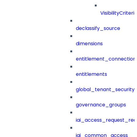
VisibilityCriteri
declassify_source
dimensions
entitlement_connection
entitlements
global_tenant_security_
governance_groups
iai_access_request_re
iai_common_access