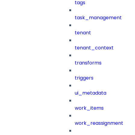
tags
task_management
tenant
tenant_context
transforms
triggers
ui_metadata
work_items
work_reassignment