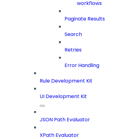
workflows
Paginate Results
Search
Retries
Error Handling
Rule Development Kit
UI Development Kit
JSON Path Evaluator
XPath Evaluator