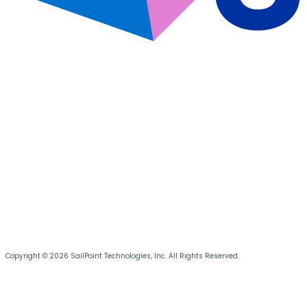
Copyright © 2026 SailPoint Technologies, Inc. All Rights Reserved.