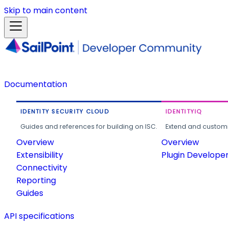
Skip to main content
Documentation
IDENTITY SECURITY CLOUD
IDENTITYIQ
Guides and references for building on ISC.
Extend and customi
Overview
Overview
Extensibility
Plugin Develope
Connectivity
Reporting
Guides
API specifications