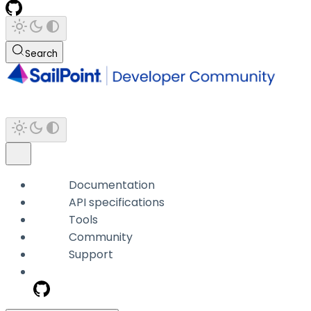
Search
Documentation
API specifications
Tools
Community
Support