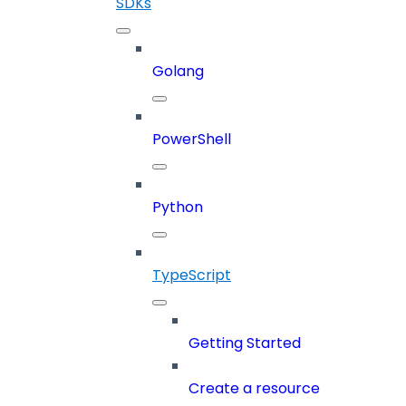
SDKs
Golang
PowerShell
Python
TypeScript
Getting Started
Create a resource