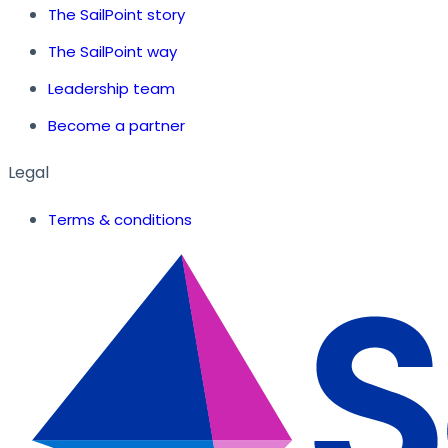
The SailPoint story
The SailPoint way
Leadership team
Become a partner
Legal
Terms & conditions