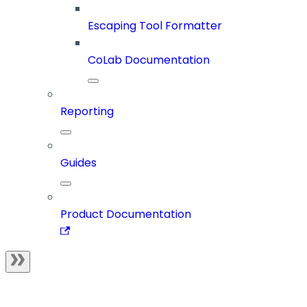
Escaping Tool Formatter
CoLab Documentation
Reporting
Guides
Product Documentation