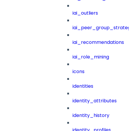
iai_outliers
iai_peer_group_strateg
iai_recommendations
iai_role_mining
icons
identities
identity_attributes
identity_history
identity_profiles