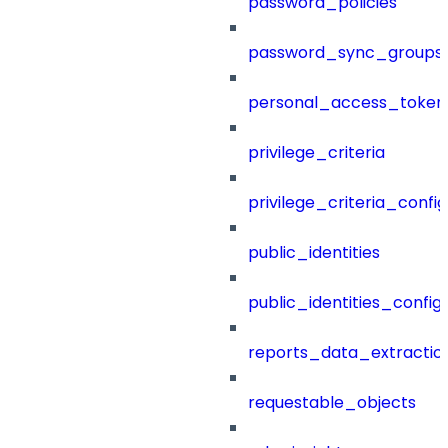
password_policies
password_sync_groups
personal_access_token
privilege_criteria
privilege_criteria_config
public_identities
public_identities_config
reports_data_extractio
requestable_objects