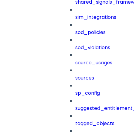
shared_signals_framew
sim_integrations
sod_policies
sod_violations
source_usages
sources
sp_config
suggested_entitlement_
tagged_objects