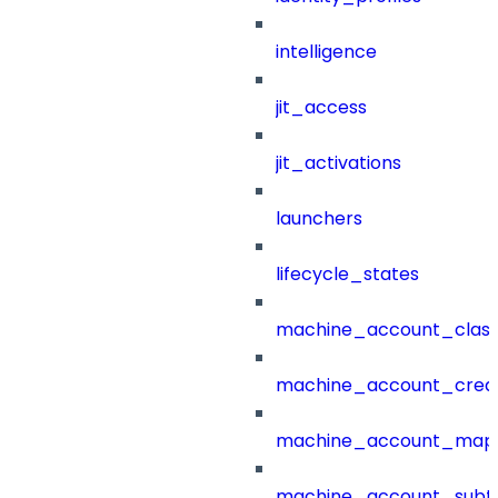
intelligence
jit_access
jit_activations
launchers
lifecycle_states
machine_account_class
machine_account_creat
machine_account_mapp
machine_account_subt