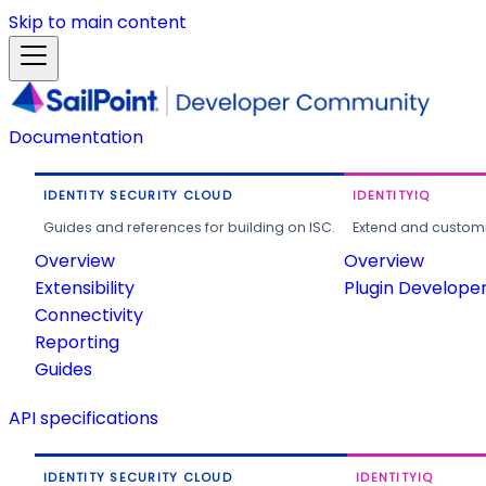
Skip to main content
Documentation
IDENTITY SECURITY CLOUD
IDENTITYIQ
Guides and references for building on ISC.
Extend and customi
Overview
Overview
Extensibility
Plugin Develope
Connectivity
Reporting
Guides
API specifications
IDENTITY SECURITY CLOUD
IDENTITYIQ