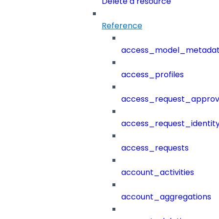
Delete a resource
Reference
access_model_metada
access_profiles
access_request_approv
access_request_identit
access_requests
account_activities
account_aggregations