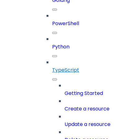
Golang
PowerShell
Python
TypeScript
Getting Started
Create a resource
Update a resource