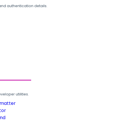
and authentication details.
loper utilities.
rmatter
tor
und