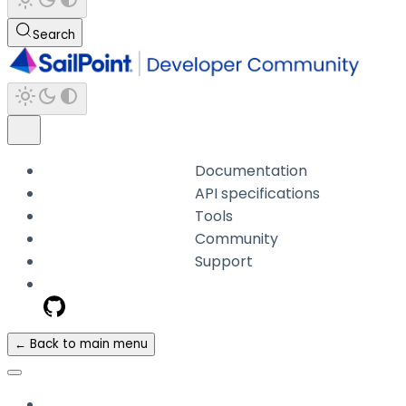
Search
Documentation
API specifications
Tools
Community
Support
← Back to main menu