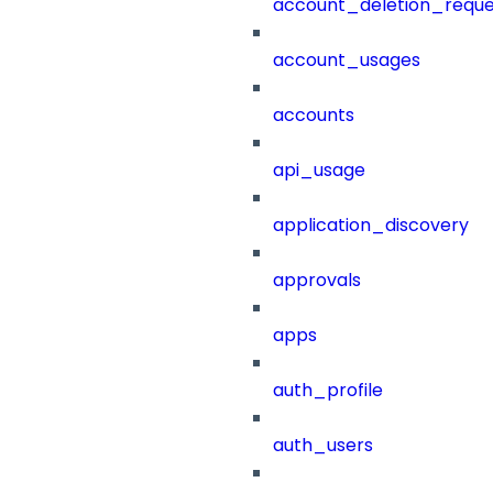
account_deletion_reque
account_usages
accounts
api_usage
application_discovery
approvals
apps
auth_profile
auth_users