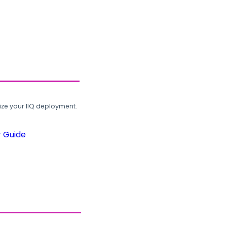
ze your IIQ deployment.
r Guide