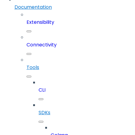
Documentation
Extensibility
Connectivity
Tools
CLI
SDKs