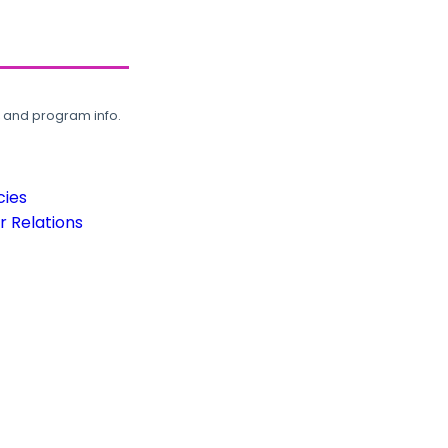
, and program info.
cies
 Relations