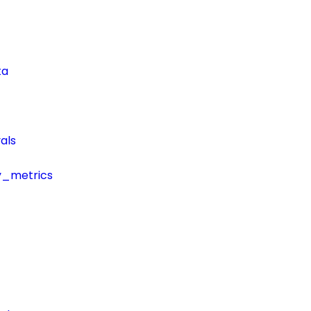
ta
als
y_metrics