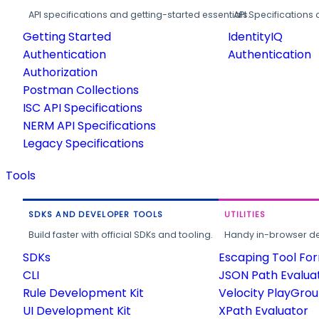
API specifications and getting-started essentials.
API Specifications 
Getting Started
IdentityIQ
Authentication
Authentication
Authorization
Postman Collections
ISC API Specifications
NERM API Specifications
Legacy Specifications
Tools
SDKS AND DEVELOPER TOOLS
UTILITIES
Build faster with official SDKs and tooling.
Handy in-browser deve
SDKs
Escaping Tool Fo
CLI
JSON Path Evalua
Rule Development Kit
Velocity PlayGro
UI Development Kit
XPath Evaluator