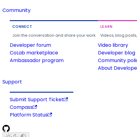
Community
CONNECT
LEARN
Join the conversation and share your work.
Videos, blog posts
Developer forum
Video library
CoLab marketplace
Developer blog
Ambassador program
Community poli
About Developer
Support
Submit Support Ticket
Compass
Platform Status