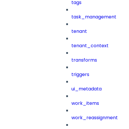
tags
task_management
tenant
tenant_context
transforms
triggers
ui_metadata
work_items
work_reassignment