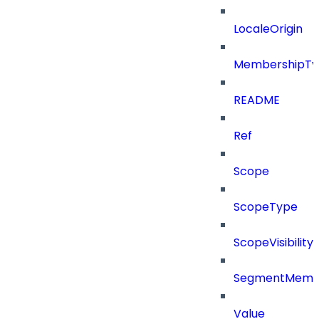
LocaleOrigin
MembershipTy
README
Ref
Scope
ScopeType
ScopeVisibility
SegmentMemb
Value