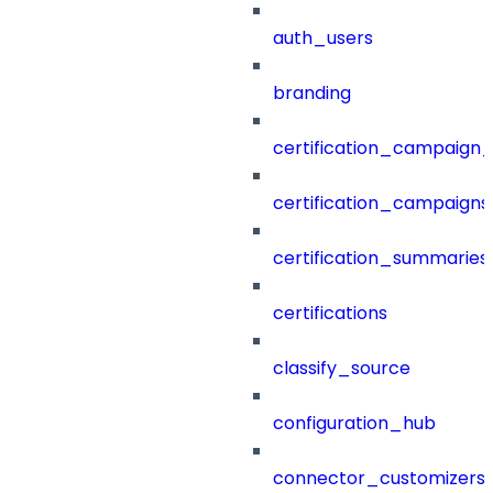
auth_users
branding
certification_campaign_f
certification_campaigns
certification_summaries
certifications
classify_source
configuration_hub
connector_customizers