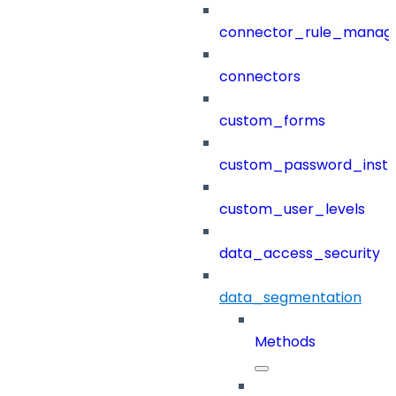
connector_rule_manag
connectors
custom_forms
custom_password_instr
custom_user_levels
data_access_security
data_segmentation
Methods