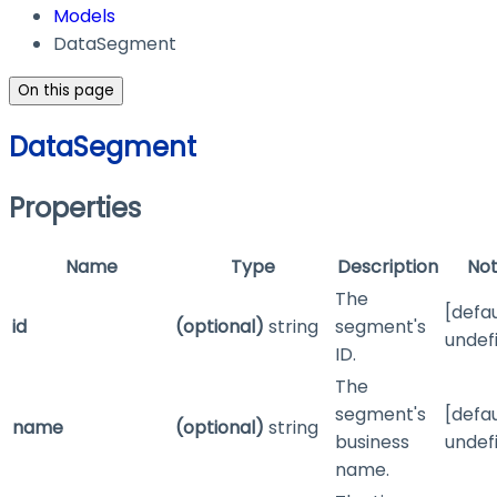
Models
DataSegment
On this page
DataSegment
Properties
Name
Type
Description
No
The
[defau
id
(optional)
string
segment's
undef
ID.
The
segment's
[defau
name
(optional)
string
business
undef
name.