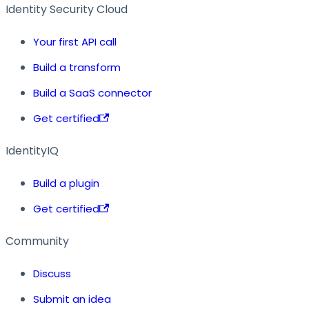
Identity Security Cloud
Your first API call
Build a transform
Build a SaaS connector
Get certified
IdentityIQ
Build a plugin
Get certified
Community
Discuss
Submit an idea