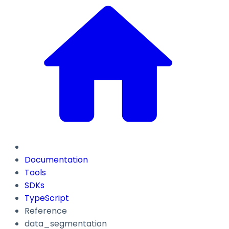
Documentation
Tools
SDKs
TypeScript
Reference
data_segmentation