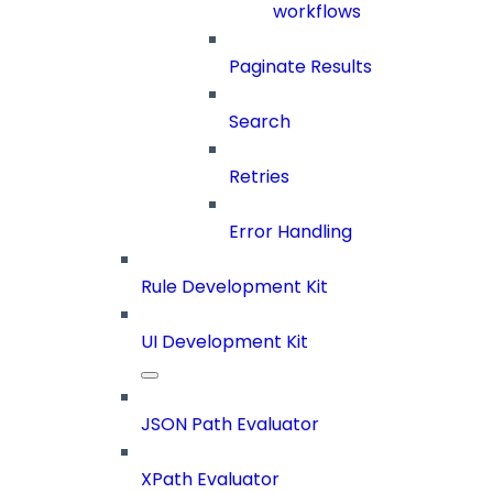
workflows
Paginate Results
Search
Retries
Error Handling
Rule Development Kit
UI Development Kit
JSON Path Evaluator
XPath Evaluator