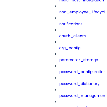
multi_host_integration
non_employee_lifecyc
notifications
oauth_clients
org_config
parameter_storage
password_configuration
password_dictionary
password_management