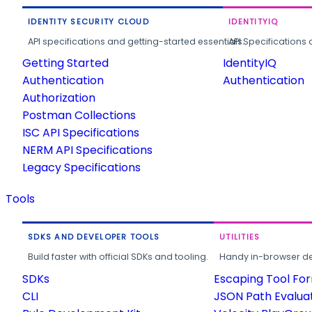
IDENTITY SECURITY CLOUD
IDENTITYIQ
API specifications and getting-started essentials.
API Specifications 
Getting Started
IdentityIQ
Authentication
Authentication
Authorization
Postman Collections
ISC API Specifications
NERM API Specifications
Legacy Specifications
Tools
SDKS AND DEVELOPER TOOLS
UTILITIES
Build faster with official SDKs and tooling.
Handy in-browser deve
SDKs
Escaping Tool Fo
CLI
JSON Path Evalua