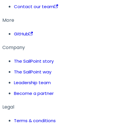
Contact our team
More
GitHub
Company
The SailPoint story
The SailPoint way
Leadership team
Become a partner
Legal
Terms & conditions