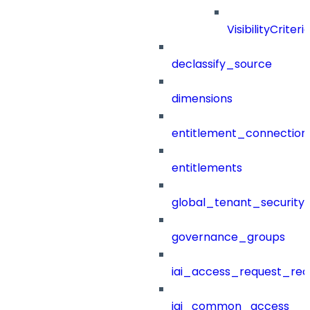
VisibilityCriteri
declassify_source
dimensions
entitlement_connection
entitlements
global_tenant_security_
governance_groups
iai_access_request_re
iai_common_access