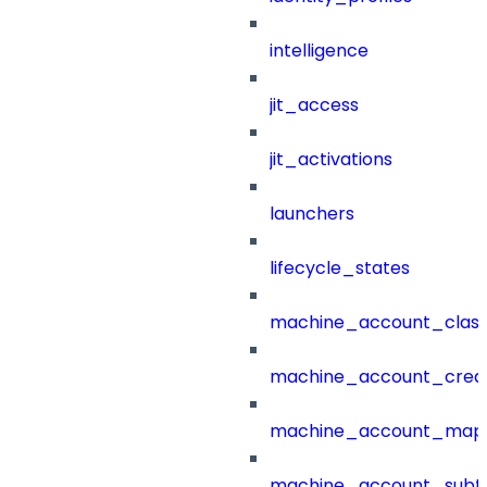
intelligence
jit_access
jit_activations
launchers
lifecycle_states
machine_account_class
machine_account_creat
machine_account_mapp
machine_account_subt