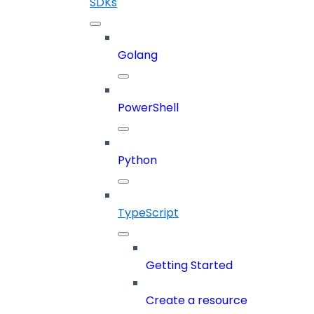
SDKs
Golang
PowerShell
Python
TypeScript
Getting Started
Create a resource