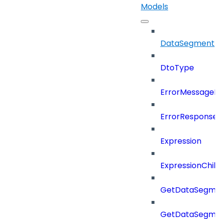
Models
DataSegment
DtoType
ErrorMessage
ErrorResponse
Expression
ExpressionChil
GetDataSegme
GetDataSegme