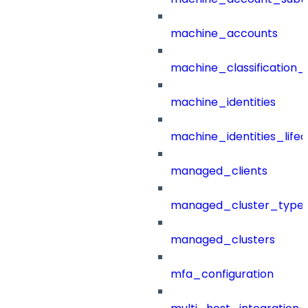
machine_accounts
machine_classification_
machine_identities
machine_identities_life
managed_clients
managed_cluster_type
managed_clusters
mfa_configuration