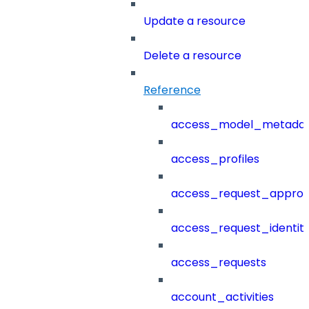
Update a resource
Delete a resource
Reference
access_model_metada
access_profiles
access_request_approv
access_request_identit
access_requests
account_activities