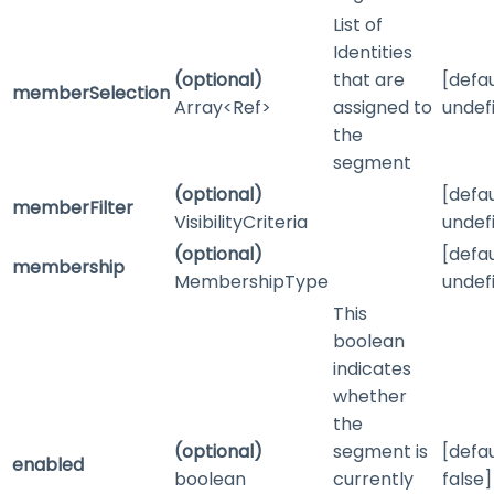
List of
Identities
(optional)
that are
[defau
memberSelection
Array<Ref>
assigned to
undef
the
segment
(optional)
[defau
memberFilter
VisibilityCriteria
undef
(optional)
[defau
membership
MembershipType
undef
This
boolean
indicates
whether
the
(optional)
segment is
[defau
enabled
boolean
currently
false]