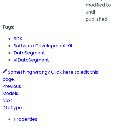
modified to
until
published
Tags:
SDK
Software Development Kit
DataSegment
v1DataSegment
Something wrong? Click here to edit this
page.
Previous
Models
Next
DtoType
Properties