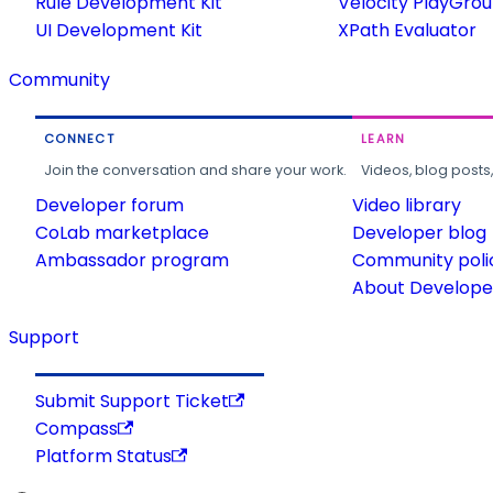
Rule Development Kit
Velocity PlayGro
UI Development Kit
XPath Evaluator
Community
CONNECT
LEARN
Join the conversation and share your work.
Videos, blog posts
Developer forum
Video library
CoLab marketplace
Developer blog
Ambassador program
Community poli
About Developer
Support
Submit Support Ticket
Compass
Platform Status