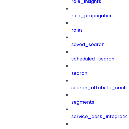
role_insights
role_propagation
roles
saved_search
scheduled_search
search
search_attribute_config
segments
service_desk_integratio