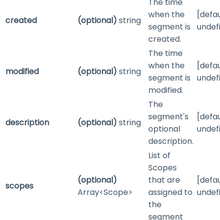
The time
when the
[defau
created
(optional)
string
segment is
undef
created.
The time
when the
[defau
modified
(optional)
string
segment is
undef
modified.
The
segment's
[defau
description
(optional)
string
optional
undef
description.
List of
Scopes
(optional)
that are
[defau
scopes
Array<Scope>
assigned to
undef
the
segment