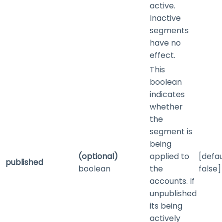
active.
Inactive
segments
have no
effect.
This
boolean
indicates
whether
the
segment is
being
(optional)
applied to
[defau
published
boolean
the
false]
accounts. If
unpublished
its being
actively