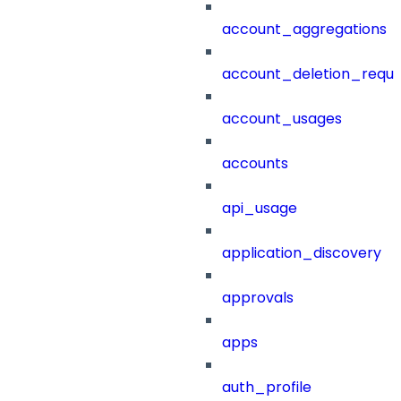
account_aggregations
account_deletion_reque
account_usages
accounts
api_usage
application_discovery
approvals
apps
auth_profile