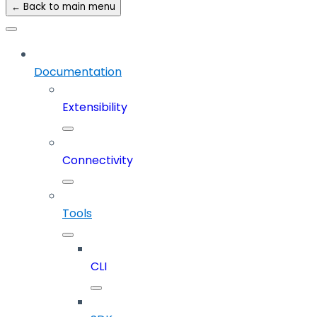
← Back to main menu
Documentation
Extensibility
Connectivity
Tools
CLI