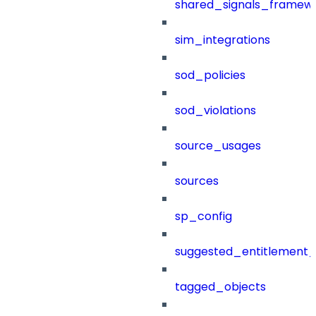
shared_signals_framew
sim_integrations
sod_policies
sod_violations
source_usages
sources
sp_config
suggested_entitlement_
tagged_objects