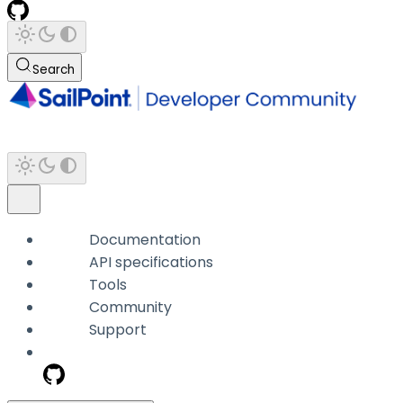
Search
Documentation
API specifications
Tools
Community
Support