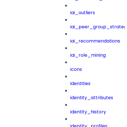
iai_outliers
iai_peer_group_strateg
iai_recommendations
iai_role_mining
icons
identities
identity_attributes
identity_history
identity_profiles