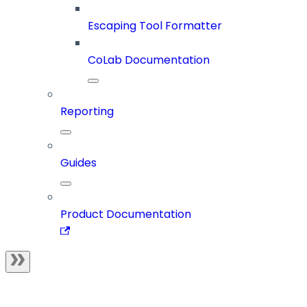
Escaping Tool Formatter
CoLab Documentation
Reporting
Guides
Product Documentation