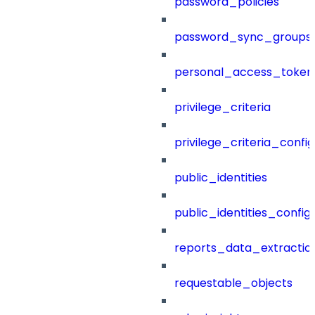
password_policies
password_sync_groups
personal_access_token
privilege_criteria
privilege_criteria_config
public_identities
public_identities_config
reports_data_extractio
requestable_objects