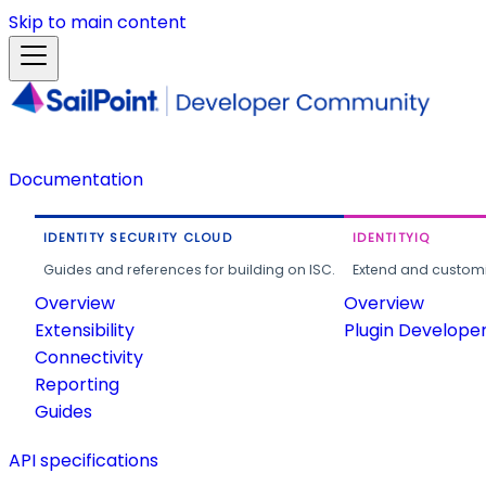
Skip to main content
Documentation
IDENTITY SECURITY CLOUD
IDENTITYIQ
Guides and references for building on ISC.
Extend and customi
Overview
Overview
Extensibility
Plugin Develope
Connectivity
Reporting
Guides
API specifications