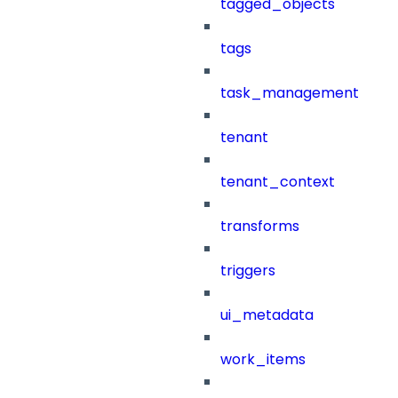
tagged_objects
tags
task_management
tenant
tenant_context
transforms
triggers
ui_metadata
work_items