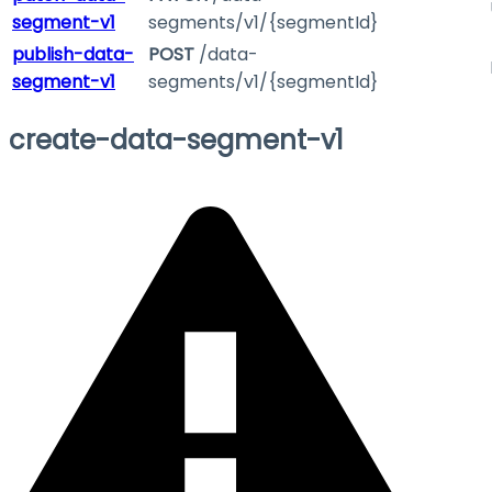
segment-v1
segments/v1/{segmentId}
publish-data-
POST
/data-
segment-v1
segments/v1/{segmentId}
create-data-segment-v1