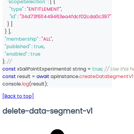
"scopeSelection"
:
[
{
"type"
:
"ENTITLEMENT"
,
"id"
:
"34d73f611449463ea4fdcf02cda0c397"
}
]
}
]
,
"membership"
:
"ALL"
,
"published"
:
true
,
"enabled"
:
true
}
;
// 
const
 xSailPointExperimental
:
string
=
true
;
// Use this 
const
 result 
=
await
 apiInstance
.
createDataSegmentV1
console
.
log
(
result
)
;
[Back to top]
delete-data-segment-v1