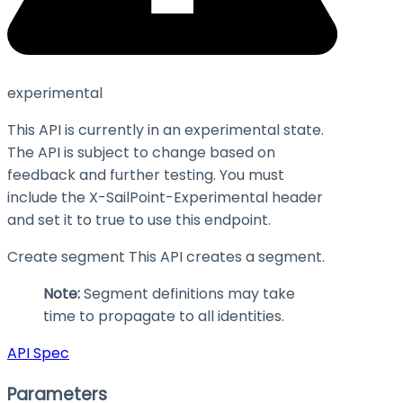
experimental
This API is currently in an experimental state.
The API is subject to change based on
feedback and further testing. You must
include the X-SailPoint-Experimental header
and set it to
true
to use this endpoint.
Create segment This API creates a segment.
Note:
Segment definitions may take
time to propagate to all identities.
API Spec
Parameters