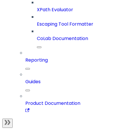
XPath Evaluator
Escaping Tool Formatter
CoLab Documentation
Reporting
Guides
Product Documentation