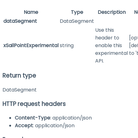
Name
Type
Description
N
dataSegment
DataSegment
Use this
header to
[op
xSailPointExperimental
string
enable this
[de
experimental
to '
API.
Return type
DataSegment
HTTP request headers
Content-Type
: application/json
Accept
: application/json