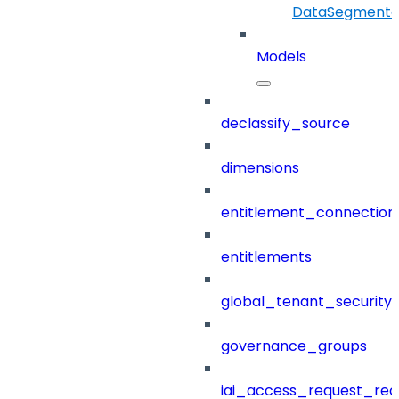
DataSegmenta
Models
declassify_source
dimensions
entitlement_connection
entitlements
global_tenant_security_
governance_groups
iai_access_request_re