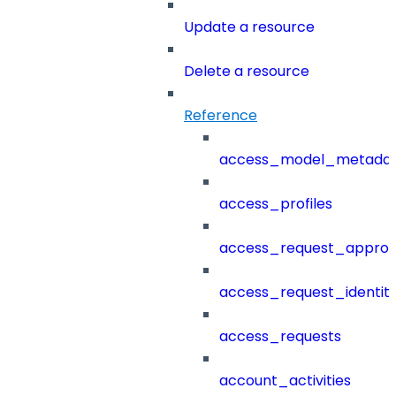
Update a resource
Delete a resource
Reference
access_model_metada
access_profiles
access_request_approv
access_request_identit
access_requests
account_activities