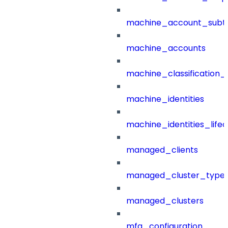
machine_account_subt
machine_accounts
machine_classification_
machine_identities
machine_identities_life
managed_clients
managed_cluster_type
managed_clusters
mfa_configuration