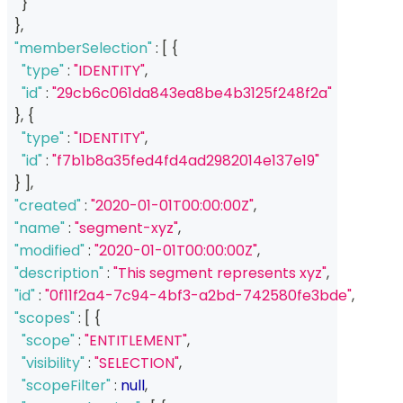
}
}
,
"memberSelection"
:
[
{
"type"
:
"IDENTITY"
,
"id"
:
"29cb6c061da843ea8be4b3125f248f2a"
}
,
{
"type"
:
"IDENTITY"
,
"id"
:
"f7b1b8a35fed4fd4ad2982014e137e19"
}
]
,
"created"
:
"2020-01-01T00:00:00Z"
,
"name"
:
"segment-xyz"
,
"modified"
:
"2020-01-01T00:00:00Z"
,
"description"
:
"This segment represents xyz"
,
"id"
:
"0f11f2a4-7c94-4bf3-a2bd-742580fe3bde"
,
"scopes"
:
[
{
"scope"
:
"ENTITLEMENT"
,
"visibility"
:
"SELECTION"
,
"scopeFilter"
:
null
,