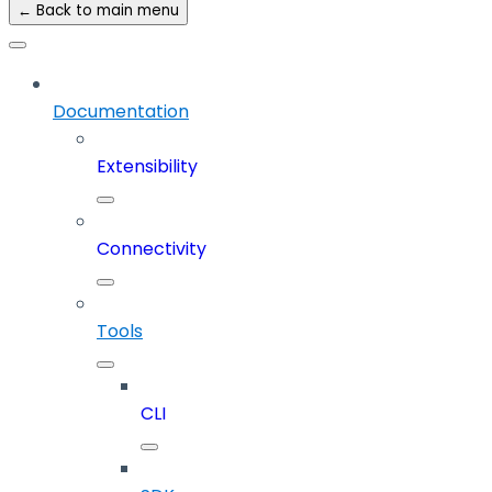
← Back to main menu
Documentation
Extensibility
Connectivity
Tools
CLI