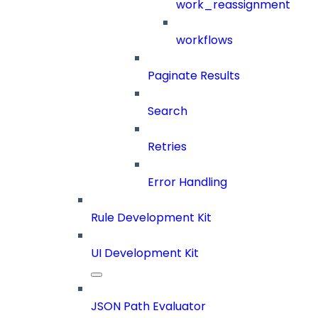
work_reassignment
workflows
Paginate Results
Search
Retries
Error Handling
Rule Development Kit
UI Development Kit
JSON Path Evaluator