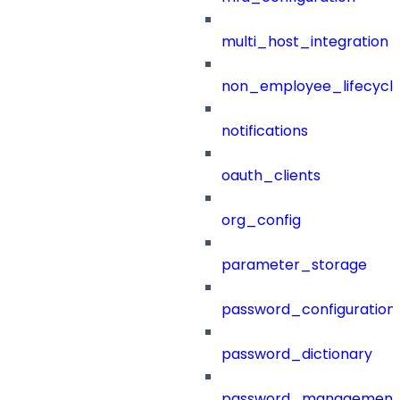
multi_host_integration
non_employee_lifecyc
notifications
oauth_clients
org_config
parameter_storage
password_configuration
password_dictionary
password_management