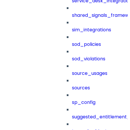
service_desk_integratio
shared_signals_framew
sim_integrations
sod_policies
sod_violations
source_usages
sources
sp_config
suggested_entitlement_