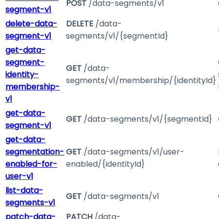
POST
/data-segments/v1
segment-v1
delete-data-
DELETE
/data-
segment-v1
segments/v1/{segmentId}
get-data-
segment-
GET
/data-
identity-
segments/v1/membership/{identityId}
membership-
v1
get-data-
GET
/data-segments/v1/{segmentId}
segment-v1
get-data-
segmentation-
GET
/data-segments/v1/user-
enabled-for-
enabled/{identityId}
user-v1
list-data-
GET
/data-segments/v1
segments-v1
patch-data-
PATCH
/data-