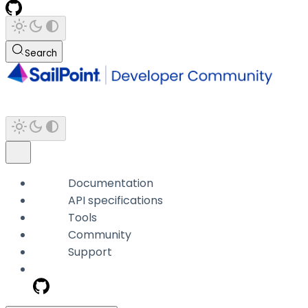
Search
Documentation
API specifications
Tools
Community
Support