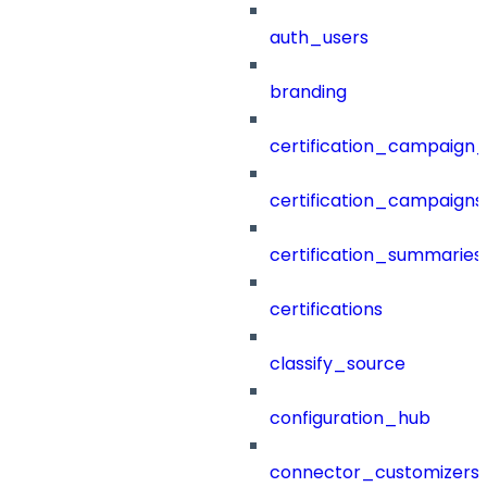
auth_users
branding
certification_campaign_f
certification_campaigns
certification_summaries
certifications
classify_source
configuration_hub
connector_customizers