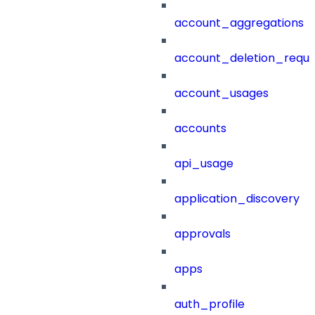
account_aggregations
account_deletion_reque
account_usages
accounts
api_usage
application_discovery
approvals
apps
auth_profile