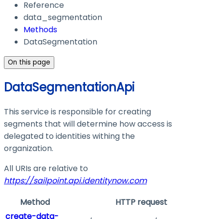
Reference
data_segmentation
Methods
DataSegmentation
On this page
DataSegmentationApi
This service is responsible for creating
segments that will determine how access is
delegated to identities withing the
organization.
All URIs are relative to
https://sailpoint.api.identitynow.com
Method
HTTP request
create-data-