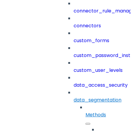
connector_rule_manag
connectors
custom_forms
custom_password_instr
custom_user_levels
data_access_security
data_segmentation
Methods