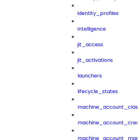
identity_profiles
intelligence
jit_access
jit_activations
launchers
lifecycle_states
machine_account_class
machine_account_creat
machine_account_mapp