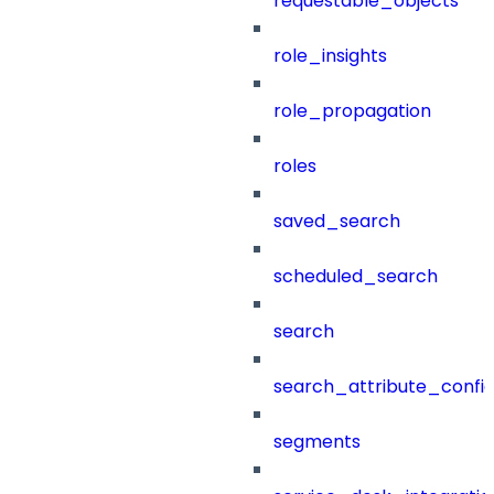
requestable_objects
role_insights
role_propagation
roles
saved_search
scheduled_search
search
search_attribute_config
segments