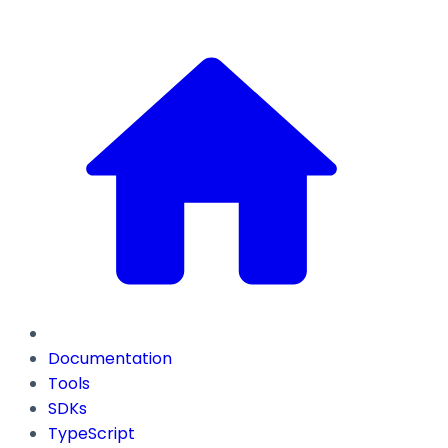
Documentation
Tools
SDKs
TypeScript