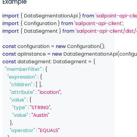
Example
import
{
 DataSegmentationApi 
}
from
'sailpoint-api-cli
import
{
 Configuration 
}
from
'sailpoint-api-client'
;
import
{
 DataSegment 
}
from
'sailpoint-api-client/di
const
 configuration 
=
new
Configuration
(
)
;
const
 apiInstance 
=
new
DataSegmentationApi
(
configu
const
 dataSegment
:
 DataSegment 
=
{
"memberFilter"
:
{
"expression"
:
{
"children"
:
[
]
,
"attribute"
:
"location"
,
"value"
:
{
"type"
:
"STRING"
,
"value"
:
"Austin"
}
,
"operator"
:
"EQUALS"