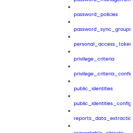
password_policies
password_sync_groups
personal_access_token
privilege_criteria
privilege_criteria_config
public_identities
public_identities_config
reports_data_extractio