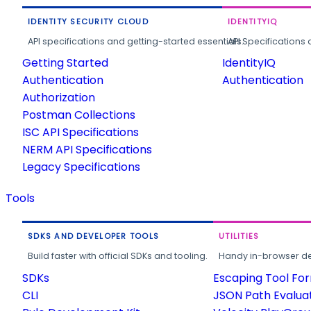
IDENTITY SECURITY CLOUD
IDENTITYIQ
API specifications and getting-started essentials.
API Specifications 
Getting Started
IdentityIQ
Authentication
Authentication
Authorization
Postman Collections
ISC API Specifications
NERM API Specifications
Legacy Specifications
Tools
SDKS AND DEVELOPER TOOLS
UTILITIES
Build faster with official SDKs and tooling.
Handy in-browser deve
SDKs
Escaping Tool Fo
CLI
JSON Path Evalua