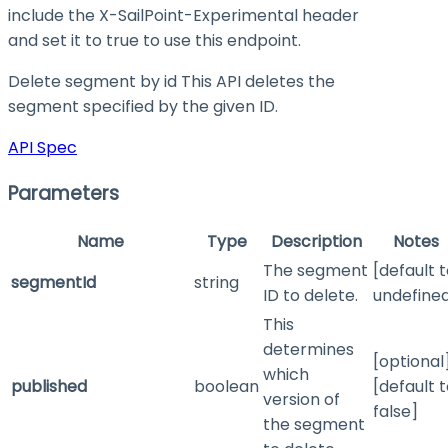
include the X-SailPoint-Experimental header
and set it to
true
to use this endpoint.
Delete segment by id This API deletes the
segment specified by the given ID.
API Spec
Parameters
Name
Type
Description
Notes
The segment
[default 
segmentId
string
ID to delete.
undefine
This
determines
[optional
which
published
boolean
[default 
version of
false]
the segment