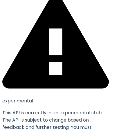
experimental
This API is currently in an experimental state.
The API is subject to change based on
feedback and further testing. You must