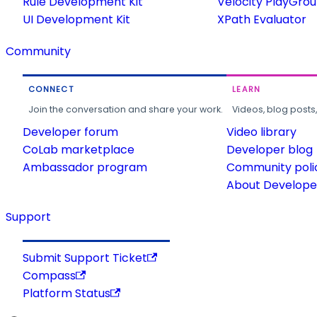
Rule Development Kit
Velocity PlayGro
UI Development Kit
XPath Evaluator
Community
CONNECT
LEARN
Join the conversation and share your work.
Videos, blog posts
Developer forum
Video library
CoLab marketplace
Developer blog
Ambassador program
Community poli
About Developer
Support
Submit Support Ticket
Compass
Platform Status