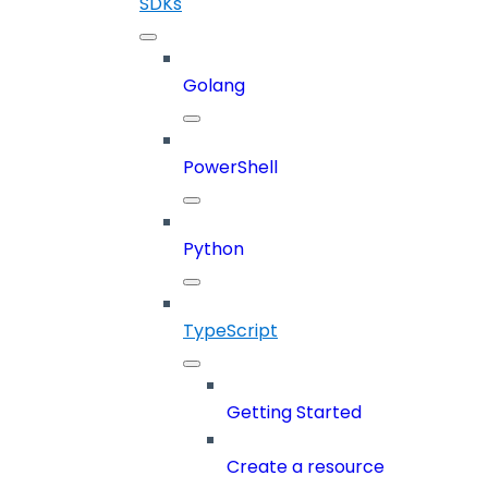
SDKs
Golang
PowerShell
Python
TypeScript
Getting Started
Create a resource