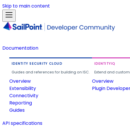
Skip to main content
Documentation
IDENTITY SECURITY CLOUD
IDENTITYIQ
Guides and references for building on ISC.
Extend and customi
Overview
Overview
Extensibility
Plugin Develope
Connectivity
Reporting
Guides
API specifications