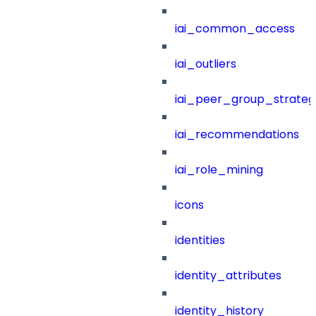
iai_common_access
iai_outliers
iai_peer_group_strateg
iai_recommendations
iai_role_mining
icons
identities
identity_attributes
identity_history