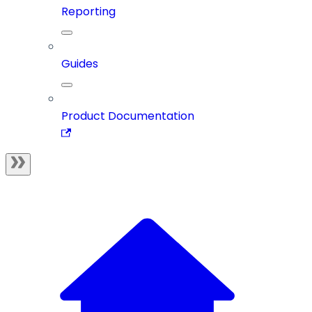
Reporting
Guides
Product Documentation