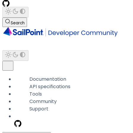
Search
Documentation
API specifications
Tools
Community
Support