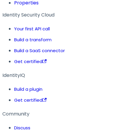
Properties
Identity Security Cloud
Your first API call
Build a transform
Build a SaaS connector
Get certified
IdentityIQ
Build a plugin
Get certified
Community
Discuss