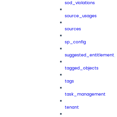
sod_violations
source_usages
sources
sp_config
suggested_entitlement_
tagged_objects
tags
task_management
tenant