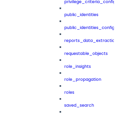
privilege_criteria_config
public_identities
public_identities_config
reports_data_extractio
requestable_objects
role_insights
role_propagation
roles
saved_search