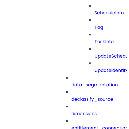
ScheduleInfo
Tag
TaskInfo
UpdateSchedu
Updateidentity
data_segmentation
declassify_source
dimensions
entitlement_connection