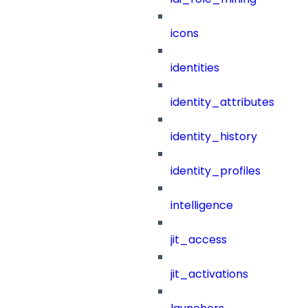
icons
identities
identity_attributes
identity_history
identity_profiles
intelligence
jit_access
jit_activations