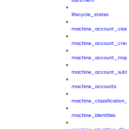
launchers
lifecycle_states
machine_account_class
machine_account_creat
machine_account_mapp
machine_account_subt
machine_accounts
machine_classification_
machine_identities