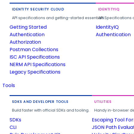
IDENTITY SECURITY CLOUD
IDENTITYIQ
API specifications and getting-started essentials.
API Specifications 
Getting Started
IdentityIQ
Authentication
Authentication
Authorization
Postman Collections
ISC API Specifications
NERM API Specifications
Legacy Specifications
Tools
SDKS AND DEVELOPER TOOLS
UTILITIES
Build faster with official SDKs and tooling.
Handy in-browser deve
SDKs
Escaping Tool Fo
CLI
JSON Path Evalua