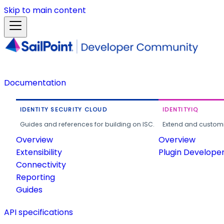
Skip to main content
Documentation
IDENTITY SECURITY CLOUD
IDENTITYIQ
Guides and references for building on ISC.
Extend and customi
Overview
Overview
Extensibility
Plugin Develope
Connectivity
Reporting
Guides
API specifications