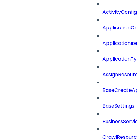
ActivityConfigu
ApplicationCra
ApplicationIte
ApplicationTy
AssignResour
BaseCreateApp
BaseSettings
BusinessServi
CrawlResource