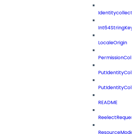
Identitycollect
Int64StringKey
LocaleOrigin
PermissionColl
PutIdentityCo
PutIdentityCo
README
ReelectReques
ResourceMode