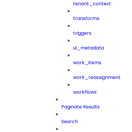
tenant_context
transforms
triggers
ui_metadata
work_items
work_reassignment
workflows
Paginate Results
Search