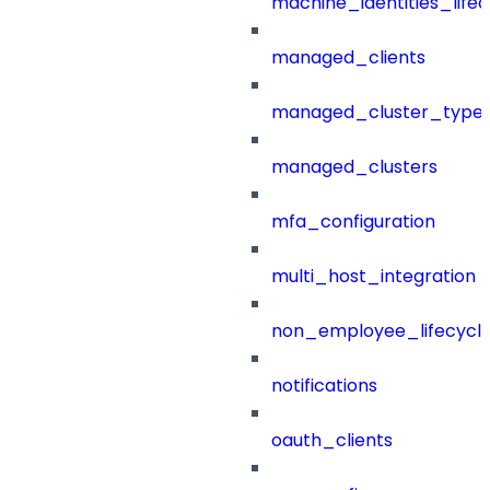
machine_identities_life
managed_clients
managed_cluster_type
managed_clusters
mfa_configuration
multi_host_integration
non_employee_lifecyc
notifications
oauth_clients