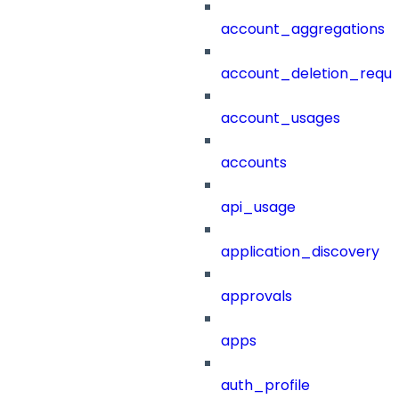
account_aggregations
account_deletion_reque
account_usages
accounts
api_usage
application_discovery
approvals
apps
auth_profile