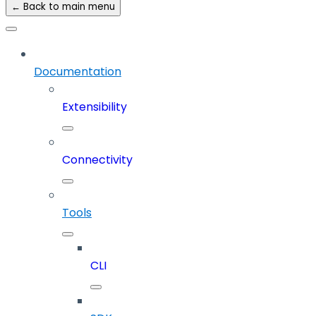
← Back to main menu
Documentation
Extensibility
Connectivity
Tools
CLI