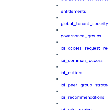
entitlements
global_tenant_security_
governance_groups
iai_access_request_re
iai_common_access
iai_outliers
iai_peer_group_strateg
iai_recommendations
iai_role_mining