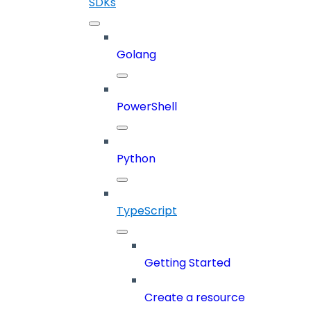
SDKs
Golang
PowerShell
Python
TypeScript
Getting Started
Create a resource