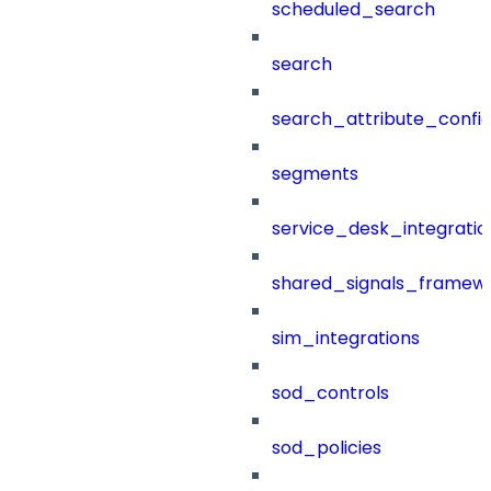
scheduled_search
search
search_attribute_config
segments
service_desk_integratio
shared_signals_framew
sim_integrations
sod_controls
sod_policies