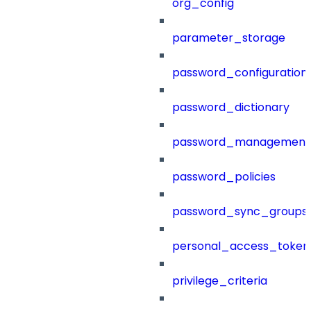
org_config
parameter_storage
password_configuration
password_dictionary
password_management
password_policies
password_sync_groups
personal_access_token
privilege_criteria