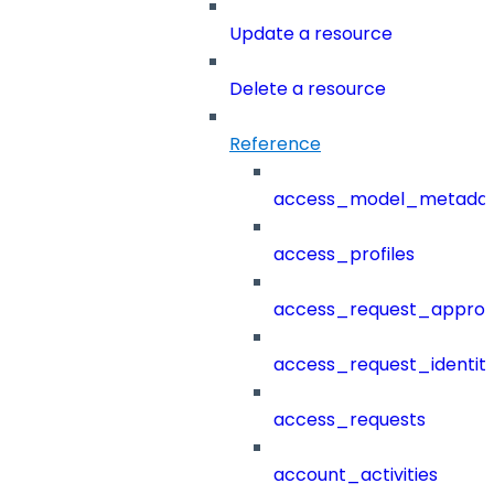
Update a resource
Delete a resource
Reference
access_model_metada
access_profiles
access_request_approv
access_request_identit
access_requests
account_activities