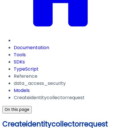
Documentation
Tools
SDKs
TypeScript
Reference
data_access_security
Models
Createidentitycollectorrequest
On this page
Createidentitycollectorrequest