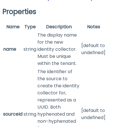
Properties
Name
Type
Description
Notes
The display name
for the new
[default to
name
string
identity collector.
undefined]
Must be unique
within the tenant.
The identifier of
the source to
create the identity
collector for,
represented as a
UUID. Both
[default to
sourceId
string
hyphenated and
undefined]
non-hyphenated