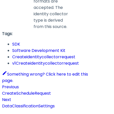
formats are
accepted. The
identity collector
type is derived
from this source.
Tags:
SDK
Software Development Kit
Createidentitycollectorrequest
v1Createidentitycollectorrequest
Something wrong? Click here to edit this
page.
Previous
CreateScheduleRequest
Next
DataClassificationSettings