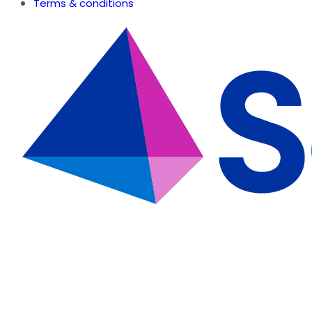
Terms & conditions