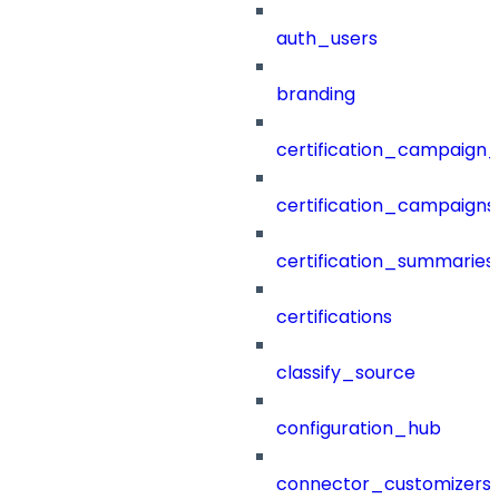
auth_users
branding
certification_campaign_f
certification_campaigns
certification_summaries
certifications
classify_source
configuration_hub
connector_customizers