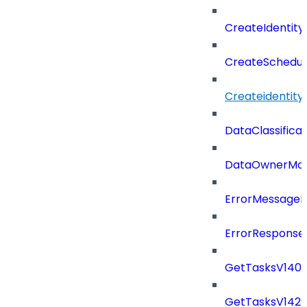
CreateIdentit
CreateSchedul
Createidentity
DataClassificat
DataOwnerMod
ErrorMessage
ErrorResponse
GetTasksV140
GetTasksV142