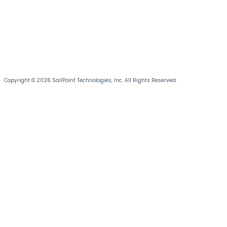
Copyright © 2026 SailPoint Technologies, Inc. All Rights Reserved.