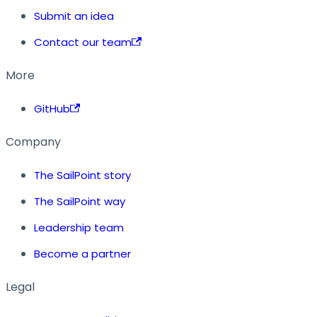
Submit an idea
Contact our team
More
GitHub
Company
The SailPoint story
The SailPoint way
Leadership team
Become a partner
Legal