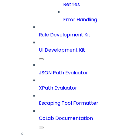
Retries
Error Handling
Rule Development Kit
UI Development Kit
JSON Path Evaluator
XPath Evaluator
Escaping Tool Formatter
CoLab Documentation