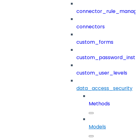
connector_rule_manag
connectors
custom_forms
custom_password_instr
custom_user_levels
data_access_security
Methods
Models