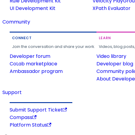
Rule Development Kit
Velocity PlayGro
UI Development Kit
XPath Evaluator
Community
CONNECT
LEARN
Join the conversation and share your work.
Videos, blog posts
Developer forum
Video library
CoLab marketplace
Developer blog
Ambassador program
Community poli
About Developer
Support
Submit Support Ticket
Compass
Platform Status