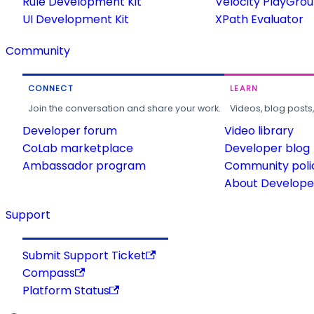
Rule Development Kit
Velocity PlayGro
UI Development Kit
XPath Evaluator
Community
CONNECT
LEARN
Join the conversation and share your work.
Videos, blog posts
Developer forum
Video library
CoLab marketplace
Developer blog
Ambassador program
Community poli
About Developer
Support
Submit Support Ticket
Compass
Platform Status