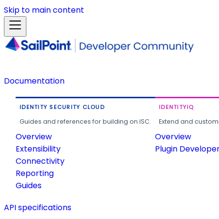
Skip to main content
Documentation
IDENTITY SECURITY CLOUD
IDENTITYIQ
Guides and references for building on ISC.
Extend and customi
Overview
Overview
Extensibility
Plugin Develope
Connectivity
Reporting
Guides
API specifications