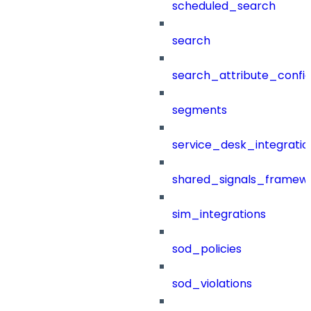
scheduled_search
search
search_attribute_config
segments
service_desk_integratio
shared_signals_framew
sim_integrations
sod_policies
sod_violations