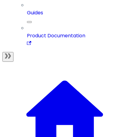
Guides
Product Documentation