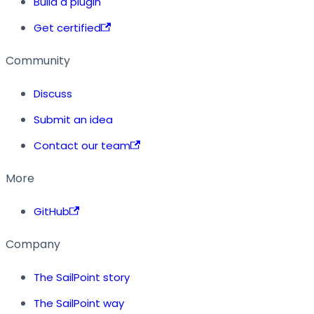
Build a plugin
Get certified
Community
Discuss
Submit an idea
Contact our team
More
GitHub
Company
The SailPoint story
The SailPoint way