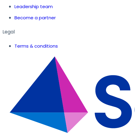
Leadership team
Become a partner
Legal
Terms & conditions