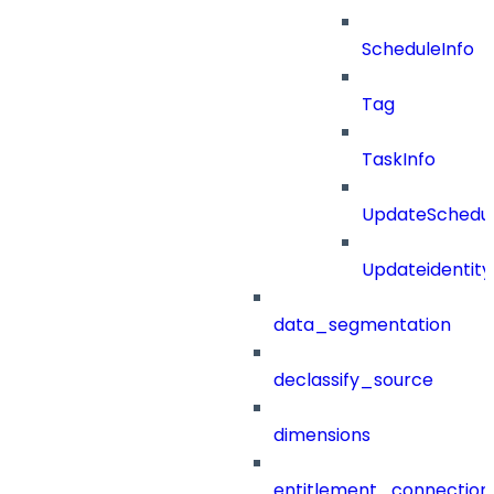
ScheduleInfo
Tag
TaskInfo
UpdateSchedu
Updateidentity
data_segmentation
declassify_source
dimensions
entitlement_connection