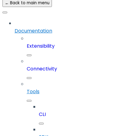
← Back to main menu
Documentation
Extensibility
Connectivity
Tools
CLI