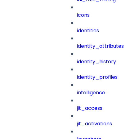
icons
identities
identity_attributes
identity_history
identity_profiles
intelligence
jit_access
jit_activations