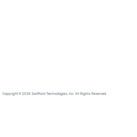
Copyright © 2026 SailPoint Technologies, Inc. All Rights Reserved.