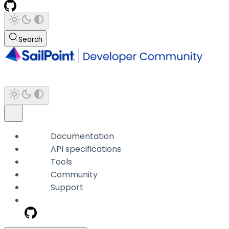
Search
Documentation
API specifications
Tools
Community
Support