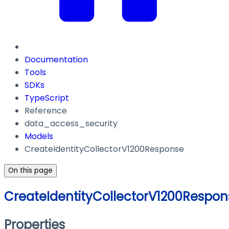
Documentation
Tools
SDKs
TypeScript
Reference
data_access_security
Models
CreateIdentityCollectorV1200Response
On this page
CreateIdentityCollectorV1200Respon
Properties