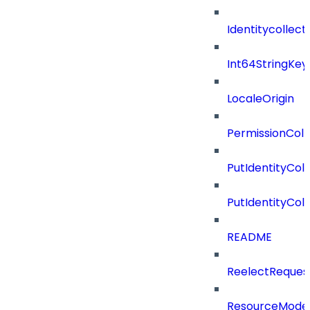
Identitycollect
Int64StringKey
LocaleOrigin
PermissionColl
PutIdentityCo
PutIdentityCo
README
ReelectReques
ResourceMode