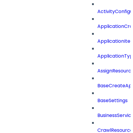
ActivityConfigu
ApplicationCra
ApplicationIte
ApplicationTy
AssignResour
BaseCreateApp
BaseSettings
BusinessServi
CrawlResource