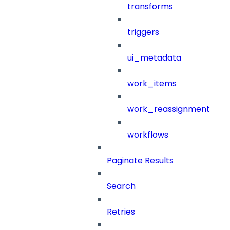
transforms
triggers
ui_metadata
work_items
work_reassignment
workflows
Paginate Results
Search
Retries