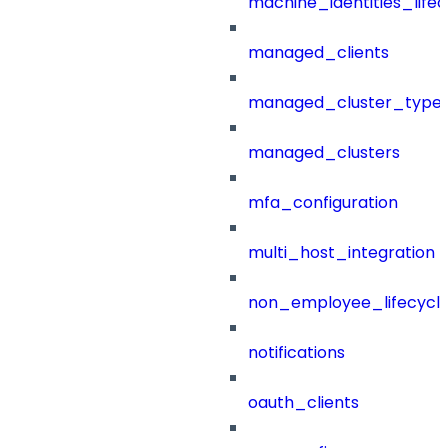
machine_identities_life
managed_clients
managed_cluster_type
managed_clusters
mfa_configuration
multi_host_integration
non_employee_lifecyc
notifications
oauth_clients