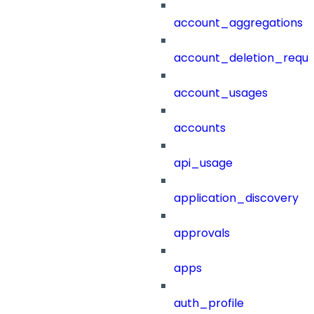
account_aggregations
account_deletion_reque
account_usages
accounts
api_usage
application_discovery
approvals
apps
auth_profile