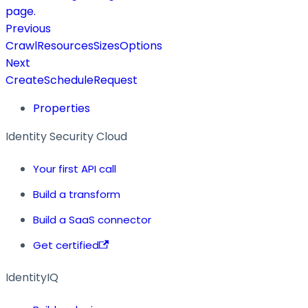
page.
Previous
CrawlResourcesSizesOptions
Next
CreateScheduleRequest
Properties
Identity Security Cloud
Your first API call
Build a transform
Build a SaaS connector
Get certified
IdentityIQ