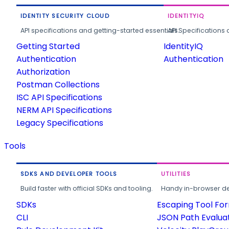
IDENTITY SECURITY CLOUD
IDENTITYIQ
API specifications and getting-started essentials.
API Specifications 
Getting Started
IdentityIQ
Authentication
Authentication
Authorization
Postman Collections
ISC API Specifications
NERM API Specifications
Legacy Specifications
Tools
SDKS AND DEVELOPER TOOLS
UTILITIES
Build faster with official SDKs and tooling.
Handy in-browser deve
SDKs
Escaping Tool Fo
CLI
JSON Path Evalua