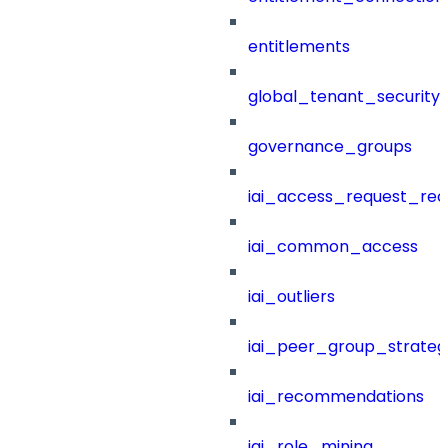
entitlements
global_tenant_security_
governance_groups
iai_access_request_re
iai_common_access
iai_outliers
iai_peer_group_strateg
iai_recommendations
iai_role_mining