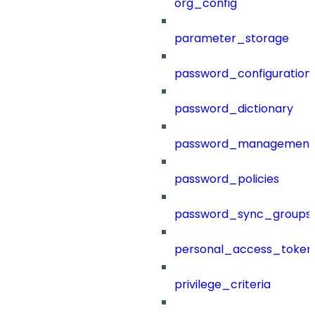
org_config
parameter_storage
password_configuration
password_dictionary
password_management
password_policies
password_sync_groups
personal_access_token
privilege_criteria