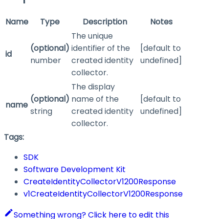
Name
Type
Description
Notes
The unique
(optional)
identifier of the
[default to
id
number
created identity
undefined]
collector.
The display
(optional)
name of the
[default to
name
string
created identity
undefined]
collector.
Tags:
SDK
Software Development Kit
CreateIdentityCollectorV1200Response
v1CreateIdentityCollectorV1200Response
Something wrong? Click here to edit this