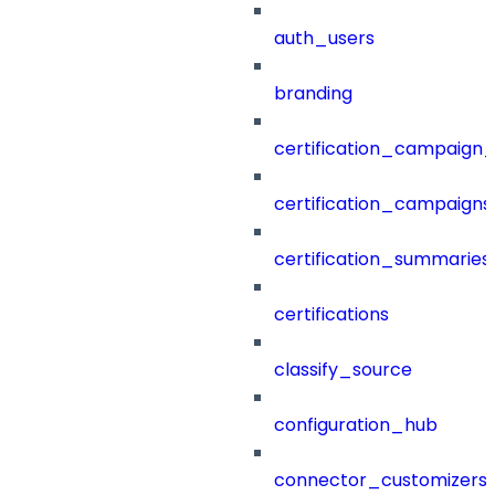
auth_users
branding
certification_campaign_f
certification_campaigns
certification_summaries
certifications
classify_source
configuration_hub
connector_customizers