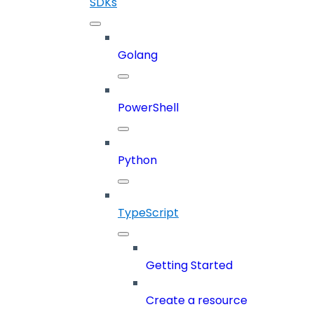
SDKs
Golang
PowerShell
Python
TypeScript
Getting Started
Create a resource