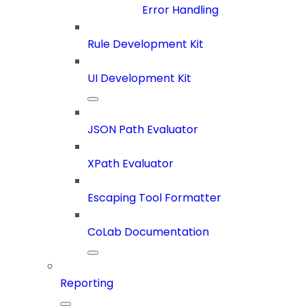
Error Handling
Rule Development Kit
UI Development Kit
JSON Path Evaluator
XPath Evaluator
Escaping Tool Formatter
CoLab Documentation
Reporting