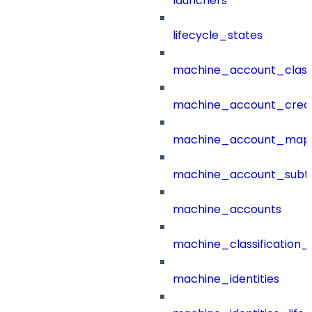
launchers
lifecycle_states
machine_account_class
machine_account_creat
machine_account_mapp
machine_account_subt
machine_accounts
machine_classification_
machine_identities