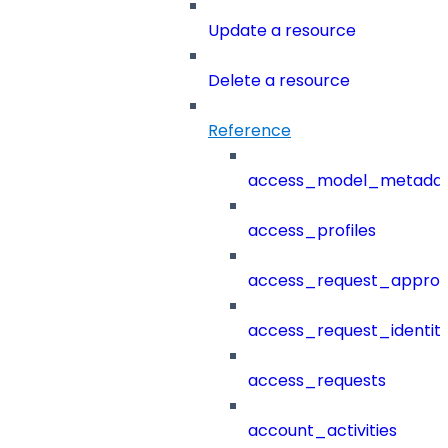
Update a resource
Delete a resource
Reference
access_model_metada
access_profiles
access_request_approv
access_request_identit
access_requests
account_activities