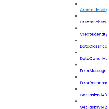
CreateIdentit
CreateSchedul
Createidentity
DataClassificat
DataOwnerMod
ErrorMessage
ErrorResponse
GetTasksV140
GetTasksV142