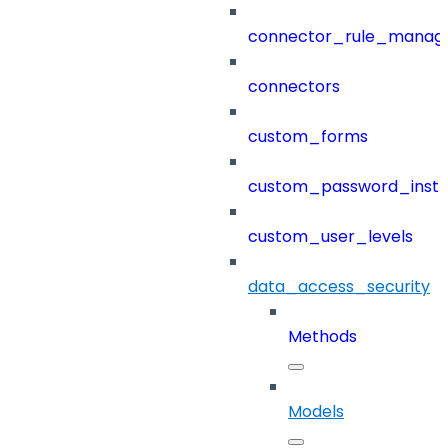
connector_rule_manag
connectors
custom_forms
custom_password_instr
custom_user_levels
data_access_security
Methods
Models