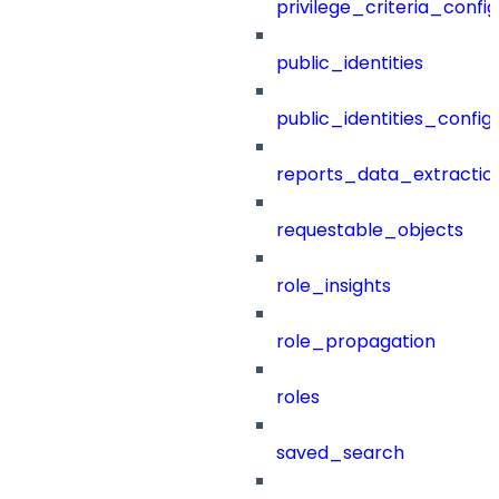
privilege_criteria_config
public_identities
public_identities_config
reports_data_extractio
requestable_objects
role_insights
role_propagation
roles
saved_search