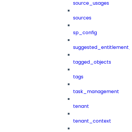
source_usages
sources
sp_config
suggested_entitlement_
tagged_objects
tags
task_management
tenant
tenant_context